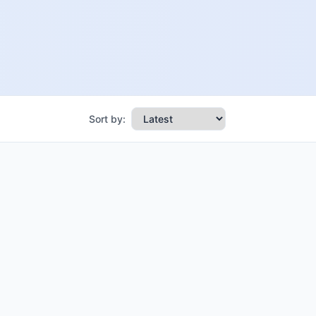
Sort by: