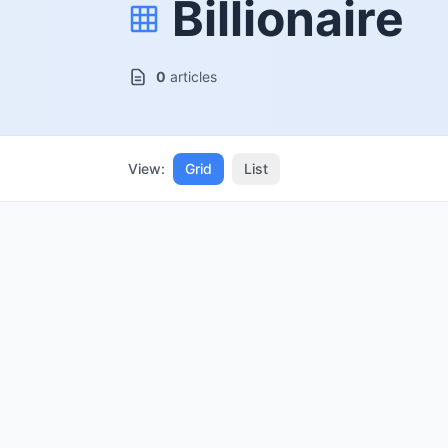
Billionaire
0
articles
View:
Grid
List