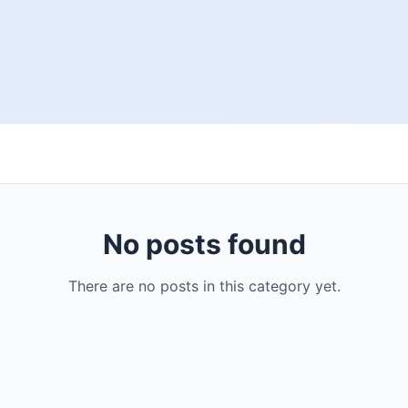
No posts found
There are no posts in this category yet.