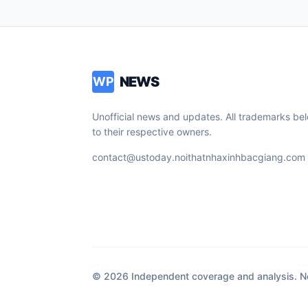
NEWS
WP
Unofficial news and updates. All trademarks be
to their respective owners.
contact@ustoday.noithatnhaxinhbacgiang.com
© 2026 Independent coverage and analysis. Not 