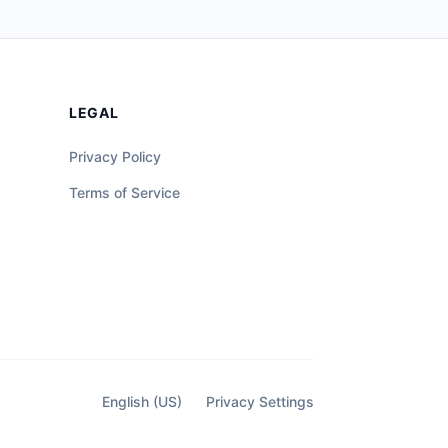
LEGAL
Privacy Policy
Terms of Service
English (US)
Privacy Settings