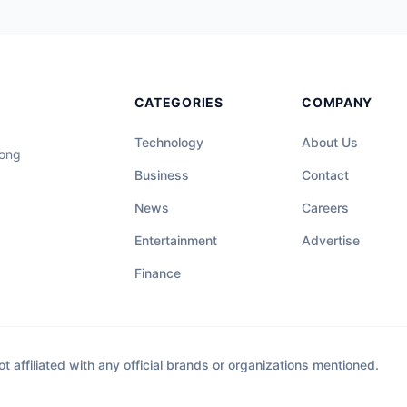
CATEGORIES
COMPANY
Technology
About Us
long
Business
Contact
News
Careers
Entertainment
Advertise
Finance
affiliated with any official brands or organizations mentioned.