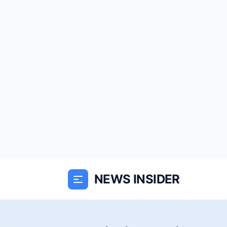
NEWS INSIDER