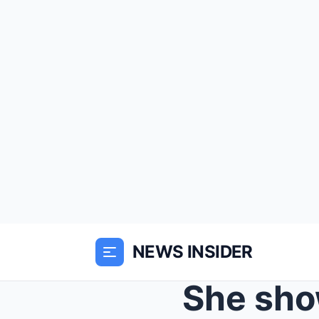
NEWS INSIDER