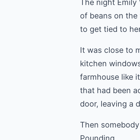
The night Emily 
of beans on the 
to get tied to h
It was close to 
kitchen windows
farmhouse like i
that had been ac
door, leaving a 
Then somebody s
Pounding.