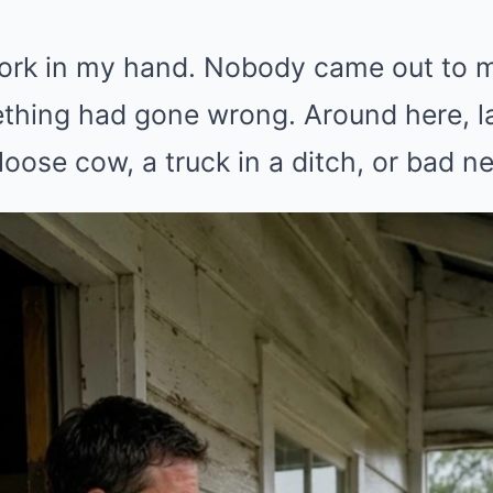
 fork in my hand. Nobody came out to m
thing had gone wrong. Around here, la
loose cow, a truck in a ditch, or bad n