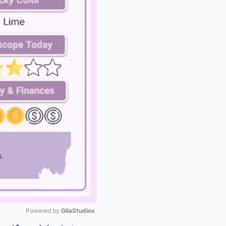
Powered by 
GliaStudios