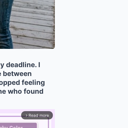
 deadline. I
re between
opped feeling
 one who found
Read more
arrow_forward_ios