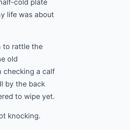
alf-cold plate
Mute
y life was about
to rattle the
he old
m checking a calf
ll by the back
ered to wipe yet.
ot knocking.