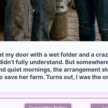
 my door with a wet folder and a crazy
 didn’t fully understand. But somewhe
d quiet mornings, the arrangement st
 to save her farm. Turns out, I was the