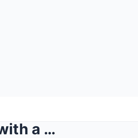
She showed up at my door with a wet folder and a c...