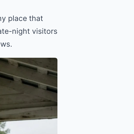
y place that
te-night visitors
ews.