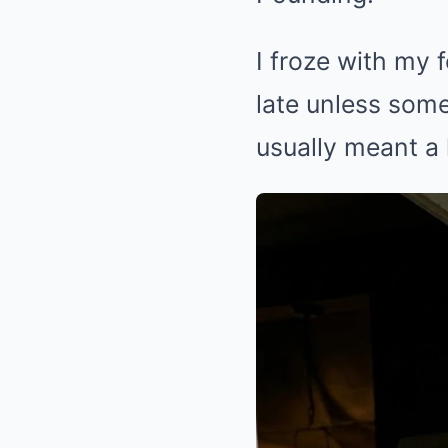
I froze with my
late unless some
usually meant a 