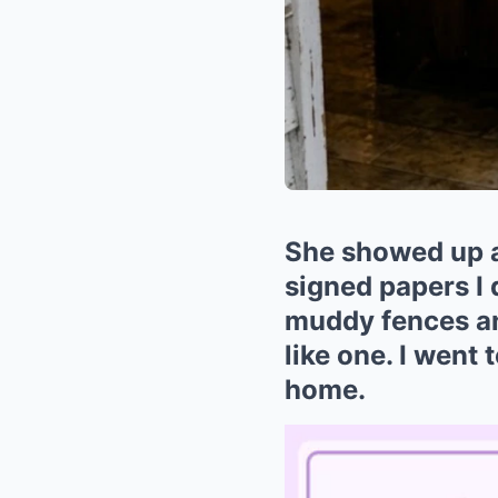
She showed up at
signed papers I
muddy fences an
like one. I went
home.