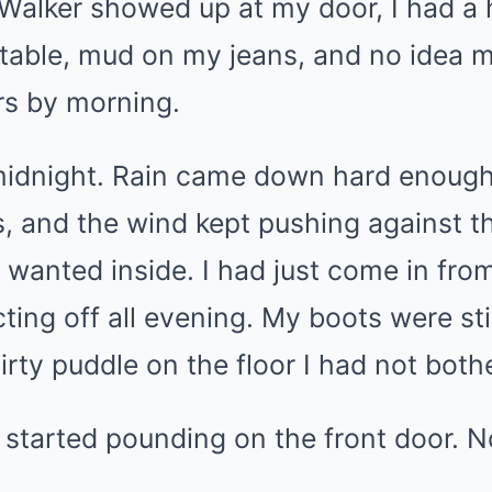
Walker showed up at my door, I had a h
table, mud on my jeans, and no idea m
ers by morning.
midnight. Rain came down hard enough 
, and the wind kept pushing against t
t wanted inside. I had just come in fro
ting off all evening. My boots were sti
dirty puddle on the floor I had not both
tarted pounding on the front door. N