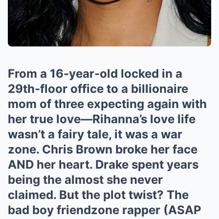
From a 16-year-old locked in a
29th-floor office to a billionaire
mom of three expecting again with
her true love—Rihanna’s love life
wasn’t a fairy tale, it was a war
zone. Chris Brown broke her face
AND her heart. Drake spent years
being the almost she never
claimed. But the plot twist? The
bad boy friendzone rapper (ASAP