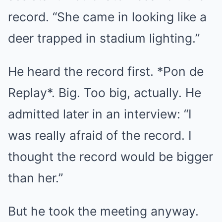
record. “She came in looking like a
deer trapped in stadium lighting.”
He heard the record first. *Pon de
Replay*. Big. Too big, actually. He
admitted later in an interview: “I
was really afraid of the record. I
thought the record would be bigger
than her.”
But he took the meeting anyway.