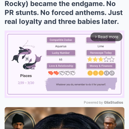
Rocky) became the endgame. No
PR stunts. No forced anthems. Just
real loyalty and three babies later.
Read more
arrow_forward_ios
Powered by 
GliaStudios
Mute