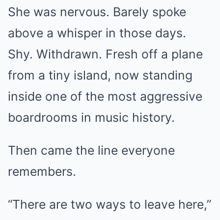
She was nervous. Barely spoke
above a whisper in those days.
Shy. Withdrawn. Fresh off a plane
from a tiny island, now standing
inside one of the most aggressive
boardrooms in music history.
Then came the line everyone
remembers.
“There are two ways to leave here,”