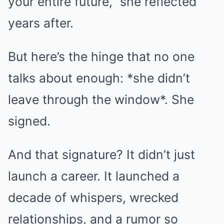
your entire future,” she reflected
years after.
But here’s the hinge that no one
talks about enough: *she didn’t
leave through the window*. She
signed.
And that signature? It didn’t just
launch a career. It launched a
decade of whispers, wrecked
relationships, and a rumor so