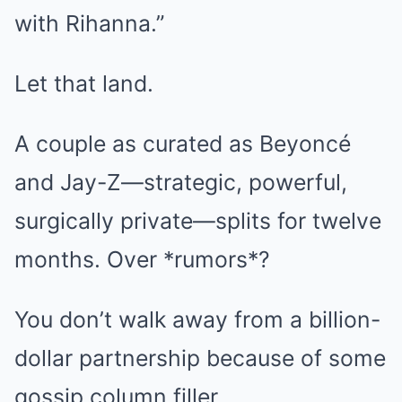
with Rihanna.”
Let that land.
A couple as curated as Beyoncé
and Jay-Z—strategic, powerful,
surgically private—splits for twelve
months. Over *rumors*?
You don’t walk away from a billion-
dollar partnership because of some
gossip column filler.