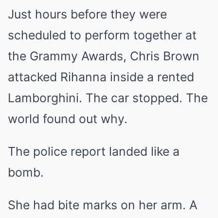
Just hours before they were
scheduled to perform together at
the Grammy Awards, Chris Brown
attacked Rihanna inside a rented
Lamborghini. The car stopped. The
world found out why.
The police report landed like a
bomb.
She had bite marks on her arm. A