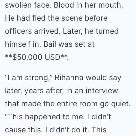
swollen face. Blood in her mouth.
He had fled the scene before
officers arrived. Later, he turned
himself in. Bail was set at
**$50,000 USD**.
“I am strong,” Rihanna would say
later, years after, in an interview
that made the entire room go quiet.
“This happened to me. I didn’t
cause this. I didn’t do it. This