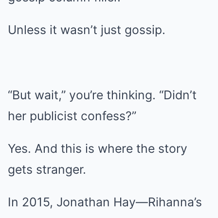
Unless it wasn’t just gossip.
“But wait,” you’re thinking. “Didn’t
her publicist confess?”
Yes. And this is where the story
gets stranger.
In 2015, Jonathan Hay—Rihanna’s