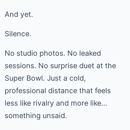
And yet.
Silence.
No studio photos. No leaked
sessions. No surprise duet at the
Super Bowl. Just a cold,
professional distance that feels
less like rivalry and more like…
something unsaid.