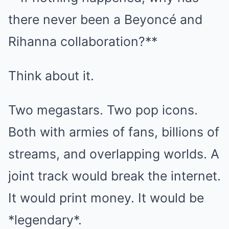
there never been a Beyoncé and
Rihanna collaboration?**
Think about it.
Two megastars. Two pop icons.
Both with armies of fans, billions of
streams, and overlapping worlds. A
joint track would break the internet.
It would print money. It would be
*legendary*.