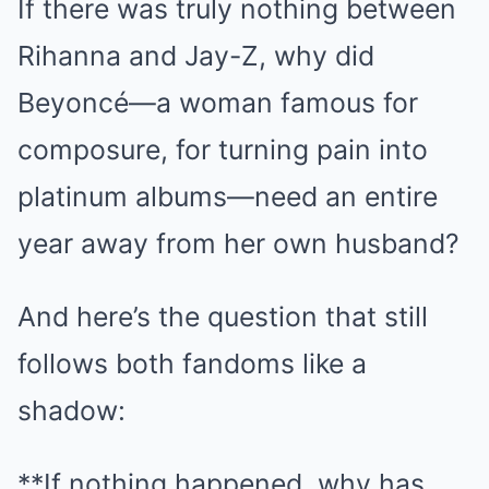
If there was truly nothing between
Rihanna and Jay-Z, why did
Beyoncé—a woman famous for
composure, for turning pain into
platinum albums—need an entire
year away from her own husband?
And here’s the question that still
follows both fandoms like a
shadow:
**If nothing happened, why has