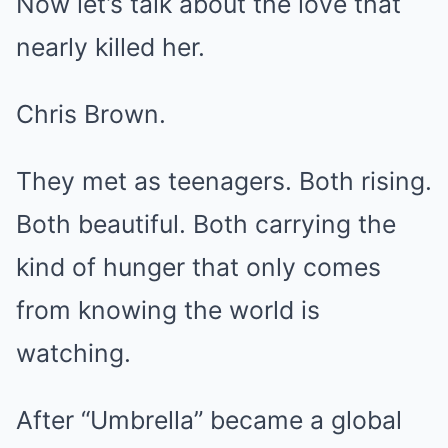
Now let’s talk about the love that
nearly killed her.
Chris Brown.
They met as teenagers. Both rising.
Both beautiful. Both carrying the
kind of hunger that only comes
from knowing the world is
watching.
After “Umbrella” became a global