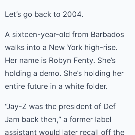
Let’s go back to 2004.
A sixteen-year-old from Barbados
walks into a New York high-rise.
Her name is Robyn Fenty. She’s
holding a demo. She’s holding her
entire future in a white folder.
“Jay-Z was the president of Def
Jam back then,” a former label
assistant would later recall off the