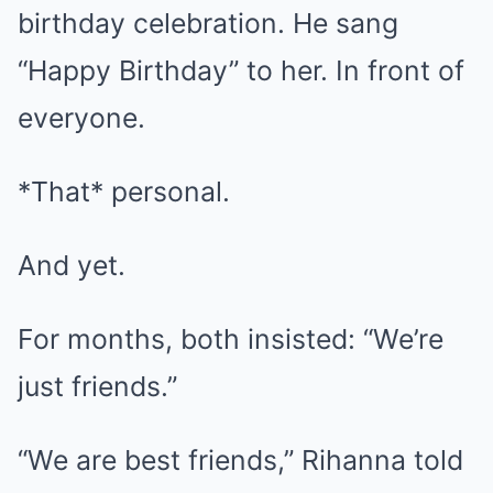
birthday celebration. He sang
“Happy Birthday” to her. In front of
everyone.
*That* personal.
And yet.
For months, both insisted: “We’re
just friends.”
“We are best friends,” Rihanna told