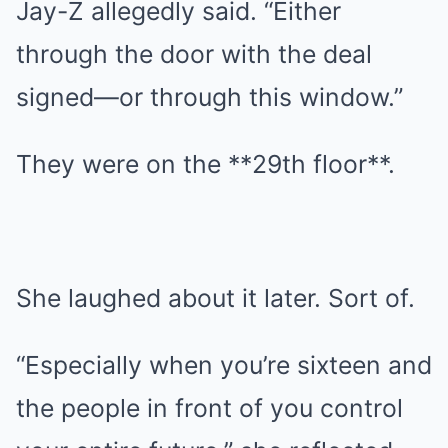
Jay-Z allegedly said. “Either
through the door with the deal
signed—or through this window.”
They were on the **29th floor**.
She laughed about it later. Sort of.
“Especially when you’re sixteen and
the people in front of you control