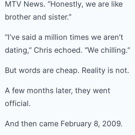
MTV News. “Honestly, we are like
brother and sister.”
“I’ve said a million times we aren’t
dating,” Chris echoed. “We chilling.”
But words are cheap. Reality is not.
A few months later, they went
official.
And then came February 8, 2009.