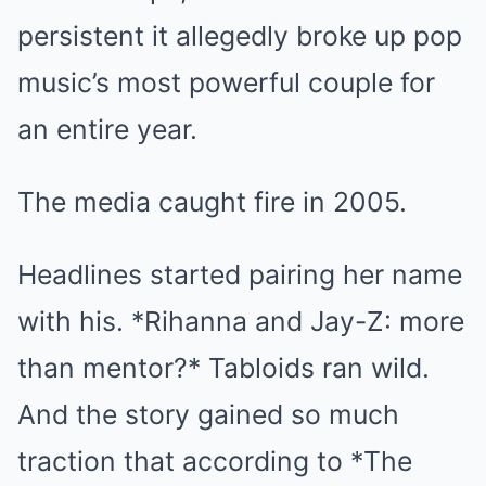
persistent it allegedly broke up pop
music’s most powerful couple for
an entire year.
The media caught fire in 2005.
Headlines started pairing her name
with his. *Rihanna and Jay-Z: more
than mentor?* Tabloids ran wild.
And the story gained so much
traction that according to *The