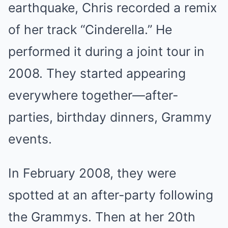
earthquake, Chris recorded a remix
of her track “Cinderella.” He
performed it during a joint tour in
2008. They started appearing
everywhere together—after-
parties, birthday dinners, Grammy
events.
In February 2008, they were
spotted at an after-party following
the Grammys. Then at her 20th