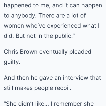
happened to me, and it can happen
to anybody. There are a lot of
women who’ve experienced what I
did. But not in the public.”
Chris Brown eventually pleaded
guilty.
And then he gave an interview that
still makes people recoil.
“She didn’t like… I remember she