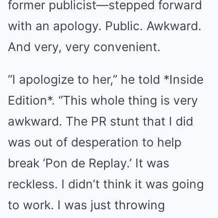
former publicist—stepped forward
with an apology. Public. Awkward.
And very, very convenient.
“I apologize to her,” he told *Inside
Edition*. “This whole thing is very
awkward. The PR stunt that I did
was out of desperation to help
break ‘Pon de Replay.’ It was
reckless. I didn’t think it was going
to work. I was just throwing