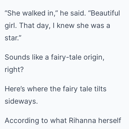
“She walked in,” he said. “Beautiful
girl. That day, I knew she was a
star.”
Sounds like a fairy-tale origin,
right?
Here’s where the fairy tale tilts
sideways.
According to what Rihanna herself