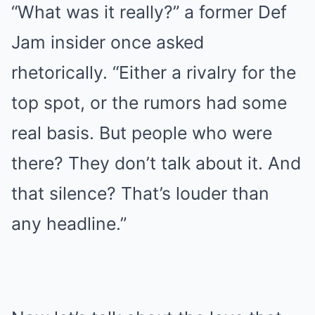
“What was it really?” a former Def
Jam insider once asked
rhetorically. “Either a rivalry for the
top spot, or the rumors had some
real basis. But people who were
there? They don’t talk about it. And
that silence? That’s louder than
any headline.”