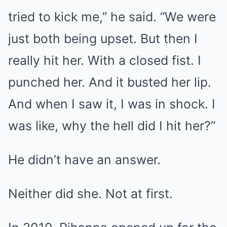
tried to kick me,” he said. “We were
just both being upset. But then I
really hit her. With a closed fist. I
punched her. And it busted her lip.
And when I saw it, I was in shock. I
was like, why the hell did I hit her?”
He didn’t have an answer.
Neither did she. Not at first.