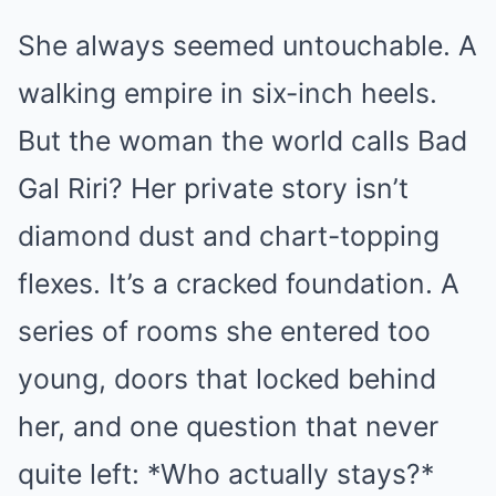
She always seemed untouchable. A
walking empire in six-inch heels.
But the woman the world calls Bad
Gal Riri? Her private story isn’t
diamond dust and chart-topping
flexes. It’s a cracked foundation. A
series of rooms she entered too
young, doors that locked behind
her, and one question that never
quite left: *Who actually stays?*