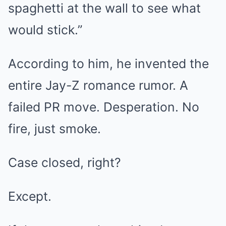
spaghetti at the wall to see what
would stick.”
According to him, he invented the
entire Jay-Z romance rumor. A
failed PR move. Desperation. No
fire, just smoke.
Case closed, right?
Except.