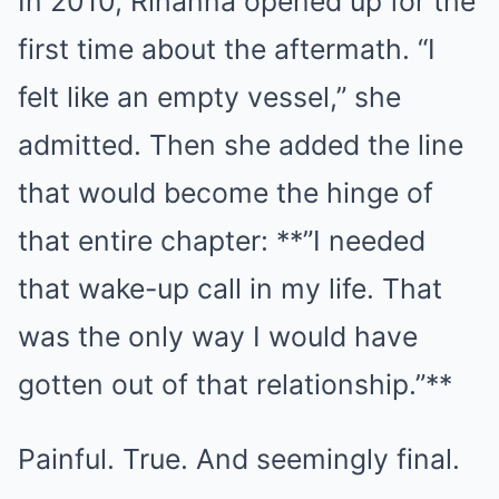
In 2010, Rihanna opened up for the
first time about the aftermath. “I
felt like an empty vessel,” she
admitted. Then she added the line
that would become the hinge of
that entire chapter: **”I needed
that wake-up call in my life. That
was the only way I would have
gotten out of that relationship.”**
Painful. True. And seemingly final.