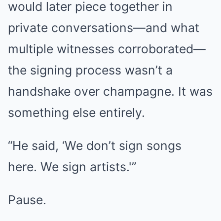
would later piece together in
private conversations—and what
multiple witnesses corroborated—
the signing process wasn’t a
handshake over champagne. It was
something else entirely.
“He said, ‘We don’t sign songs
here. We sign artists.'”
Pause.