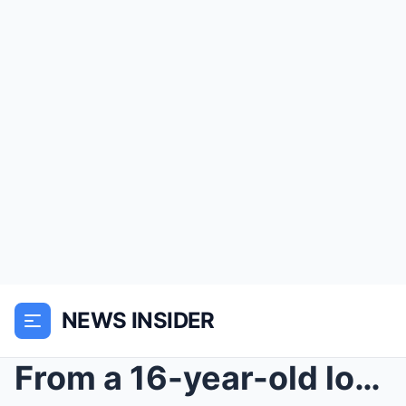
NEWS INSIDER
From a 16-year-old locked in a 29th-floor office t...