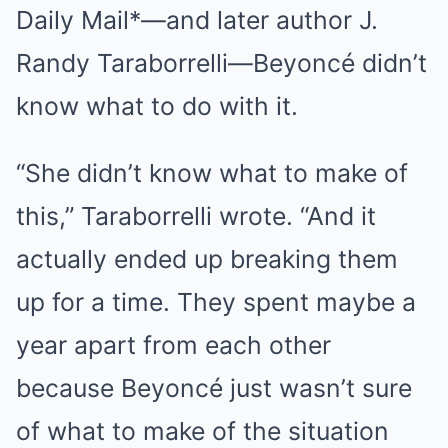
Daily Mail*—and later author J.
Randy Taraborrelli—Beyoncé didn’t
know what to do with it.
“She didn’t know what to make of
this,” Taraborrelli wrote. “And it
actually ended up breaking them
up for a time. They spent maybe a
year apart from each other
because Beyoncé just wasn’t sure
of what to make of the situation