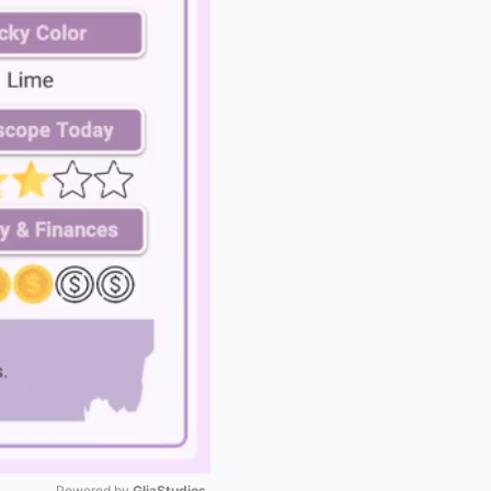
Powered by 
GliaStudios