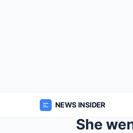
NEWS INSIDER