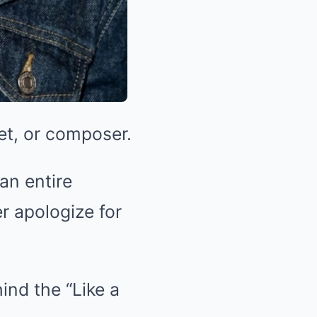
oet, or composer.
an entire
r apologize for
nd the “Like a