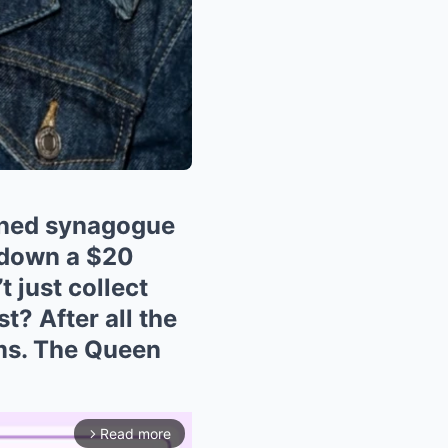
oned synagogue
g down a $20
 just collect
t? After all the
rms. The Queen
Read more
arrow_forward_ios