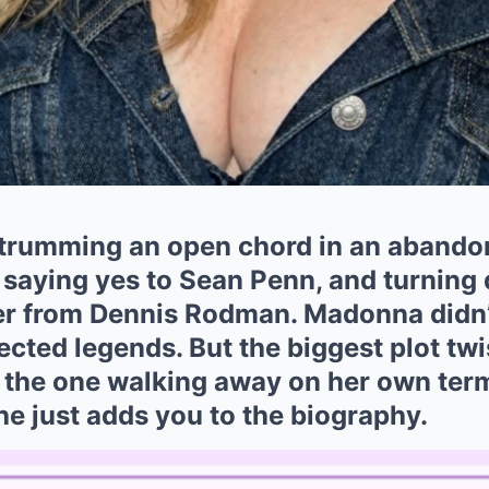
strumming an open chord in an aband
, saying yes to Sean Penn, and turnin
er from Dennis Rodman. Madonna didn’t
cted legends. But the biggest plot twis
ll the one walking away on her own te
She just adds you to the biography.