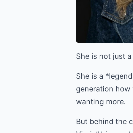
She is not just 
She is a *legend
generation how t
wanting more.
But behind the 