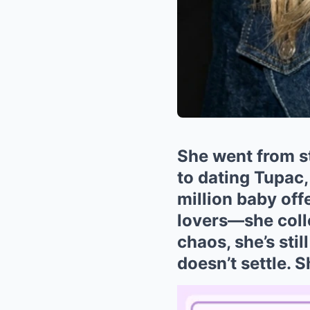
She went from 
to dating Tupac
million baby off
lovers—she colle
chaos, she’s sti
doesn’t settle. 