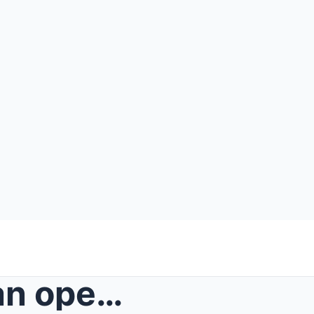
She went from strumming an open chord in an abando...