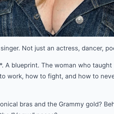
a singer. Not just an actress, dancer, p
*. A blueprint. The woman who taught 
o work, how to fight, and how to neve
conical bras and the Grammy gold? Behi