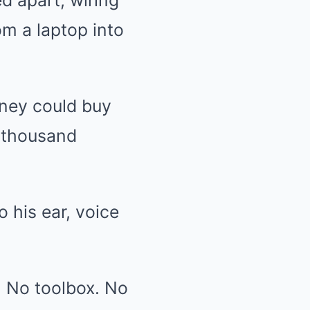
d apart, wiring
m a laptop into
oney could buy
y thousand
 his ear, voice
. No toolbox. No