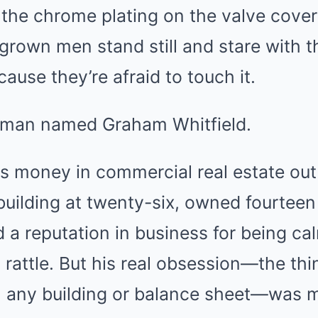
the chrome plating on the valve cover
grown men stand still and stare with t
ause they’re afraid to touch it.
a man named Graham Whitfield.
 money in commercial real estate out 
 building at twenty-six, owned fourteen
d a reputation in business for being ca
 rattle. But his real obsession—the th
 any building or balance sheet—was m