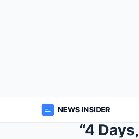
NEWS INSIDER