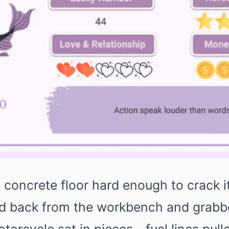
 concrete floor hard enough to crack i
ed back from the workbench and grabb