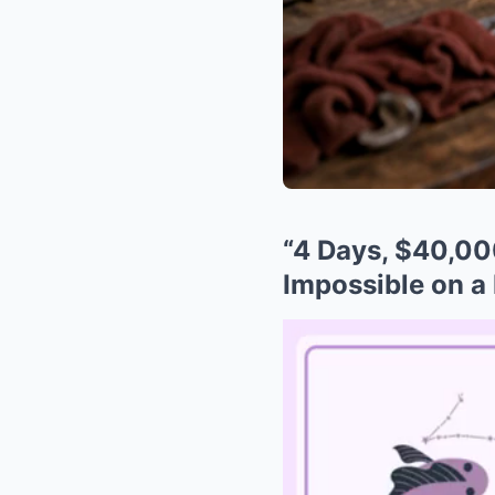
“4 Days, $40,00
Impossible on a