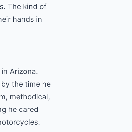
s. The kind of
heir hands in
in Arizona.
 by the time he
lm, methodical,
ing he cared
otorcycles.