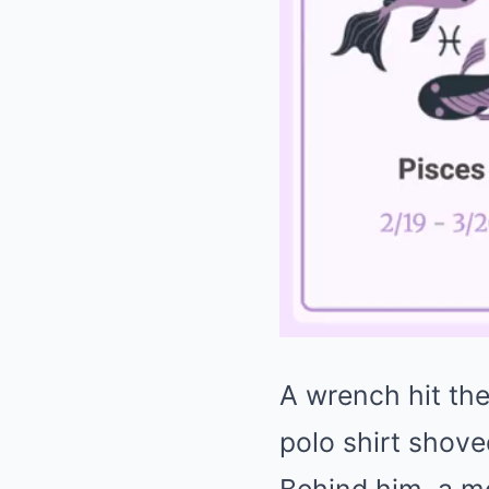
A wrench hit the
polo shirt shov