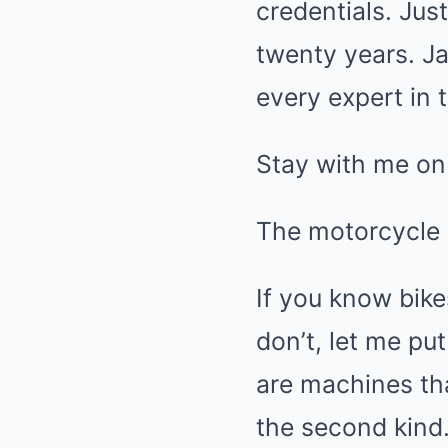
credentials. Ju
twenty years. Ja
every expert in 
Stay with me on 
The motorcycle
If you know bike
don’t, let me pu
are machines th
the second kind.