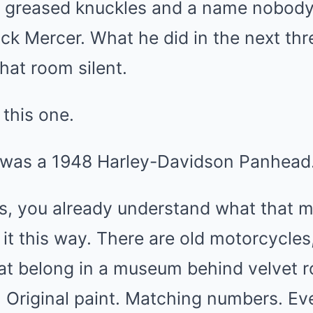
st greased knuckles and a name nobody
ck Mercer. What he did in the next thr
that room silent.
this one.
 was a 1948 Harley-Davidson Panhead
s, you already understand what that m
t it this way. There are old motorcycle
at belong in a museum behind velvet r
 Original paint. Matching numbers. Eve