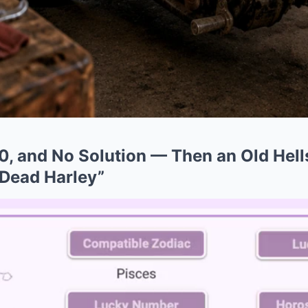
0, and No Solution — Then an Old Hell
 Dead Harley”