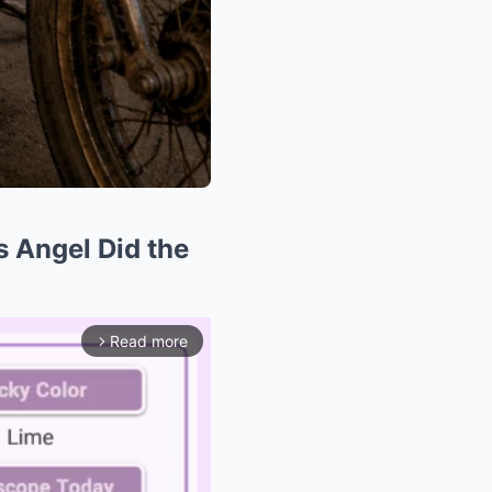
s Angel Did the
Read more
arrow_forward_ios