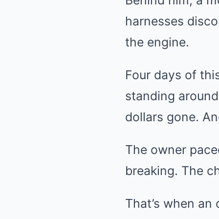
Behind him, a mo
harnesses disco
the engine.
Four days of th
standing around
dollars gone. An
The owner paced 
breaking. The ch
That’s when an 