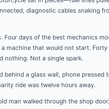
torcycle sat in pieces—fuel lines pulle
nnected, diagnostic cables snaking fro
is. Four days of the best mechanics m
 a machine that would not start. Fort
d nothing. Not a single spark.
behind a glass wall, phone pressed to
arity ride was twelve hours away.
old man walked through the shop door