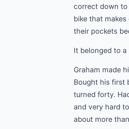
correct down to 
bike that makes 
their pockets bec
It belonged to 
Graham made his
Bought his first
turned forty. Ha
and very hard to
about more than