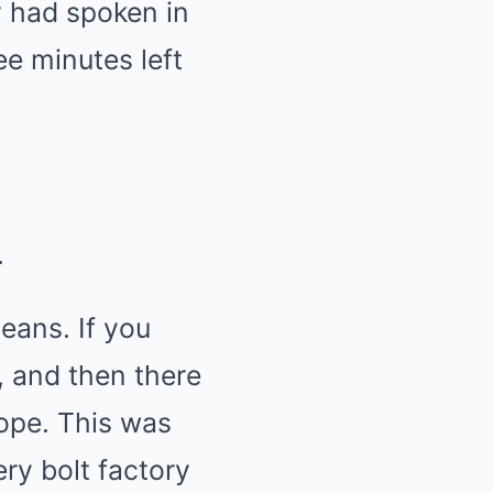
 had spoken in
ee minutes left
.
eans. If you
s, and then there
ope. This was
ry bolt factory