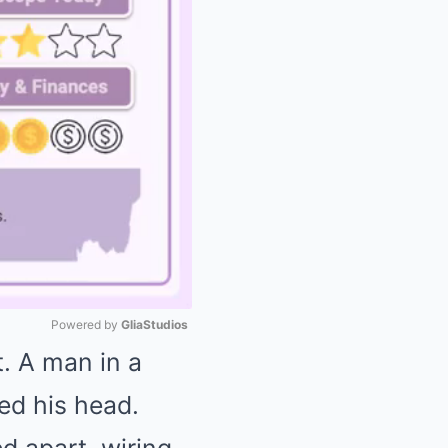
Powered by 
GliaStudios
t. A man in a
Mute
ed his head.