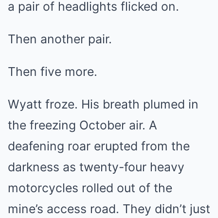
a pair of headlights flicked on.
Then another pair.
Then five more.
Wyatt froze. His breath plumed in
the freezing October air. A
deafening roar erupted from the
darkness as twenty-four heavy
motorcycles rolled out of the
mine’s access road. They didn’t just