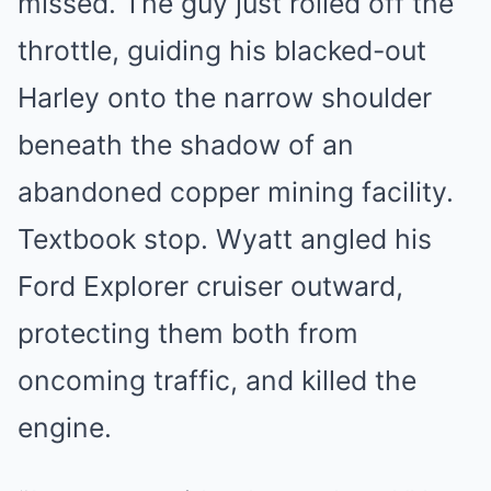
missed. The guy just rolled off the
throttle, guiding his blacked-out
Harley onto the narrow shoulder
beneath the shadow of an
abandoned copper mining facility.
Textbook stop. Wyatt angled his
Ford Explorer cruiser outward,
protecting them both from
oncoming traffic, and killed the
engine.