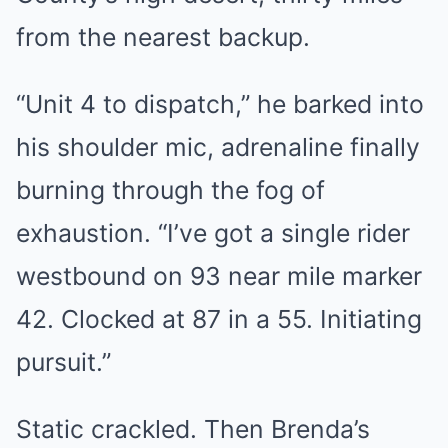
from the nearest backup.
“Unit 4 to dispatch,” he barked into
his shoulder mic, adrenaline finally
burning through the fog of
exhaustion. “I’ve got a single rider
westbound on 93 near mile marker
42. Clocked at 87 in a 55. Initiating
pursuit.”
Static crackled. Then Brenda’s