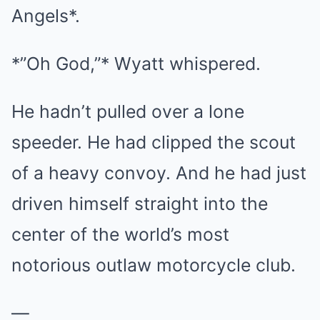
Angels*.
*”Oh God,”* Wyatt whispered.
He hadn’t pulled over a lone
speeder. He had clipped the scout
of a heavy convoy. And he had just
driven himself straight into the
center of the world’s most
notorious outlaw motorcycle club.
—