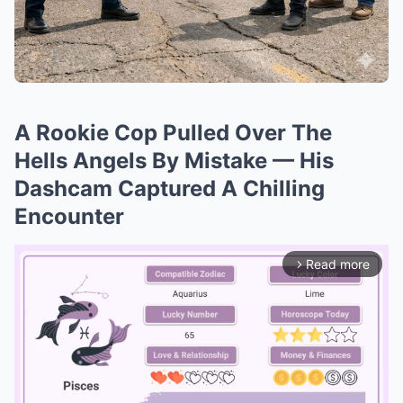
A Rookie Cop Pulled Over The
Hells Angels By Mistake — His
Dashcam Captured A Chilling
Encounter
Read more
arrow_forward_ios