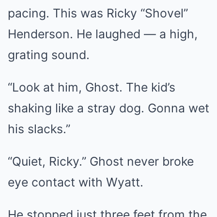
pacing. This was Ricky “Shovel”
Henderson. He laughed — a high,
grating sound.
“Look at him, Ghost. The kid’s
shaking like a stray dog. Gonna wet
his slacks.”
“Quiet, Ricky.” Ghost never broke
eye contact with Wyatt.
He stopped just three feet from the