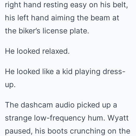
right hand resting easy on his belt,
his left hand aiming the beam at
the biker’s license plate.
He looked relaxed.
He looked like a kid playing dress-
up.
The dashcam audio picked up a
strange low-frequency hum. Wyatt
paused, his boots crunching on the