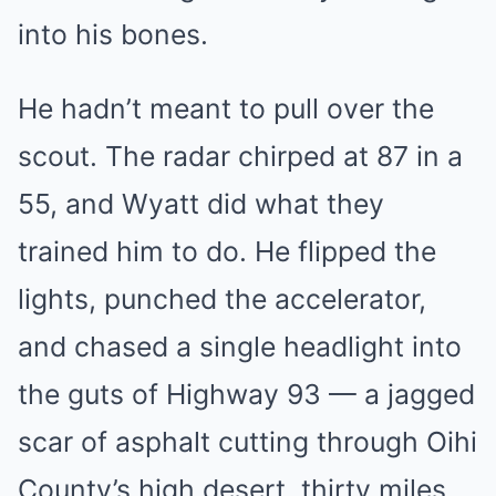
into his bones.
He hadn’t meant to pull over the
scout. The radar chirped at 87 in a
55, and Wyatt did what they
trained him to do. He flipped the
lights, punched the accelerator,
and chased a single headlight into
the guts of Highway 93 — a jagged
scar of asphalt cutting through Oihi
County’s high desert, thirty miles