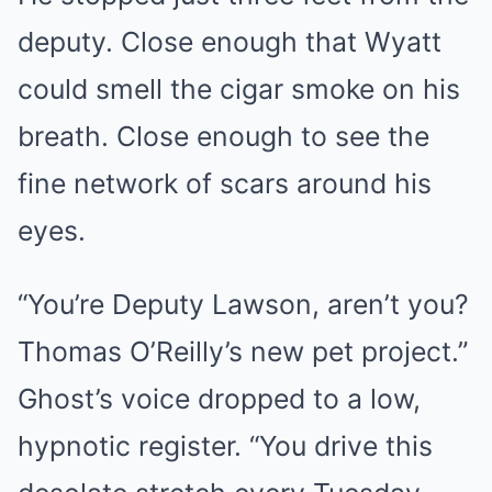
deputy. Close enough that Wyatt
could smell the cigar smoke on his
breath. Close enough to see the
fine network of scars around his
eyes.
“You’re Deputy Lawson, aren’t you?
Thomas O’Reilly’s new pet project.”
Ghost’s voice dropped to a low,
hypnotic register. “You drive this