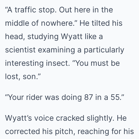
“A traffic stop. Out here in the
middle of nowhere.” He tilted his
head, studying Wyatt like a
scientist examining a particularly
interesting insect. “You must be
lost, son.”
“Your rider was doing 87 in a 55.”
Wyatt’s voice cracked slightly. He
corrected his pitch, reaching for his