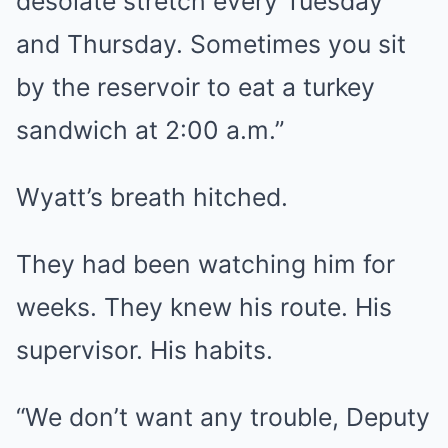
desolate stretch every Tuesday
and Thursday. Sometimes you sit
by the reservoir to eat a turkey
sandwich at 2:00 a.m.”
Wyatt’s breath hitched.
They had been watching him for
weeks. They knew his route. His
supervisor. His habits.
“We don’t want any trouble, Deputy