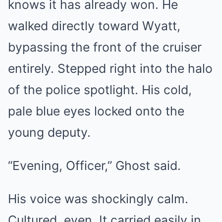
knows it has already won. He
walked directly toward Wyatt,
bypassing the front of the cruiser
entirely. Stepped right into the halo
of the police spotlight. His cold,
pale blue eyes locked onto the
young deputy.
“Evening, Officer,” Ghost said.
His voice was shockingly calm.
Cultured, even. It carried easily in