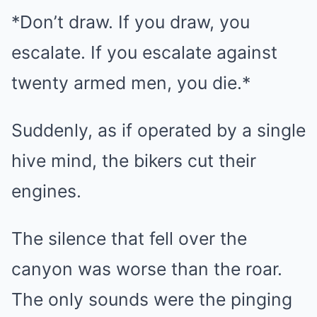
*Don’t draw. If you draw, you
escalate. If you escalate against
twenty armed men, you die.*
Suddenly, as if operated by a single
hive mind, the bikers cut their
engines.
The silence that fell over the
canyon was worse than the roar.
The only sounds were the pinging