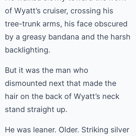
of Wyatt’s cruiser, crossing his
tree-trunk arms, his face obscured
by a greasy bandana and the harsh
backlighting.
But it was the man who
dismounted next that made the
hair on the back of Wyatt’s neck
stand straight up.
He was leaner. Older. Striking silver