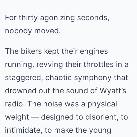
For thirty agonizing seconds,
nobody moved.
The bikers kept their engines
running, revving their throttles in a
staggered, chaotic symphony that
drowned out the sound of Wyatt’s
radio. The noise was a physical
weight — designed to disorient, to
intimidate, to make the young