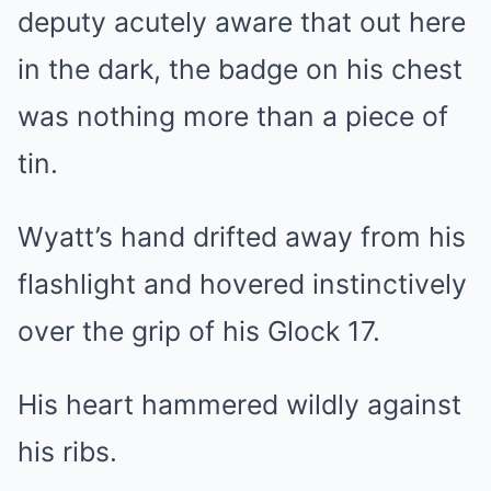
deputy acutely aware that out here
in the dark, the badge on his chest
was nothing more than a piece of
tin.
Wyatt’s hand drifted away from his
flashlight and hovered instinctively
over the grip of his Glock 17.
His heart hammered wildly against
his ribs.