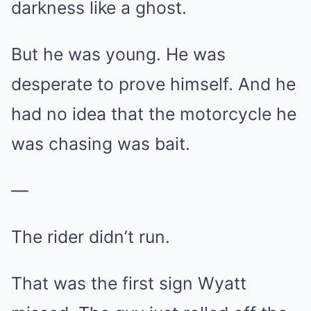
darkness like a ghost.
But he was young. He was
desperate to prove himself. And he
had no idea that the motorcycle he
was chasing was bait.
—
The rider didn’t run.
That was the first sign Wyatt