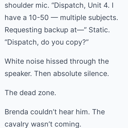
shoulder mic. “Dispatch, Unit 4. I
have a 10-50 — multiple subjects.
Requesting backup at—” Static.
“Dispatch, do you copy?”
White noise hissed through the
speaker. Then absolute silence.
The dead zone.
Brenda couldn’t hear him. The
cavalry wasn’t coming.