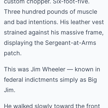
custom chopper. Six-foot-five.
Three hundred pounds of muscle
and bad intentions. His leather vest
strained against his massive frame,
displaying the Sergeant-at-Arms
patch.
This was Jim Wheeler — known in
federal indictments simply as Big
Jim.
He walked slowly toward the front