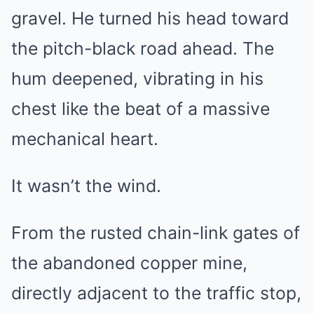
gravel. He turned his head toward
the pitch-black road ahead. The
hum deepened, vibrating in his
chest like the beat of a massive
mechanical heart.
It wasn’t the wind.
From the rusted chain-link gates of
the abandoned copper mine,
directly adjacent to the traffic stop,