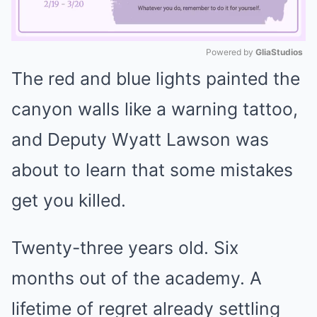
Powered by 
GliaStudios
The red and blue lights painted the
Mute
canyon walls like a warning tattoo,
and Deputy Wyatt Lawson was
about to learn that some mistakes
get you killed.
Twenty-three years old. Six
months out of the academy. A
lifetime of regret already settling