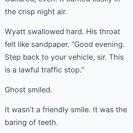
the crisp night air.
Wyatt swallowed hard. His throat
felt like sandpaper. “Good evening.
Step back to your vehicle, sir. This
is a lawful traffic stop.”
Ghost smiled.
It wasn’t a friendly smile. It was the
baring of teeth.