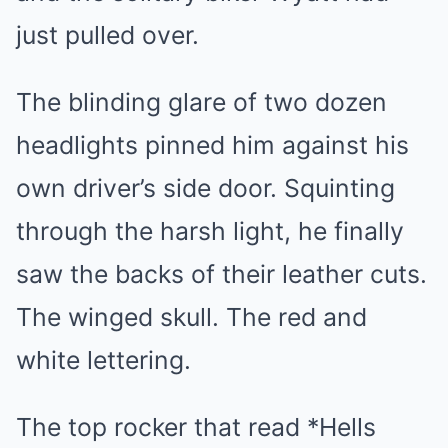
just pulled over.
The blinding glare of two dozen
headlights pinned him against his
own driver’s side door. Squinting
through the harsh light, he finally
saw the backs of their leather cuts.
The winged skull. The red and
white lettering.
The top rocker that read *Hells