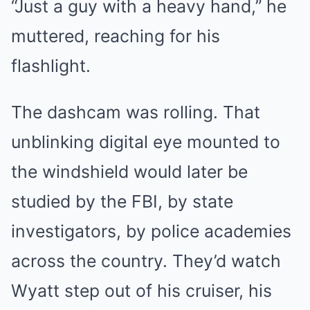
“Just a guy with a heavy hand,” he
muttered, reaching for his
flashlight.
The dashcam was rolling. That
unblinking digital eye mounted to
the windshield would later be
studied by the FBI, by state
investigators, by police academies
across the country. They’d watch
Wyatt step out of his cruiser, his