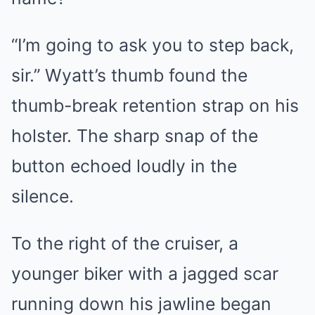
“I’m going to ask you to step back,
sir.” Wyatt’s thumb found the
thumb-break retention strap on his
holster. The sharp snap of the
button echoed loudly in the
silence.
To the right of the cruiser, a
younger biker with a jagged scar
running down his jawline began