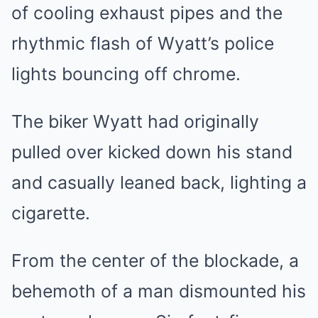
of cooling exhaust pipes and the
rhythmic flash of Wyatt’s police
lights bouncing off chrome.
The biker Wyatt had originally
pulled over kicked down his stand
and casually leaned back, lighting a
cigarette.
From the center of the blockade, a
behemoth of a man dismounted his