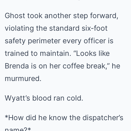
Ghost took another step forward,
violating the standard six-foot
safety perimeter every officer is
trained to maintain. “Looks like
Brenda is on her coffee break,” he
murmured.
Wyatt’s blood ran cold.
*How did he know the dispatcher’s
name?*