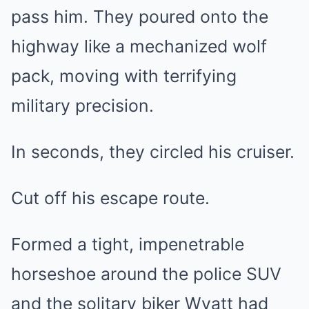
pass him. They poured onto the
highway like a mechanized wolf
pack, moving with terrifying
military precision.
In seconds, they circled his cruiser.
Cut off his escape route.
Formed a tight, impenetrable
horseshoe around the police SUV
and the solitary biker Wyatt had