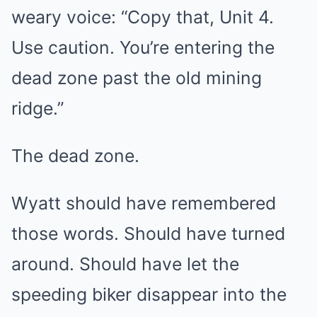
weary voice: “Copy that, Unit 4.
Use caution. You’re entering the
dead zone past the old mining
ridge.”
The dead zone.
Wyatt should have remembered
those words. Should have turned
around. Should have let the
speeding biker disappear into the