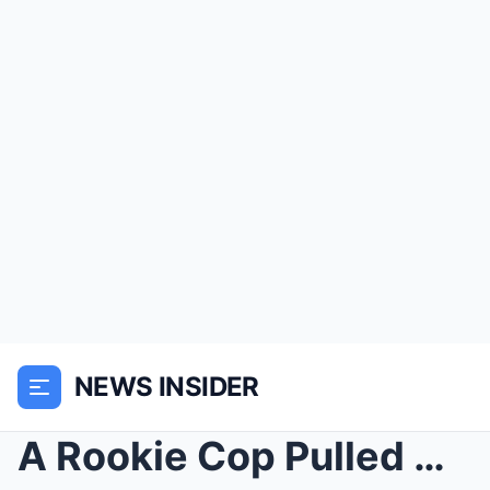
NEWS INSIDER
A Rookie Cop Pulled Over The Hells Angels By Mista...