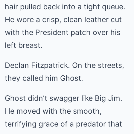
hair pulled back into a tight queue.
He wore a crisp, clean leather cut
with the President patch over his
left breast.
Declan Fitzpatrick. On the streets,
they called him Ghost.
Ghost didn’t swagger like Big Jim.
He moved with the smooth,
terrifying grace of a predator that