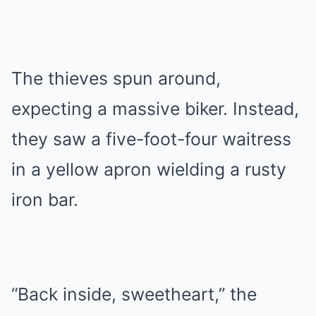
The thieves spun around,
expecting a massive biker. Instead,
they saw a five-foot-four waitress
in a yellow apron wielding a rusty
iron bar.
“Back inside, sweetheart,” the