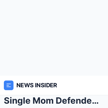
NEWS INSIDER
Single Mom Defended a Hells Angel’s Motorcyc...