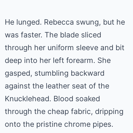
He lunged. Rebecca swung, but he
was faster. The blade sliced
through her uniform sleeve and bit
deep into her left forearm. She
gasped, stumbling backward
against the leather seat of the
Knucklehead. Blood soaked
through the cheap fabric, dripping
onto the pristine chrome pipes.