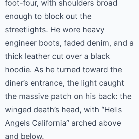
foot-four, with shoulders broad
enough to block out the
streetlights. He wore heavy
engineer boots, faded denim, and a
thick leather cut over a black
hoodie. As he turned toward the
diner’s entrance, the light caught
the massive patch on his back: the
winged death’s head, with “Hells
Angels California” arched above
and below.