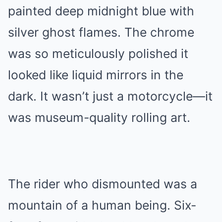
painted deep midnight blue with
silver ghost flames. The chrome
was so meticulously polished it
looked like liquid mirrors in the
dark. It wasn’t just a motorcycle—it
was museum-quality rolling art.
The rider who dismounted was a
mountain of a human being. Six-