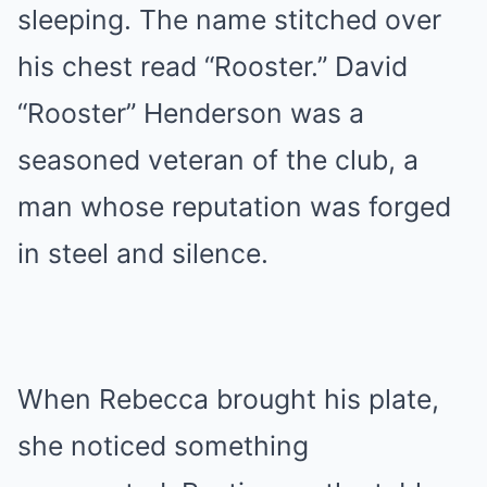
sleeping. The name stitched over
his chest read “Rooster.” David
“Rooster” Henderson was a
seasoned veteran of the club, a
man whose reputation was forged
in steel and silence.
When Rebecca brought his plate,
she noticed something