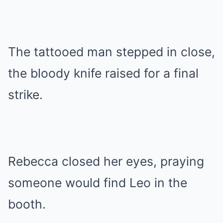
The tattooed man stepped in close,
the bloody knife raised for a final
strike.
Rebecca closed her eyes, praying
someone would find Leo in the
booth.