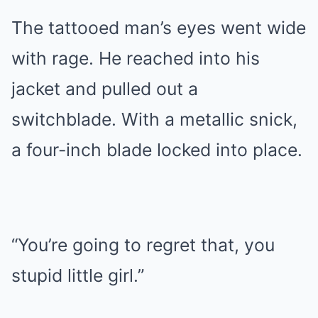
The tattooed man’s eyes went wide
with rage. He reached into his
jacket and pulled out a
switchblade. With a metallic snick,
a four-inch blade locked into place.
“You’re going to regret that, you
stupid little girl.”