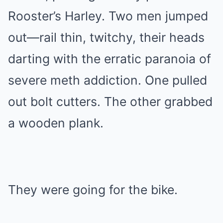
Rooster’s Harley. Two men jumped
out—rail thin, twitchy, their heads
darting with the erratic paranoia of
severe meth addiction. One pulled
out bolt cutters. The other grabbed
a wooden plank.
They were going for the bike.