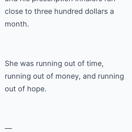
close to three hundred dollars a
month.
She was running out of time,
running out of money, and running
out of hope.
—