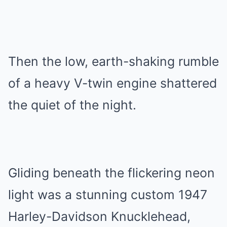
Then the low, earth-shaking rumble
of a heavy V-twin engine shattered
the quiet of the night.
Gliding beneath the flickering neon
light was a stunning custom 1947
Harley-Davidson Knucklehead,