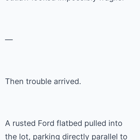
—
Then trouble arrived.
A rusted Ford flatbed pulled into
the lot, parking directly parallel to