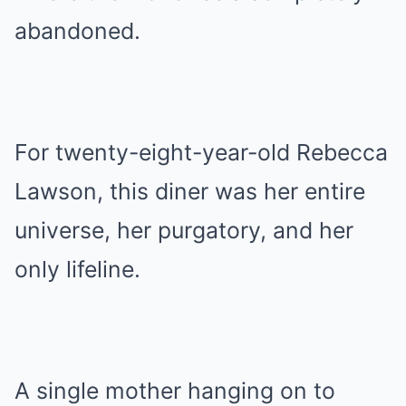
abandoned.
For twenty-eight-year-old Rebecca
Lawson, this diner was her entire
universe, her purgatory, and her
only lifeline.
A single mother hanging on to