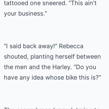
tattooed one sneered. “This ain’t
your business.”
“I said back away!” Rebecca
shouted, planting herself between
the men and the Harley. “Do you
have any idea whose bike this is?”