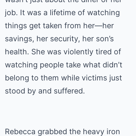
job. It was a lifetime of watching
things get taken from her—her
savings, her security, her son’s
health. She was violently tired of
watching people take what didn’t
belong to them while victims just
stood by and suffered.
Rebecca grabbed the heavy iron