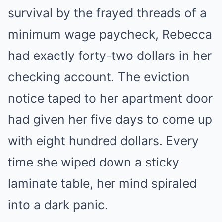
survival by the frayed threads of a
minimum wage paycheck, Rebecca
had exactly forty-two dollars in her
checking account. The eviction
notice taped to her apartment door
had given her five days to come up
with eight hundred dollars. Every
time she wiped down a sticky
laminate table, her mind spiraled
into a dark panic.