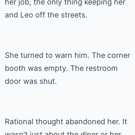
her job, the only thing keeping her
and Leo off the streets.
She turned to warn him. The corner
booth was empty. The restroom
door was shut.
Rational thought abandoned her. It
wasn’t just about the diner or her