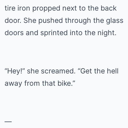
tire iron propped next to the back
door. She pushed through the glass
doors and sprinted into the night.
“Hey!” she screamed. “Get the hell
away from that bike.”
—