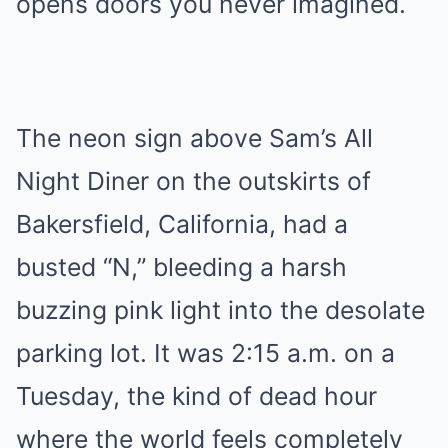
opens doors you never imagined.
The neon sign above Sam’s All
Night Diner on the outskirts of
Bakersfield, California, had a
busted “N,” bleeding a harsh
buzzing pink light into the desolate
parking lot. It was 2:15 a.m. on a
Tuesday, the kind of dead hour
where the world feels completely