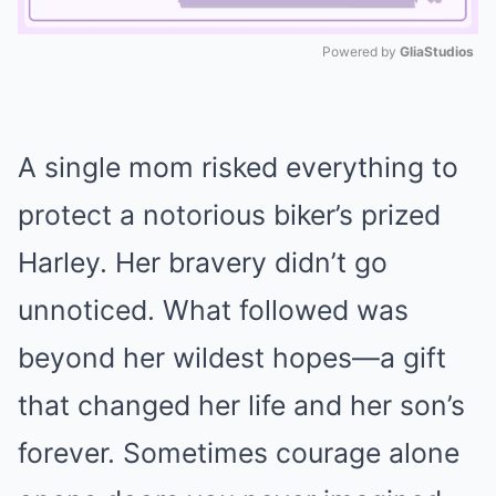
Powered by 
GliaStudios
Mute
A single mom risked everything to
protect a notorious biker’s prized
Harley. Her bravery didn’t go
unnoticed. What followed was
beyond her wildest hopes—a gift
that changed her life and her son’s
forever. Sometimes courage alone