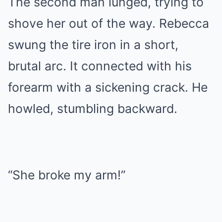
The second man lunged, trying to
shove her out of the way. Rebecca
swung the tire iron in a short,
brutal arc. It connected with his
forearm with a sickening crack. He
howled, stumbling backward.
“She broke my arm!”