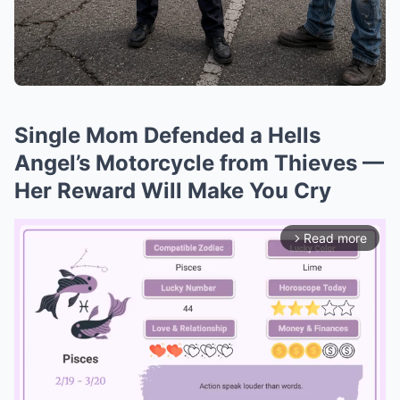
Single Mom Defended a Hells
Angel’s Motorcycle from Thieves —
Her Reward Will Make You Cry
Read more
arrow_forward_ios