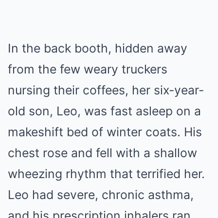
In the back booth, hidden away
from the few weary truckers
nursing their coffees, her six-year-
old son, Leo, was fast asleep on a
makeshift bed of winter coats. His
chest rose and fell with a shallow
wheezing rhythm that terrified her.
Leo had severe, chronic asthma,
and his prescription inhalers ran