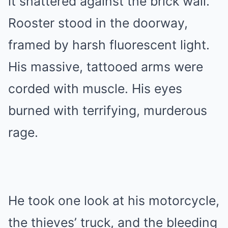
it shattered against the brick wall.
Rooster stood in the doorway,
framed by harsh fluorescent light.
His massive, tattooed arms were
corded with muscle. His eyes
burned with terrifying, murderous
rage.
He took one look at his motorcycle,
the thieves’ truck, and the bleeding