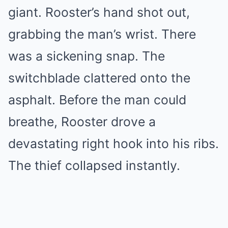
giant. Rooster’s hand shot out,
grabbing the man’s wrist. There
was a sickening snap. The
switchblade clattered onto the
asphalt. Before the man could
breathe, Rooster drove a
devastating right hook into his ribs.
The thief collapsed instantly.