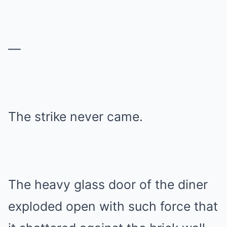
—
The strike never came.
The heavy glass door of the diner
exploded open with such force that