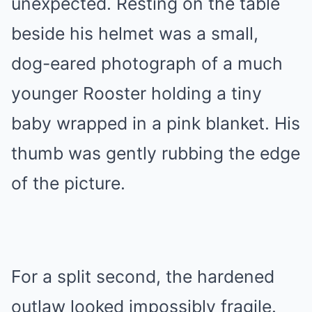
unexpected. Resting on the table
beside his helmet was a small,
dog-eared photograph of a much
younger Rooster holding a tiny
baby wrapped in a pink blanket. His
thumb was gently rubbing the edge
of the picture.
For a split second, the hardened
outlaw looked impossibly fragile.