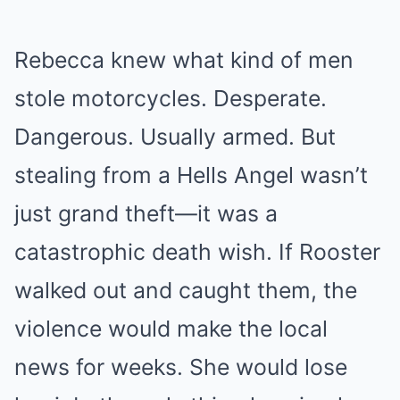
Rebecca knew what kind of men
stole motorcycles. Desperate.
Dangerous. Usually armed. But
stealing from a Hells Angel wasn’t
just grand theft—it was a
catastrophic death wish. If Rooster
walked out and caught them, the
violence would make the local
news for weeks. She would lose