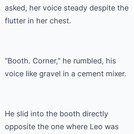
asked, her voice steady despite the
flutter in her chest.
“Booth. Corner,” he rumbled, his
voice like gravel in a cement mixer.
He slid into the booth directly
opposite the one where Leo was