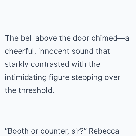
The bell above the door chimed—a
cheerful, innocent sound that
starkly contrasted with the
intimidating figure stepping over
the threshold.
“Booth or counter, sir?” Rebecca