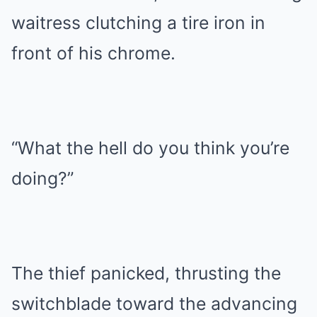
waitress clutching a tire iron in
front of his chrome.
“What the hell do you think you’re
doing?”
The thief panicked, thrusting the
switchblade toward the advancing