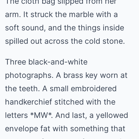
The cloth bag slipped from her
arm. It struck the marble with a
soft sound, and the things inside
spilled out across the cold stone.
Three black-and-white
photographs. A brass key worn at
the teeth. A small embroidered
handkerchief stitched with the
letters *MW*. And last, a yellowed
envelope fat with something that