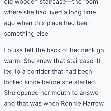
old wooden staircase—the room
where she had lived a long time
ago when this place had been
something else.
Louisa felt the back of her neck go
warm. She knew that staircase. It
led to a corridor that had been
locked since before she started.
She opened her mouth to answer,
and that was when Ronnie Harrow