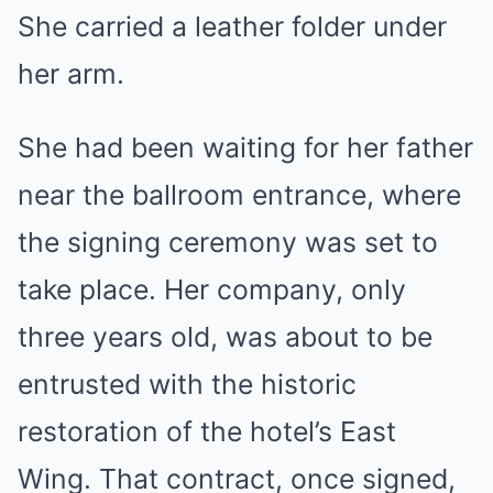
She carried a leather folder under
her arm.
She had been waiting for her father
near the ballroom entrance, where
the signing ceremony was set to
take place. Her company, only
three years old, was about to be
entrusted with the historic
restoration of the hotel’s East
Wing. That contract, once signed,