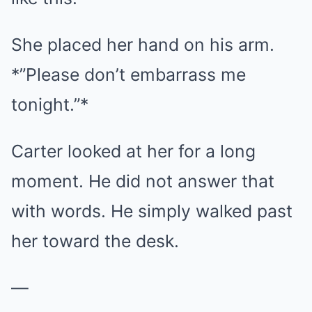
She placed her hand on his arm.
*”Please don’t embarrass me
tonight.”*
Carter looked at her for a long
moment. He did not answer that
with words. He simply walked past
her toward the desk.
—