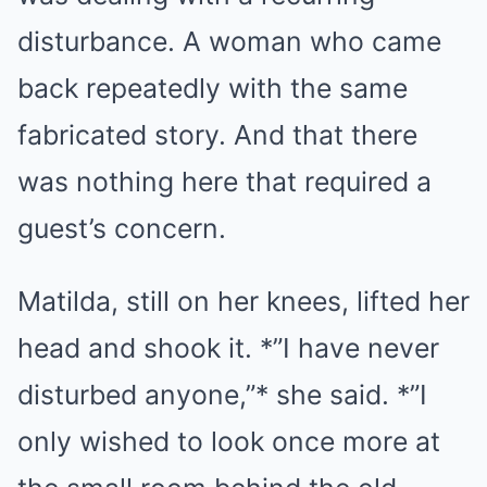
disturbance. A woman who came
back repeatedly with the same
fabricated story. And that there
was nothing here that required a
guest’s concern.
Matilda, still on her knees, lifted her
head and shook it. *”I have never
disturbed anyone,”* she said. *”I
only wished to look once more at