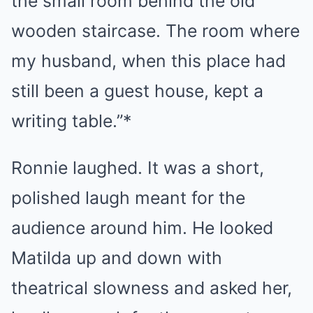
the small room behind the old
wooden staircase. The room where
my husband, when this place had
still been a guest house, kept a
writing table.”*
Ronnie laughed. It was a short,
polished laugh meant for the
audience around him. He looked
Matilda up and down with
theatrical slowness and asked her,