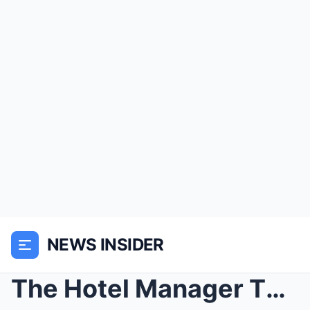
NEWS INSIDER
The Hotel Manager Threw Out a Poor Grandmother — U...