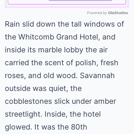
Powered by 
GliaStudios
Rain slid down the tall windows of
Mute
the Whitcomb Grand Hotel, and
inside its marble lobby the air
carried the scent of polish, fresh
roses, and old wood. Savannah
outside was quiet, the
cobblestones slick under amber
streetlight. Inside, the hotel
glowed. It was the 80th