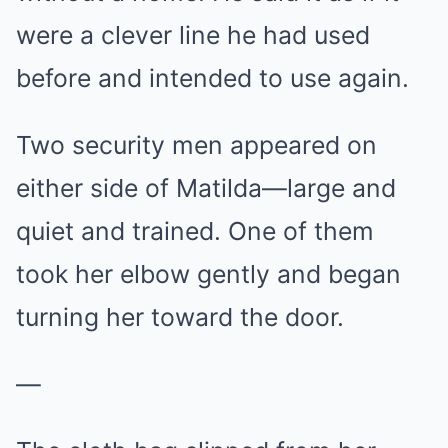
were a clever line he had used
before and intended to use again.
Two security men appeared on
either side of Matilda—large and
quiet and trained. One of them
took her elbow gently and began
turning her toward the door.
—