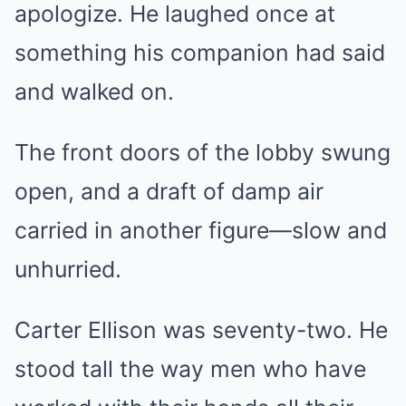
apologize. He laughed once at
something his companion had said
and walked on.
The front doors of the lobby swung
open, and a draft of damp air
carried in another figure—slow and
unhurried.
Carter Ellison was seventy-two. He
stood tall the way men who have