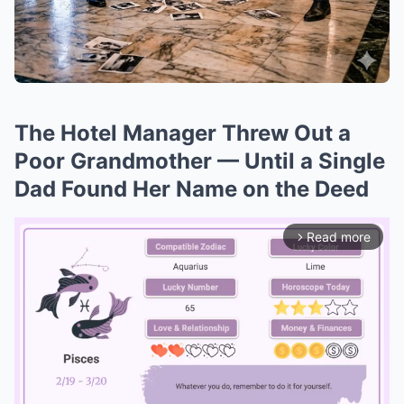
The Hotel Manager Threw Out a
Poor Grandmother — Until a Single
Dad Found Her Name on the Deed
Read more
arrow_forward_ios