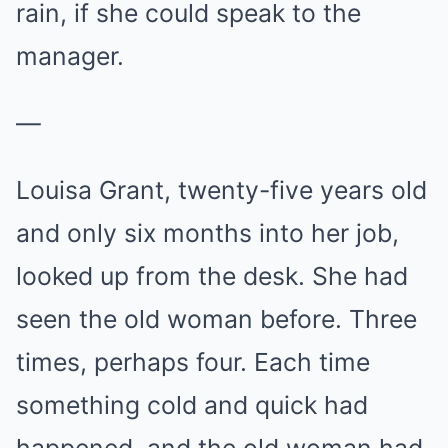
rain, if she could speak to the
manager.
—
Louisa Grant, twenty-five years old
and only six months into her job,
looked up from the desk. She had
seen the old woman before. Three
times, perhaps four. Each time
something cold and quick had