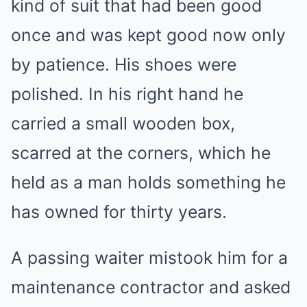
kind of suit that had been good
once and was kept good now only
by patience. His shoes were
polished. In his right hand he
carried a small wooden box,
scarred at the corners, which he
held as a man holds something he
has owned for thirty years.
A passing waiter mistook him for a
maintenance contractor and asked