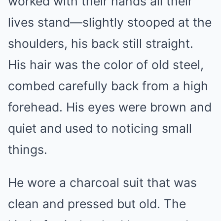
worked with their hands all their
lives stand—slightly stooped at the
shoulders, his back still straight.
His hair was the color of old steel,
combed carefully back from a high
forehead. His eyes were brown and
quiet and used to noticing small
things.
He wore a charcoal suit that was
clean and pressed but old. The