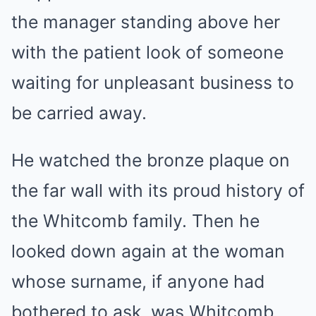
the manager standing above her
with the patient look of someone
waiting for unpleasant business to
be carried away.
He watched the bronze plaque on
the far wall with its proud history of
the Whitcomb family. Then he
looked down again at the woman
whose surname, if anyone had
bothered to ask, was Whitcomb.