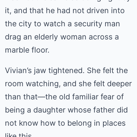
it, and that he had not driven into
the city to watch a security man
drag an elderly woman across a
marble floor.
Vivian’s jaw tightened. She felt the
room watching, and she felt deeper
than that—the old familiar fear of
being a daughter whose father did
not know how to belong in places
like this.