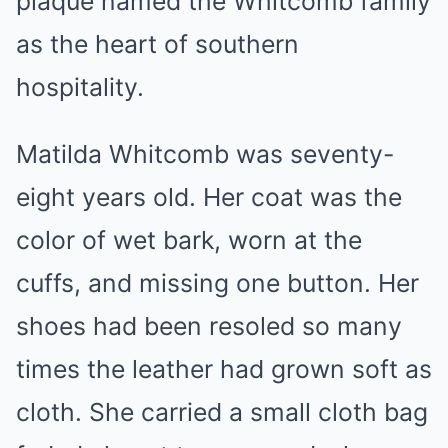
plaque named the Whitcomb family
as the heart of southern
hospitality.
Matilda Whitcomb was seventy-
eight years old. Her coat was the
color of wet bark, worn at the
cuffs, and missing one button. Her
shoes had been resoled so many
times the leather had grown soft as
cloth. She carried a small cloth bag