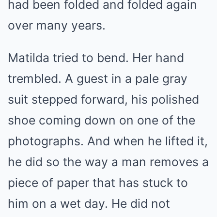
had been folded and folded again
over many years.
Matilda tried to bend. Her hand
trembled. A guest in a pale gray
suit stepped forward, his polished
shoe coming down on one of the
photographs. And when he lifted it,
he did so the way a man removes a
piece of paper that has stuck to
him on a wet day. He did not