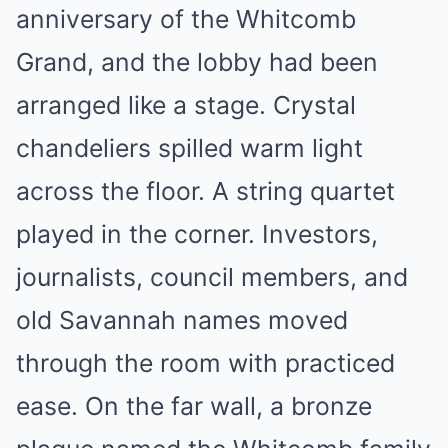
anniversary of the Whitcomb
Grand, and the lobby had been
arranged like a stage. Crystal
chandeliers spilled warm light
across the floor. A string quartet
played in the corner. Investors,
journalists, council members, and
old Savannah names moved
through the room with practiced
ease. On the far wall, a bronze