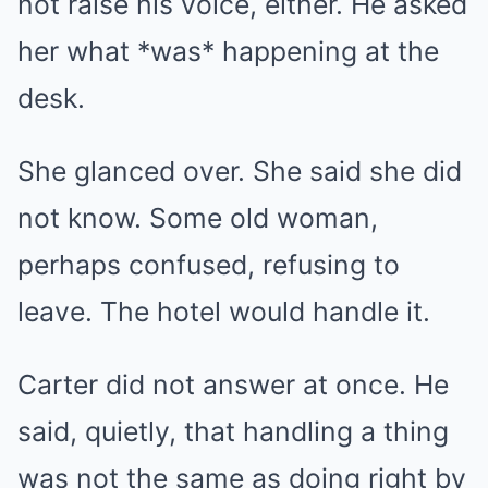
not raise his voice, either. He asked
her what *was* happening at the
desk.
She glanced over. She said she did
not know. Some old woman,
perhaps confused, refusing to
leave. The hotel would handle it.
Carter did not answer at once. He
said, quietly, that handling a thing
was not the same as doing right by