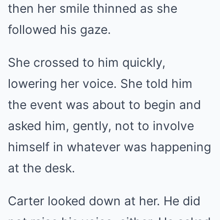
then her smile thinned as she
followed his gaze.
She crossed to him quickly,
lowering her voice. She told him
the event was about to begin and
asked him, gently, not to involve
himself in whatever was happening
at the desk.
Carter looked down at her. He did