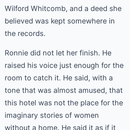
Wilford Whitcomb, and a deed she
believed was kept somewhere in
the records.
Ronnie did not let her finish. He
raised his voice just enough for the
room to catch it. He said, with a
tone that was almost amused, that
this hotel was not the place for the
imaginary stories of women
without a home. He said it as if it