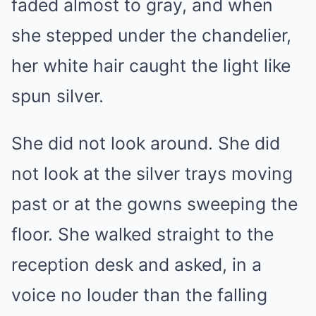
faded almost to gray, and when
she stepped under the chandelier,
her white hair caught the light like
spun silver.
She did not look around. She did
not look at the silver trays moving
past or at the gowns sweeping the
floor. She walked straight to the
reception desk and asked, in a
voice no louder than the falling