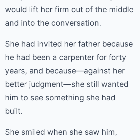
would lift her firm out of the middle
and into the conversation.
She had invited her father because
he had been a carpenter for forty
years, and because—against her
better judgment—she still wanted
him to see something she had
built.
She smiled when she saw him,