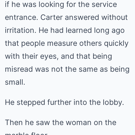
if he was looking for the service
entrance. Carter answered without
irritation. He had learned long ago
that people measure others quickly
with their eyes, and that being
misread was not the same as being
small.
He stepped further into the lobby.
Then he saw the woman on the