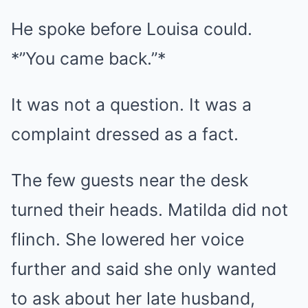
He spoke before Louisa could.
*”You came back.”*
It was not a question. It was a
complaint dressed as a fact.
The few guests near the desk
turned their heads. Matilda did not
flinch. She lowered her voice
further and said she only wanted
to ask about her late husband,