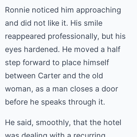
Ronnie noticed him approaching
and did not like it. His smile
reappeared professionally, but his
eyes hardened. He moved a half
step forward to place himself
between Carter and the old
woman, as a man closes a door
before he speaks through it.
He said, smoothly, that the hotel
was dealing with a recurring