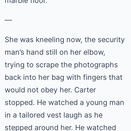
marble floor.
—
She was kneeling now, the security
man’s hand still on her elbow,
trying to scrape the photographs
back into her bag with fingers that
would not obey her. Carter
stopped. He watched a young man
in a tailored vest laugh as he
stepped around her. He watched