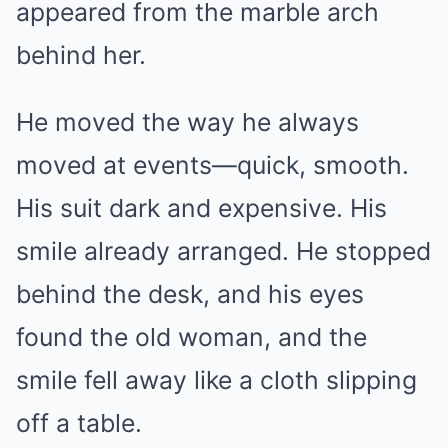
appeared from the marble arch
behind her.
He moved the way he always
moved at events—quick, smooth.
His suit dark and expensive. His
smile already arranged. He stopped
behind the desk, and his eyes
found the old woman, and the
smile fell away like a cloth slipping
off a table.