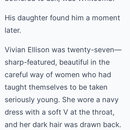
His daughter found him a moment
later.
Vivian Ellison was twenty-seven—
sharp-featured, beautiful in the
careful way of women who had
taught themselves to be taken
seriously young. She wore a navy
dress with a soft V at the throat,
and her dark hair was drawn back.