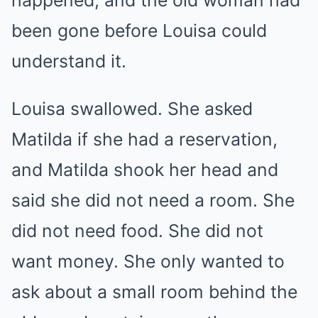
happened, and the old woman had
been gone before Louisa could
understand it.
Louisa swallowed. She asked
Matilda if she had a reservation,
and Matilda shook her head and
said she did not need a room. She
did not need food. She did not
want money. She only wanted to
ask about a small room behind the