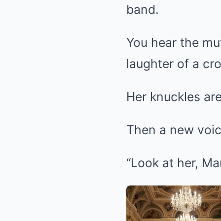
band.
You hear the muf
laughter of a cr
Her knuckles ar
Then a new voic
“Look at her, Ma