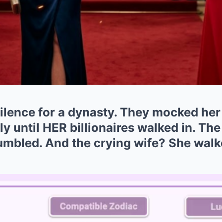
ilence for a dynasty. They mocked her 
y until HER billionaires walked in. The
mbled. And the crying wife? She walk