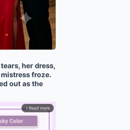
tears, her dress,
 mistress froze.
ed out as the
Read more
arrow_forward_ios