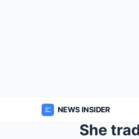
NEWS INSIDER