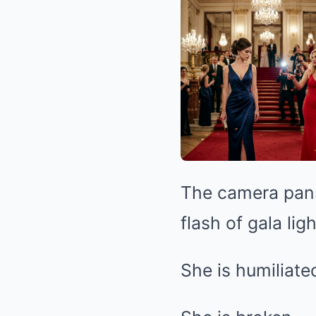
The camera pans 
flash of gala lig
She is humiliate