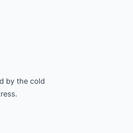
d by the cold
tress.