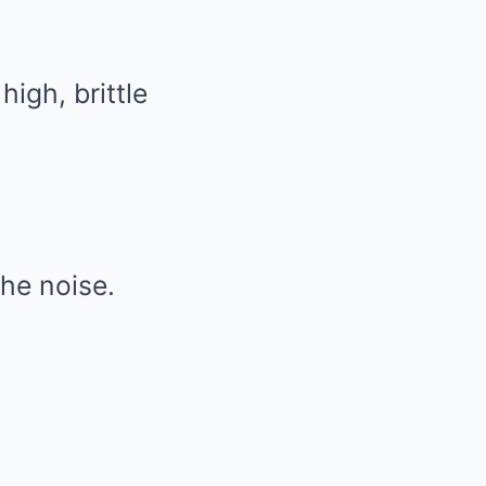
igh, brittle
he noise.