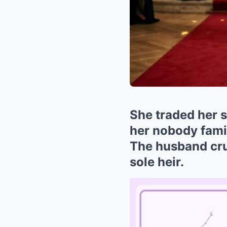
She traded her s
her nobody famil
The husband cru
sole heir.