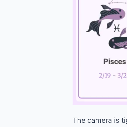
The camera is ti