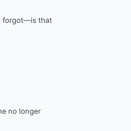
 forgot—is that
she no longer