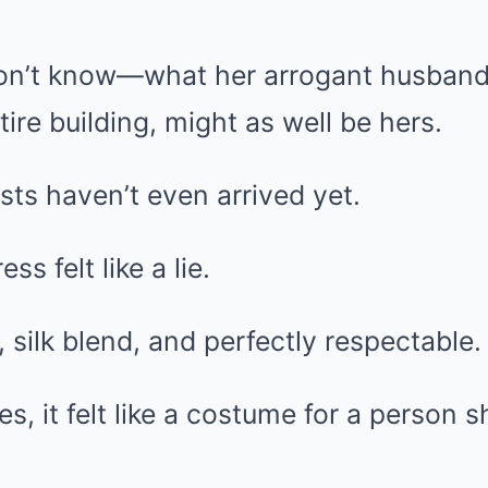
on’t know—what her arrogant husband
ntire building, might as well be hers.
sts haven’t even arrived yet.
s felt like a lie.
, silk blend, and perfectly respectable.
s, it felt like a costume for a person 