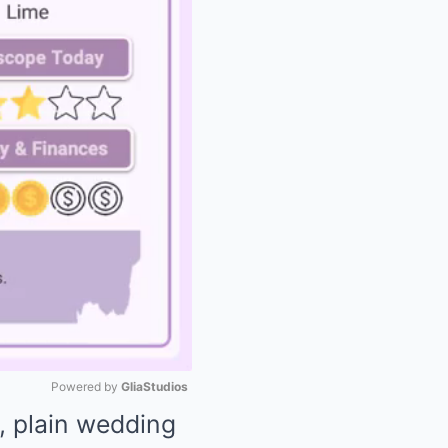
Powered by 
GliaStudios
, plain wedding
Mute