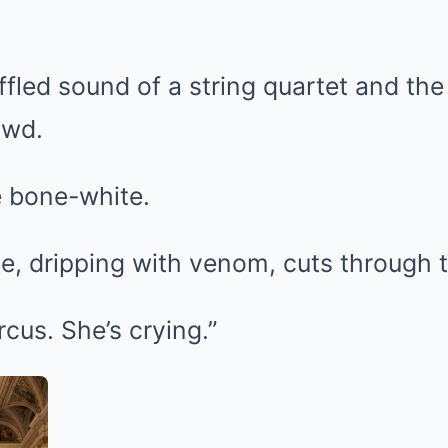
fled sound of a string quartet and the h
owd.
e bone-white.
e, dripping with venom, cuts through t
rcus. She’s crying.”