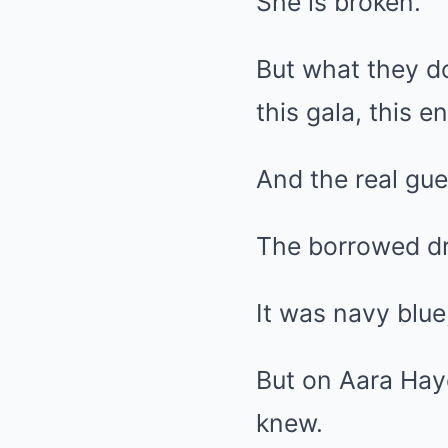
She is broken.
But what they d
this gala, this e
And the real gue
The borrowed dres
It was navy blue
But on Aara Haye
knew.