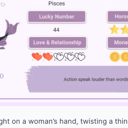
ght on a woman’s hand, twisting a thin