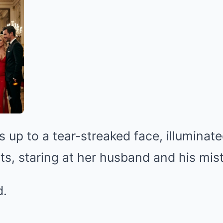
up to a tear-streaked face, illuminate
hts, staring at her husband and his mis
d.