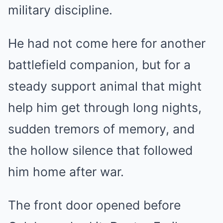
military discipline.
He had not come here for another
battlefield companion, but for a
steady support animal that might
help him get through long nights,
sudden tremors of memory, and
the hollow silence that followed
him home after war.
The front door opened before