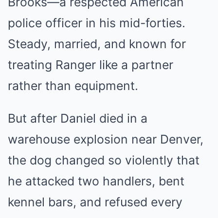
Brooks—a respected American
police officer in his mid-forties.
Steady, married, and known for
treating Ranger like a partner
rather than equipment.
But after Daniel died in a
warehouse explosion near Denver,
the dog changed so violently that
he attacked two handlers, bent
kennel bars, and refused every