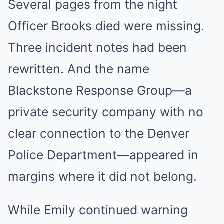
Several pages from the night
Officer Brooks died were missing.
Three incident notes had been
rewritten. And the name
Blackstone Response Group—a
private security company with no
clear connection to the Denver
Police Department—appeared in
margins where it did not belong.
While Emily continued warning