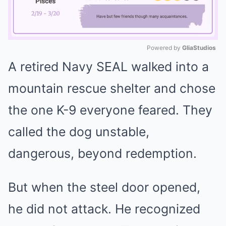
Powered by 
GliaStudios
A retired Navy SEAL walked into a
Mute
mountain rescue shelter and chose
the one K-9 everyone feared. They
called the dog unstable,
dangerous, beyond redemption.
But when the steel door opened,
he did not attack. He recognized