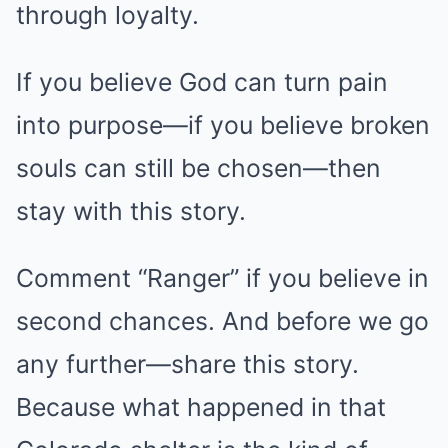
through loyalty.
If you believe God can turn pain
into purpose—if you believe broken
souls can still be chosen—then
stay with this story.
Comment “Ranger” if you believe in
second chances. And before we go
any further—share this story.
Because what happened in that