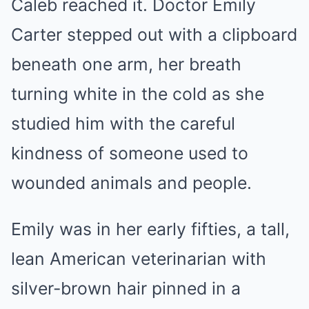
Caleb reached it. Doctor Emily
Carter stepped out with a clipboard
beneath one arm, her breath
turning white in the cold as she
studied him with the careful
kindness of someone used to
wounded animals and people.
Emily was in her early fifties, a tall,
lean American veterinarian with
silver-brown hair pinned in a