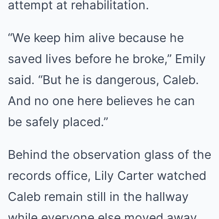
attempt at rehabilitation.
“We keep him alive because he
saved lives before he broke,” Emily
said. “But he is dangerous, Caleb.
And no one here believes he can
be safely placed.”
Behind the observation glass of the
records office, Lily Carter watched
Caleb remain still in the hallway
while everyone else moved away