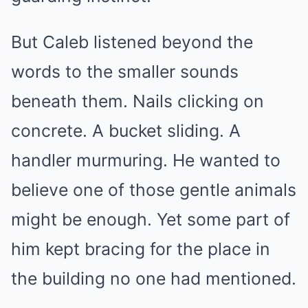
But Caleb listened beyond the
words to the smaller sounds
beneath them. Nails clicking on
concrete. A bucket sliding. A
handler murmuring. He wanted to
believe one of those gentle animals
might be enough. Yet some part of
him kept bracing for the place in
the building no one had mentioned.