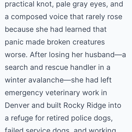
practical knot, pale gray eyes, and
a composed voice that rarely rose
because she had learned that
panic made broken creatures
worse. After losing her husband—a
search and rescue handler in a
winter avalanche—she had left
emergency veterinary work in
Denver and built Rocky Ridge into
a refuge for retired police dogs,
failed service dogs, and working