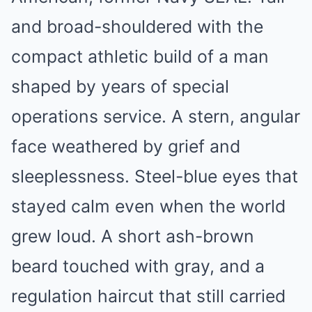
and broad-shouldered with the
compact athletic build of a man
shaped by years of special
operations service. A stern, angular
face weathered by grief and
sleeplessness. Steel-blue eyes that
stayed calm even when the world
grew loud. A short ash-brown
beard touched with gray, and a
regulation haircut that still carried