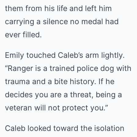
them from his life and left him
carrying a silence no medal had
ever filled.
Emily touched Caleb’s arm lightly.
“Ranger is a trained police dog with
trauma and a bite history. If he
decides you are a threat, being a
veteran will not protect you.”
Caleb looked toward the isolation