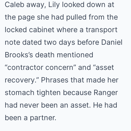
Caleb away, Lily looked down at
the page she had pulled from the
locked cabinet where a transport
note dated two days before Daniel
Brooks’s death mentioned
“contractor concern” and “asset
recovery.” Phrases that made her
stomach tighten because Ranger
had never been an asset. He had
been a partner.