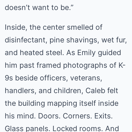
doesn’t want to be.”
Inside, the center smelled of
disinfectant, pine shavings, wet fur,
and heated steel. As Emily guided
him past framed photographs of K-
9s beside officers, veterans,
handlers, and children, Caleb felt
the building mapping itself inside
his mind. Doors. Corners. Exits.
Glass panels. Locked rooms. And