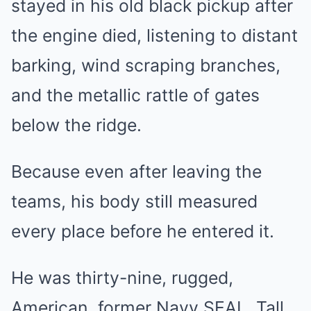
stayed in his old black pickup after
the engine died, listening to distant
barking, wind scraping branches,
and the metallic rattle of gates
below the ridge.
Because even after leaving the
teams, his body still measured
every place before he entered it.
He was thirty-nine, rugged,
American, former Navy SEAL. Tall