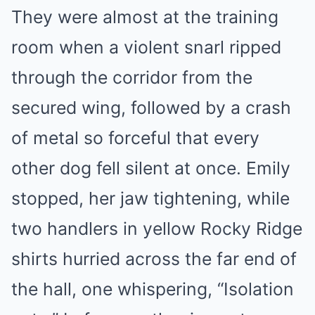
They were almost at the training
room when a violent snarl ripped
through the corridor from the
secured wing, followed by a crash
of metal so forceful that every
other dog fell silent at once. Emily
stopped, her jaw tightening, while
two handlers in yellow Rocky Ridge
shirts hurried across the far end of
the hall, one whispering, “Isolation