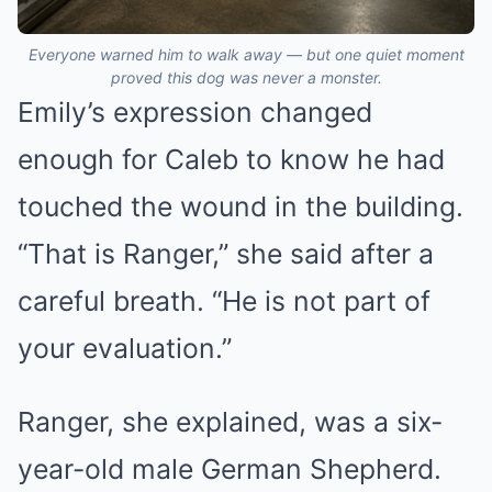
Everyone warned him to walk away — but one quiet moment
proved this dog was never a monster.
Emily’s expression changed
enough for Caleb to know he had
touched the wound in the building.
“That is Ranger,” she said after a
careful breath. “He is not part of
your evaluation.”
Ranger, she explained, was a six-
year-old male German Shepherd.