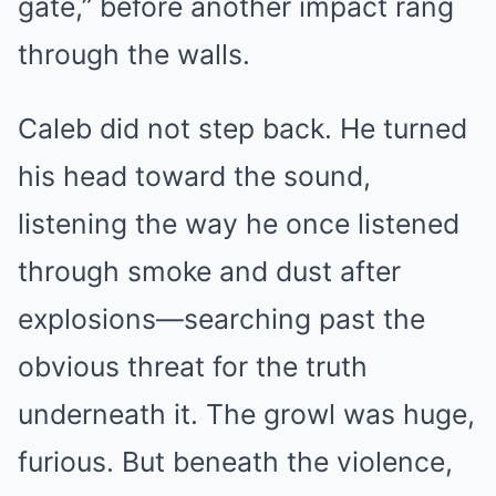
gate,” before another impact rang
through the walls.
Caleb did not step back. He turned
his head toward the sound,
listening the way he once listened
through smoke and dust after
explosions—searching past the
obvious threat for the truth
underneath it. The growl was huge,
furious. But beneath the violence,