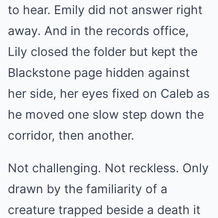
to hear. Emily did not answer right
away. And in the records office,
Lily closed the folder but kept the
Blackstone page hidden against
her side, her eyes fixed on Caleb as
he moved one slow step down the
corridor, then another.
Not challenging. Not reckless. Only
drawn by the familiarity of a
creature trapped beside a death it