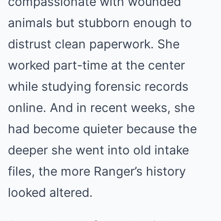
compassionate with wounded
animals but stubborn enough to
distrust clean paperwork. She
worked part-time at the center
while studying forensic records
online. And in recent weeks, she
had become quieter because the
deeper she went into old intake
files, the more Ranger’s history
looked altered.