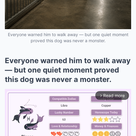
Everyone warned him to walk away — but one quiet moment
proved this dog was never a monster.
Everyone warned him to walk away
— but one quiet moment proved
this dog was never a monster.
Read more
arrow_forward_ios