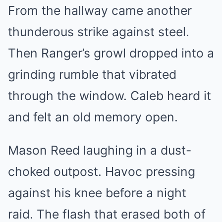
From the hallway came another
thunderous strike against steel.
Then Ranger’s growl dropped into a
grinding rumble that vibrated
through the window. Caleb heard it
and felt an old memory open.
Mason Reed laughing in a dust-
choked outpost. Havoc pressing
against his knee before a night
raid. The flash that erased both of