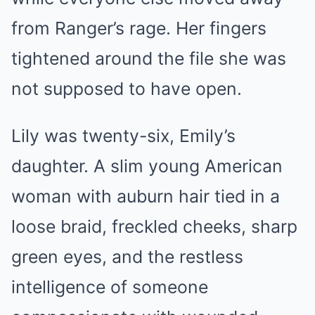
from Ranger’s rage. Her fingers
tightened around the file she was
not supposed to have open.
Lily was twenty-six, Emily’s
daughter. A slim young American
woman with auburn hair tied in a
loose braid, freckled cheeks, sharp
green eyes, and the restless
intelligence of someone