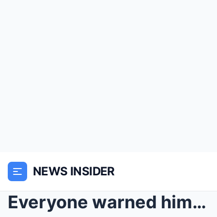
NEWS INSIDER
Everyone warned him to walk away — but one quiet m...