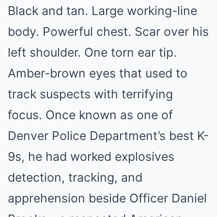
Black and tan. Large working-line
body. Powerful chest. Scar over his
left shoulder. One torn ear tip.
Amber-brown eyes that used to
track suspects with terrifying
focus. Once known as one of
Denver Police Department’s best K-
9s, he had worked explosives
detection, tracking, and
apprehension beside Officer Daniel