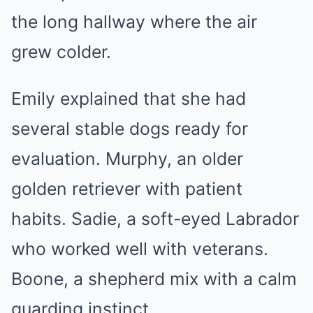
the long hallway where the air
grew colder.
Emily explained that she had
several stable dogs ready for
evaluation. Murphy, an older
golden retriever with patient
habits. Sadie, a soft-eyed Labrador
who worked well with veterans.
Boone, a shepherd mix with a calm
guarding instinct.