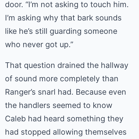
door. “I’m not asking to touch him.
I’m asking why that bark sounds
like he’s still guarding someone
who never got up.”
That question drained the hallway
of sound more completely than
Ranger’s snarl had. Because even
the handlers seemed to know
Caleb had heard something they
had stopped allowing themselves