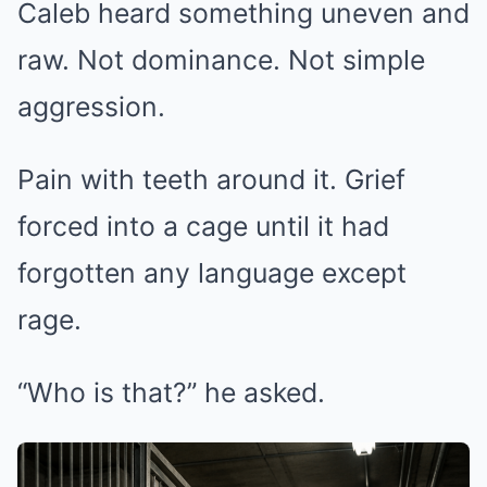
Caleb heard something uneven and
raw. Not dominance. Not simple
aggression.
Pain with teeth around it. Grief
forced into a cage until it had
forgotten any language except
rage.
“Who is that?” he asked.