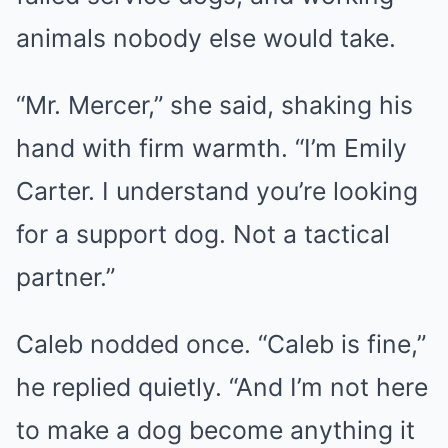
animals nobody else would take.
“Mr. Mercer,” she said, shaking his
hand with firm warmth. “I’m Emily
Carter. I understand you’re looking
for a support dog. Not a tactical
partner.”
Caleb nodded once. “Caleb is fine,”
he replied quietly. “And I’m not here
to make a dog become anything it