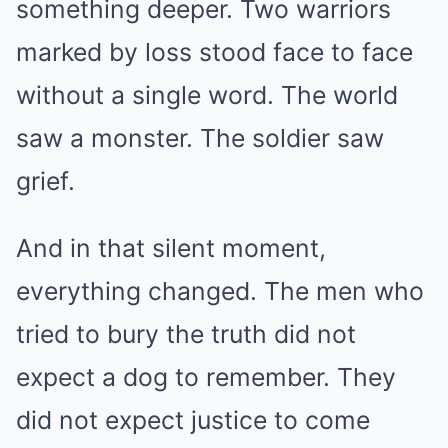
something deeper. Two warriors
marked by loss stood face to face
without a single word. The world
saw a monster. The soldier saw
grief.
And in that silent moment,
everything changed. The men who
tried to bury the truth did not
expect a dog to remember. They
did not expect justice to come