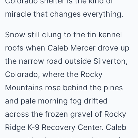
Colorado shelter is the kind of
miracle that changes everything.
Snow still clung to the tin kennel
roofs when Caleb Mercer drove up
the narrow road outside Silverton,
Colorado, where the Rocky
Mountains rose behind the pines
and pale morning fog drifted
across the frozen gravel of Rocky
Ridge K-9 Recovery Center. Caleb