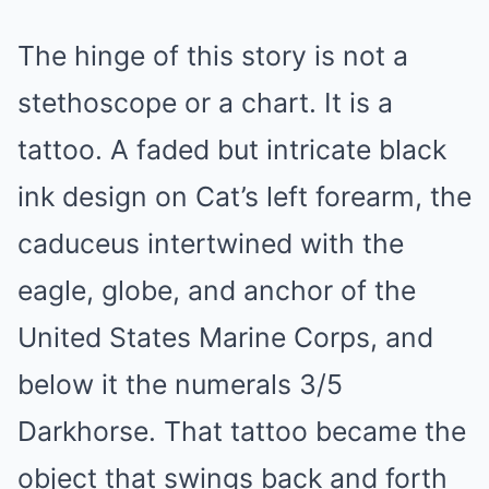
The hinge of this story is not a
stethoscope or a chart. It is a
tattoo. A faded but intricate black
ink design on Cat’s left forearm, the
caduceus intertwined with the
eagle, globe, and anchor of the
United States Marine Corps, and
below it the numerals 3/5
Darkhorse. That tattoo became the
object that swings back and forth