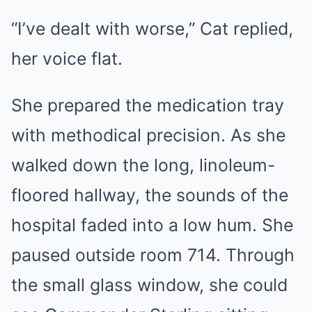
“I’ve dealt with worse,” Cat replied,
her voice flat.
She prepared the medication tray
with methodical precision. As she
walked down the long, linoleum-
floored hallway, the sounds of the
hospital faded into a low hum. She
paused outside room 714. Through
the small glass window, she could