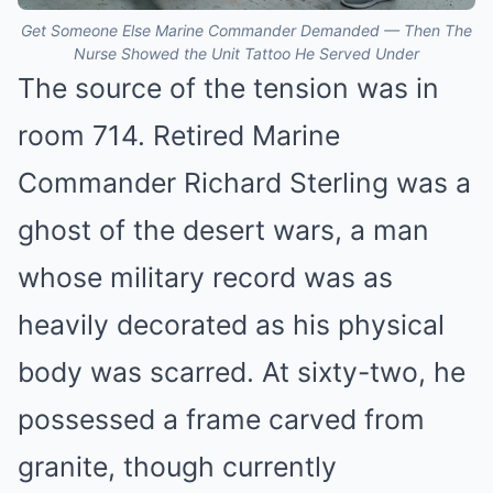
Get Someone Else Marine Commander Demanded — Then The
Nurse Showed the Unit Tattoo He Served Under
The source of the tension was in
room 714. Retired Marine
Commander Richard Sterling was a
ghost of the desert wars, a man
whose military record was as
heavily decorated as his physical
body was scarred. At sixty-two, he
possessed a frame carved from
granite, though currently