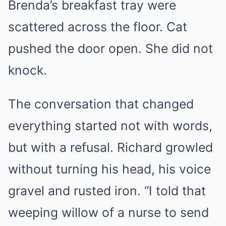
Brenda’s breakfast tray were
scattered across the floor. Cat
pushed the door open. She did not
knock.
The conversation that changed
everything started not with words,
but with a refusal. Richard growled
without turning his head, his voice
gravel and rusted iron. “I told that
weeping willow of a nurse to send