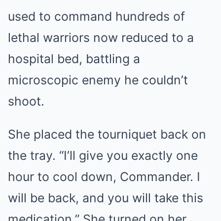
used to command hundreds of
lethal warriors now reduced to a
hospital bed, battling a
microscopic enemy he couldn’t
shoot.
She placed the tourniquet back on
the tray. “I’ll give you exactly one
hour to cool down, Commander. I
will be back, and you will take this
medication.” She turned on her