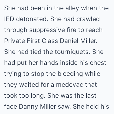
She had been in the alley when the
IED detonated. She had crawled
through suppressive fire to reach
Private First Class Daniel Miller.
She had tied the tourniquets. She
had put her hands inside his chest
trying to stop the bleeding while
they waited for a medevac that
took too long. She was the last
face Danny Miller saw. She held his