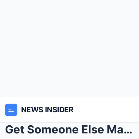
NEWS INSIDER
Get Someone Else Marine Commander Demanded — Then ...