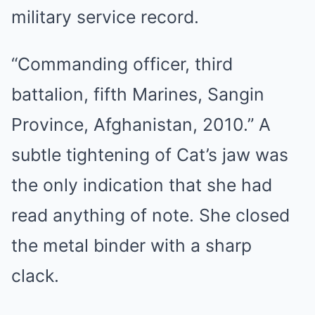
military service record.
“Commanding officer, third
battalion, fifth Marines, Sangin
Province, Afghanistan, 2010.” A
subtle tightening of Cat’s jaw was
the only indication that she had
read anything of note. She closed
the metal binder with a sharp
clack.