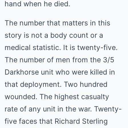
hand when he died.
The number that matters in this
story is not a body count or a
medical statistic. It is twenty-five.
The number of men from the 3/5
Darkhorse unit who were killed in
that deployment. Two hundred
wounded. The highest casualty
rate of any unit in the war. Twenty-
five faces that Richard Sterling