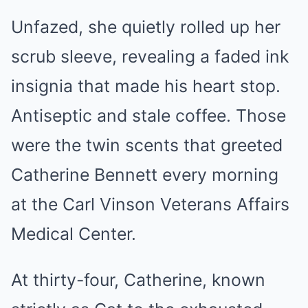
Unfazed, she quietly rolled up her
scrub sleeve, revealing a faded ink
insignia that made his heart stop.
Antiseptic and stale coffee. Those
were the twin scents that greeted
Catherine Bennett every morning
at the Carl Vinson Veterans Affairs
Medical Center.
At thirty-four, Catherine, known