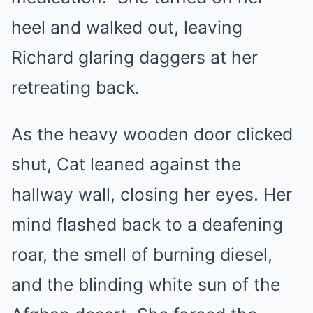
heel and walked out, leaving
Richard glaring daggers at her
retreating back.
As the heavy wooden door clicked
shut, Cat leaned against the
hallway wall, closing her eyes. Her
mind flashed back to a deafening
roar, the smell of burning diesel,
and the blinding white sun of the