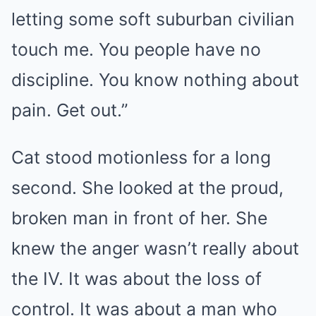
letting some soft suburban civilian
touch me. You people have no
discipline. You know nothing about
pain. Get out.”
Cat stood motionless for a long
second. She looked at the proud,
broken man in front of her. She
knew the anger wasn’t really about
the IV. It was about the loss of
control. It was about a man who