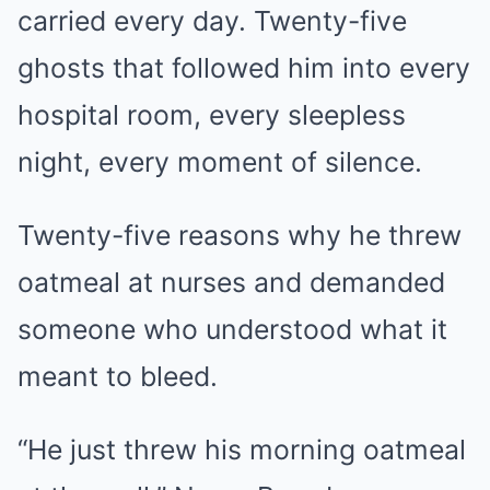
carried every day. Twenty-five
ghosts that followed him into every
hospital room, every sleepless
night, every moment of silence.
Twenty-five reasons why he threw
oatmeal at nurses and demanded
someone who understood what it
meant to bleed.
“He just threw his morning oatmeal