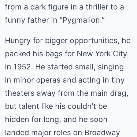
from a dark figure in a thriller to a
funny father in “Pygmalion.”
Hungry for bigger opportunities, he
packed his bags for New York City
in 1952. He started small, singing
in minor operas and acting in tiny
theaters away from the main drag,
but talent like his couldn’t be
hidden for long, and he soon
landed major roles on Broadway