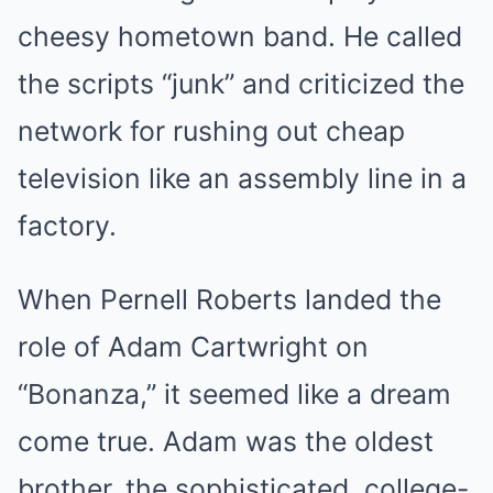
cheesy hometown band. He called
the scripts “junk” and criticized the
network for rushing out cheap
television like an assembly line in a
factory.
When Pernell Roberts landed the
role of Adam Cartwright on
“Bonanza,” it seemed like a dream
come true. Adam was the oldest
brother, the sophisticated, college-