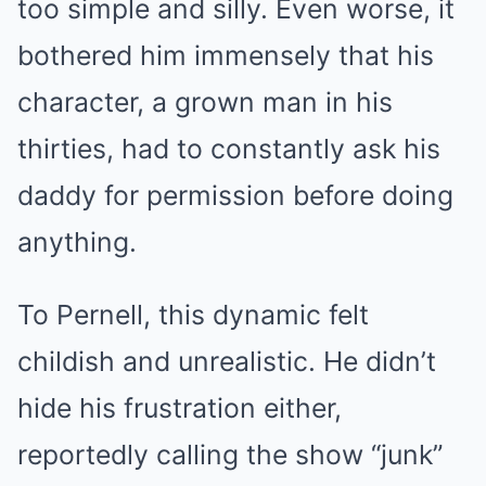
too simple and silly. Even worse, it
bothered him immensely that his
character, a grown man in his
thirties, had to constantly ask his
daddy for permission before doing
anything.
To Pernell, this dynamic felt
childish and unrealistic. He didn’t
hide his frustration either,
reportedly calling the show “junk”