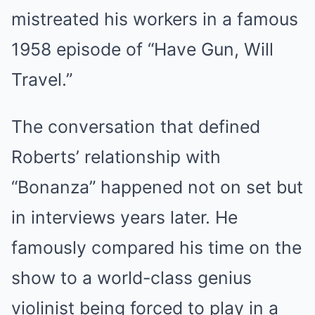
mistreated his workers in a famous
1958 episode of “Have Gun, Will
Travel.”
The conversation that defined
Roberts’ relationship with
“Bonanza” happened not on set but
in interviews years later. He
famously compared his time on the
show to a world-class genius
violinist being forced to play in a