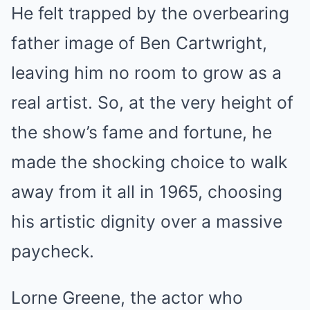
He felt trapped by the overbearing
father image of Ben Cartwright,
leaving him no room to grow as a
real artist. So, at the very height of
the show’s fame and fortune, he
made the shocking choice to walk
away from it all in 1965, choosing
his artistic dignity over a massive
paycheck.
Lorne Greene, the actor who