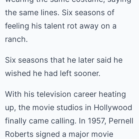
the same lines. Six seasons of
feeling his talent rot away on a
ranch.
Six seasons that he later said he
wished he had left sooner.
With his television career heating
up, the movie studios in Hollywood
finally came calling. In 1957, Pernell
Roberts signed a major movie