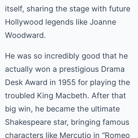
itself, sharing the stage with future
Hollywood legends like Joanne
Woodward.
He was so incredibly good that he
actually won a prestigious Drama
Desk Award in 1955 for playing the
troubled King Macbeth. After that
big win, he became the ultimate
Shakespeare star, bringing famous
characters like Mercutio in “Romeo