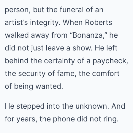
person, but the funeral of an
artist’s integrity. When Roberts
walked away from “Bonanza,” he
did not just leave a show. He left
behind the certainty of a paycheck,
the security of fame, the comfort
of being wanted.
He stepped into the unknown. And
for years, the phone did not ring.