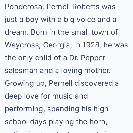
Ponderosa, Pernell Roberts was
just a boy with a big voice and a
dream. Born in the small town of
Waycross, Georgia, in 1928, he was
the only child of a Dr. Pepper
salesman and a loving mother.
Growing up, Pernell discovered a
deep love for music and
performing, spending his high
school days playing the horn,