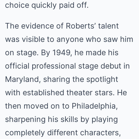
choice quickly paid off.
The evidence of Roberts’ talent
was visible to anyone who saw him
on stage. By 1949, he made his
official professional stage debut in
Maryland, sharing the spotlight
with established theater stars. He
then moved on to Philadelphia,
sharpening his skills by playing
completely different characters,