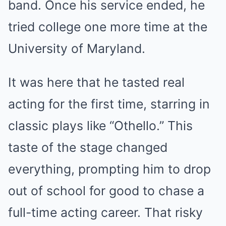
band. Once his service ended, he
tried college one more time at the
University of Maryland.
It was here that he tasted real
acting for the first time, starring in
classic plays like “Othello.” This
taste of the stage changed
everything, prompting him to drop
out of school for good to chase a
full-time acting career. That risky