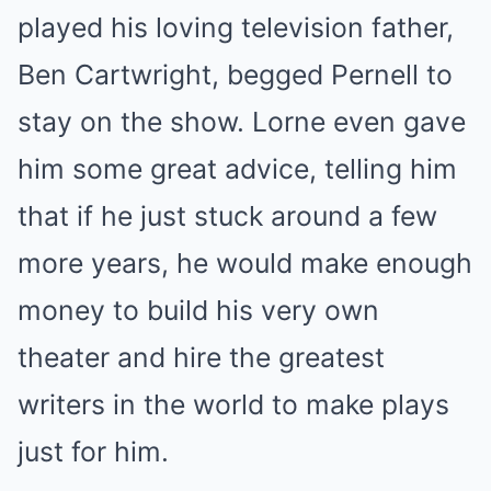
played his loving television father,
Ben Cartwright, begged Pernell to
stay on the show. Lorne even gave
him some great advice, telling him
that if he just stuck around a few
more years, he would make enough
money to build his very own
theater and hire the greatest
writers in the world to make plays
just for him.