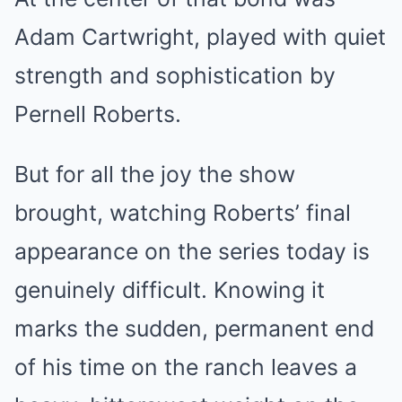
Adam Cartwright, played with quiet
strength and sophistication by
Pernell Roberts.
But for all the joy the show
brought, watching Roberts’ final
appearance on the series today is
genuinely difficult. Knowing it
marks the sudden, permanent end
of his time on the ranch leaves a