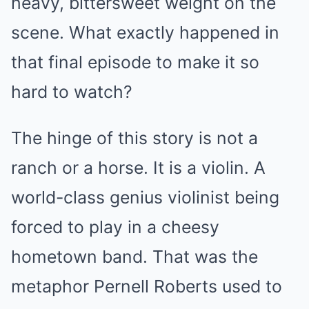
heavy, bittersweet weight on the
scene. What exactly happened in
that final episode to make it so
hard to watch?
The hinge of this story is not a
ranch or a horse. It is a violin. A
world-class genius violinist being
forced to play in a cheesy
hometown band. That was the
metaphor Pernell Roberts used to