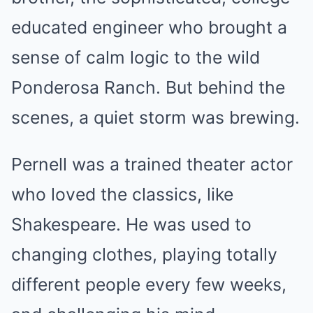
educated engineer who brought a
sense of calm logic to the wild
Ponderosa Ranch. But behind the
scenes, a quiet storm was brewing.
Pernell was a trained theater actor
who loved the classics, like
Shakespeare. He was used to
changing clothes, playing totally
different people every few weeks,