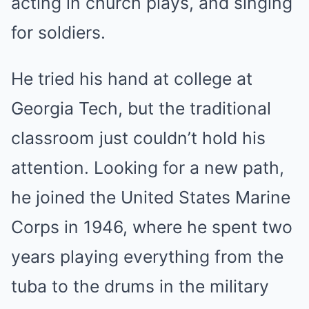
acting in church plays, and singing
for soldiers.
He tried his hand at college at
Georgia Tech, but the traditional
classroom just couldn’t hold his
attention. Looking for a new path,
he joined the United States Marine
Corps in 1946, where he spent two
years playing everything from the
tuba to the drums in the military