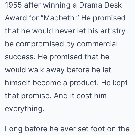
1955 after winning a Drama Desk
Award for “Macbeth.” He promised
that he would never let his artistry
be compromised by commercial
success. He promised that he
would walk away before he let
himself become a product. He kept
that promise. And it cost him
everything.
Long before he ever set foot on the