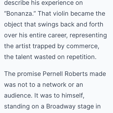
describe his experience on
“Bonanza.” That violin became the
object that swings back and forth
over his entire career, representing
the artist trapped by commerce,
the talent wasted on repetition.
The promise Pernell Roberts made
was not to a network or an
audience. It was to himself,
standing on a Broadway stage in