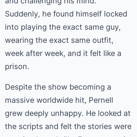
and challenging his mind.
Suddenly, he found himself locked
into playing the exact same guy,
wearing the exact same outfit,
week after week, and it felt like a
prison.
Despite the show becoming a
massive worldwide hit, Pernell
grew deeply unhappy. He looked at
the scripts and felt the stories were