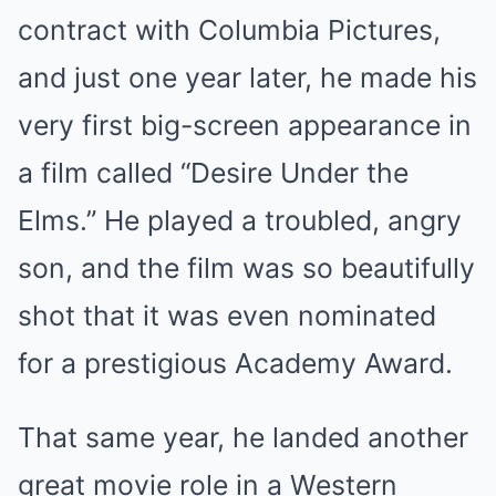
contract with Columbia Pictures,
and just one year later, he made his
very first big-screen appearance in
a film called “Desire Under the
Elms.” He played a troubled, angry
son, and the film was so beautifully
shot that it was even nominated
for a prestigious Academy Award.
That same year, he landed another
great movie role in a Western