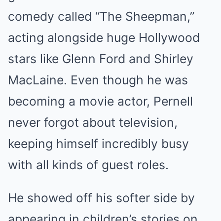
comedy called “The Sheepman,”
acting alongside huge Hollywood
stars like Glenn Ford and Shirley
MacLaine. Even though he was
becoming a movie actor, Pernell
never forgot about television,
keeping himself incredibly busy
with all kinds of guest roles.
He showed off his softer side by
appearing in children’s stories on