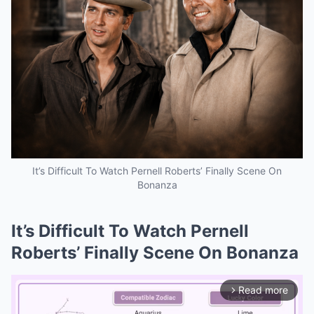
It’s Difficult To Watch Pernell Roberts’ Finally Scene On
Bonanza
It’s Difficult To Watch Pernell
Roberts’ Finally Scene On Bonanza
Read more
arrow_forward_ios