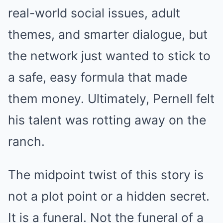
real-world social issues, adult
themes, and smarter dialogue, but
the network just wanted to stick to
a safe, easy formula that made
them money. Ultimately, Pernell felt
his talent was rotting away on the
ranch.
The midpoint twist of this story is
not a plot point or a hidden secret.
It is a funeral. Not the funeral of a