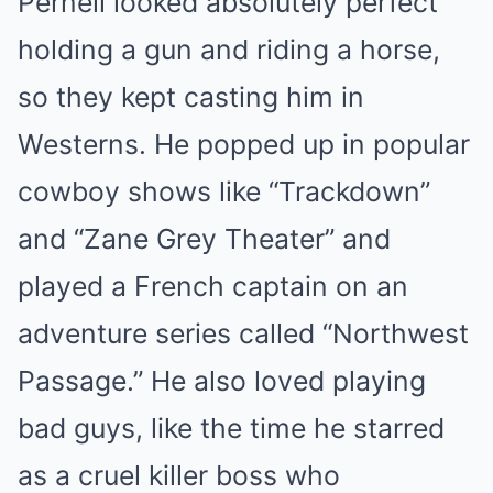
Pernell looked absolutely perfect
holding a gun and riding a horse,
so they kept casting him in
Westerns. He popped up in popular
cowboy shows like “Trackdown”
and “Zane Grey Theater” and
played a French captain on an
adventure series called “Northwest
Passage.” He also loved playing
bad guys, like the time he starred
as a cruel killer boss who