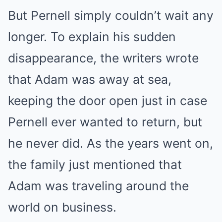
But Pernell simply couldn’t wait any
longer. To explain his sudden
disappearance, the writers wrote
that Adam was away at sea,
keeping the door open just in case
Pernell ever wanted to return, but
he never did. As the years went on,
the family just mentioned that
Adam was traveling around the
world on business.