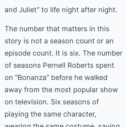
and Juliet” to life night after night.
The number that matters in this
story is not a season count or an
episode count. It is six. The number
of seasons Pernell Roberts spent
on “Bonanza” before he walked
away from the most popular show
on television. Six seasons of
playing the same character,
wearing the same costume, saying