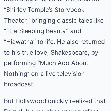
“Shirley Temple’s Storybook
Theater,” bringing classic tales like
“The Sleeping Beauty” and
“Hiawatha” to life. He also returned
to his true love, Shakespeare, by
performing “Much Ado About
Nothing” on a live television
broadcast.
But Hollywood quickly realized that