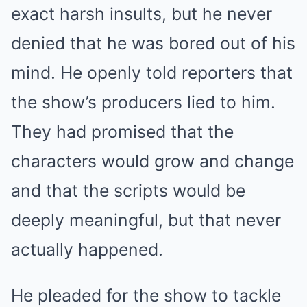
exact harsh insults, but he never
denied that he was bored out of his
mind. He openly told reporters that
the show’s producers lied to him.
They had promised that the
characters would grow and change
and that the scripts would be
deeply meaningful, but that never
actually happened.
He pleaded for the show to tackle