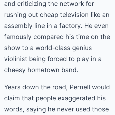
and criticizing the network for
rushing out cheap television like an
assembly line in a factory. He even
famously compared his time on the
show to a world-class genius
violinist being forced to play in a
cheesy hometown band.
Years down the road, Pernell would
claim that people exaggerated his
words, saying he never used those