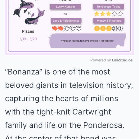
Powered by 
GliaStudios
“Bonanza” is one of the most
Mute
beloved giants in television history,
capturing the hearts of millions
with the tight-knit Cartwright
family and life on the Ponderosa.
At the center of that bond was