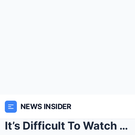
NEWS INSIDER
It’s Difficult To Watch Pernell Roberts’ Finally S...