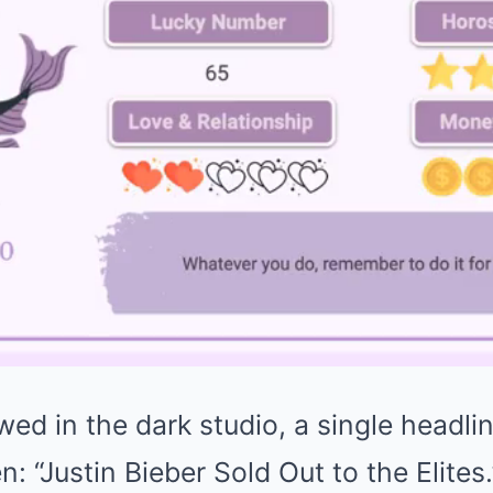
ed in the dark studio, a single headli
n: “Justin Bieber Sold Out to the Elites