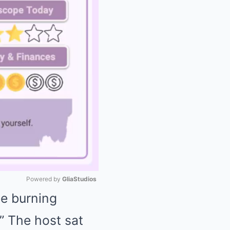
Powered by 
GliaStudios
ne burning
Mute
.” The host sat