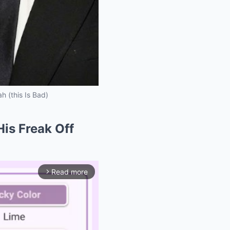
h (this Is Bad)
His Freak Off
Read more
arrow_forward_ios