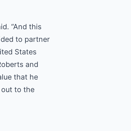
id. “And this
cided to partner
ited States
Roberts and
lue that he
 out to the