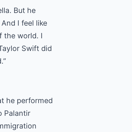
lla. But he
And I feel like
f the world. I
aylor Swift did
.”
hat he performed
 Palantir
immigration