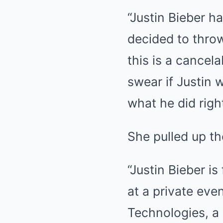
“Justin Bieber h
decided to throw 
this is a cancela
swear if Justin 
what he did righ
She pulled up th
“Justin Bieber is
at a private eve
Technologies, a