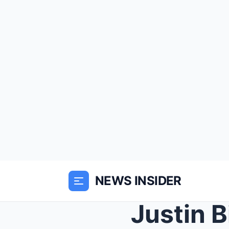
NEWS INSIDER