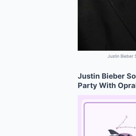
Justin Bieber 
Justin Bieber So
Party With Oprah