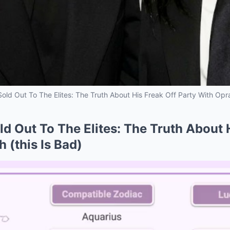
Sold Out To The Elites: The Truth About His Freak Off Party With Opra
ld Out To The Elites: The Truth About 
 (this Is Bad)