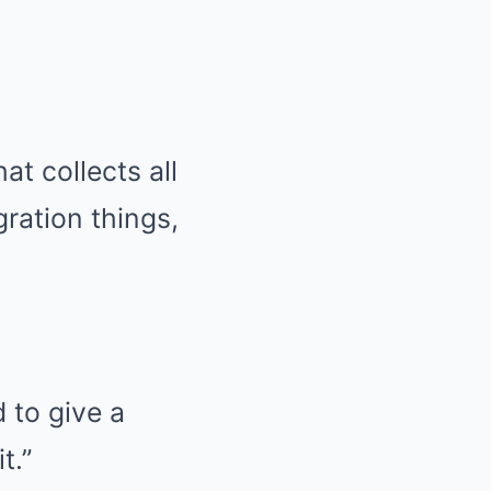
at collects all
gration things,
 to give a
t.”