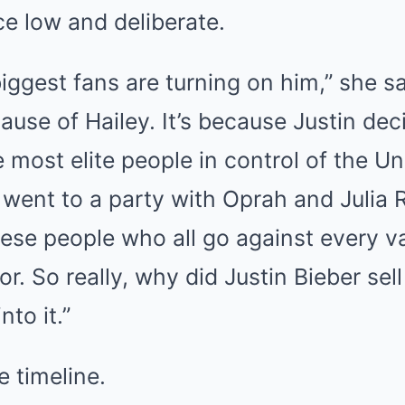
ce low and deliberate.
biggest fans are turning on him,” she sa
cause of Hailey. It’s because Justin de
 most elite people in control of the Un
went to a party with Oprah and Julia 
ese people who all go against every va
or. So really, why did Justin Bieber sell
nto it.”
e timeline.