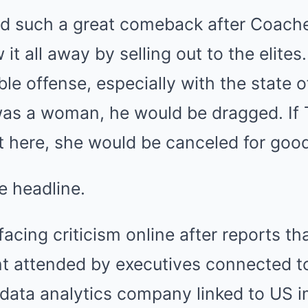
ad such a great comeback after Coache
it all away by selling out to the elites. 
ble offense, especially with the state o
was a woman, he would be dragged. If T
t here, she would be canceled for good
e headline.
 facing criticism online after reports t
nt attended by executives connected to
 data analytics company linked to US 