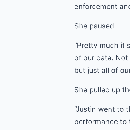
enforcement and
She paused.
“Pretty much it s
of our data. Not
but just all of o
She pulled up th
“Justin went to
performance to t