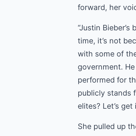
forward, her voi
“Justin Bieber’s 
time, it’s not be
with some of the
government. He 
performed for th
publicly stands f
elites? Let’s get i
She pulled up th