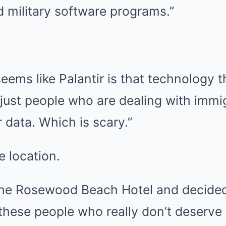
 military software programs.”
eems like Palantir is that technology th
 just people who are dealing with immi
ur data. Which is scary.”
e location.
 the Rosewood Beach Hotel and decided
hese people who really don’t deserve i