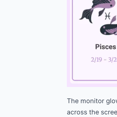
The monitor glow
across the scree