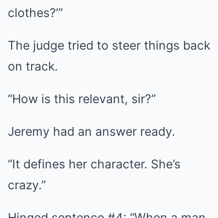
clothes?’”
The judge tried to steer things back
on track.
“How is this relevant, sir?”
Jeremy had an answer ready.
“It defines her character. She’s
crazy.”
Hinged sentence #4: “When a man