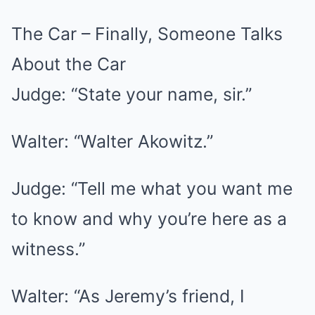
The Car – Finally, Someone Talks
About the Car
Judge: “State your name, sir.”
Walter: “Walter Akowitz.”
Judge: “Tell me what you want me
to know and why you’re here as a
witness.”
Walter: “As Jeremy’s friend, I