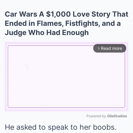
Car Wars A $1,000 Love Story That
Ended in Flames, Fistfights, and a
Judge Who Had Enough
Read more
arrow_forward_ios
Powered by 
GliaStudios
He asked to speak to her boobs.
Mute