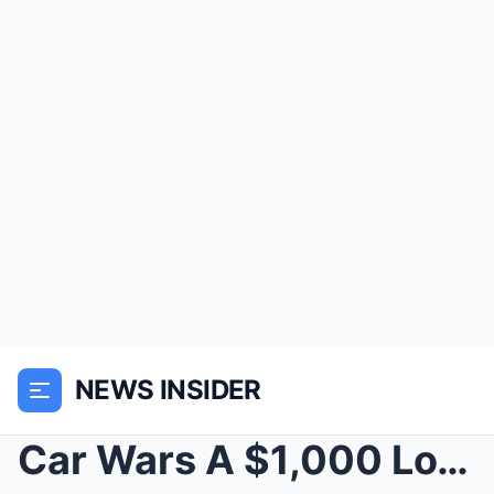
NEWS INSIDER
Car Wars A $1,000 Love Story That Ended in Flames,...