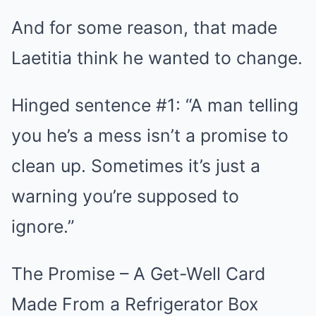
And for some reason, that made
Laetitia think he wanted to change.
Hinged sentence #1: “A man telling
you he’s a mess isn’t a promise to
clean up. Sometimes it’s just a
warning you’re supposed to
ignore.”
The Promise – A Get-Well Card
Made From a Refrigerator Box