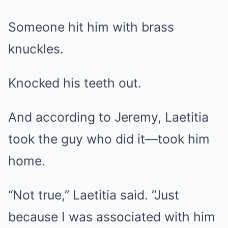
Someone hit him with brass
knuckles.
Knocked his teeth out.
And according to Jeremy, Laetitia
took the guy who did it—took him
home.
“Not true,” Laetitia said. “Just
because I was associated with him