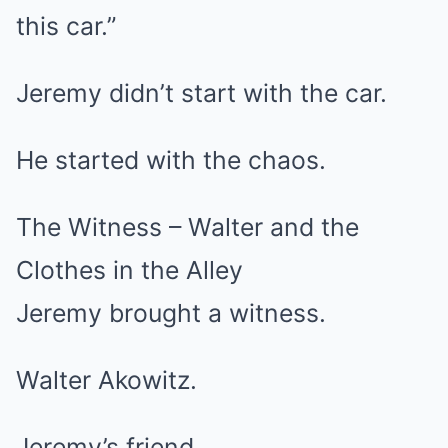
this car.”
Jeremy didn’t start with the car.
He started with the chaos.
The Witness – Walter and the
Clothes in the Alley
Jeremy brought a witness.
Walter Akowitz.
Jeremy’s friend.