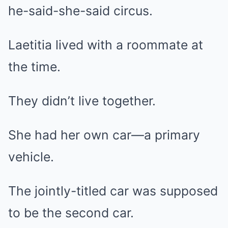
he-said-she-said circus.
Laetitia lived with a roommate at
the time.
They didn’t live together.
She had her own car—a primary
vehicle.
The jointly-titled car was supposed
to be the second car.