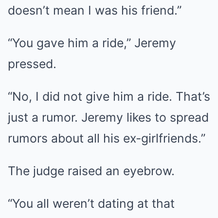
doesn’t mean I was his friend.”
“You gave him a ride,” Jeremy
pressed.
“No, I did not give him a ride. That’s
just a rumor. Jeremy likes to spread
rumors about all his ex-girlfriends.”
The judge raised an eyebrow.
“You all weren’t dating at that