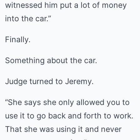
witnessed him put a lot of money
into the car.”
Finally.
Something about the car.
Judge turned to Jeremy.
“She says she only allowed you to
use it to go back and forth to work.
That she was using it and never