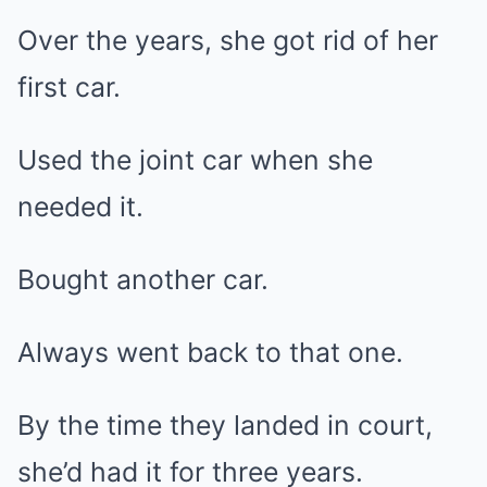
Over the years, she got rid of her
first car.
Used the joint car when she
needed it.
Bought another car.
Always went back to that one.
By the time they landed in court,
she’d had it for three years.