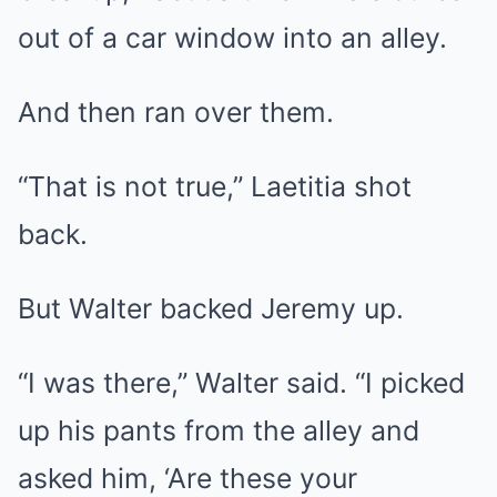
out of a car window into an alley.
And then ran over them.
“That is not true,” Laetitia shot
back.
But Walter backed Jeremy up.
“I was there,” Walter said. “I picked
up his pants from the alley and
asked him, ‘Are these your