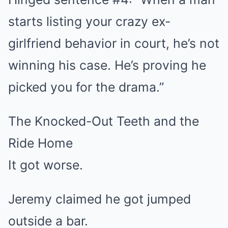
starts listing your crazy ex-
girlfriend behavior in court, he’s not
winning his case. He’s proving he
picked you for the drama.”
The Knocked-Out Teeth and the
Ride Home
It got worse.
Jeremy claimed he got jumped
outside a bar.