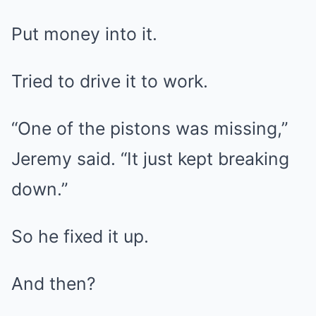
Put money into it.
Tried to drive it to work.
“One of the pistons was missing,”
Jeremy said. “It just kept breaking
down.”
So he fixed it up.
And then?