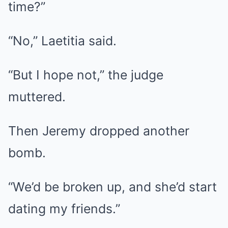
time?”
“No,” Laetitia said.
“But I hope not,” the judge
muttered.
Then Jeremy dropped another
bomb.
“We’d be broken up, and she’d start
dating my friends.”