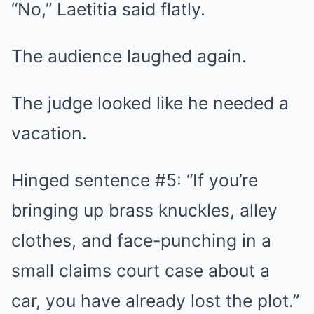
“No,” Laetitia said flatly.
The audience laughed again.
The judge looked like he needed a
vacation.
Hinged sentence #5: “If you’re
bringing up brass knuckles, alley
clothes, and face-punching in a
small claims court case about a
car, you have already lost the plot.”