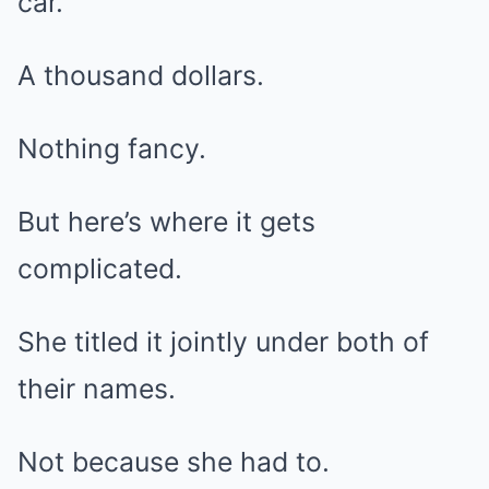
car.
A thousand dollars.
Nothing fancy.
But here’s where it gets
complicated.
She titled it jointly under both of
their names.
Not because she had to.