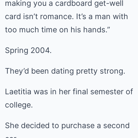
making you a cardboard get-well
card isn’t romance. It’s a man with
too much time on his hands.”
Spring 2004.
They’d been dating pretty strong.
Laetitia was in her final semester of
college.
She decided to purchase a second