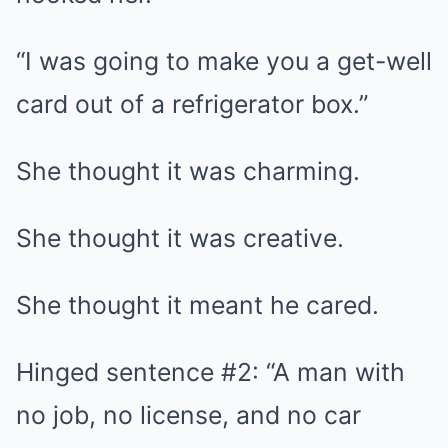
“I was going to make you a get-well
card out of a refrigerator box.”
She thought it was charming.
She thought it was creative.
She thought it meant he cared.
Hinged sentence #2: “A man with
no job, no license, and no car