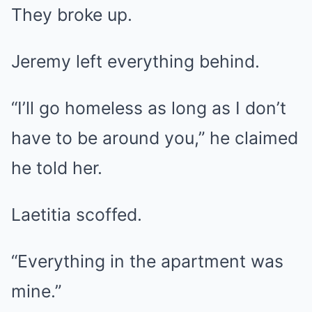
They broke up.
Jeremy left everything behind.
“I’ll go homeless as long as I don’t
have to be around you,” he claimed
he told her.
Laetitia scoffed.
“Everything in the apartment was
mine.”