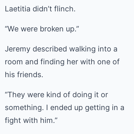
Laetitia didn’t flinch.
“We were broken up.”
Jeremy described walking into a
room and finding her with one of
his friends.
“They were kind of doing it or
something. I ended up getting in a
fight with him.”