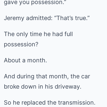
gave you possession.”
Jeremy admitted: “That’s true.”
The only time he had full
possession?
About a month.
And during that month, the car
broke down in his driveway.
So he replaced the transmission.