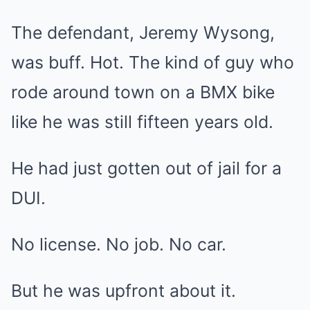
The defendant, Jeremy Wysong,
was buff. Hot. The kind of guy who
rode around town on a BMX bike
like he was still fifteen years old.
He had just gotten out of jail for a
DUI.
No license. No job. No car.
But he was upfront about it.