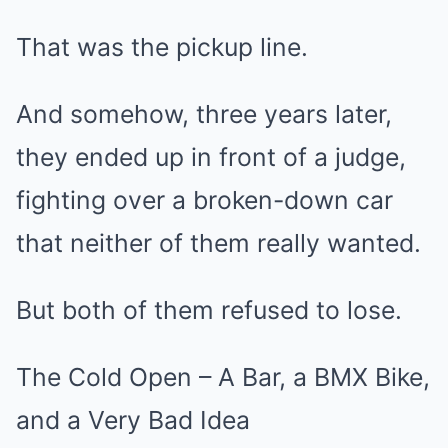
That was the pickup line.
And somehow, three years later,
they ended up in front of a judge,
fighting over a broken-down car
that neither of them really wanted.
But both of them refused to lose.
The Cold Open – A Bar, a BMX Bike,
and a Very Bad Idea