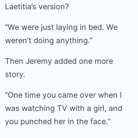
Laetitia’s version?
“We were just laying in bed. We
weren’t doing anything.”
Then Jeremy added one more
story.
“One time you came over when I
was watching TV with a girl, and
you punched her in the face.”