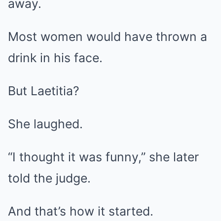
away.
Most women would have thrown a
drink in his face.
But Laetitia?
She laughed.
“I thought it was funny,” she later
told the judge.
And that’s how it started.