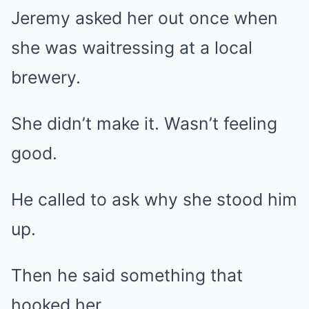
Jeremy asked her out once when
she was waitressing at a local
brewery.
She didn’t make it. Wasn’t feeling
good.
He called to ask why she stood him
up.
Then he said something that
hooked her.