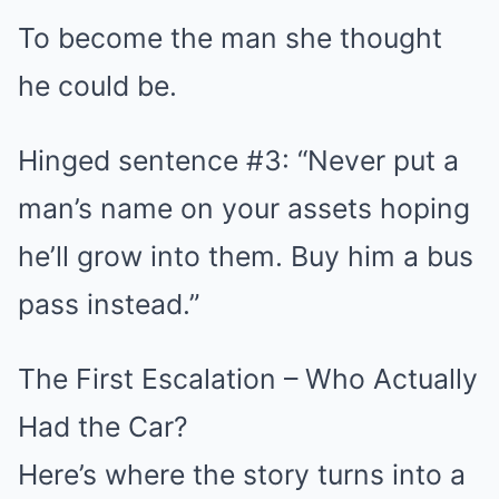
To become the man she thought
he could be.
Hinged sentence #3: “Never put a
man’s name on your assets hoping
he’ll grow into them. Buy him a bus
pass instead.”
The First Escalation – Who Actually
Had the Car?
Here’s where the story turns into a