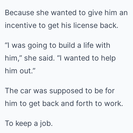
Because she wanted to give him an
incentive to get his license back.
“I was going to build a life with
him,” she said. “I wanted to help
him out.”
The car was supposed to be for
him to get back and forth to work.
To keep a job.