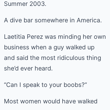
Summer 2003.
A dive bar somewhere in America.
Laetitia Perez was minding her own
business when a guy walked up
and said the most ridiculous thing
she’d ever heard.
“Can I speak to your boobs?”
Most women would have walked