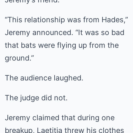
“This relationship was from Hades,”
Jeremy announced. “It was so bad
that bats were flying up from the
ground.”
The audience laughed.
The judge did not.
Jeremy claimed that during one
breakup, Laetitia threw his clothes