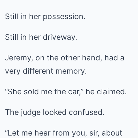
Still in her possession.
Still in her driveway.
Jeremy, on the other hand, had a
very different memory.
“She sold me the car,” he claimed.
The judge looked confused.
“Let me hear from you, sir, about