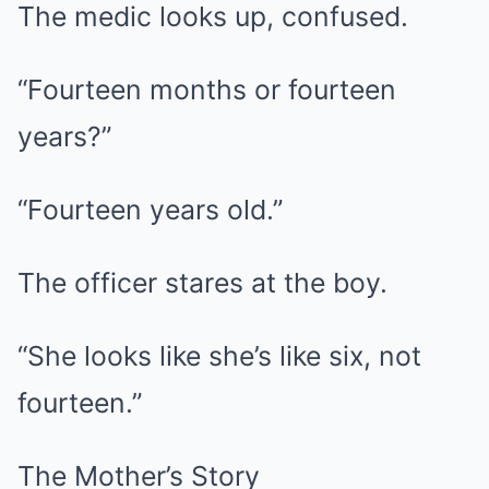
The medic looks up, confused.
“Fourteen months or fourteen
years?”
“Fourteen years old.”
The officer stares at the boy.
“She looks like she’s like six, not
fourteen.”
The Mother’s Story