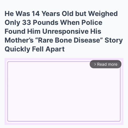
He Was 14 Years Old but Weighed
Only 33 Pounds When Police
Found Him Unresponsive His
Mother’s “Rare Bone Disease” Story
Quickly Fell Apart
Read more
arrow_forward_ios