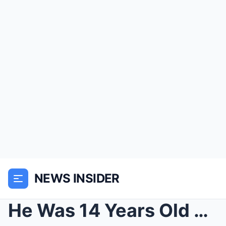
NEWS INSIDER
He Was 14 Years Old but Weighed Only 33 Pounds Whe...