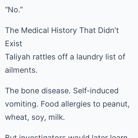
“No.”
The Medical History That Didn’t
Exist
Taliyah rattles off a laundry list of
ailments.
The bone disease. Self-induced
vomiting. Food allergies to peanut,
wheat, soy, milk.
But investigators would later learn