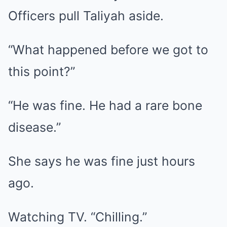
Officers pull Taliyah aside.
“What happened before we got to
this point?”
“He was fine. He had a rare bone
disease.”
She says he was fine just hours
ago.
Watching TV. “Chilling.”