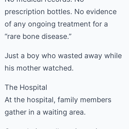
prescription bottles. No evidence
of any ongoing treatment for a
“rare bone disease.”
Just a boy who wasted away while
his mother watched.
The Hospital
At the hospital, family members
gather in a waiting area.