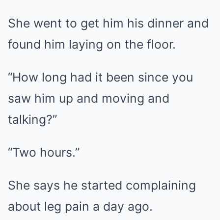
She went to get him his dinner and
found him laying on the floor.
“How long had it been since you
saw him up and moving and
talking?”
“Two hours.”
She says he started complaining
about leg pain a day ago.