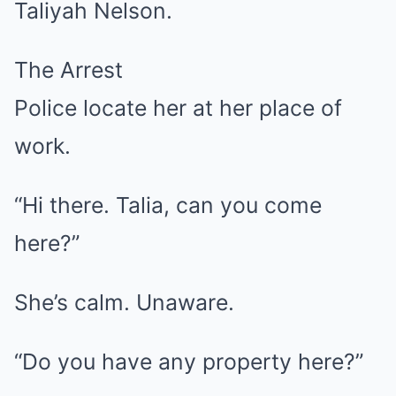
Taliyah Nelson.
The Arrest
Police locate her at her place of
work.
“Hi there. Talia, can you come
here?”
She’s calm. Unaware.
“Do you have any property here?”