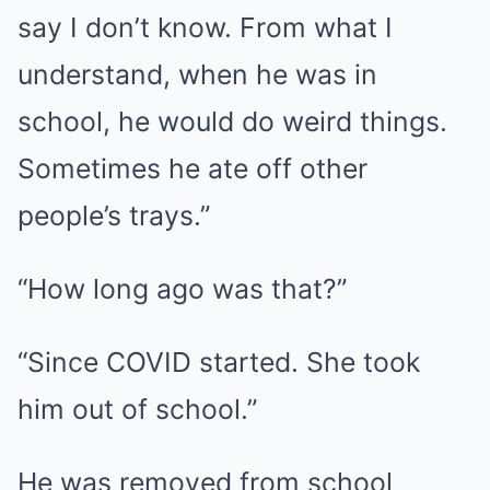
say I don’t know. From what I
understand, when he was in
school, he would do weird things.
Sometimes he ate off other
people’s trays.”
“How long ago was that?”
“Since COVID started. She took
him out of school.”
He was removed from school