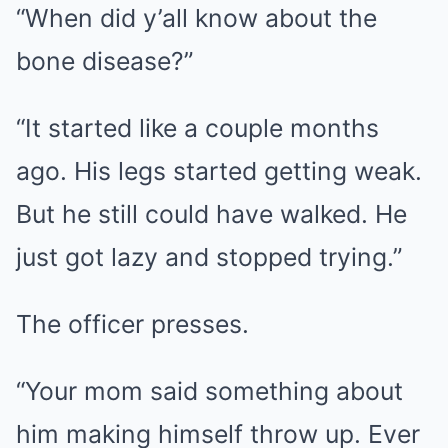
“When did y’all know about the
bone disease?”
“It started like a couple months
ago. His legs started getting weak.
But he still could have walked. He
just got lazy and stopped trying.”
The officer presses.
“Your mom said something about
him making himself throw up. Ever