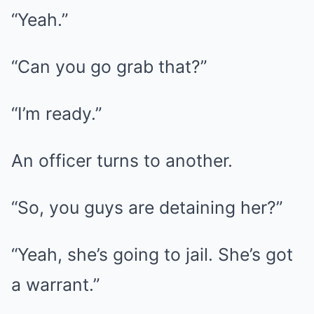
“Yeah.”
“Can you go grab that?”
“I’m ready.”
An officer turns to another.
“So, you guys are detaining her?”
“Yeah, she’s going to jail. She’s got
a warrant.”