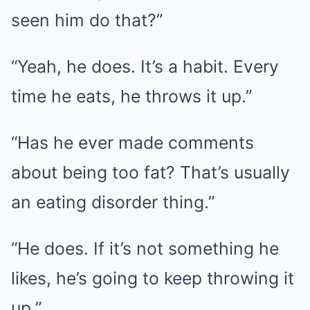
seen him do that?”
“Yeah, he does. It’s a habit. Every
time he eats, he throws it up.”
“Has he ever made comments
about being too fat? That’s usually
an eating disorder thing.”
“He does. If it’s not something he
likes, he’s going to keep throwing it
up.”