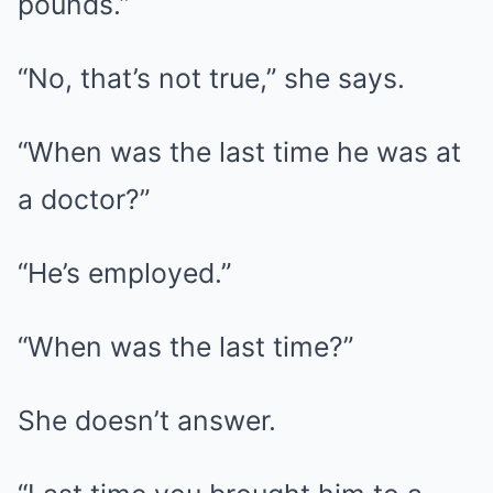
pounds.”
“No, that’s not true,” she says.
“When was the last time he was at
a doctor?”
“He’s employed.”
“When was the last time?”
She doesn’t answer.