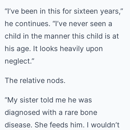
“I’ve been in this for sixteen years,”
he continues. “I’ve never seen a
child in the manner this child is at
his age. It looks heavily upon
neglect.”
The relative nods.
“My sister told me he was
diagnosed with a rare bone
disease. She feeds him. I wouldn’t