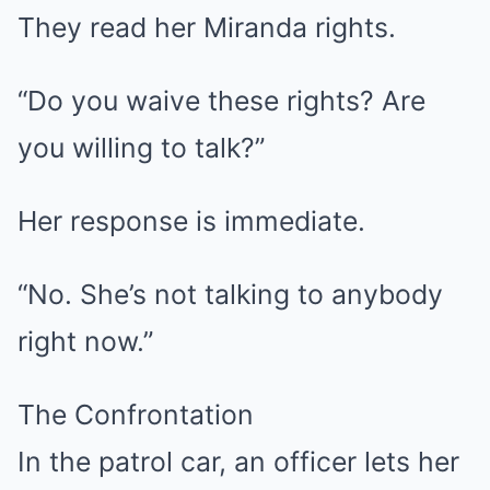
They read her Miranda rights.
“Do you waive these rights? Are
you willing to talk?”
Her response is immediate.
“No. She’s not talking to anybody
right now.”
The Confrontation
In the patrol car, an officer lets her