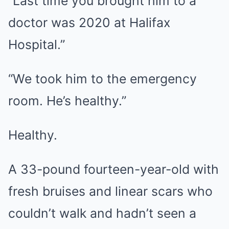
“Last time you brought him to a
doctor was 2020 at Halifax
Hospital.”
“We took him to the emergency
room. He’s healthy.”
Healthy.
A 33-pound fourteen-year-old with
fresh bruises and linear scars who
couldn’t walk and hadn’t seen a