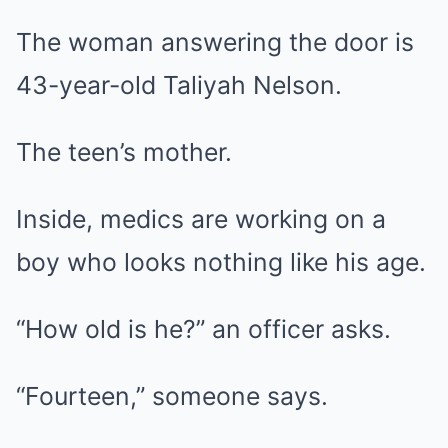
The woman answering the door is
43-year-old Taliyah Nelson.
The teen’s mother.
Inside, medics are working on a
boy who looks nothing like his age.
“How old is he?” an officer asks.
“Fourteen,” someone says.