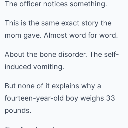
The officer notices something.
This is the same exact story the
mom gave. Almost word for word.
About the bone disorder. The self-
induced vomiting.
But none of it explains why a
fourteen-year-old boy weighs 33
pounds.