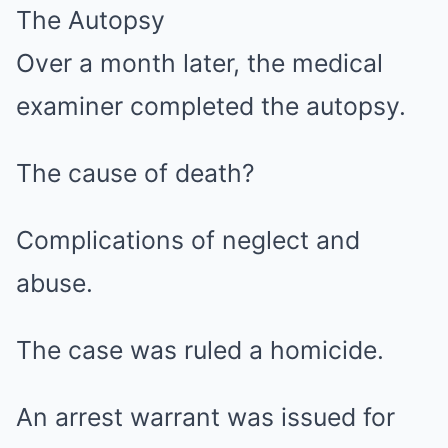
The Autopsy
Over a month later, the medical
examiner completed the autopsy.
The cause of death?
Complications of neglect and
abuse.
The case was ruled a homicide.
An arrest warrant was issued for