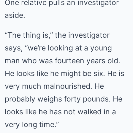
One relative pulls an investigator
aside.
“The thing is,” the investigator
says, “we’re looking at a young
man who was fourteen years old.
He looks like he might be six. He is
very much malnourished. He
probably weighs forty pounds. He
looks like he has not walked in a
very long time.”