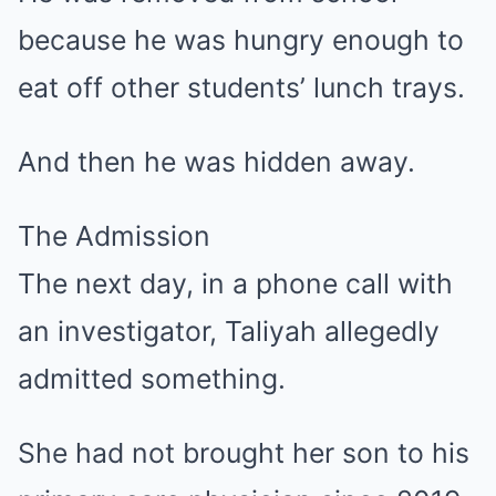
because he was hungry enough to
eat off other students’ lunch trays.
And then he was hidden away.
The Admission
The next day, in a phone call with
an investigator, Taliyah allegedly
admitted something.
She had not brought her son to his