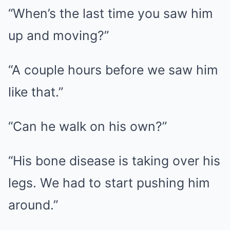
“When’s the last time you saw him
up and moving?”
“A couple hours before we saw him
like that.”
“Can he walk on his own?”
“His bone disease is taking over his
legs. We had to start pushing him
around.”