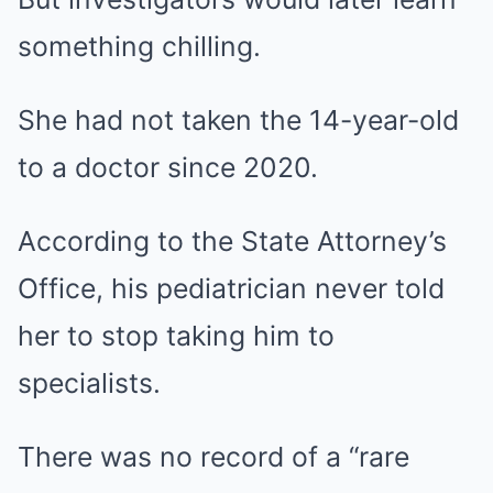
something chilling.
She had not taken the 14-year-old
to a doctor since 2020.
According to the State Attorney’s
Office, his pediatrician never told
her to stop taking him to
specialists.
There was no record of a “rare