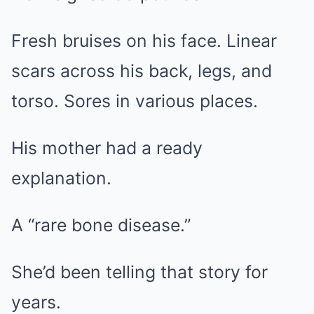
Fresh bruises on his face. Linear
scars across his back, legs, and
torso. Sores in various places.
His mother had a ready
explanation.
A “rare bone disease.”
She’d been telling that story for
years.