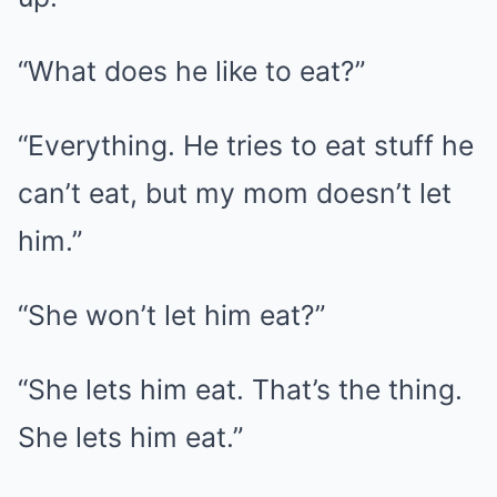
“What does he like to eat?”
“Everything. He tries to eat stuff he
can’t eat, but my mom doesn’t let
him.”
“She won’t let him eat?”
“She lets him eat. That’s the thing.
She lets him eat.”