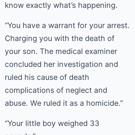
know exactly what’s happening.
“You have a warrant for your arrest.
Charging you with the death of
your son. The medical examiner
concluded her investigation and
ruled his cause of death
complications of neglect and
abuse. We ruled it as a homicide.”
“Your little boy weighed 33