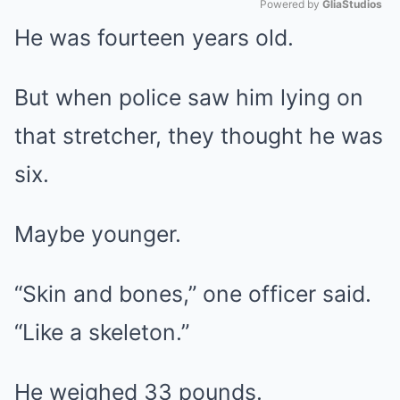
Powered by 
GliaStudios
He was fourteen years old.
Mute
But when police saw him lying on
that stretcher, they thought he was
six.
Maybe younger.
“Skin and bones,” one officer said.
“Like a skeleton.”
He weighed 33 pounds.