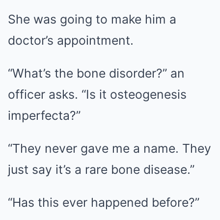
She was going to make him a
doctor’s appointment.
“What’s the bone disorder?” an
officer asks. “Is it osteogenesis
imperfecta?”
“They never gave me a name. They
just say it’s a rare bone disease.”
“Has this ever happened before?”