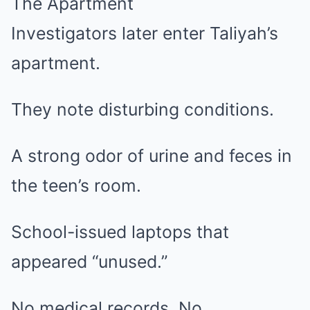
The Apartment
Investigators later enter Taliyah’s
apartment.
They note disturbing conditions.
A strong odor of urine and feces in
the teen’s room.
School-issued laptops that
appeared “unused.”
No medical records. No