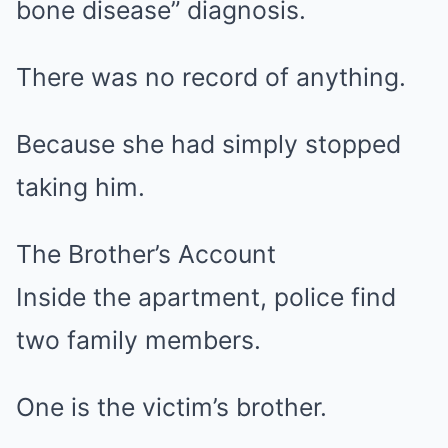
bone disease” diagnosis.
There was no record of anything.
Because she had simply stopped
taking him.
The Brother’s Account
Inside the apartment, police find
two family members.
One is the victim’s brother.