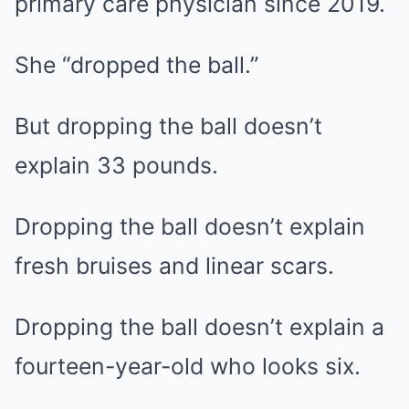
primary care physician since 2019.
She “dropped the ball.”
But dropping the ball doesn’t
explain 33 pounds.
Dropping the ball doesn’t explain
fresh bruises and linear scars.
Dropping the ball doesn’t explain a
fourteen-year-old who looks six.