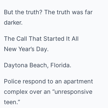
But the truth? The truth was far
darker.
The Call That Started It All
New Year’s Day.
Daytona Beach, Florida.
Police respond to an apartment
complex over an “unresponsive
teen.”