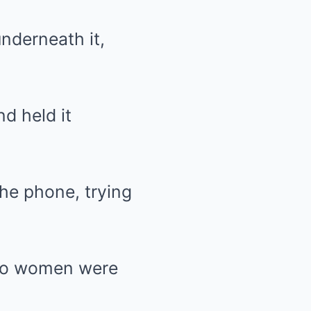
underneath it,
d held it
the phone, trying
 two women were