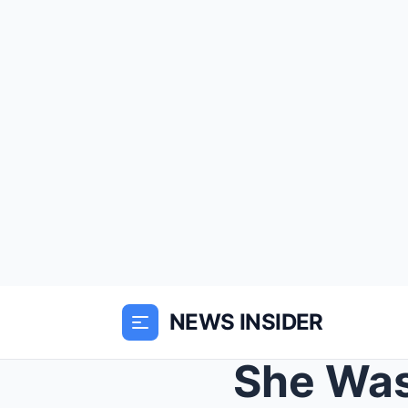
NEWS INSIDER