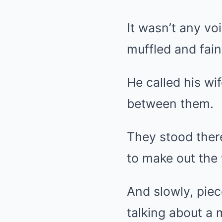
It wasn’t any vo
muffled and fain
He called his wi
between them.
They stood there
to make out the
And slowly, pie
talking about a 