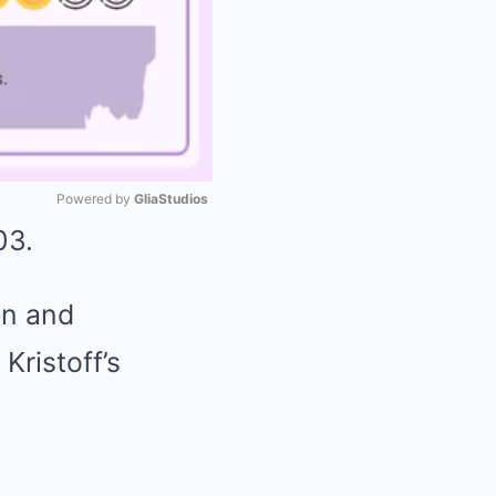
Powered by 
GliaStudios
03.
Mute
en and
Kristoff’s