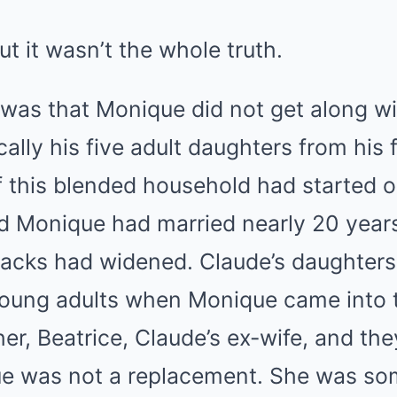
ut it wasn’t the whole truth.
was that Monique did not get along wi
ally his five adult daughters from his f
 this blended household had started o
 Monique had married nearly 20 years 
cracks had widened. Claude’s daughters
oung adults when Monique came into t
r, Beatrice, Claude’s ex-wife, and th
ue was not a replacement. She was so