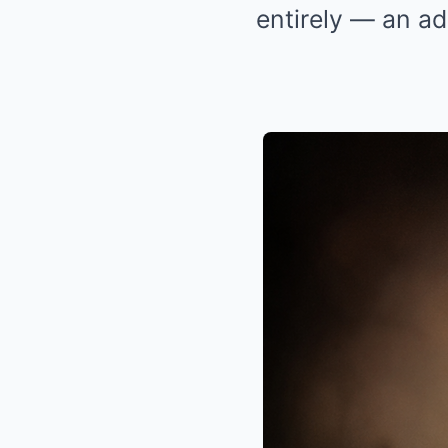
entirely — an ad