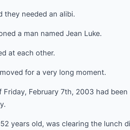
 they needed an alibi.
ioned a man named Jean Luke.
d at each other.
 moved for a very long moment.
 Friday, February 7th, 2003 had been 
y.
2 years old, was clearing the lunch di