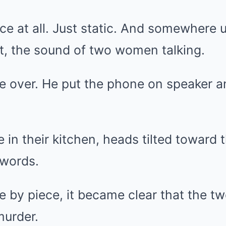
ice at all. Just static. And somewhere 
t, the sound of two women talking.
fe over. He put the phone on speaker an
 in their kitchen, heads tilted toward 
 words.
ce by piece, it became clear that the
murder.