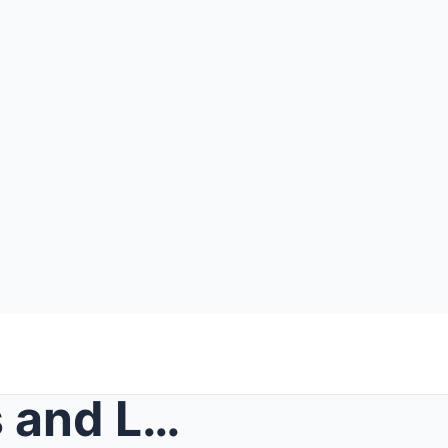
She Was Stabbed 53 Times and Left for Dead Outside...