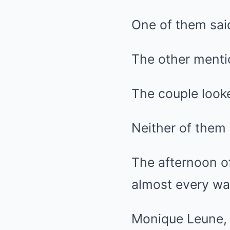
One of them said
The other ment
The couple looke
Neither of them
The afternoon of
almost every wa
Monique Leune, 5