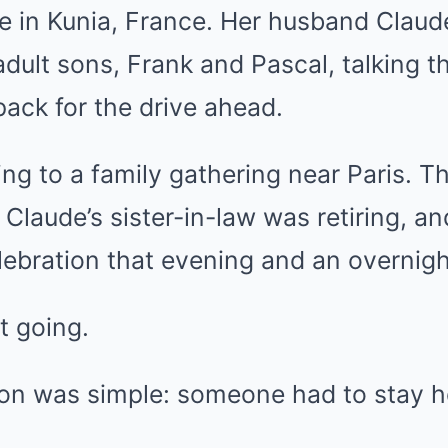
e in Kunia, France. Her husband Claude
adult sons, Frank and Pascal, talking 
ack for the drive ahead.
g to a family gathering near Paris. Th
Claude’s sister-in-law was retiring, a
lebration that evening and an overnigh
 going.
ason was simple: someone had to stay 