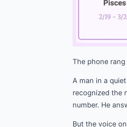
The phone rang 
A man in a quiet
recognized the n
number. He answe
But the voice on