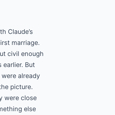
th Claude’s
irst marriage.
ut civil enough
earlier. But
 were already
he picture.
ey were close
mething else