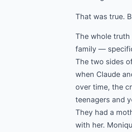
That was true. B
The whole truth 
family — specific
The two sides of
when Claude and
over time, the 
teenagers and y
They had a mothe
with her. Moniq