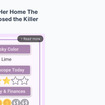
 Her Home The
sed the Killer
Read more
arrow_forward_ios