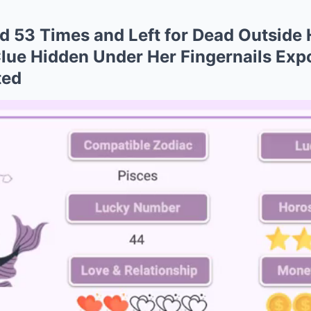
 53 Times and Left for Dead Outside
ue Hidden Under Her Fingernails Expo
ted