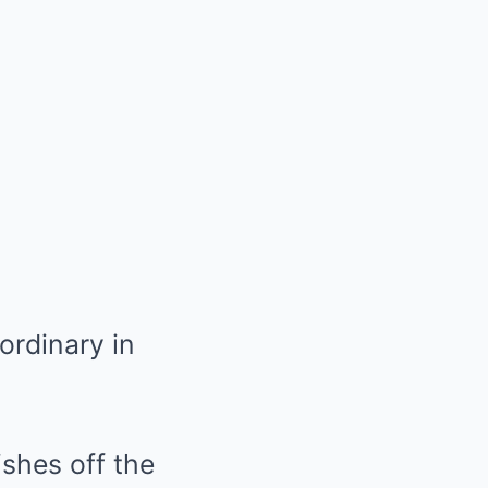
ordinary in
shes off the