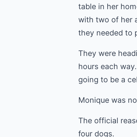
table in her hom
with two of her 
they needed to p
They were headin
hours each way. 
going to be a ce
Monique was not
The official re
four dogs.