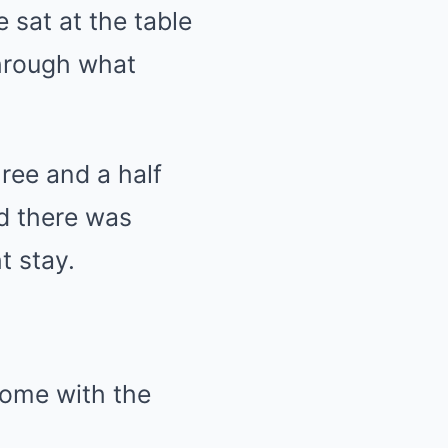
 sat at the table
through what
ree and a half
nd there was
t stay.
home with the