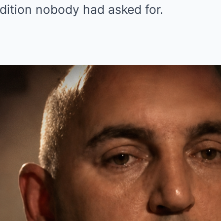
dition nobody had asked for.