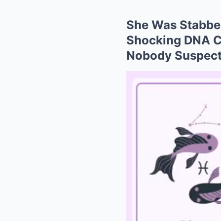
She Was Stabbed
Shocking DNA Cl
Nobody Suspec