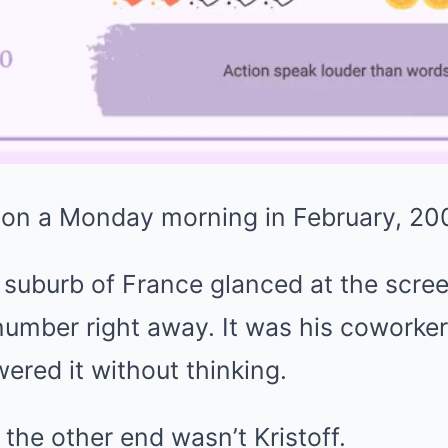
on a Monday morning in February, 20
 suburb of France glanced at the scre
umber right away. It was his coworker 
red it without thinking.
 the other end wasn’t Kristoff.