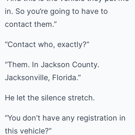
in. So you’re going to have to
contact them.”
“Contact who, exactly?”
“Them. In Jackson County.
Jacksonville, Florida.”
He let the silence stretch.
“You don’t have any registration in
this vehicle?”