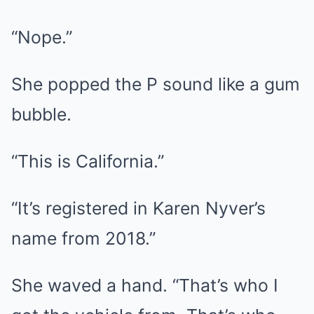
“Nope.”
She popped the P sound like a gum
bubble.
“This is California.”
“It’s registered in Karen Nyver’s
name from 2018.”
She waved a hand. “That’s who I