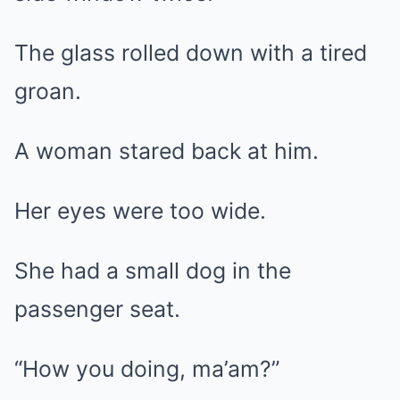
The glass rolled down with a tired
groan.
A woman stared back at him.
Her eyes were too wide.
She had a small dog in the
passenger seat.
“How you doing, ma’am?”