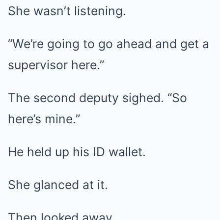
She wasn’t listening.
“We’re going to go ahead and get a
supervisor here.”
The second deputy sighed. “So
here’s mine.”
He held up his ID wallet.
She glanced at it.
Then looked away.