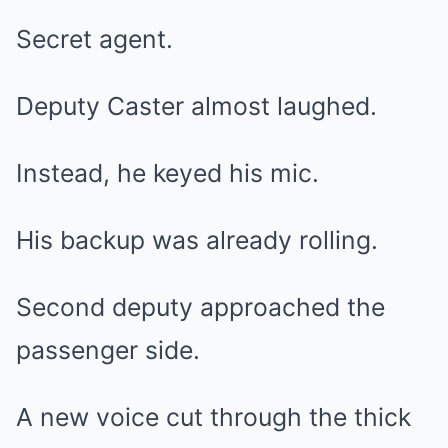
Secret agent.
Deputy Caster almost laughed.
Instead, he keyed his mic.
His backup was already rolling.
Second deputy approached the
passenger side.
A new voice cut through the thick