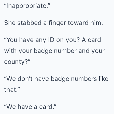
“Inappropriate.”
She stabbed a finger toward him.
“You have any ID on you? A card
with your badge number and your
county?”
“We don’t have badge numbers like
that.”
“We have a card.”