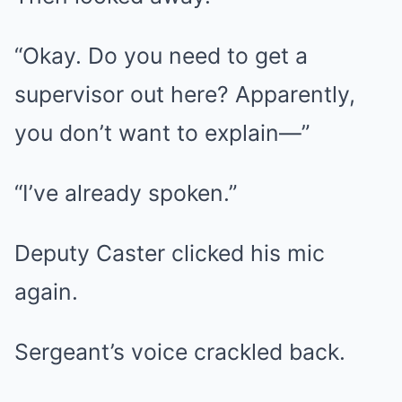
“Okay. Do you need to get a
supervisor out here? Apparently,
you don’t want to explain—”
“I’ve already spoken.”
Deputy Caster clicked his mic
again.
Sergeant’s voice crackled back.