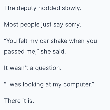
The deputy nodded slowly.
Most people just say sorry.
“You felt my car shake when you
passed me,” she said.
It wasn’t a question.
“I was looking at my computer.”
There it is.