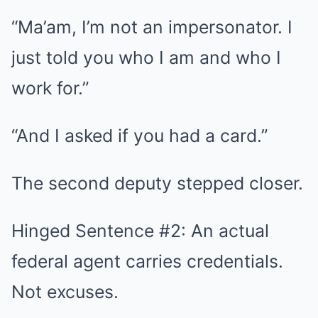
“Ma’am, I’m not an impersonator. I
just told you who I am and who I
work for.”
“And I asked if you had a card.”
The second deputy stepped closer.
Hinged Sentence #2: An actual
federal agent carries credentials.
Not excuses.