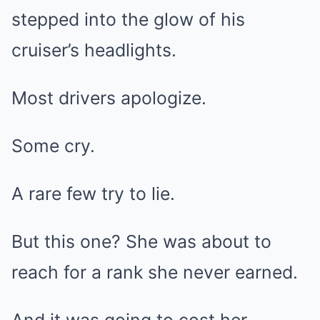
stepped into the glow of his
cruiser’s headlights.
Most drivers apologize.
Some cry.
A rare few try to lie.
But this one? She was about to
reach for a rank she never earned.