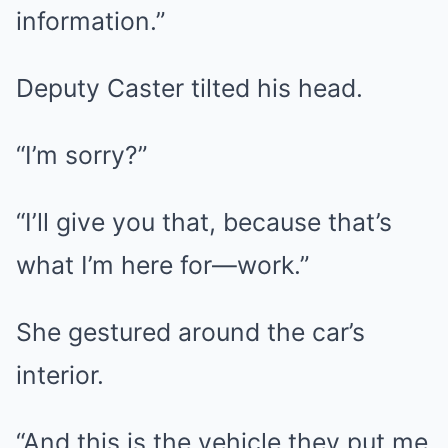
information.”
Deputy Caster tilted his head.
“I’m sorry?”
“I’ll give you that, because that’s
what I’m here for—work.”
She gestured around the car’s
interior.
“And this is the vehicle they put me