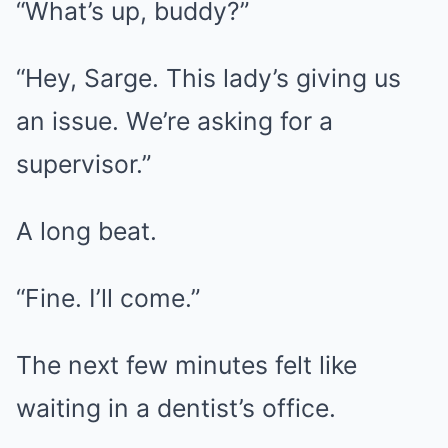
“What’s up, buddy?”
“Hey, Sarge. This lady’s giving us
an issue. We’re asking for a
supervisor.”
A long beat.
“Fine. I’ll come.”
The next few minutes felt like
waiting in a dentist’s office.