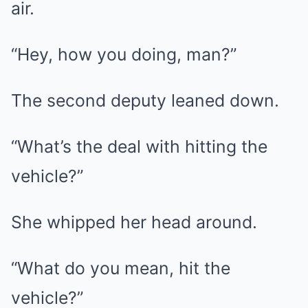
air.
“Hey, how you doing, man?”
The second deputy leaned down.
“What’s the deal with hitting the
vehicle?”
She whipped her head around.
“What do you mean, hit the
vehicle?”