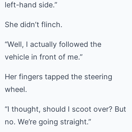
left-hand side.”
She didn’t flinch.
“Well, I actually followed the
vehicle in front of me.”
Her fingers tapped the steering
wheel.
“I thought, should I scoot over? But
no. We’re going straight.”