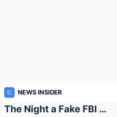
NEWS INSIDER
The Night a Fake FBI Agent Met Her Match on a Flor...