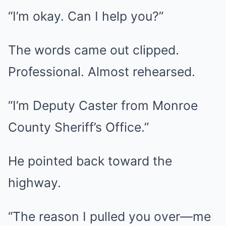
“I’m okay. Can I help you?”
The words came out clipped.
Professional. Almost rehearsed.
“I’m Deputy Caster from Monroe
County Sheriff’s Office.”
He pointed back toward the
highway.
“The reason I pulled you over—me