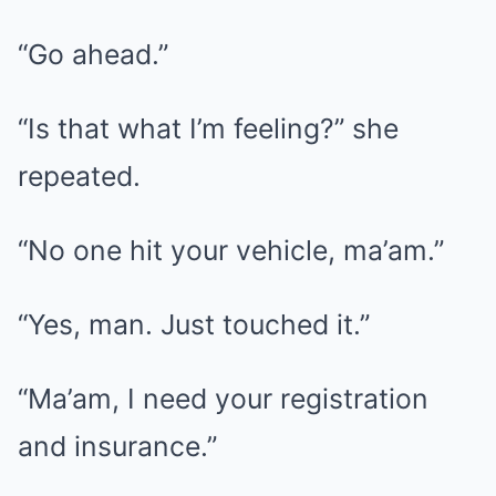
“Go ahead.”
“Is that what I’m feeling?” she
repeated.
“No one hit your vehicle, ma’am.”
“Yes, man. Just touched it.”
“Ma’am, I need your registration
and insurance.”