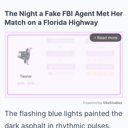
The Night a Fake FBI Agent Met Her
Match on a Florida Highway
Read more
arrow_forward_ios
Powered by 
GliaStudios
The flashing blue lights painted the
Mute
dark asphalt in rhythmic pulses.