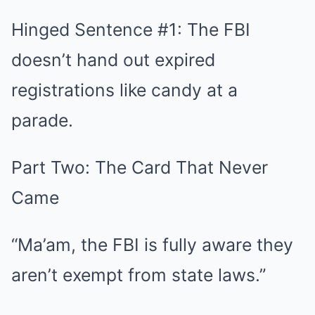
Hinged Sentence #1: The FBI
doesn’t hand out expired
registrations like candy at a
parade.
Part Two: The Card That Never
Came
“Ma’am, the FBI is fully aware they
aren’t exempt from state laws.”