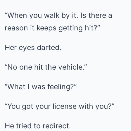
“When you walk by it. Is there a
reason it keeps getting hit?”
Her eyes darted.
“No one hit the vehicle.”
“What I was feeling?”
“You got your license with you?”
He tried to redirect.