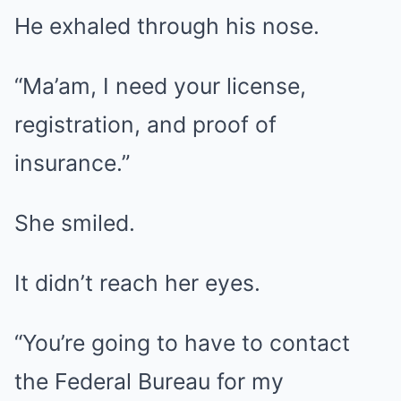
He exhaled through his nose.
“Ma’am, I need your license,
registration, and proof of
insurance.”
She smiled.
It didn’t reach her eyes.
“You’re going to have to contact
the Federal Bureau for my