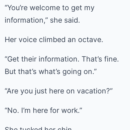
“You’re welcome to get my
information,” she said.
Her voice climbed an octave.
“Get their information. That’s fine.
But that’s what’s going on.”
“Are you just here on vacation?”
“No. I’m here for work.”
She tucked her chin.