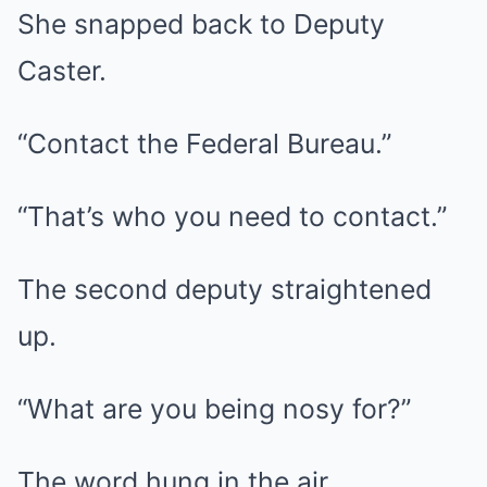
She snapped back to Deputy
Caster.
“Contact the Federal Bureau.”
“That’s who you need to contact.”
The second deputy straightened
up.
“What are you being nosy for?”
The word hung in the air.