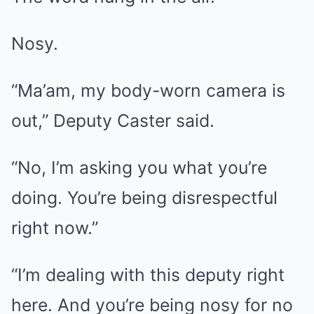
Nosy.
“Ma’am, my body-worn camera is
out,” Deputy Caster said.
“No, I’m asking you what you’re
doing. You’re being disrespectful
right now.”
“I’m dealing with this deputy right
here. And you’re being nosy for no