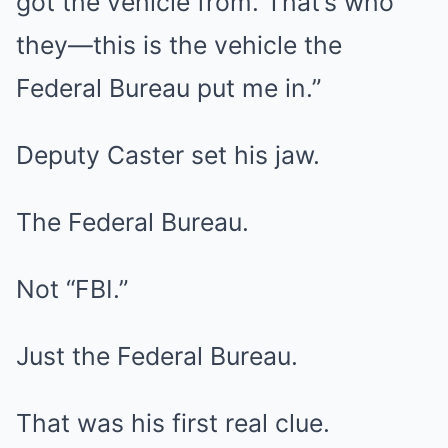
got the vehicle from. That’s who
they—this is the vehicle the
Federal Bureau put me in.”
Deputy Caster set his jaw.
The Federal Bureau.
Not “FBI.”
Just the Federal Bureau.
That was his first real clue.