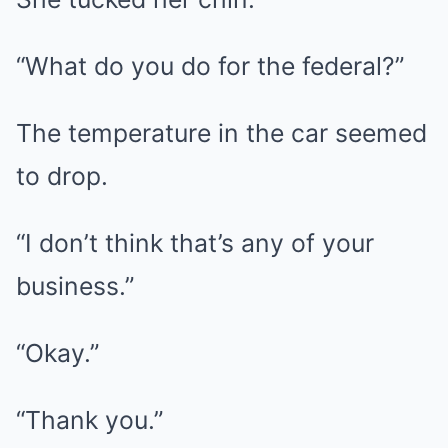
“What do you do for the federal?”
The temperature in the car seemed
to drop.
“I don’t think that’s any of your
business.”
“Okay.”
“Thank you.”