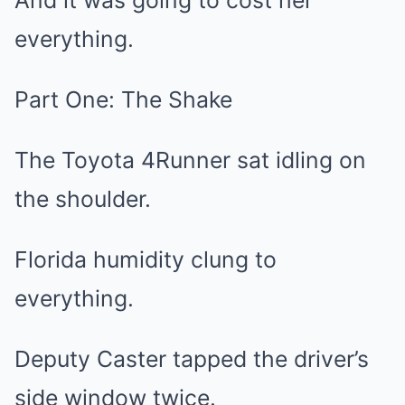
And it was going to cost her
everything.
Part One: The Shake
The Toyota 4Runner sat idling on
the shoulder.
Florida humidity clung to
everything.
Deputy Caster tapped the driver’s
side window twice.