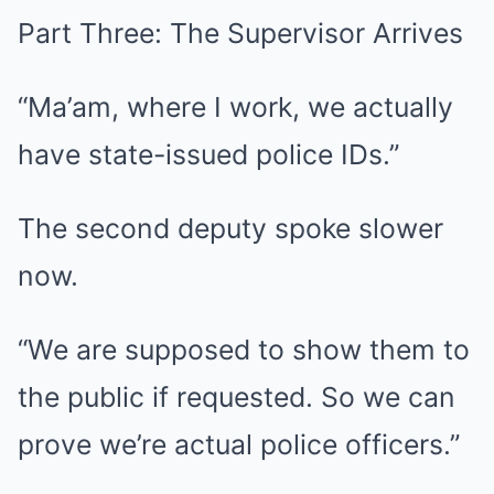
Part Three: The Supervisor Arrives
“Ma’am, where I work, we actually
have state-issued police IDs.”
The second deputy spoke slower
now.
“We are supposed to show them to
the public if requested. So we can
prove we’re actual police officers.”