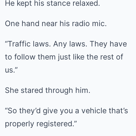
He kept his stance relaxed.
One hand near his radio mic.
“Traffic laws. Any laws. They have
to follow them just like the rest of
us.”
She stared through him.
“So they’d give you a vehicle that’s
properly registered.”