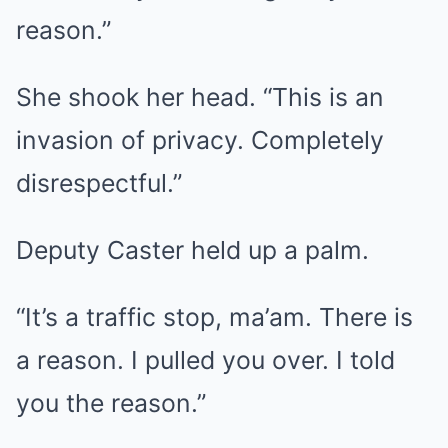
reason.”
She shook her head. “This is an
invasion of privacy. Completely
disrespectful.”
Deputy Caster held up a palm.
“It’s a traffic stop, ma’am. There is
a reason. I pulled you over. I told
you the reason.”