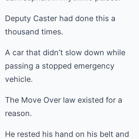
Deputy Caster had done this a
thousand times.
A car that didn’t slow down while
passing a stopped emergency
vehicle.
The Move Over law existed for a
reason.
He rested his hand on his belt and