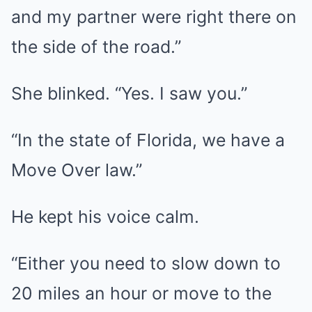
and my partner were right there on
the side of the road.”
She blinked. “Yes. I saw you.”
“In the state of Florida, we have a
Move Over law.”
He kept his voice calm.
“Either you need to slow down to
20 miles an hour or move to the