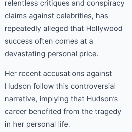
relentless critiques and conspiracy
claims against celebrities, has
repeatedly alleged that Hollywood
success often comes at a
devastating personal price.
Her recent accusations against
Hudson follow this controversial
narrative, implying that Hudson’s
career benefited from the tragedy
in her personal life.