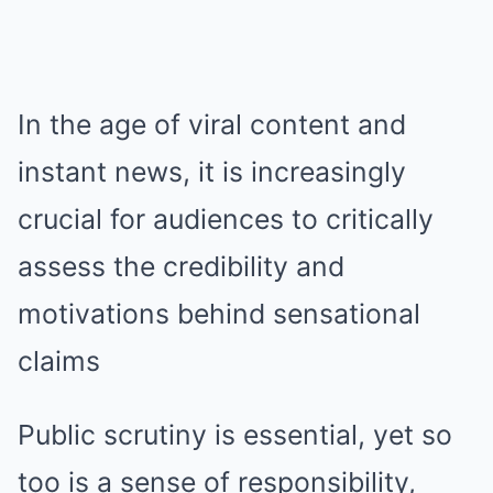
In the age of viral content and
instant news, it is increasingly
crucial for audiences to critically
assess the credibility and
motivations behind sensational
claims
Public scrutiny is essential, yet so
too is a sense of responsibility,