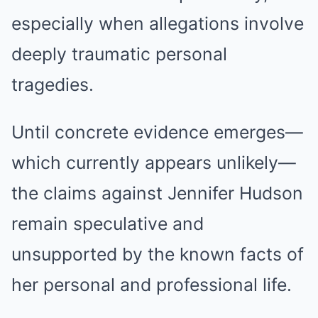
especially when allegations involve
deeply traumatic personal
tragedies.
Until concrete evidence emerges—
which currently appears unlikely—
the claims against Jennifer Hudson
remain speculative and
unsupported by the known facts of
her personal and professional life.