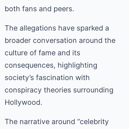
both fans and peers.
The allegations have sparked a
broader conversation around the
culture of fame and its
consequences, highlighting
society’s fascination with
conspiracy theories surrounding
Hollywood.
The narrative around “celebrity