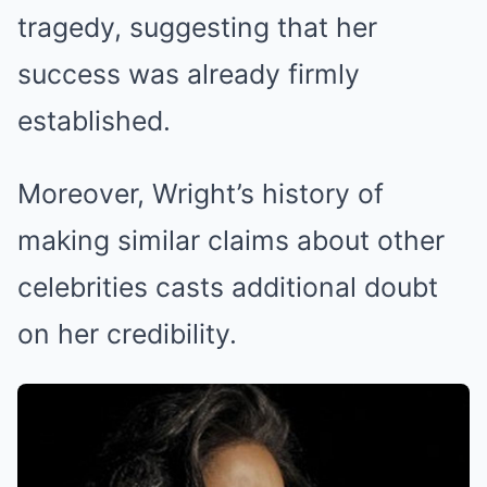
tragedy, suggesting that her
success was already firmly
established.
Moreover, Wright’s history of
making similar claims about other
celebrities casts additional doubt
on her credibility.