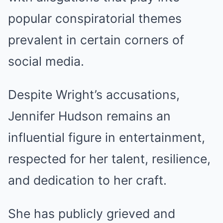
popular conspiratorial themes
prevalent in certain corners of
social media.
Despite Wright’s accusations,
Jennifer Hudson remains an
influential figure in entertainment,
respected for her talent, resilience,
and dedication to her craft.
She has publicly grieved and