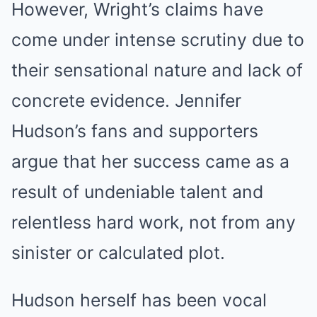
However, Wright’s claims have
come under intense scrutiny due to
their sensational nature and lack of
concrete evidence. Jennifer
Hudson’s fans and supporters
argue that her success came as a
result of undeniable talent and
relentless hard work, not from any
sinister or calculated plot.
Hudson herself has been vocal