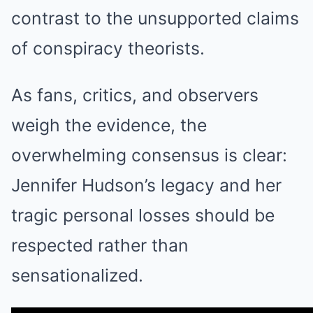
contrast to the unsupported claims
of conspiracy theorists.
As fans, critics, and observers
weigh the evidence, the
overwhelming consensus is clear:
Jennifer Hudson’s legacy and her
tragic personal losses should be
respected rather than
sensationalized.