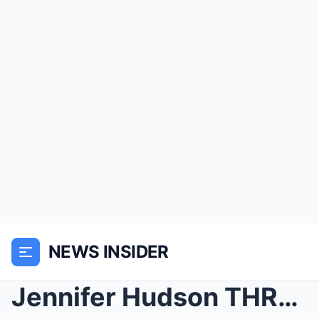
NEWS INSIDER
Jennifer Hudson THREATENS Jaguar Wright for Exposi...