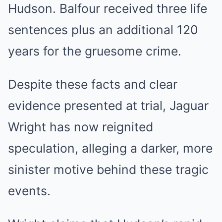
Hudson. Balfour received three life
sentences plus an additional 120
years for the gruesome crime.
Despite these facts and clear
evidence presented at trial, Jaguar
Wright has now reignited
speculation, alleging a darker, more
sinister motive behind these tragic
events.