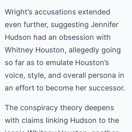
Wright’s accusations extended
even further, suggesting Jennifer
Hudson had an obsession with
Whitney Houston, allegedly going
so far as to emulate Houston’s
voice, style, and overall persona in
an effort to become her successor.
The conspiracy theory deepens
with claims linking Hudson to the