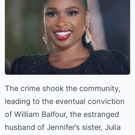
The crime shook the community,
leading to the eventual conviction
of William Balfour, the estranged
husband of Jennifer’s sister, Julia