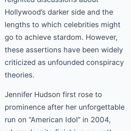
Hollywood’s darker side and the
lengths to which celebrities might
go to achieve stardom. However,
these assertions have been widely
criticized as unfounded conspiracy
theories.
Jennifer Hudson first rose to
prominence after her unforgettable
run on “American Idol” in 2004,