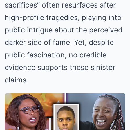
sacrifices” often resurfaces after
high-profile tragedies, playing into
public intrigue about the perceived
darker side of fame. Yet, despite
public fascination, no credible
evidence supports these sinister
claims.