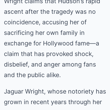
Wright claims that Hudson’s rapid
ascent after the tragedy was no
coincidence, accusing her of
sacrificing her own family in
exchange for Hollywood fame—a
claim that has provoked shock,
disbelief, and anger among fans
and the public alike.
Jaguar Wright, whose notoriety has
grown in recent years through her