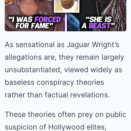
As sensational as Jaguar Wright’s
allegations are, they remain largely
unsubstantiated, viewed widely as
baseless conspiracy theories
rather than factual revelations.
These theories often prey on public
suspicion of Hollywood elites,