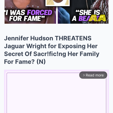
Jennifer Hudson THREATENS
Jaguar Wright for Exposing Her
Secret Of Sacr!fic!ng Her Family
For Fame? (N)
Read more
arrow_forward_ios