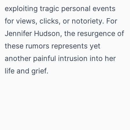
exploiting tragic personal events
for views, clicks, or notoriety. For
Jennifer Hudson, the resurgence of
these rumors represents yet
another painful intrusion into her
life and grief.