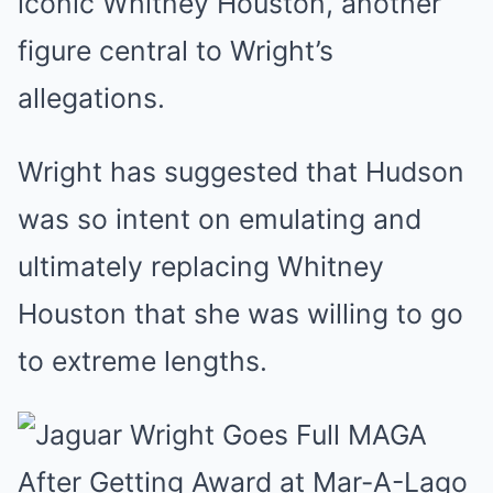
iconic Whitney Houston, another
figure central to Wright’s
allegations.
Wright has suggested that Hudson
was so intent on emulating and
ultimately replacing Whitney
Houston that she was willing to go
to extreme lengths.