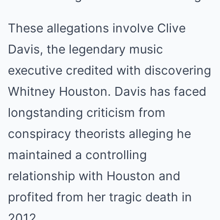
These allegations involve Clive
Davis, the legendary music
executive credited with discovering
Whitney Houston. Davis has faced
longstanding criticism from
conspiracy theorists alleging he
maintained a controlling
relationship with Houston and
profited from her tragic death in
2012.