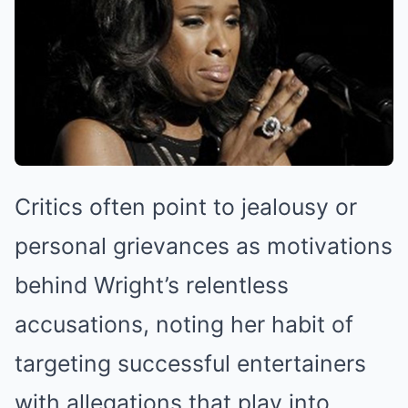
Critics often point to jealousy or
personal grievances as motivations
behind Wright’s relentless
accusations, noting her habit of
targeting successful entertainers
with allegations that play into