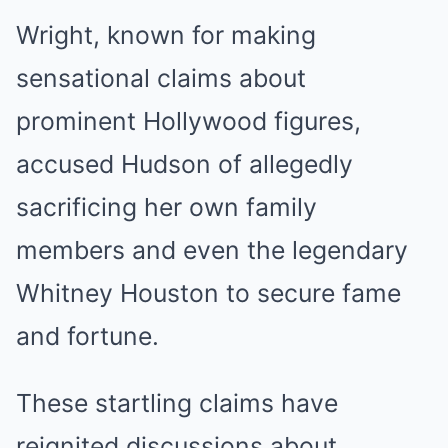
Wright, known for making
sensational claims about
prominent Hollywood figures,
accused Hudson of allegedly
sacrificing her own family
members and even the legendary
Whitney Houston to secure fame
and fortune.
These startling claims have
reignited discussions about