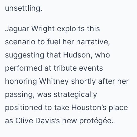
unsettling.
Jaguar Wright exploits this
scenario to fuel her narrative,
suggesting that Hudson, who
performed at tribute events
honoring Whitney shortly after her
passing, was strategically
positioned to take Houston’s place
as Clive Davis’s new protégée.