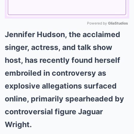
Powered by 
GliaStudios
Jennifer Hudson, the acclaimed
Mute
singer, actress, and talk show
host, has recently found herself
embroiled in controversy as
explosive allegations surfaced
online, primarily spearheaded by
controversial figure Jaguar
Wright.