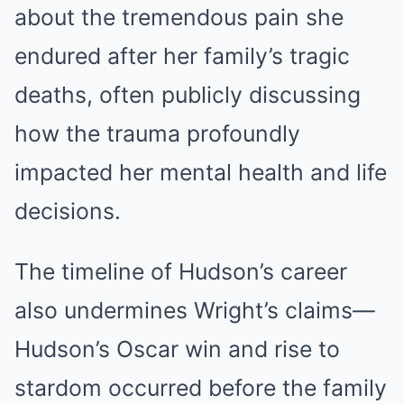
about the tremendous pain she
endured after her family’s tragic
deaths, often publicly discussing
how the trauma profoundly
impacted her mental health and life
decisions.
The timeline of Hudson’s career
also undermines Wright’s claims—
Hudson’s Oscar win and rise to
stardom occurred before the family