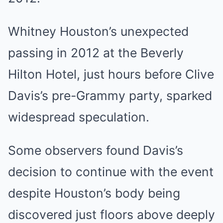
Whitney Houston’s unexpected
passing in 2012 at the Beverly
Hilton Hotel, just hours before Clive
Davis’s pre-Grammy party, sparked
widespread speculation.
Some observers found Davis’s
decision to continue with the event
despite Houston’s body being
discovered just floors above deeply