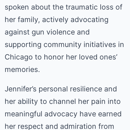
spoken about the traumatic loss of
her family, actively advocating
against gun violence and
supporting community initiatives in
Chicago to honor her loved ones’
memories.
Jennifer’s personal resilience and
her ability to channel her pain into
meaningful advocacy have earned
her respect and admiration from