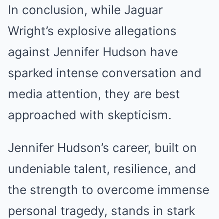
In conclusion, while Jaguar
Wright’s explosive allegations
against Jennifer Hudson have
sparked intense conversation and
media attention, they are best
approached with skepticism.
Jennifer Hudson’s career, built on
undeniable talent, resilience, and
the strength to overcome immense
personal tragedy, stands in stark