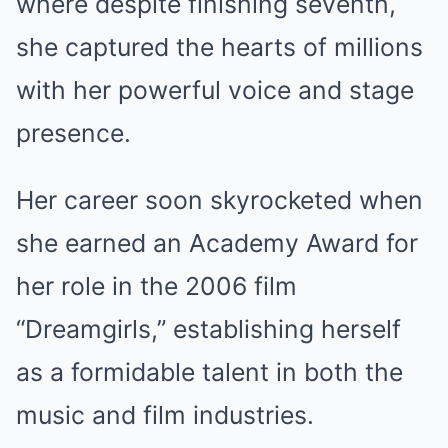
where despite finishing seventh,
she captured the hearts of millions
with her powerful voice and stage
presence.
Her career soon skyrocketed when
she earned an Academy Award for
her role in the 2006 film
“Dreamgirls,” establishing herself
as a formidable talent in both the
music and film industries.