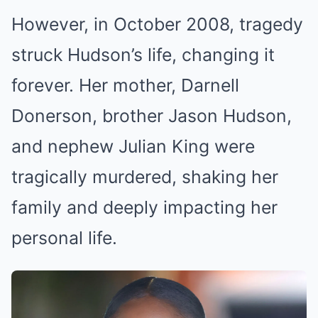
However, in October 2008, tragedy
struck Hudson’s life, changing it
forever. Her mother, Darnell
Donerson, brother Jason Hudson,
and nephew Julian King were
tragically murdered, shaking her
family and deeply impacting her
personal life.