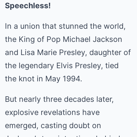
Speechless!
In a union that stunned the world,
the King of Pop Michael Jackson
and Lisa Marie Presley, daughter of
the legendary Elvis Presley, tied
the knot in May 1994.
But nearly three decades later,
explosive revelations have
emerged, casting doubt on