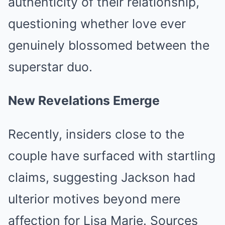
authenticity of their relationship,
questioning whether love ever
genuinely blossomed between the
superstar duo.
New Revelations Emerge
Recently, insiders close to the
couple have surfaced with startling
claims, suggesting Jackson had
ulterior motives beyond mere
affection for Lisa Marie. Sources