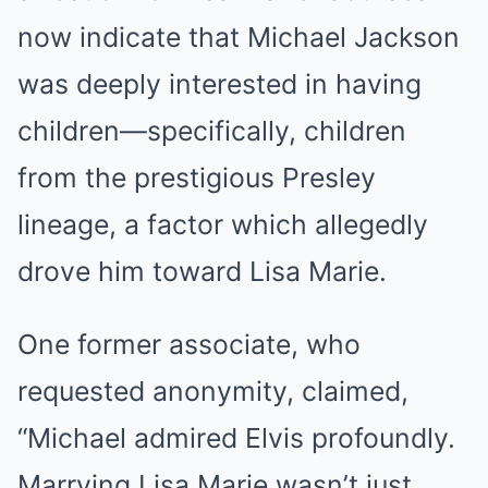
now indicate that Michael Jackson
was deeply interested in having
children—specifically, children
from the prestigious Presley
lineage, a factor which allegedly
drove him toward Lisa Marie.
One former associate, who
requested anonymity, claimed,
“Michael admired Elvis profoundly.
Marrying Lisa Marie wasn’t just