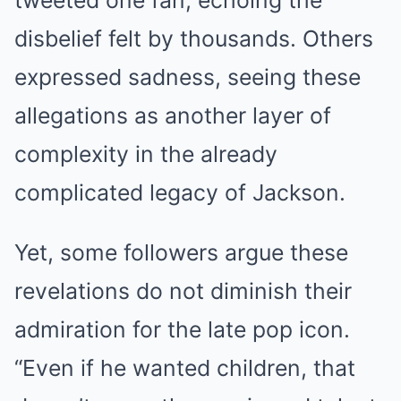
tweeted one fan, echoing the
disbelief felt by thousands. Others
expressed sadness, seeing these
allegations as another layer of
complexity in the already
complicated legacy of Jackson.
Yet, some followers argue these
revelations do not diminish their
admiration for the late pop icon.
“Even if he wanted children, that