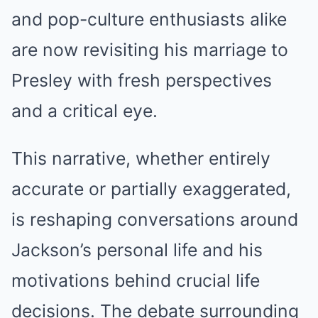
and pop-culture enthusiasts alike
are now revisiting his marriage to
Presley with fresh perspectives
and a critical eye.
This narrative, whether entirely
accurate or partially exaggerated,
is reshaping conversations around
Jackson’s personal life and his
motivations behind crucial life
decisions. The debate surrounding