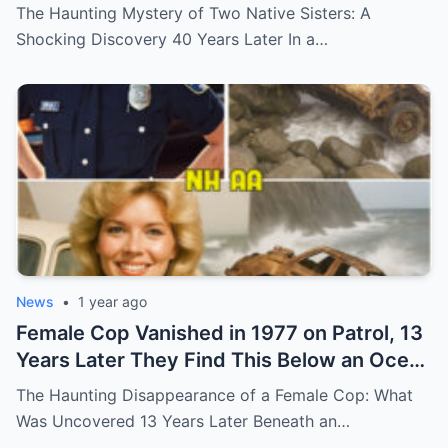
Shocking Discovery
The Haunting Mystery of Two Native Sisters: A
Shocking Discovery 40 Years Later In a…
News
•
1 year ago
Female Cop Vanished in 1977 on Patrol, 13
Years Later They Find This Below an Ocean
Cliff… (N)
The Haunting Disappearance of a Female Cop: What
Was Uncovered 13 Years Later Beneath an…