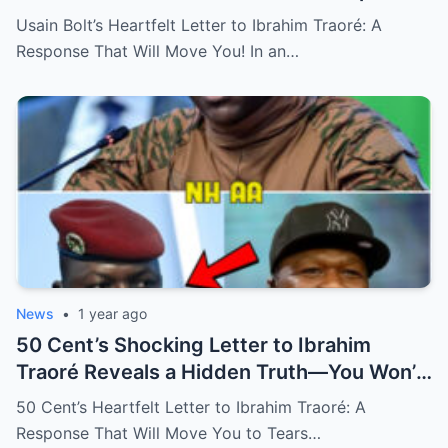
Wait Until You See His Emotional Response
Usain Bolt’s Heartfelt Letter to Ibrahim Traoré: A
That Will Change Everything!
Response That Will Move You! In an…
News
•
1 year ago
50 Cent’s Shocking Letter to Ibrahim
Traoré Reveals a Hidden Truth—You Won’t
Believe the Emotional Response That Left
50 Cent’s Heartfelt Letter to Ibrahim Traoré: A
Everyone Speechless! (N)
Response That Will Move You to Tears…