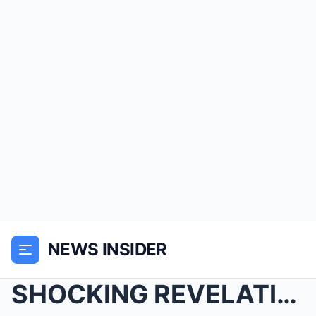
NEWS INSIDER
SHOCKING REVELATION: Michael Jackson’s TRUE Motive...