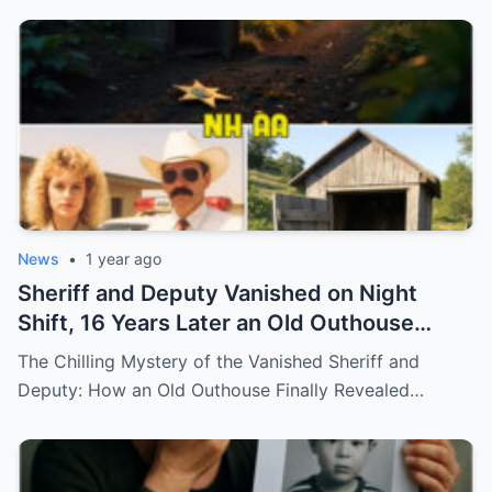
News
•
1 year ago
Sheriff and Deputy Vanished on Night
Shift, 16 Years Later an Old Outhouse
Gives Answers…
The Chilling Mystery of the Vanished Sheriff and
Deputy: How an Old Outhouse Finally Revealed…