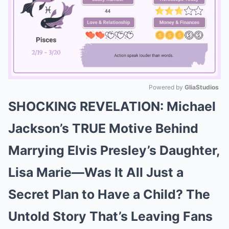
Powered by 
GliaStudios
SHOCKING REVELATION: Michael
Mute
Jackson’s TRUE Motive Behind
Marrying Elvis Presley’s Daughter,
Lisa Marie—Was It All Just a
Secret Plan to Have a Child? The
Untold Story That’s Leaving Fans