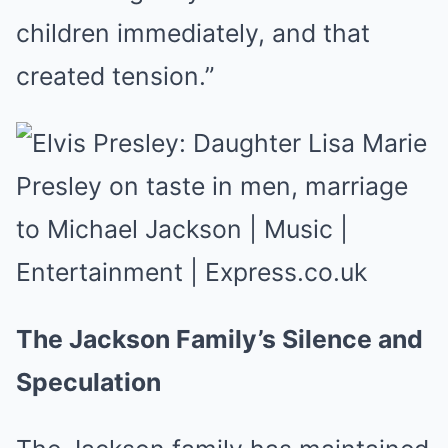
children immediately, and that
created tension.”
The Jackson Family’s Silence and
Speculation