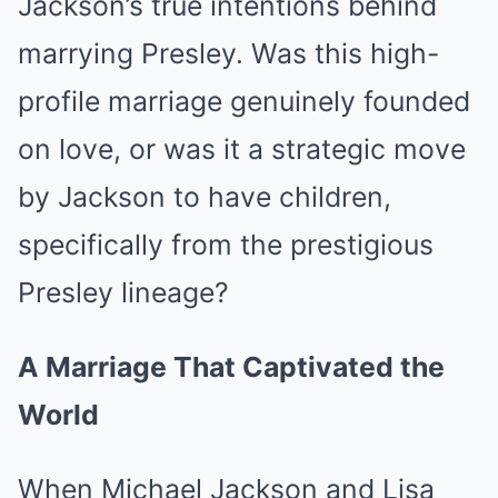
Jackson’s true intentions behind
marrying Presley. Was this high-
profile marriage genuinely founded
on love, or was it a strategic move
by Jackson to have children,
specifically from the prestigious
Presley lineage?
A Marriage That Captivated the
World
When Michael Jackson and Lisa