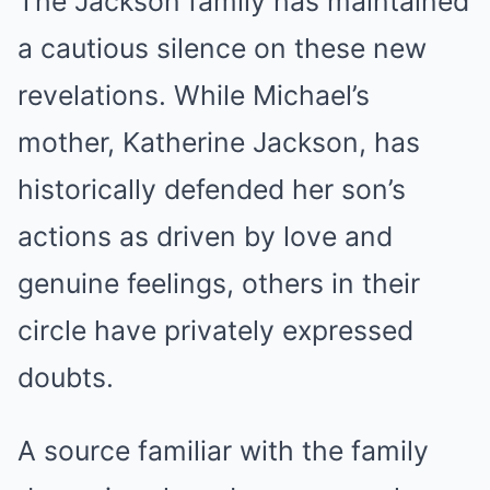
The Jackson family has maintained
a cautious silence on these new
revelations. While Michael’s
mother, Katherine Jackson, has
historically defended her son’s
actions as driven by love and
genuine feelings, others in their
circle have privately expressed
doubts.
A source familiar with the family