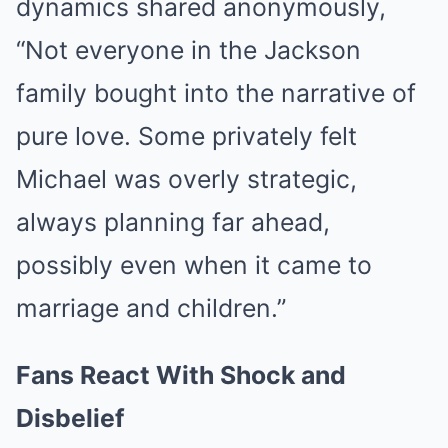
dynamics shared anonymously,
“Not everyone in the Jackson
family bought into the narrative of
pure love. Some privately felt
Michael was overly strategic,
always planning far ahead,
possibly even when it came to
marriage and children.”
Fans React With Shock and
Disbelief