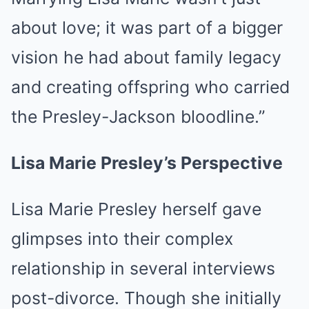
about love; it was part of a bigger
vision he had about family legacy
and creating offspring who carried
the Presley-Jackson bloodline.”
Lisa Marie Presley’s Perspective
Lisa Marie Presley herself gave
glimpses into their complex
relationship in several interviews
post-divorce. Though she initially