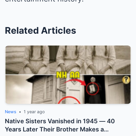
Related Articles
News
•
1 year ago
Native Sisters Vanished in 1945 — 40
Years Later Their Brother Makes a