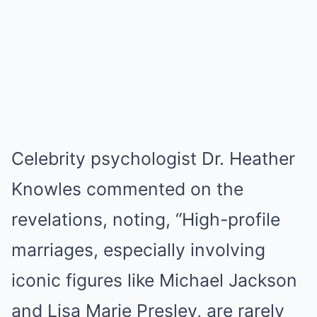
Celebrity psychologist Dr. Heather
Knowles commented on the
revelations, noting, “High-profile
marriages, especially involving
iconic figures like Michael Jackson
and Lisa Marie Presley, are rarely