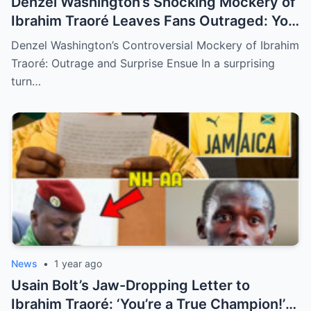
Denzel Washington’s Shocking Mockery of
Ibrahim Traoré Leaves Fans Outraged: You
Won’t Believe the Reason Behind This
Denzel Washington’s Controversial Mockery of Ibrahim
Controversial Moment! (N)
Traoré: Outrage and Surprise Ensue In a surprising
turn…
News
•
1 year ago
Usain Bolt’s Jaw-Dropping Letter to
Ibrahim Traoré: ‘You’re a True Champion!’—