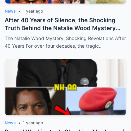
News
•
1 year ago
After 40 Years of Silence, the Shocking
Truth Behind the Natalie Wood Mystery
Has Finally Been Uncovered Today, and It’s
The Natalie Wood Mystery: Shocking Revelations After
More Disturbing Than Anyone Could Have
40 Years For over four decades, the tragic…
Imagined—Prepare to Be Astounded by
These Dark Revelations! (N)
News
•
1 year ago