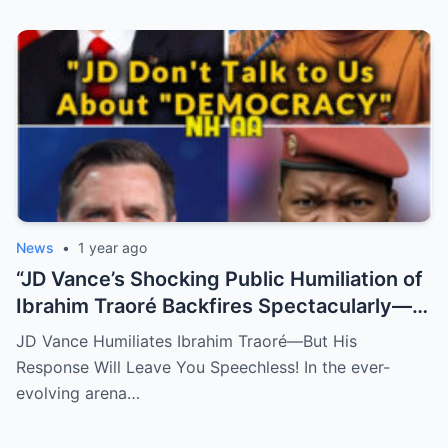
News
•
1 year ago
“JD Vance’s Shocking Public Humiliation of
Ibrahim Traoré Backfires Spectacularly—
You Won’t Believe the Savage Response
JD Vance Humiliates Ibrahim Traoré—But His
That Left Everyone Speechless!” (N)
Response Will Leave You Speechless! In the ever-
evolving arena…