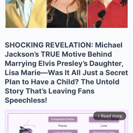
SHOCKING REVELATION: Michael
Jackson’s TRUE Motive Behind
Marrying Elvis Presley’s Daughter,
Lisa Marie—Was It All Just a Secret
Plan to Have a Child? The Untold
Story That’s Leaving Fans
Speechless!
Read more
arrow_forward_ios