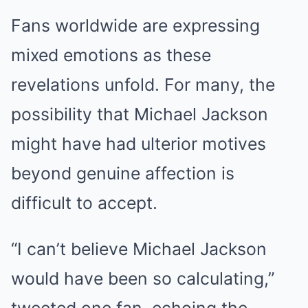
Fans worldwide are expressing
mixed emotions as these
revelations unfold. For many, the
possibility that Michael Jackson
might have had ulterior motives
beyond genuine affection is
difficult to accept.
“I can’t believe Michael Jackson
would have been so calculating,”