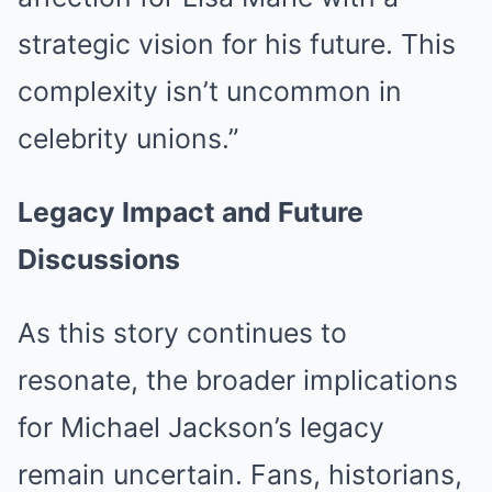
strategic vision for his future. This
complexity isn’t uncommon in
celebrity unions.”
Legacy Impact and Future
Discussions
As this story continues to
resonate, the broader implications
for Michael Jackson’s legacy
remain uncertain. Fans, historians,