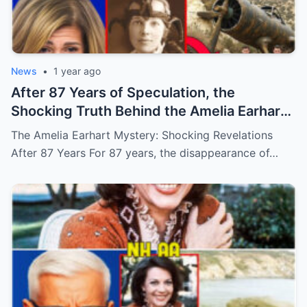
News
•
1 year ago
After 87 Years of Speculation, the
Shocking Truth Behind the Amelia Earhart
Mystery Has Finally Been Uncovered, and
The Amelia Earhart Mystery: Shocking Revelations
It’s More Disturbing Than Anyone Could
After 87 Years For 87 years, the disappearance of…
Have Ever Imagined! (N)