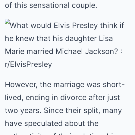
of this sensational couple.
However, the marriage was short-
lived, ending in divorce after just
two years. Since their split, many
have speculated about the