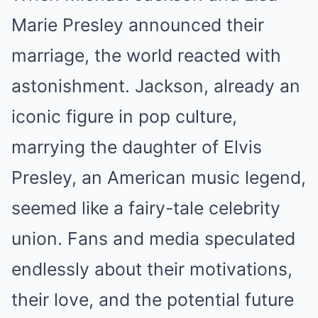
Marie Presley announced their
marriage, the world reacted with
astonishment. Jackson, already an
iconic figure in pop culture,
marrying the daughter of Elvis
Presley, an American music legend,
seemed like a fairy-tale celebrity
union. Fans and media speculated
endlessly about their motivations,
their love, and the potential future