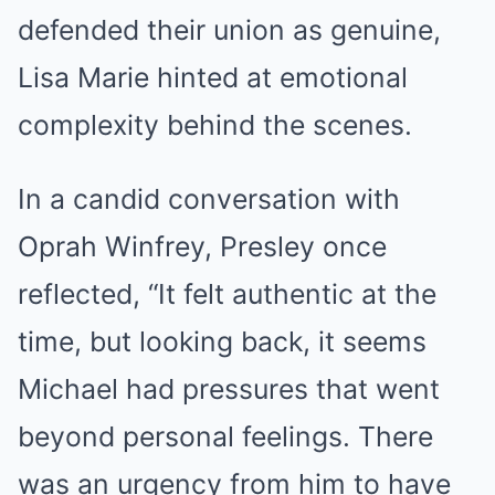
defended their union as genuine,
Lisa Marie hinted at emotional
complexity behind the scenes.
In a candid conversation with
Oprah Winfrey, Presley once
reflected, “It felt authentic at the
time, but looking back, it seems
Michael had pressures that went
beyond personal feelings. There
was an urgency from him to have