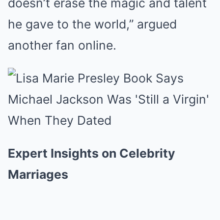
doesn’t erase the magic and talent
he gave to the world,” argued
another fan online.
Expert Insights on Celebrity
Marriages