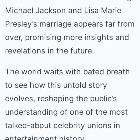
Michael Jackson and Lisa Marie
Presley’s marriage appears far from
over, promising more insights and
revelations in the future.
The world waits with bated breath
to see how this untold story
evolves, reshaping the public’s
understanding of one of the most
talked-about celebrity unions in
entertainment history.