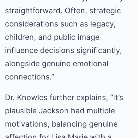
straightforward. Often, strategic
considerations such as legacy,
children, and public image
influence decisions significantly,
alongside genuine emotional
connections.”
Dr. Knowles further explains, “It’s
plausible Jackson had multiple
motivations, balancing genuine
affection for Lisa Marie with a