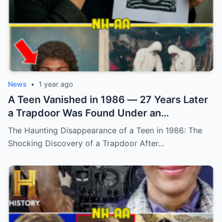
News
•
1 year ago
A Teen Vanished in 1986 — 27 Years Later
a Trapdoor Was Found Under an
Abandoned Sheep Pen (N)
The Haunting Disappearance of a Teen in 1986: The
Shocking Discovery of a Trapdoor After…