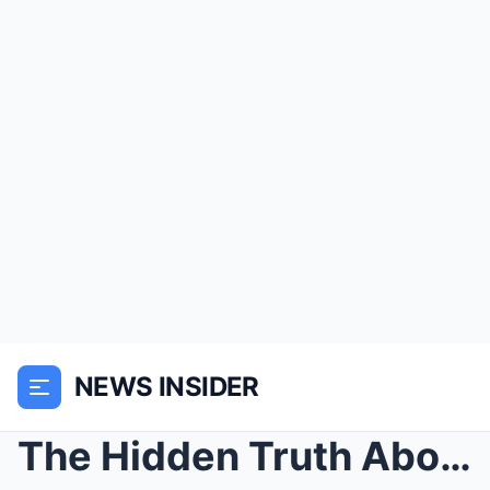
NEWS INSIDER
The Hidden Truth About Ann-Margret’s Affair with E...