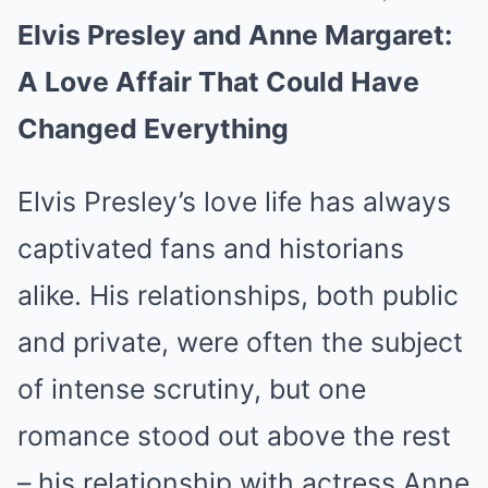
Elvis Presley and Anne Margaret:
Mute
A Love Affair That Could Have
Changed Everything
Elvis Presley’s love life has always
captivated fans and historians
alike. His relationships, both public
and private, were often the subject
of intense scrutiny, but one
romance stood out above the rest
– his relationship with actress Anne