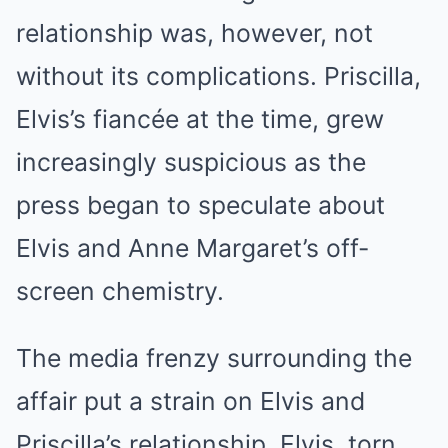
relationship was, however, not
without its complications. Priscilla,
Elvis’s fiancée at the time, grew
increasingly suspicious as the
press began to speculate about
Elvis and Anne Margaret’s off-
screen chemistry.
The media frenzy surrounding the
affair put a strain on Elvis and
Priscilla’s relationship. Elvis, torn