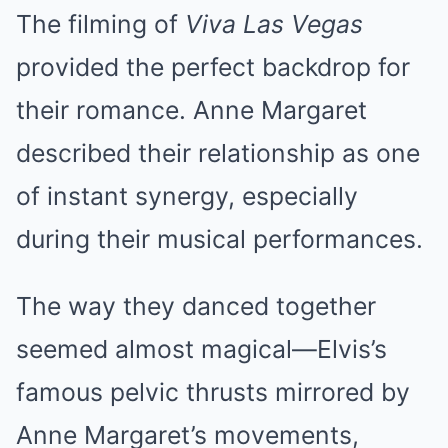
The filming of
Viva Las Vegas
provided the perfect backdrop for
their romance. Anne Margaret
described their relationship as one
of instant synergy, especially
during their musical performances.
The way they danced together
seemed almost magical—Elvis’s
famous pelvic thrusts mirrored by
Anne Margaret’s movements,