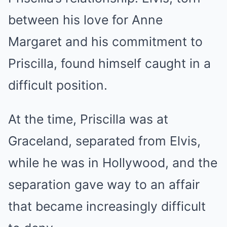
between his love for Anne
Margaret and his commitment to
Priscilla, found himself caught in a
difficult position.
At the time, Priscilla was at
Graceland, separated from Elvis,
while he was in Hollywood, and the
separation gave way to an affair
that became increasingly difficult