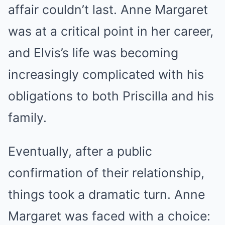
affair couldn’t last. Anne Margaret
was at a critical point in her career,
and Elvis’s life was becoming
increasingly complicated with his
obligations to both Priscilla and his
family.
Eventually, after a public
confirmation of their relationship,
things took a dramatic turn. Anne
Margaret was faced with a choice: