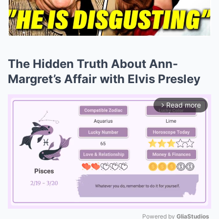
The Hidden Truth About Ann-
Margret’s Affair with Elvis Presley
Read more
arrow_forward_ios
Powered by 
GliaStudios