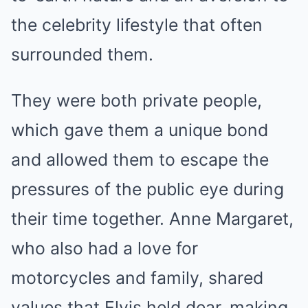
the celebrity lifestyle that often
surrounded them.
They were both private people,
which gave them a unique bond
and allowed them to escape the
pressures of the public eye during
their time together. Anne Margaret,
who also had a love for
motorcycles and family, shared
values that Elvis held dear, making