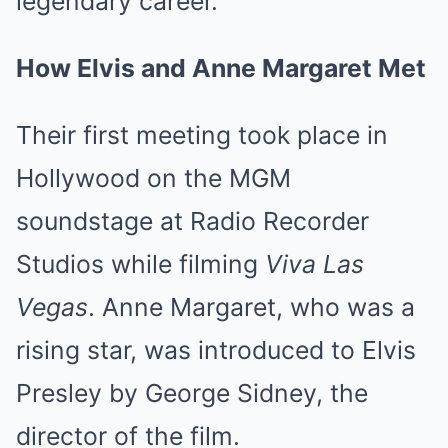
legendary career.
How Elvis and Anne Margaret Met
Their first meeting took place in
Hollywood on the MGM
soundstage at Radio Recorder
Studios while filming
Viva Las
Vegas
. Anne Margaret, who was a
rising star, was introduced to Elvis
Presley by George Sidney, the
director of the film.