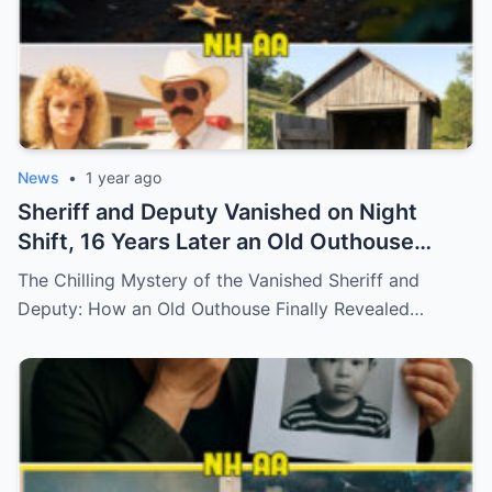
News
•
1 year ago
Sheriff and Deputy Vanished on Night
Shift, 16 Years Later an Old Outhouse
Gives Answers…
The Chilling Mystery of the Vanished Sheriff and
Deputy: How an Old Outhouse Finally Revealed…