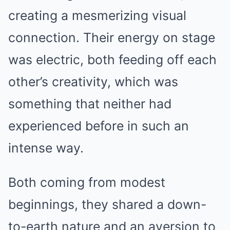
creating a mesmerizing visual
connection. Their energy on stage
was electric, both feeding off each
other’s creativity, which was
something that neither had
experienced before in such an
intense way.
Both coming from modest
beginnings, they shared a down-
to-earth nature and an aversion to