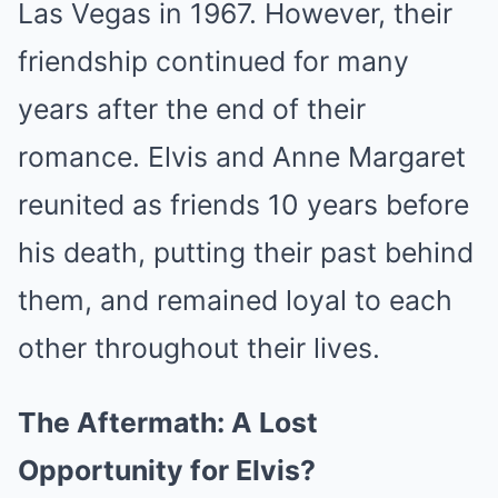
Las Vegas in 1967. However, their
friendship continued for many
years after the end of their
romance. Elvis and Anne Margaret
reunited as friends 10 years before
his death, putting their past behind
them, and remained loyal to each
other throughout their lives.
The Aftermath: A Lost
Opportunity for Elvis?