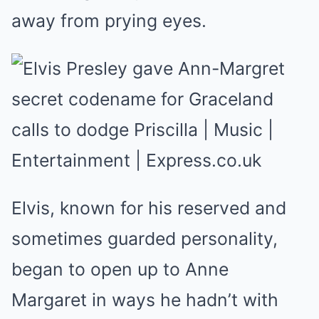
away from prying eyes.
Elvis, known for his reserved and
sometimes guarded personality,
began to open up to Anne
Margaret in ways he hadn’t with