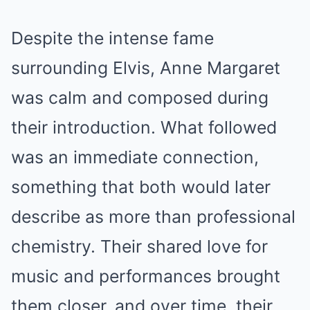
Despite the intense fame
surrounding Elvis, Anne Margaret
was calm and composed during
their introduction. What followed
was an immediate connection,
something that both would later
describe as more than professional
chemistry. Their shared love for
music and performances brought
them closer, and over time, their