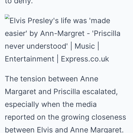
to deny.
The tension between Anne
Margaret and Priscilla escalated,
especially when the media
reported on the growing closeness
between Elvis and Anne Margaret.