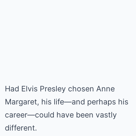
Had Elvis Presley chosen Anne
Margaret, his life—and perhaps his
career—could have been vastly
different.