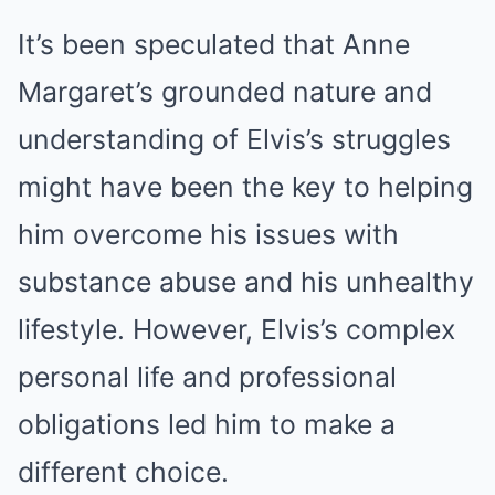
It’s been speculated that Anne
Margaret’s grounded nature and
understanding of Elvis’s struggles
might have been the key to helping
him overcome his issues with
substance abuse and his unhealthy
lifestyle. However, Elvis’s complex
personal life and professional
obligations led him to make a
different choice.