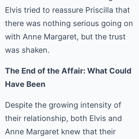
Elvis tried to reassure Priscilla that
there was nothing serious going on
with Anne Margaret, but the trust
was shaken.
The End of the Affair: What Could
Have Been
Despite the growing intensity of
their relationship, both Elvis and
Anne Margaret knew that their