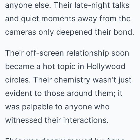
anyone else. Their late-night talks
and quiet moments away from the
cameras only deepened their bond.
Their off-screen relationship soon
became a hot topic in Hollywood
circles. Their chemistry wasn’t just
evident to those around them; it
was palpable to anyone who
witnessed their interactions.