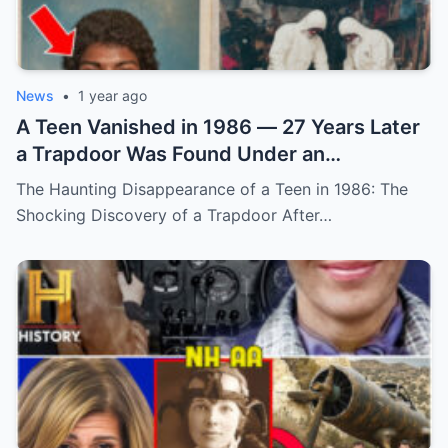
News
•
1 year ago
A Teen Vanished in 1986 — 27 Years Later
a Trapdoor Was Found Under an
Abandoned Sheep Pen (N)
The Haunting Disappearance of a Teen in 1986: The
Shocking Discovery of a Trapdoor After…