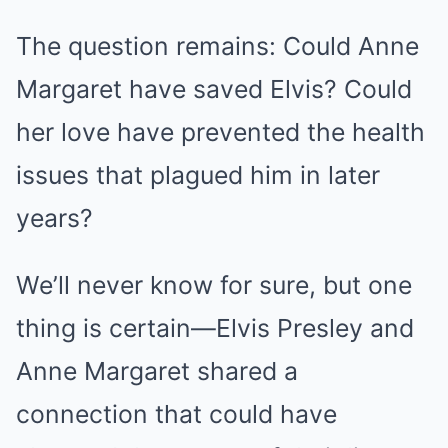
The question remains: Could Anne
Margaret have saved Elvis? Could
her love have prevented the health
issues that plagued him in later
years?
We’ll never know for sure, but one
thing is certain—Elvis Presley and
Anne Margaret shared a
connection that could have