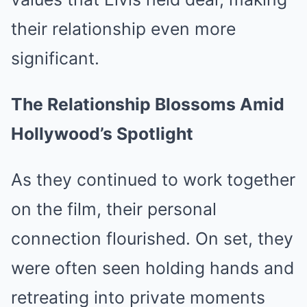
their relationship even more
significant.
The Relationship Blossoms Amid
Hollywood’s Spotlight
As they continued to work together
on the film, their personal
connection flourished. On set, they
were often seen holding hands and
retreating into private moments