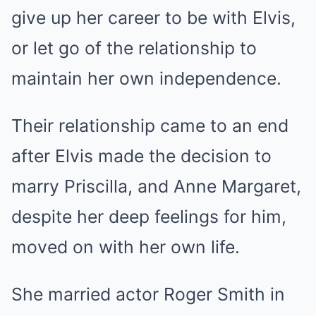
give up her career to be with Elvis,
or let go of the relationship to
maintain her own independence.
Their relationship came to an end
after Elvis made the decision to
marry Priscilla, and Anne Margaret,
despite her deep feelings for him,
moved on with her own life.
She married actor Roger Smith in