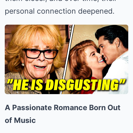
personal connection deepened.
A Passionate Romance Born Out
of Music