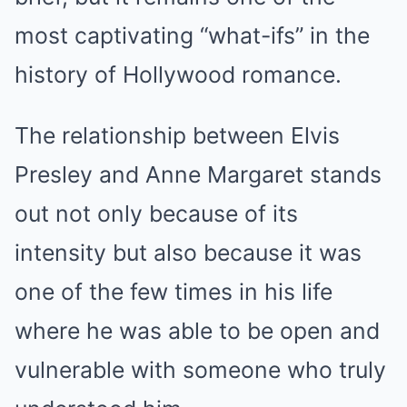
most captivating “what-ifs” in the
history of Hollywood romance.
The relationship between Elvis
Presley and Anne Margaret stands
out not only because of its
intensity but also because it was
one of the few times in his life
where he was able to be open and
vulnerable with someone who truly