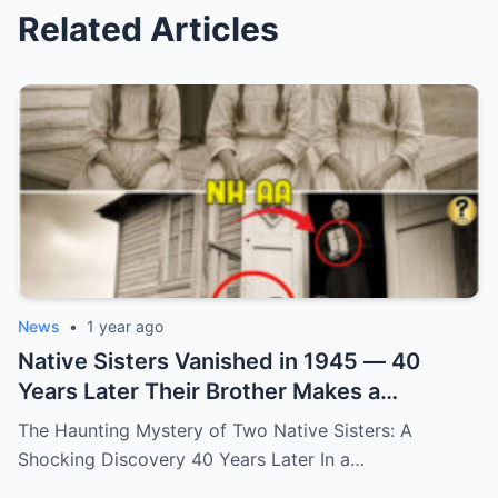
Related Articles
News
•
1 year ago
Native Sisters Vanished in 1945 — 40
Years Later Their Brother Makes a
Shocking Discovery
The Haunting Mystery of Two Native Sisters: A
Shocking Discovery 40 Years Later In a…