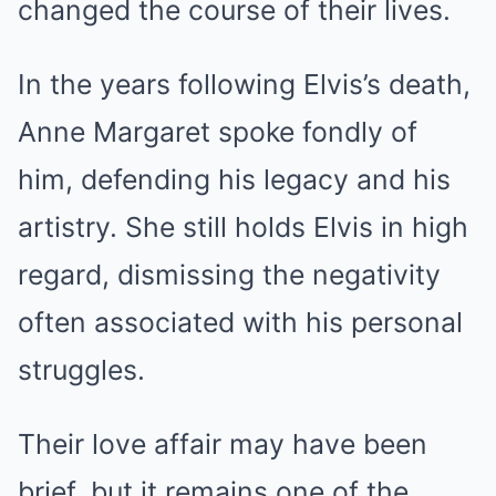
changed the course of their lives.
In the years following Elvis’s death,
Anne Margaret spoke fondly of
him, defending his legacy and his
artistry. She still holds Elvis in high
regard, dismissing the negativity
often associated with his personal
struggles.
Their love affair may have been
brief, but it remains one of the