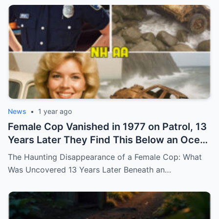
News
•
1 year ago
Female Cop Vanished in 1977 on Patrol, 13
Years Later They Find This Below an Ocean
Cliff… (N)
The Haunting Disappearance of a Female Cop: What
Was Uncovered 13 Years Later Beneath an…