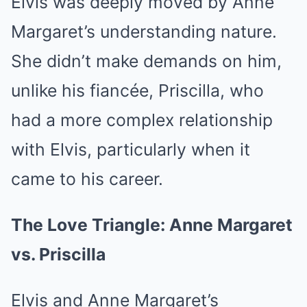
Elvis was deeply moved by Anne
Margaret’s understanding nature.
She didn’t make demands on him,
unlike his fiancée, Priscilla, who
had a more complex relationship
with Elvis, particularly when it
came to his career.
The Love Triangle: Anne Margaret
vs. Priscilla
Elvis and Anne Margaret’s