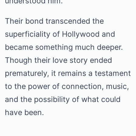
understood him.
Their bond transcended the
superficiality of Hollywood and
became something much deeper.
Though their love story ended
prematurely, it remains a testament
to the power of connection, music,
and the possibility of what could
have been.