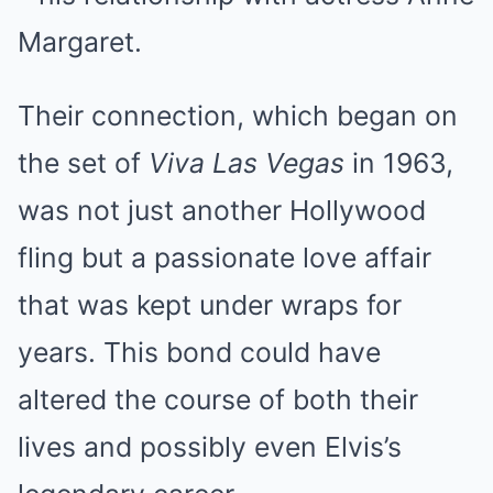
Margaret.
Their connection, which began on
the set of
Viva Las Vegas
in 1963,
was not just another Hollywood
fling but a passionate love affair
that was kept under wraps for
years. This bond could have
altered the course of both their
lives and possibly even Elvis’s