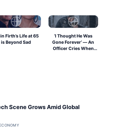
in Firth’s Life at 65
‘I Thought He Was
is Beyond Sad
Gone Forever’ — An
Officer Cries When
He...
ech Scene Grows Amid Global
• ECONOMY