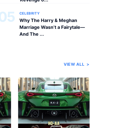
05
CELEBRITY
Why The Harry & Meghan
Marriage Wasn’t a Fairytale—
And The ...
VIEW ALL
>