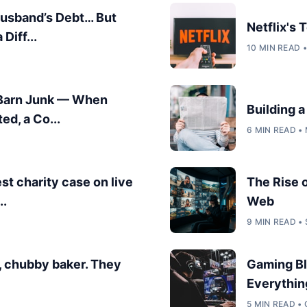
Husband’s Debt… But
Netflix's
Diff...
10 MIN READ 
 Barn Junk — When
Building 
ed, a Co...
6 MIN READ •
est charity case on live
The Rise 
..
Web
9 MIN READ •
, chubby baker. They
Gaming Bl
Everythin
5 MIN READ •