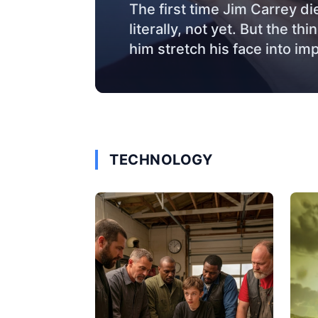
The first time Jim Carrey di
literally, not yet. But the t
him stretch his face into im
TECHNOLOGY