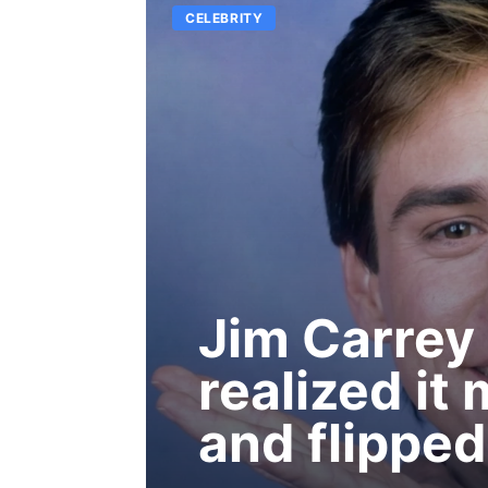
CELEBRITY
Jim Carrey h
realized it
and flipped