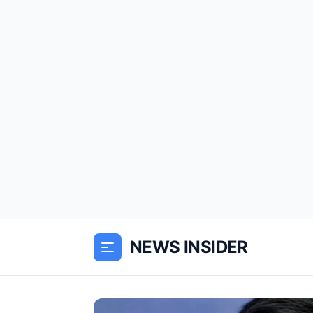
NEWS INSIDER