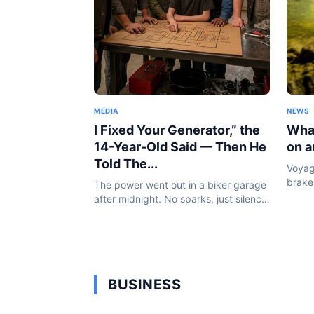
MEDIA
NEWS
I Fixed Your Generator,” the
What
14-Year-Old Said — Then He
on a
Told The...
Voyag
brakes
The power went out in a biker garage
the d
after midnight. No sparks, just silence.
made 
By morning, a 14-year-old boy was
And it
standing inside holding a burnt coil
and saying something that...
BUSINESS