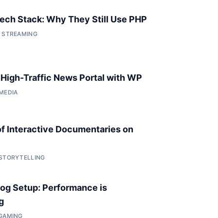
 Tech Stack: Why They Still Use PHP
• STREAMING
a High-Traffic News Portal with WP
 MEDIA
of Interactive Documentaries on
 STORYTELLING
og Setup: Performance is
g
 GAMING