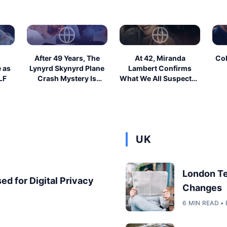
After 49 Years, The
At 42, Miranda
Col
e as
Lynyrd Skynyrd Plane
Lambert Confirms
LF
Crash Mystery Is
What We All Suspected
Finally Solv...
About Blake Shel...
UK
London T
ed for Digital Privacy
Changes
6 MIN READ 