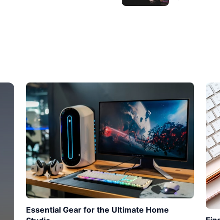
Essential Gear for the Ultimate Home
Fin