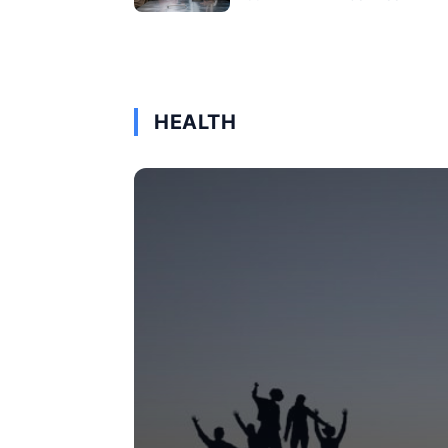
HEALTH