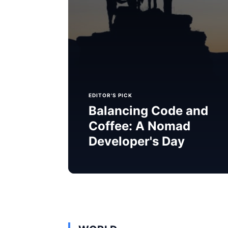
EDITOR'S PICK
Balancing Code and
Coffee: A Nomad
Developer's Day