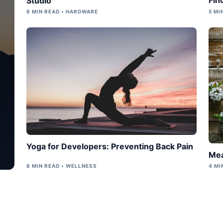
Studio
6 MIN READ • HARDWARE
5 MI
Yoga for Developers: Preventing Back Pain
Mea
8 MIN READ • WELLNESS
4 MI