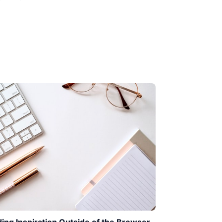
ding Inspiration Outside of the Browser