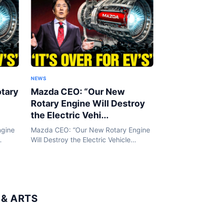
NEWS
tary
Mazda CEO: “Our New
Rotary Engine Will Destroy
the Electric Vehi...
ngine
Mazda CEO: “Our New Rotary Engine
Will Destroy the Electric Vehicle
ned by
Industry!” | HO!!!! In an era defined by
electric vehicles and battery
 a
breakthroughs, Mazda is taking a
bold step...
& ARTS