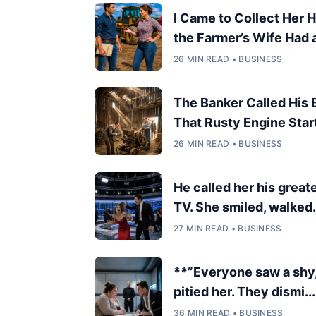
I Came to Collect Her 
the Farmer’s Wife Had a 
26 MIN READ • BUSINESS
The Banker Called His
That Rusty Engine Start
26 MIN READ • BUSINESS
He called her his great
TV. She smiled, walked.
27 MIN READ • BUSINESS
**”Everyone saw a shy
pitied her. They dismi...
36 MIN READ • BUSINESS