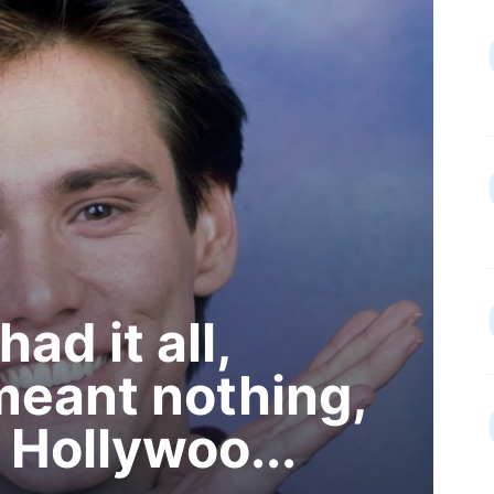
ad it all,
 meant nothing,
 Hollywoo...