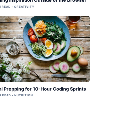
N READ • CREATIVITY
l Prepping for 10-Hour Coding Sprints
N READ • NUTRITION