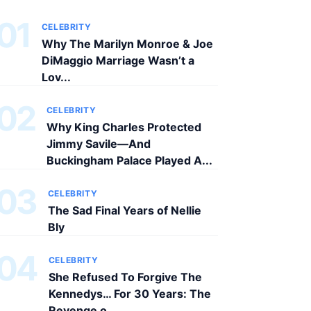
01
CELEBRITY
Why The Marilyn Monroe & Joe
DiMaggio Marriage Wasn’t a
Lov...
02
CELEBRITY
Why King Charles Protected
Jimmy Savile—And
Buckingham Palace Played A...
03
CELEBRITY
The Sad Final Years of Nellie
Bly
04
CELEBRITY
She Refused To Forgive The
Kennedys… For 30 Years: The
Revenge o...