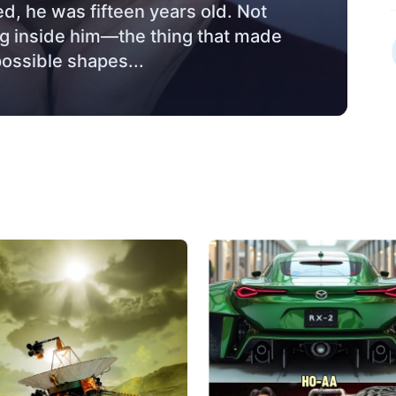
ed, he was fifteen years old. Not
hing inside him—the thing that made
possible shapes...