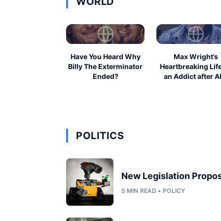
WORLD
Have You Heard Why
Max Wright’s
Billy The Exterminator
Heartbreaking Lif
Ended?
an Addict after A
POLITICS
New Legislation Propos
5 MIN READ • POLICY