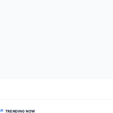
TRENDING NOW