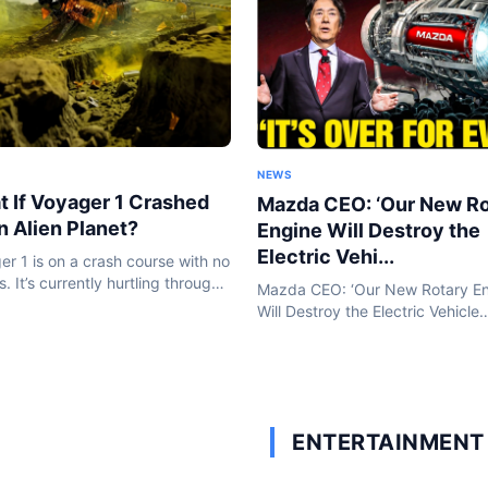
NEWS
 If Voyager 1 Crashed
Mazda CEO: ‘Our New Ro
n Alien Planet?
Engine Will Destroy the
Electric Vehi...
er 1 is on a crash course with no
. It’s currently hurtling through
Mazda CEO: ‘Our New Rotary E
epths of space that no human-
Will Destroy the Electric Vehicle
object has ever been before.
Industry!’ | HO!!!! In an era defi
 won’t stop...
electric vehicles and battery
breakthroughs, Mazda is taking
bold step...
ENTERTAINMENT 