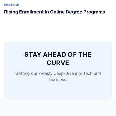
HIGHER ED
Rising Enrollment in Online Degree Programs
STAY AHEAD OF THE
CURVE
Getting our weekly deep-dive into tech and
business.