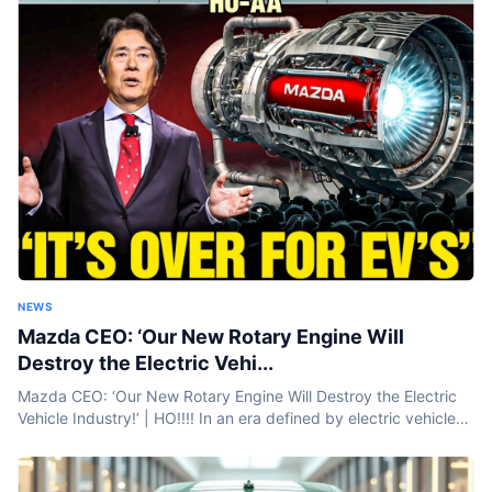
NEWS
Mazda CEO: ‘Our New Rotary Engine Will
Destroy the Electric Vehi...
Mazda CEO: ‘Our New Rotary Engine Will Destroy the Electric
Vehicle Industry!’ | HO!!!! In an era defined by electric vehicles
and battery breakthroughs, Mazda is taking a bold step...