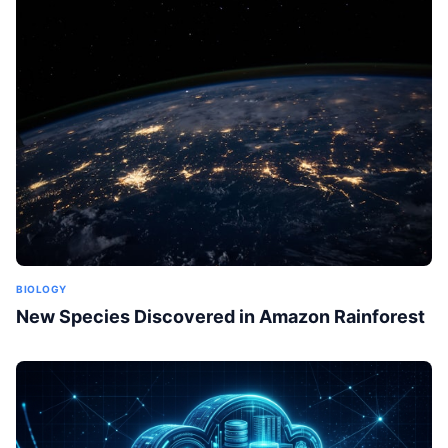
BIOLOGY
New Species Discovered in Amazon Rainforest