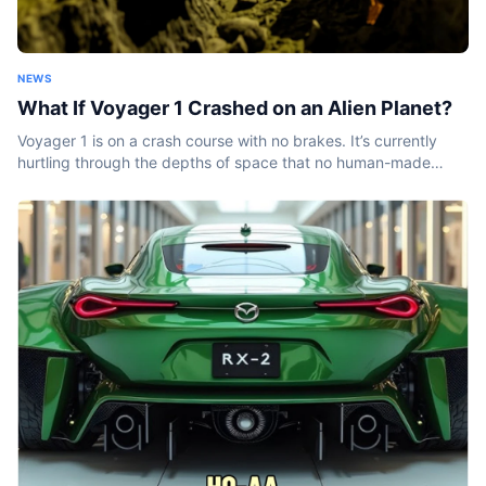
NEWS
What If Voyager 1 Crashed on an Alien Planet?
Voyager 1 is on a crash course with no brakes. It’s currently
hurtling through the depths of space that no human-made
object has ever been before. And it won’t stop...