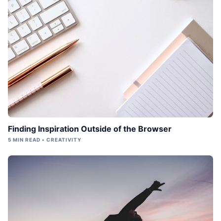
Finding Inspiration Outside of the Browser
5 MIN READ • CREATIVITY