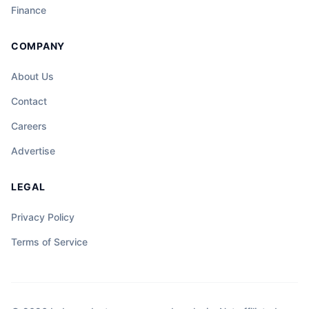
Finance
COMPANY
About Us
Contact
Careers
Advertise
LEGAL
Privacy Policy
Terms of Service