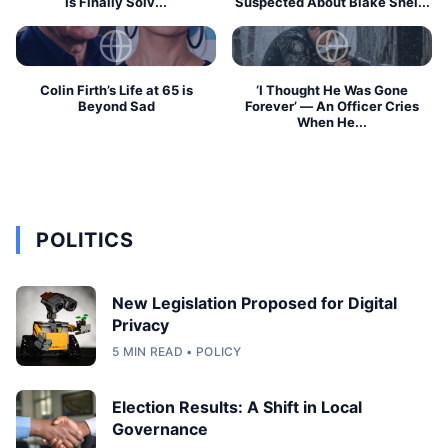
Is Finally Solv...
Suspected About Blake Shel...
Colin Firth’s Life at 65 is
‘I Thought He Was Gone
Beyond Sad
Forever’ — An Officer Cries
When He...
POLITICS
New Legislation Proposed for Digital
Privacy
5 MIN READ • POLICY
Election Results: A Shift in Local
Governance