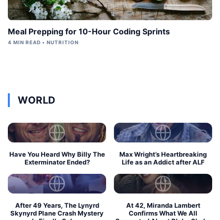
Meal Prepping for 10-Hour Coding Sprints
4 MIN READ • NUTRITION
WORLD
Have You Heard Why Billy The
Max Wright’s Heartbreaking
Exterminator Ended?
Life as an Addict after ALF
After 49 Years, The Lynyrd
At 42, Miranda Lambert
Skynyrd Plane Crash Mystery
Confirms What We All