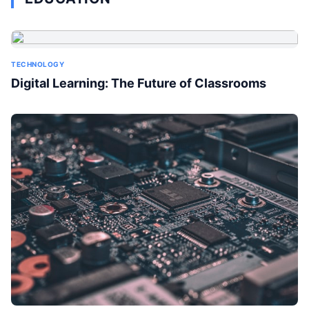
TECHNOLOGY
Digital Learning: The Future of Classrooms