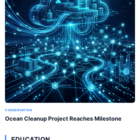
CONSERVATION
Ocean Cleanup Project Reaches Milestone
EDUCATION