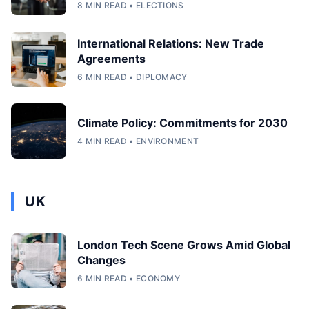
8 MIN READ • ELECTIONS
International Relations: New Trade
Agreements
6 MIN READ • DIPLOMACY
Climate Policy: Commitments for 2030
4 MIN READ • ENVIRONMENT
UK
London Tech Scene Grows Amid Global
Changes
6 MIN READ • ECONOMY