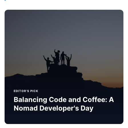
EDITOR'S PICK
Balancing Code and Coffee: A
Nomad Developer's Day