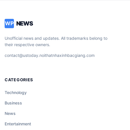
NEWS
WP
Unofficial news and updates. All trademarks belong to
their respective owners.
contact@ustoday.noithatnhaxinhbacgiang.com
CATEGORIES
Technology
Business
News
Entertainment