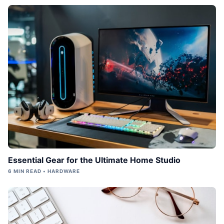
Essential Gear for the Ultimate Home Studio
6 MIN READ • HARDWARE