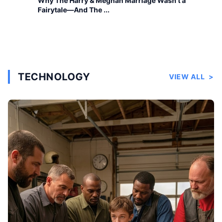
Why The Harry & Meghan Marriage Wasn’t a
Fairytale—And The ...
TECHNOLOGY
VIEW ALL
>