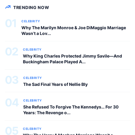
CELEBRITY
TRENDING NOW
01
CELEBRITY
Why The Marilyn Monroe & Joe DiMaggio Marriage
Wasn’t a Lov...
02
CELEBRITY
Why King Charles Protected Jimmy Savile—And
Buckingham Palace Played A...
03
CELEBRITY
The Sad Final Years of Nellie Bly
04
CELEBRITY
She Refused To Forgive The Kennedys… For 30
Years: The Revenge o...
05
CELEBRITY