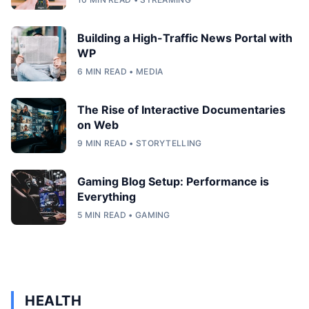
Building a High-Traffic News Portal with
WP
6 MIN READ • MEDIA
The Rise of Interactive Documentaries
on Web
9 MIN READ • STORYTELLING
Gaming Blog Setup: Performance is
Everything
5 MIN READ • GAMING
HEALTH