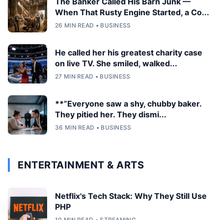
The Banker Called His Barn Junk —
When That Rusty Engine Started, a Co...
26 MIN READ • BUSINESS
He called her his greatest charity case
on live TV. She smiled, walked...
27 MIN READ • BUSINESS
**”Everyone saw a shy, chubby baker.
They pitied her. They dismi...
36 MIN READ • BUSINESS
ENTERTAINMENT & ARTS
Netflix's Tech Stack: Why They Still Use
PHP
10 MIN READ • STREAMING