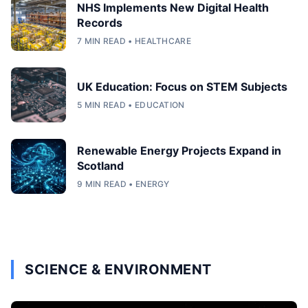
NHS Implements New Digital Health
Records
7 MIN READ • HEALTHCARE
UK Education: Focus on STEM Subjects
5 MIN READ • EDUCATION
Renewable Energy Projects Expand in
Scotland
9 MIN READ • ENERGY
SCIENCE & ENVIRONMENT