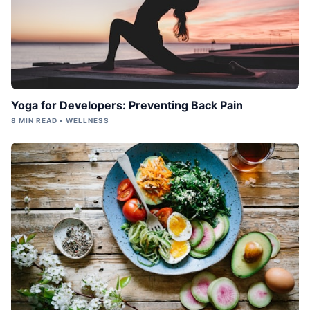
Yoga for Developers: Preventing Back Pain
8 MIN READ • WELLNESS