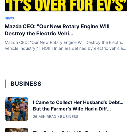
NEWS
Mazda CEO: “Our New Rotary Engine Will
Destroy the Electric Vehi...
Mazda CEO: “Our New Rotary Engine Will Destroy the Electric
Vehicle Industry!” | HO!!!! In an era defined by electric vehicles
and battery breakthroughs, Mazda is taking a bold step...
BUSINESS
I Came to Collect Her Husband’s Debt…
But the Farmer’s Wife Had a Diff...
26 MIN READ • BUSINESS