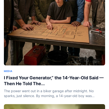
MEDIA
I Fixed Your Generator,” the 14-Year-Old Said —
Then He Told The...
The power went out in a biker garage after midnight. No
sparks, just silence. By morning, a 14-year-old boy was
standing inside holding a burnt coil and saying something
that...