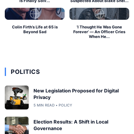
Is Finally Solv...
Suspected About Blake Shel...
Colin Firth’s Life at 65 is
‘I Thought He Was Gone
Beyond Sad
Forever’ — An Officer Cries
When He...
POLITICS
New Legislation Proposed for Digital
Privacy
5 MIN READ • POLICY
Election Results: A Shift in Local
Governance