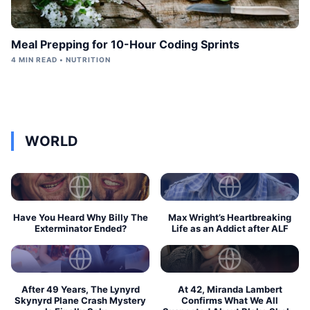
Meal Prepping for 10-Hour Coding Sprints
4 MIN READ • NUTRITION
WORLD
Have You Heard Why Billy The
Max Wright’s Heartbreaking
Exterminator Ended?
Life as an Addict after ALF
After 49 Years, The Lynyrd
At 42, Miranda Lambert
Skynyrd Plane Crash Mystery
Confirms What We All