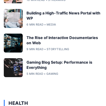
Building a High-Traffic News Portal with
WP
6 MIN READ • MEDIA
The Rise of Interactive Documentaries
on Web
9 MIN READ • STORYTELLING
Gaming Blog Setup: Performance is
Everything
5 MIN READ • GAMING
HEALTH