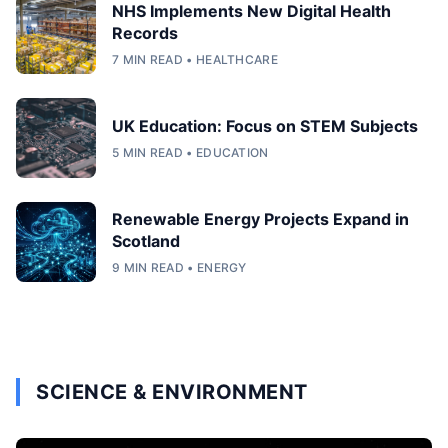
NHS Implements New Digital Health
Records
7 MIN READ • HEALTHCARE
UK Education: Focus on STEM Subjects
5 MIN READ • EDUCATION
Renewable Energy Projects Expand in
Scotland
9 MIN READ • ENERGY
SCIENCE & ENVIRONMENT