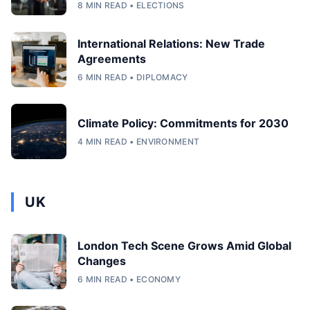
8 MIN READ • ELECTIONS
International Relations: New Trade
Agreements
6 MIN READ • DIPLOMACY
Climate Policy: Commitments for 2030
4 MIN READ • ENVIRONMENT
UK
London Tech Scene Grows Amid Global
Changes
6 MIN READ • ECONOMY