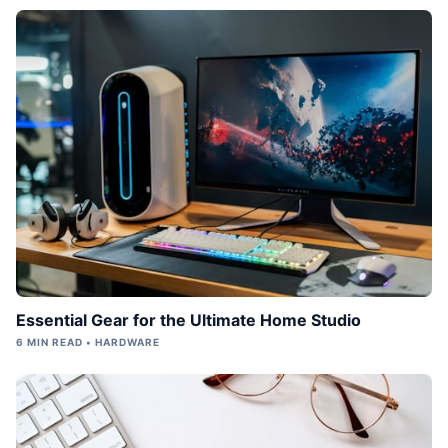
Essential Gear for the Ultimate Home Studio
6 MIN READ • HARDWARE