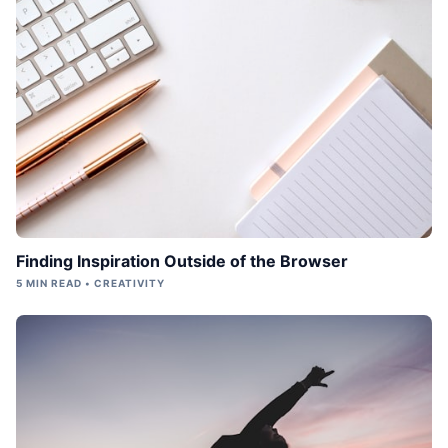
Finding Inspiration Outside of the Browser
5 MIN READ • CREATIVITY