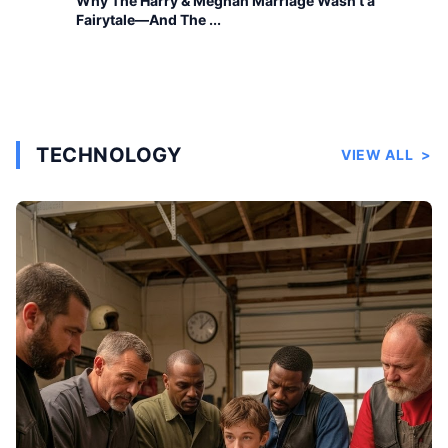
Why The Harry & Meghan Marriage Wasn’t a
Fairytale—And The ...
TECHNOLOGY
VIEW ALL
>