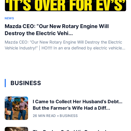
NEWS
Mazda CEO: “Our New Rotary Engine Will
Destroy the Electric Vehi...
Mazda CEO: “Our New Rotary Engine Will Destroy the Electric
Vehicle Industry!” | HO!!!! In an era defined by electric vehicles
and battery breakthroughs, Mazda is taking a bold step...
BUSINESS
I Came to Collect Her Husband’s Debt…
But the Farmer’s Wife Had a Diff...
26 MIN READ • BUSINESS