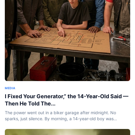
MEDIA
I Fixed Your Generator,” the 14-Year-Old Said —
Then He Told The...
The power went out in a biker garage after midnight. No
sparks, just silence. By morning, a 14-year-old boy was
standing inside holding a burnt coil and saying something
that...