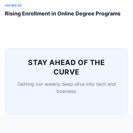
HIGHER ED
Rising Enrollment in Online Degree Programs
STAY AHEAD OF THE
CURVE
Getting our weekly deep-dive into tech and
business.