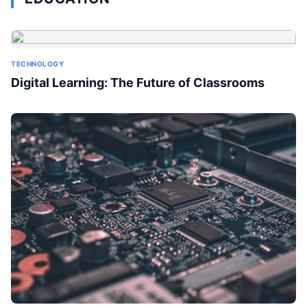
TECHNOLOGY
Digital Learning: The Future of Classrooms