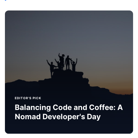
EDITOR'S PICK
Balancing Code and Coffee: A
Nomad Developer's Day