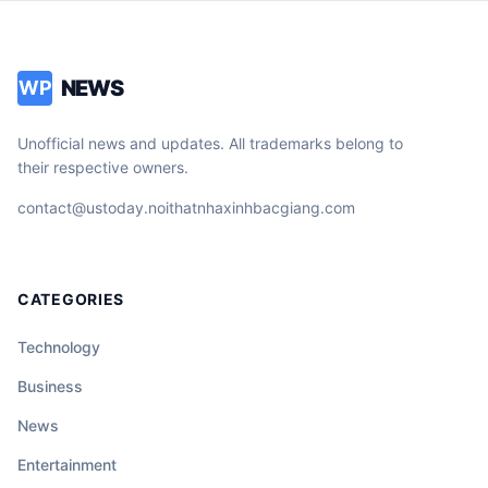
NEWS
WP
Unofficial news and updates. All trademarks belong to
their respective owners.
contact@ustoday.noithatnhaxinhbacgiang.com
CATEGORIES
Technology
Business
News
Entertainment