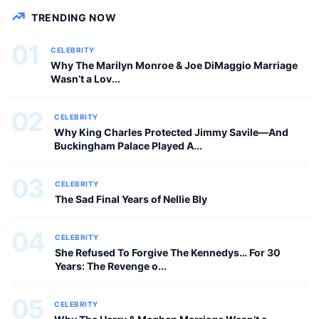
CELEBRITY
TRENDING NOW
01
CELEBRITY
Why The Marilyn Monroe & Joe DiMaggio Marriage
Wasn’t a Lov...
02
CELEBRITY
Why King Charles Protected Jimmy Savile—And
Buckingham Palace Played A...
03
CELEBRITY
The Sad Final Years of Nellie Bly
04
CELEBRITY
She Refused To Forgive The Kennedys… For 30
Years: The Revenge o...
05
CELEBRITY