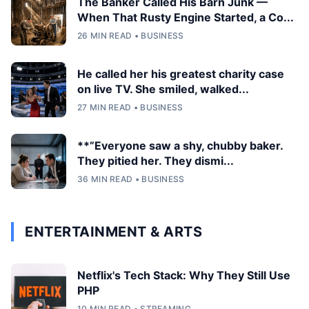
The Banker Called His Barn Junk —
When That Rusty Engine Started, a Co...
26 MIN READ • BUSINESS
He called her his greatest charity case
on live TV. She smiled, walked...
27 MIN READ • BUSINESS
**”Everyone saw a shy, chubby baker.
They pitied her. They dismi...
36 MIN READ • BUSINESS
ENTERTAINMENT & ARTS
Netflix's Tech Stack: Why They Still Use
PHP
10 MIN READ • STREAMING