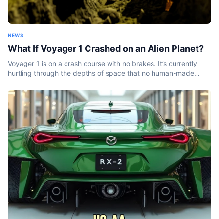
NEWS
What If Voyager 1 Crashed on an Alien Planet?
Voyager 1 is on a crash course with no brakes. It’s currently
hurtling through the depths of space that no human-made
object has ever been before. And it won’t stop...