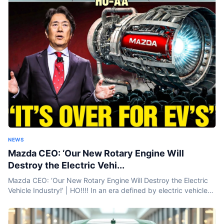
NEWS
Mazda CEO: ‘Our New Rotary Engine Will
Destroy the Electric Vehi...
Mazda CEO: ‘Our New Rotary Engine Will Destroy the Electric
Vehicle Industry!’ | HO!!!! In an era defined by electric vehicles
and battery breakthroughs, Mazda is taking a bold step...