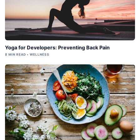
Yoga for Developers: Preventing Back Pain
8 MIN READ • WELLNESS