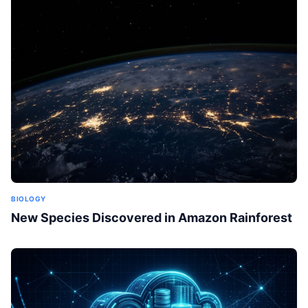
BIOLOGY
New Species Discovered in Amazon Rainforest