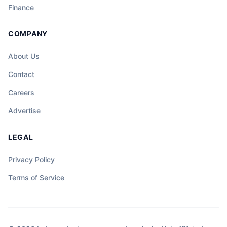
Finance
COMPANY
About Us
Contact
Careers
Advertise
LEGAL
Privacy Policy
Terms of Service