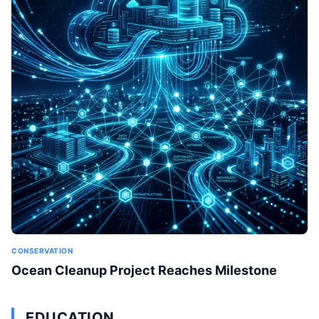
CONSERVATION
Ocean Cleanup Project Reaches Milestone
EDUCATION