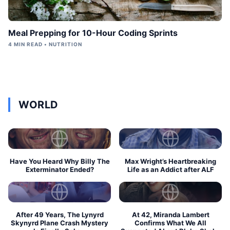
Meal Prepping for 10-Hour Coding Sprints
4 MIN READ • NUTRITION
WORLD
Have You Heard Why Billy The
Max Wright’s Heartbreaking
Exterminator Ended?
Life as an Addict after ALF
After 49 Years, The Lynyrd
At 42, Miranda Lambert
Skynyrd Plane Crash Mystery
Confirms What We All