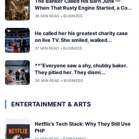
The Banker Called His Barn Junk —
When That Rusty Engine Started, a Co...
26 MIN READ • BUSINESS
He called her his greatest charity case
on live TV. She smiled, walked...
27 MIN READ • BUSINESS
**”Everyone saw a shy, chubby baker.
They pitied her. They dismi...
36 MIN READ • BUSINESS
ENTERTAINMENT & ARTS
Netflix's Tech Stack: Why They Still Use
PHP
10 MIN READ • STREAMING