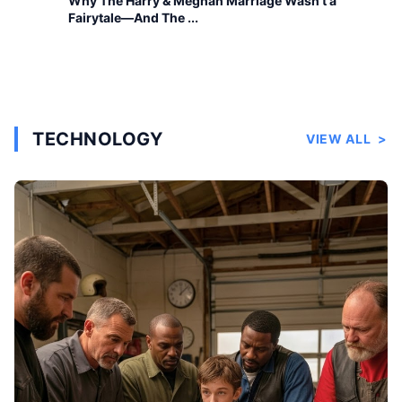
Why The Harry & Meghan Marriage Wasn’t a
Fairytale—And The ...
TECHNOLOGY
VIEW ALL
>