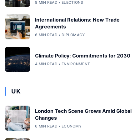
8 MIN READ • ELECTIONS
International Relations: New Trade
Agreements
6 MIN READ • DIPLOMACY
Climate Policy: Commitments for 2030
4 MIN READ • ENVIRONMENT
UK
London Tech Scene Grows Amid Global
Changes
6 MIN READ • ECONOMY