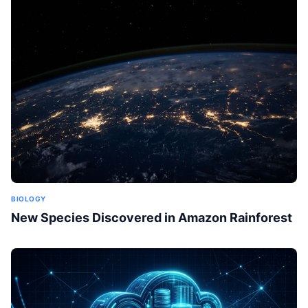
BIOLOGY
New Species Discovered in Amazon Rainforest