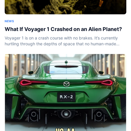
NEWS
What If Voyager 1 Crashed on an Alien Planet?
Voyager 1 is on a crash course with no brakes. It’s currently
hurtling through the depths of space that no human-made
object has ever been before. And it won’t stop...