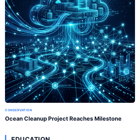
CONSERVATION
Ocean Cleanup Project Reaches Milestone
EDUCATION