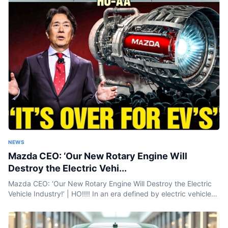
NEWS
Mazda CEO: ‘Our New Rotary Engine Will
Destroy the Electric Vehi...
Mazda CEO: ‘Our New Rotary Engine Will Destroy the Electric
Vehicle Industry!’ | HO!!!! In an era defined by electric vehicles
and battery breakthroughs, Mazda is taking a bold step...