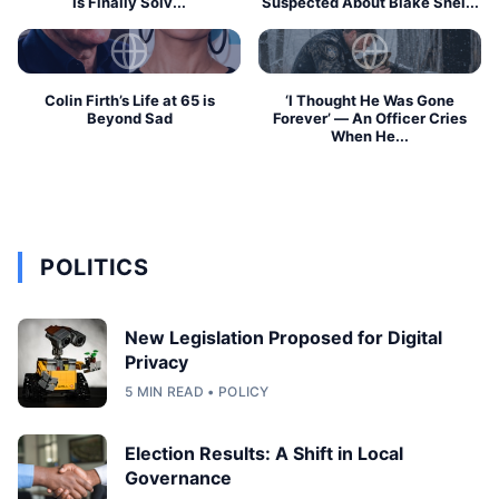
Is Finally Solv...
Suspected About Blake Shel...
Colin Firth’s Life at 65 is
‘I Thought He Was Gone
Beyond Sad
Forever’ — An Officer Cries
When He...
POLITICS
New Legislation Proposed for Digital
Privacy
5 MIN READ • POLICY
Election Results: A Shift in Local
Governance