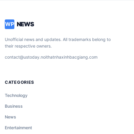
NEWS
WP
Unofficial news and updates. All trademarks belong to
their respective owners.
contact@ustoday.noithatnhaxinhbacgiang.com
CATEGORIES
Technology
Business
News
Entertainment