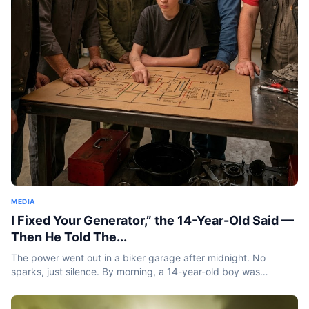
MEDIA
I Fixed Your Generator,” the 14-Year-Old Said —
Then He Told The...
The power went out in a biker garage after midnight. No
sparks, just silence. By morning, a 14-year-old boy was
standing inside holding a burnt coil and saying something
that...