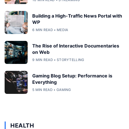
Building a High-Traffic News Portal with
WP
6 MIN READ • MEDIA
The Rise of Interactive Documentaries
on Web
9 MIN READ • STORYTELLING
Gaming Blog Setup: Performance is
Everything
5 MIN READ • GAMING
HEALTH