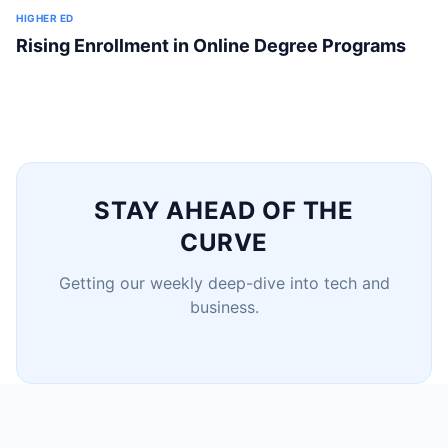
HIGHER ED
Rising Enrollment in Online Degree Programs
STAY AHEAD OF THE
CURVE
Getting our weekly deep-dive into tech and
business.