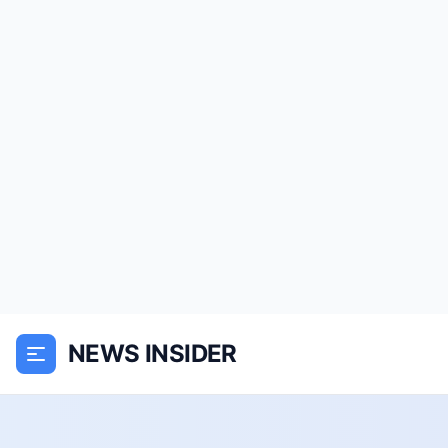
NEWS INSIDER