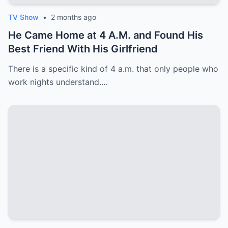
TV Show
•
2 months ago
He Came Home at 4 A.M. and Found His
Best Friend With His Girlfriend
There is a specific kind of 4 a.m. that only people who
work nights understand.…