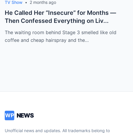
TV Show
•
2 months ago
He Called Her “Insecure” for Months —
Then Confessed Everything on Liv...
The waiting room behind Stage 3 smelled like old
coffee and cheap hairspray and the…
NEWS
WP
Unofficial news and updates. All trademarks belong to