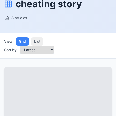
cheating story
3
articles
View:
Grid
List
Sort by: