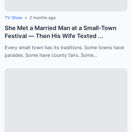
TV Show
•
2 months ago
She Met a Married Man at a Small-Town
Festival — Then His Wife Texted ...
Every small town has its traditions. Some towns have
parades. Some have county fairs. Some…