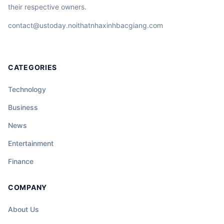
their respective owners.
contact@ustoday.noithatnhaxinhbacgiang.com
CATEGORIES
Technology
Business
News
Entertainment
Finance
COMPANY
About Us