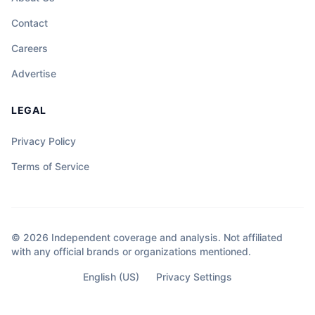
Contact
Careers
Advertise
LEGAL
Privacy Policy
Terms of Service
© 2026 Independent coverage and analysis. Not affiliated
with any official brands or organizations mentioned.
English (US)
Privacy Settings