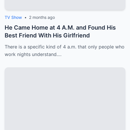
TV Show
•
2 months ago
He Came Home at 4 A.M. and Found His
Best Friend With His Girlfriend
There is a specific kind of 4 a.m. that only people who
work nights understand.…