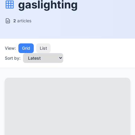
gaslighting
2
articles
View:
Grid
List
Sort by: