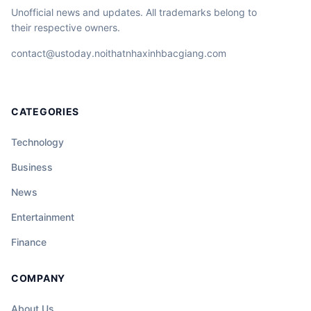
Unofficial news and updates. All trademarks belong to
their respective owners.
contact@ustoday.noithatnhaxinhbacgiang.com
CATEGORIES
Technology
Business
News
Entertainment
Finance
COMPANY
About Us