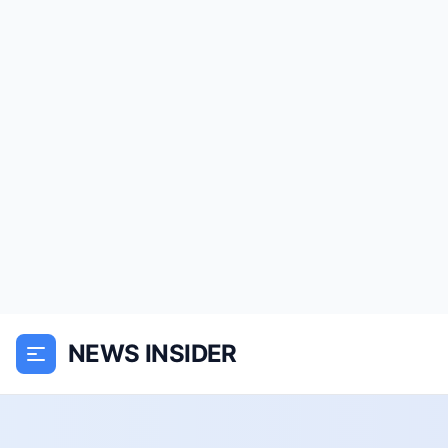
NEWS INSIDER