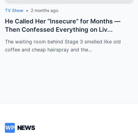
TV Show
•
2 months ago
He Called Her “Insecure” for Months —
Then Confessed Everything on Liv...
The waiting room behind Stage 3 smelled like old
coffee and cheap hairspray and the…
NEWS
WP