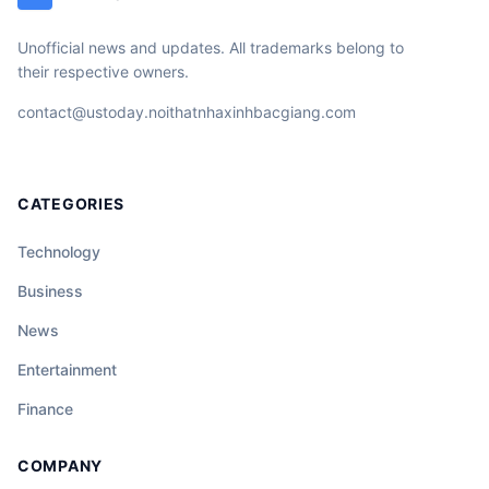
Unofficial news and updates. All trademarks belong to
their respective owners.
contact@ustoday.noithatnhaxinhbacgiang.com
CATEGORIES
Technology
Business
News
Entertainment
Finance
COMPANY