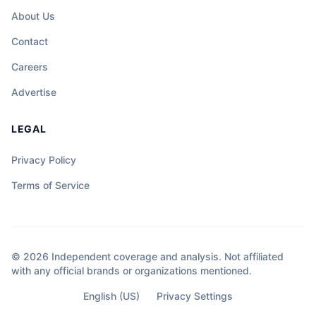
About Us
Contact
Careers
Advertise
LEGAL
Privacy Policy
Terms of Service
© 2026 Independent coverage and analysis. Not affiliated
with any official brands or organizations mentioned.
English (US)
Privacy Settings