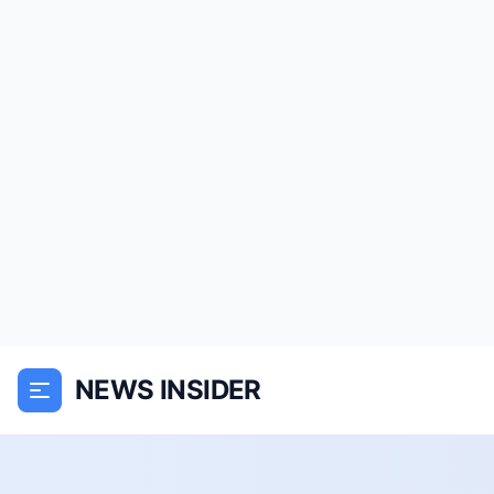
NEWS INSIDER