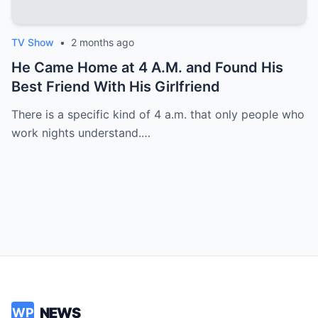
TV Show
•
2 months ago
He Came Home at 4 A.M. and Found His
Best Friend With His Girlfriend
There is a specific kind of 4 a.m. that only people who
work nights understand.…
NEWS
WP