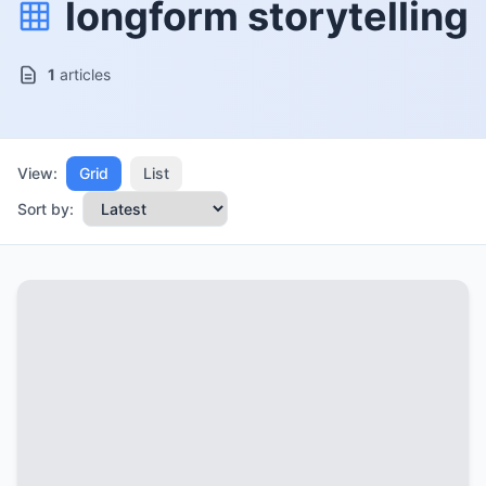
longform storytelling
1
articles
View:
Grid
List
Sort by: