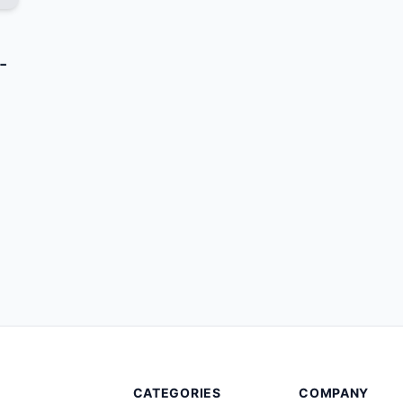
-
CATEGORIES
COMPANY