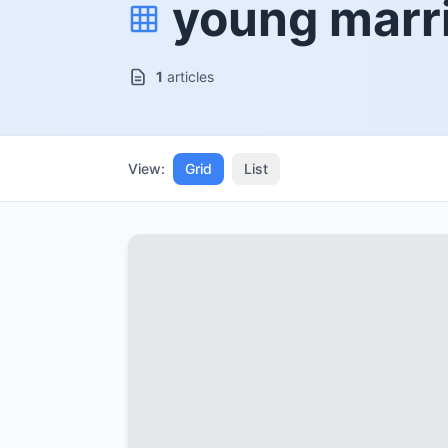
young marr
1
articles
View:
Grid
List