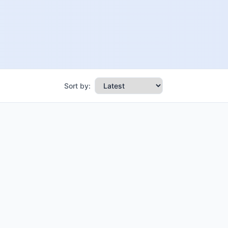
Sort by: