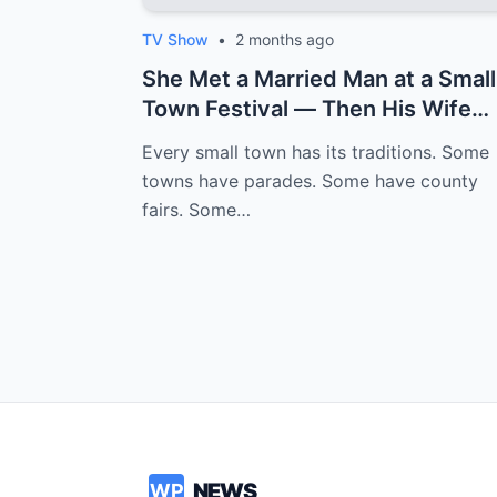
TV Show
•
2 months ago
She Met a Married Man at a Small
Town Festival — Then His Wife
Texted ...
Every small town has its traditions. Some
towns have parades. Some have county
fairs. Some…
NEWS
WP