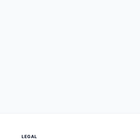
LEGAL