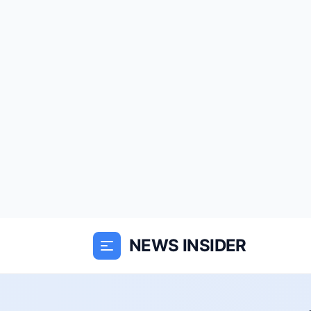
NEWS INSIDER