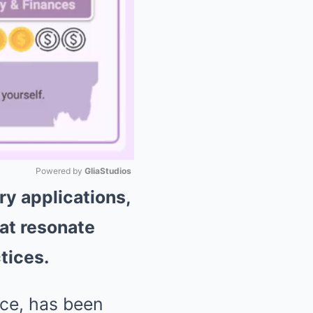
Powered by 
GliaStudios
ry applications,
Mute
hat resonate
tices.
uce, has been