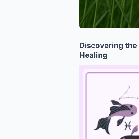
Discovering the 
Healing