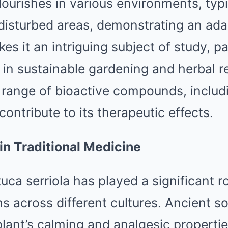
flourishes in various environments, typi
disturbed areas, demonstrating an ada
kes it an intriguing subject of study, pa
 in sustainable gardening and herbal 
 range of bioactive compounds, includ
contribute to its therapeutic effects.
 in Traditional Medicine
tuca serriola has played a significant ro
 across different cultures. Ancient so
lant’s calming and analgesic properties