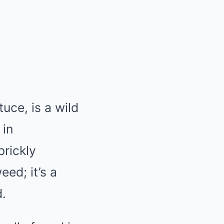
uce, is a wild
 in
prickly
ed; it’s a
d.