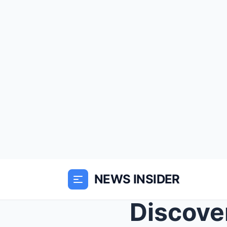
NEWS INSIDER