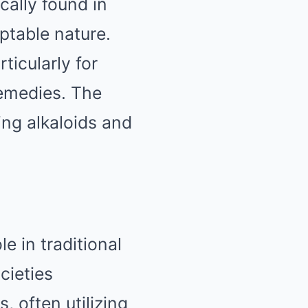
cally found in
ptable nature.
rticularly for
remedies. The
ing alkaloids and
le in traditional
cieties
, often utilizing