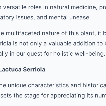
s versatile roles in natural medicine, pr
ratory issues, and mental unease.
e multifaceted nature of this plant, i
riola is not only a valuable addition to
ally in our quest for holistic well-being.
Lactuca Serriola
e unique characteristics and historica
 sets the stage for appreciating its nu