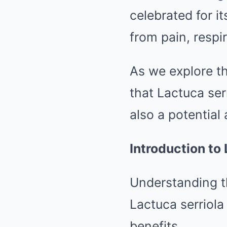
celebrated for it
from pain, respi
As we explore th
that Lactuca ser
also a potential 
Introduction to 
Understanding th
Lactuca serriola
benefits.