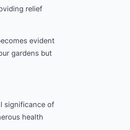
oviding relief
t becomes evident
 our gardens but
l significance of
merous health