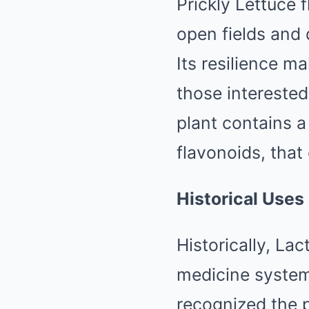
Prickly Lettuce 
open fields and 
Its resilience ma
those interested
plant contains a
flavonoids, that 
Historical Uses
Historically, Lac
medicine systems
recognized the p