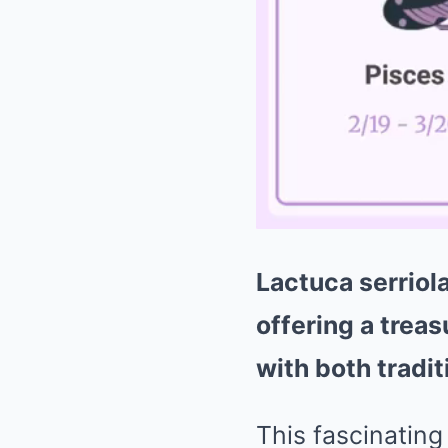
Lactuca serriol
offering a treas
with both tradi
This fascinating