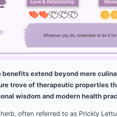
a benefits extend beyond mere culina
ure trove of therapeutic properties t
tional wisdom and modern health prac
 herb, often referred to as Prickly Lett