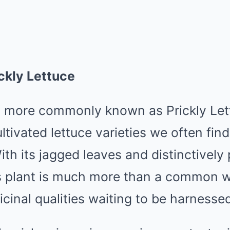
ckly Lettuce
, more commonly known as Prickly Lett
ultivated lettuce varieties we often find
th its jagged leaves and distinctively 
s plant is much more than a common we
icinal qualities waiting to be harnesse