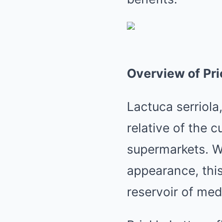
Overview of Pri
Lactuca serriola
relative of the c
supermarkets. Wi
appearance, thi
reservoir of med