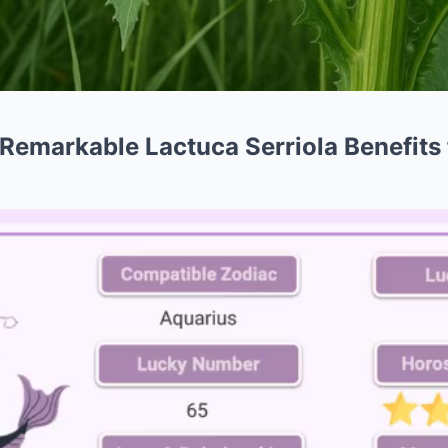
Remarkable Lactuca Serriola Benefits f