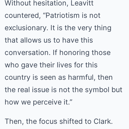
Without hesitation, Leavitt
countered, “Patriotism is not
exclusionary. It is the very thing
that allows us to have this
conversation. If honoring those
who gave their lives for this
country is seen as harmful, then
the real issue is not the symbol but
how we perceive it.”
Then, the focus shifted to Clark.