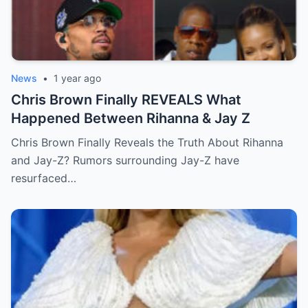
News
•
1 year ago
Chris Brown Finally REVEALS What
Happened Between Rihanna & Jay Z
Chris Brown Finally Reveals the Truth About Rihanna
and Jay-Z? Rumors surrounding Jay-Z have
resurfaced…