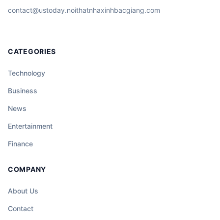
contact@ustoday.noithatnhaxinhbacgiang.com
CATEGORIES
Technology
Business
News
Entertainment
Finance
COMPANY
About Us
Contact