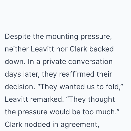
Despite the mounting pressure,
neither Leavitt nor Clark backed
down. In a private conversation
days later, they reaffirmed their
decision. “They wanted us to fold,”
Leavitt remarked. “They thought
the pressure would be too much.”
Clark nodded in agreement,