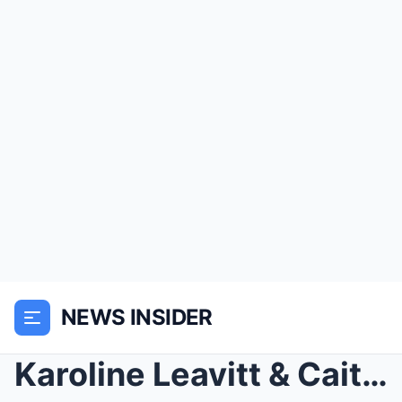
NEWS INSIDER
Karoline Leavitt & Caitlin Clark Told to Remo...