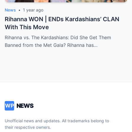
News
•
1 year ago
Rihanna WON | ENDs Kardashians’ CLAN
With This Move
Rihanna vs. The Kardashians: Did She Get Them
Banned from the Met Gala? Rihanna has…
NEWS
WP
Unofficial news and updates. All trademarks belong to
their respective owners.