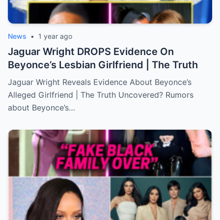
News
•
1 year ago
Jaguar Wright DROPS Evidence On
Beyonce’s Lesbian Girlfriend | The Truth
Jaguar Wright Reveals Evidence About Beyonce’s
Alleged Girlfriend | The Truth Uncovered? Rumors
about Beyonce’s…