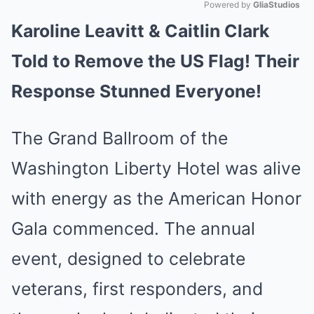
Powered by 
GliaStudios
Karoline Leavitt & Caitlin Clark
Mute
Told to Remove the US Flag! Their
Response Stunned Everyone!
The Grand Ballroom of the
Washington Liberty Hotel was alive
with energy as the American Honor
Gala commenced. The annual
event, designed to celebrate
veterans, first responders, and