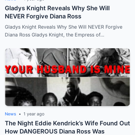
Gladys Knight Reveals Why She Will
NEVER Forgive Diana Ross
Gladys Knight Reveals Why She Will NEVER Forgive
Diana Ross Gladys Knight, the Empress of…
News
•
1 year ago
The Night Eddie Kendrick’s Wife Found Out
How DANGEROUS Diana Ross Was