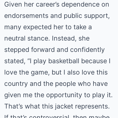
Given her career’s dependence on
endorsements and public support,
many expected her to take a
neutral stance. Instead, she
stepped forward and confidently
stated, “I play basketball because I
love the game, but I also love this
country and the people who have
given me the opportunity to play it.
That’s what this jacket represents.
If that’s controversial, then maybe