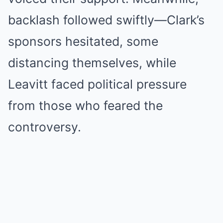
backlash followed swiftly—Clark’s
sponsors hesitated, some
distancing themselves, while
Leavitt faced political pressure
from those who feared the
controversy.