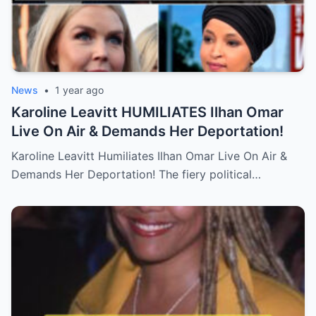
News
•
1 year ago
Karoline Leavitt HUMILIATES Ilhan Omar
Live On Air & Demands Her Deportation!
Karoline Leavitt Humiliates Ilhan Omar Live On Air &
Demands Her Deportation! The fiery political…