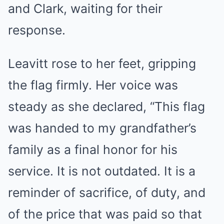
and Clark, waiting for their
response.
Leavitt rose to her feet, gripping
the flag firmly. Her voice was
steady as she declared, “This flag
was handed to my grandfather’s
family as a final honor for his
service. It is not outdated. It is a
reminder of sacrifice, of duty, and
of the price that was paid so that