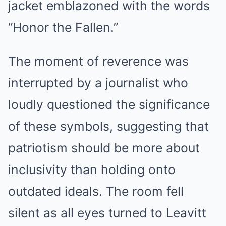
jacket emblazoned with the words
“Honor the Fallen.”
The moment of reverence was
interrupted by a journalist who
loudly questioned the significance
of these symbols, suggesting that
patriotism should be more about
inclusivity than holding onto
outdated ideals. The room fell
silent as all eyes turned to Leavitt