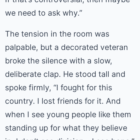
we need to ask why.”
The tension in the room was
palpable, but a decorated veteran
broke the silence with a slow,
deliberate clap. He stood tall and
spoke firmly, “I fought for this
country. I lost friends for it. And
when I see young people like them
standing up for what they believe