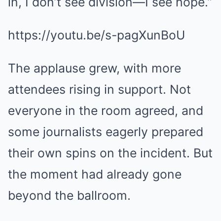
in, I don’t see division—I see hope.”
https://youtu.be/s-pagXunBoU
The applause grew, with more
attendees rising in support. Not
everyone in the room agreed, and
some journalists eagerly prepared
their own spins on the incident. But
the moment had already gone
beyond the ballroom.