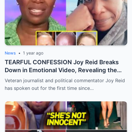
News
•
1 year ago
TEARFUL CONFESSION Joy Reid Breaks
Down in Emotional Video, Revealing the
Truth Behind Her Shocking MSNBC Exit
Veteran journalist and political commentator Joy Reid
has spoken out for the first time since…