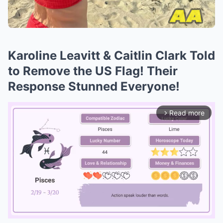
Karoline Leavitt & Caitlin Clark Told
to Remove the US Flag! Their
Response Stunned Everyone!
Read more
arrow_forward_ios