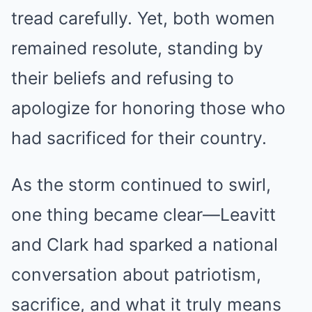
tread carefully. Yet, both women
remained resolute, standing by
their beliefs and refusing to
apologize for honoring those who
had sacrificed for their country.
As the storm continued to swirl,
one thing became clear—Leavitt
and Clark had sparked a national
conversation about patriotism,
sacrifice, and what it truly means