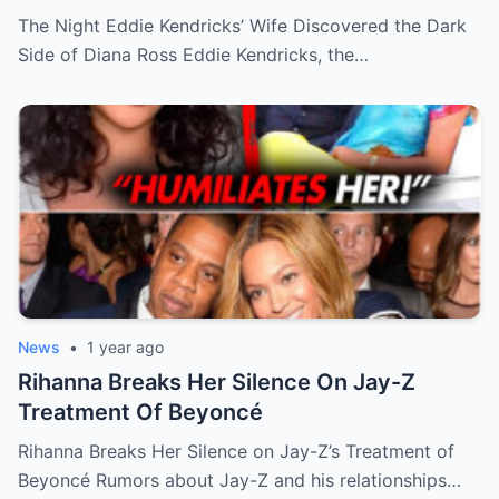
The Night Eddie Kendricks’ Wife Discovered the Dark
Side of Diana Ross Eddie Kendricks, the…
News
•
1 year ago
Rihanna Breaks Her Silence On Jay-Z
Treatment Of Beyoncé
Rihanna Breaks Her Silence on Jay-Z’s Treatment of
Beyoncé Rumors about Jay-Z and his relationships…