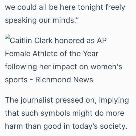
we could all be here tonight freely
speaking our minds.”
The journalist pressed on, implying
that such symbols might do more
harm than good in today’s society.