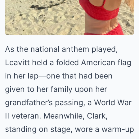
As the national anthem played,
Leavitt held a folded American flag
in her lap—one that had been
given to her family upon her
grandfather’s passing, a World War
II veteran. Meanwhile, Clark,
standing on stage, wore a warm-up