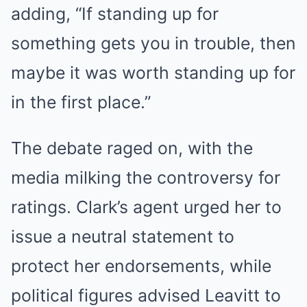
adding, “If standing up for
something gets you in trouble, then
maybe it was worth standing up for
in the first place.”
The debate raged on, with the
media milking the controversy for
ratings. Clark’s agent urged her to
issue a neutral statement to
protect her endorsements, while
political figures advised Leavitt to