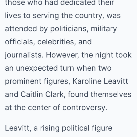
those who had dedicated their
lives to serving the country, was
attended by politicians, military
officials, celebrities, and
journalists. However, the night took
an unexpected turn when two
prominent figures, Karoline Leavitt
and Caitlin Clark, found themselves
at the center of controversy.
Leavitt, a rising political figure