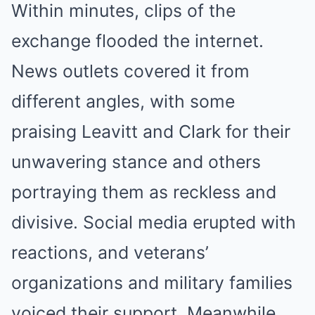
Within minutes, clips of the
exchange flooded the internet.
News outlets covered it from
different angles, with some
praising Leavitt and Clark for their
unwavering stance and others
portraying them as reckless and
divisive. Social media erupted with
reactions, and veterans’
organizations and military families
voiced their support. Meanwhile,