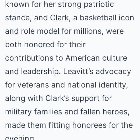
known for her strong patriotic
stance, and Clark, a basketball icon
and role model for millions, were
both honored for their
contributions to American culture
and leadership. Leavitt’s advocacy
for veterans and national identity,
along with Clark’s support for
military families and fallen heroes,
made them fitting honorees for the
evening.