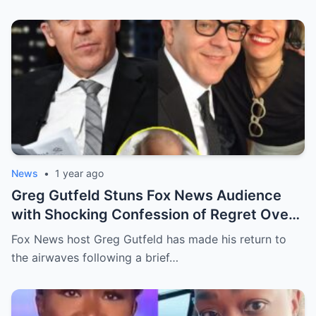
News
•
1 year ago
Greg Gutfeld Stuns Fox News Audience
with Shocking Confession of Regret Over
Having a Daughter—The Reason Behind It
Fox News host Greg Gutfeld has made his return to
Will Leave You Speechless!
the airwaves following a brief…