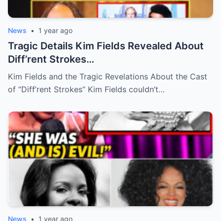
News
•
1 year ago
Tragic Details Kim Fields Revealed About
Diff’rent Strokes…
Kim Fields and the Tragic Revelations About the Cast
of “Diff’rent Strokes” Kim Fields couldn’t…
News
•
1 year ago