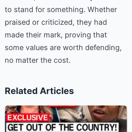
to stand for something. Whether
praised or criticized, they had
made their mark, proving that
some values are worth defending,
no matter the cost.
Related Articles