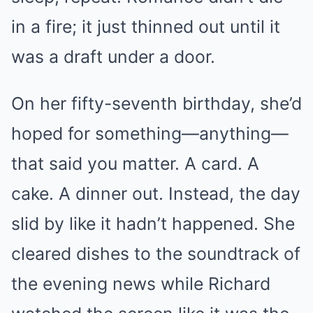
in a fire; it just thinned out until it
was a draft under a door.
On her fifty-seventh birthday, she’d
hoped for something—anything—
that said you matter. A card. A
cake. A dinner out. Instead, the day
slid by like it hadn’t happened. She
cleared dishes to the soundtrack of
the evening news while Richard