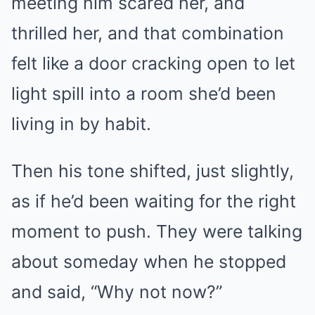
meeting him scared her, and
thrilled her, and that combination
felt like a door cracking open to let
light spill into a room she’d been
living in by habit.
Then his tone shifted, just slightly,
as if he’d been waiting for the right
moment to push. They were talking
about someday when he stopped
and said, “Why not now?”