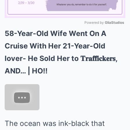
Powered by 
GliaStudios
58-Year-Old Wife Went On A
Mute
Cruise With Her 21-Year-Old
lover- He Sold Her to 𝐓𝐫𝐚𝐟𝐟𝐢𝐜𝐤𝐞𝐫𝐬,
AND… | HO!!
The ocean was ink-black that