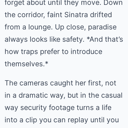
forget about until they move. Down
the corridor, faint Sinatra drifted
from a lounge. Up close, paradise
always looks like safety. *And that’s
how traps prefer to introduce
themselves.*
The cameras caught her first, not
in a dramatic way, but in the casual
way security footage turns a life
into a clip you can replay until you