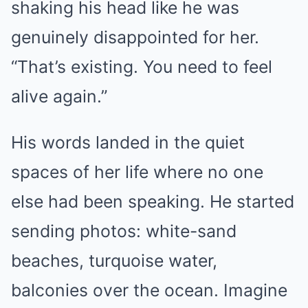
shaking his head like he was
genuinely disappointed for her.
“That’s existing. You need to feel
alive again.”
His words landed in the quiet
spaces of her life where no one
else had been speaking. He started
sending photos: white-sand
beaches, turquoise water,
balconies over the ocean. Imagine