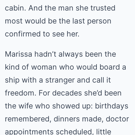
cabin. And the man she trusted
most would be the last person
confirmed to see her.
Marissa hadn’t always been the
kind of woman who would board a
ship with a stranger and call it
freedom. For decades she’d been
the wife who showed up: birthdays
remembered, dinners made, doctor
appointments scheduled, little