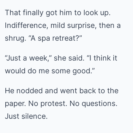
That finally got him to look up.
Indifference, mild surprise, then a
shrug. “A spa retreat?”
“Just a week,” she said. “I think it
would do me some good.”
He nodded and went back to the
paper. No protest. No questions.
Just silence.