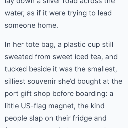
lay down a silver road across the
water, as if it were trying to lead
someone home.
In her tote bag, a plastic cup still
sweated from sweet iced tea, and
tucked beside it was the smallest,
silliest souvenir she’d bought at the
port gift shop before boarding: a
little US-flag magnet, the kind
people slap on their fridge and