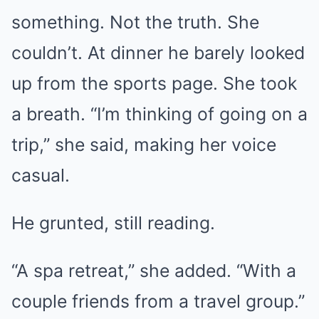
something. Not the truth. She
couldn’t. At dinner he barely looked
up from the sports page. She took
a breath. “I’m thinking of going on a
trip,” she said, making her voice
casual.
He grunted, still reading.
“A spa retreat,” she added. “With a
couple friends from a travel group.”