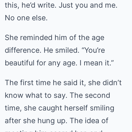
this, he’d write. Just you and me.
No one else.
She reminded him of the age
difference. He smiled. “You’re
beautiful for any age. I mean it.”
The first time he said it, she didn’t
know what to say. The second
time, she caught herself smiling
after she hung up. The idea of