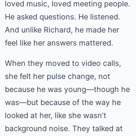
loved music, loved meeting people.
He asked questions. He listened.
And unlike Richard, he made her
feel like her answers mattered.
When they moved to video calls,
she felt her pulse change, not
because he was young—though he
was—but because of the way he
looked at her, like she wasn’t
background noise. They talked at