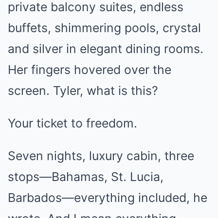
private balcony suites, endless
buffets, shimmering pools, crystal
and silver in elegant dining rooms.
Her fingers hovered over the
screen. Tyler, what is this?
Your ticket to freedom.
Seven nights, luxury cabin, three
stops—Bahamas, St. Lucia,
Barbados—everything included, he