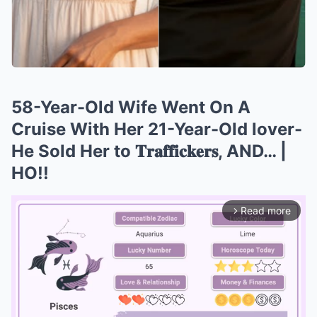
58-Year-Old Wife Went On A
Cruise With Her 21-Year-Old lover-
He Sold Her to 𝐓𝐫𝐚𝐟𝐟𝐢𝐜𝐤𝐞𝐫𝐬, AND… |
HO!!
Read more
arrow_forward_ios