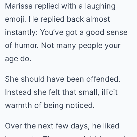
Marissa replied with a laughing
emoji. He replied back almost
instantly: You’ve got a good sense
of humor. Not many people your
age do.
She should have been offended.
Instead she felt that small, illicit
warmth of being noticed.
Over the next few days, he liked