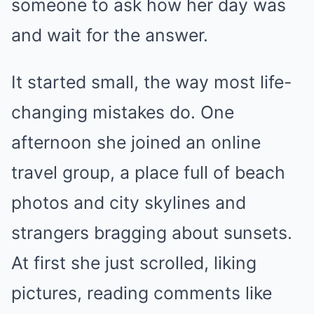
someone to ask how her day was
and wait for the answer.
It started small, the way most life-
changing mistakes do. One
afternoon she joined an online
travel group, a place full of beach
photos and city skylines and
strangers bragging about sunsets.
At first she just scrolled, liking
pictures, reading comments like