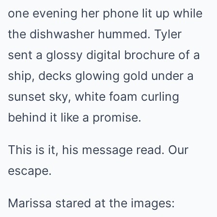
one evening her phone lit up while
the dishwasher hummed. Tyler
sent a glossy digital brochure of a
ship, decks glowing gold under a
sunset sky, white foam curling
behind it like a promise.
This is it, his message read. Our
escape.
Marissa stared at the images: