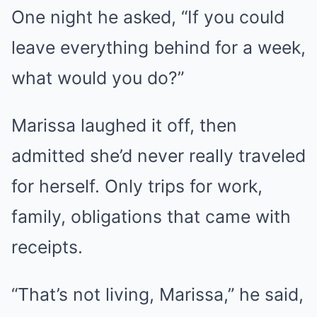
One night he asked, “If you could
leave everything behind for a week,
what would you do?”
Marissa laughed it off, then
admitted she’d never really traveled
for herself. Only trips for work,
family, obligations that came with
receipts.
“That’s not living, Marissa,” he said,