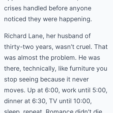
crises handled before anyone
noticed they were happening.
Richard Lane, her husband of
thirty-two years, wasn’t cruel. That
was almost the problem. He was
there, technically, like furniture you
stop seeing because it never
moves. Up at 6:00, work until 5:00,
dinner at 6:30, TV until 10:00,
sleep, repeat. Romance didn’t die