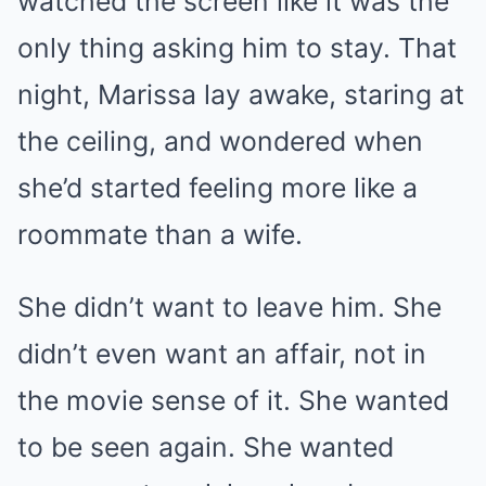
watched the screen like it was the
only thing asking him to stay. That
night, Marissa lay awake, staring at
the ceiling, and wondered when
she’d started feeling more like a
roommate than a wife.
She didn’t want to leave him. She
didn’t even want an affair, not in
the movie sense of it. She wanted
to be seen again. She wanted