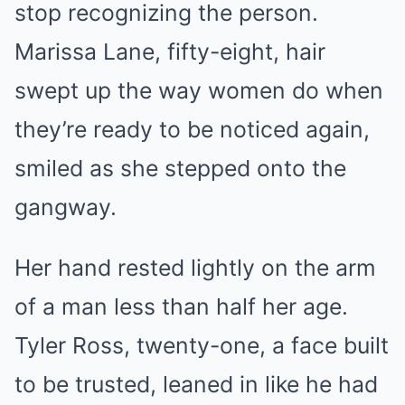
stop recognizing the person.
Marissa Lane, fifty-eight, hair
swept up the way women do when
they’re ready to be noticed again,
smiled as she stepped onto the
gangway.
Her hand rested lightly on the arm
of a man less than half her age.
Tyler Ross, twenty-one, a face built
to be trusted, leaned in like he had