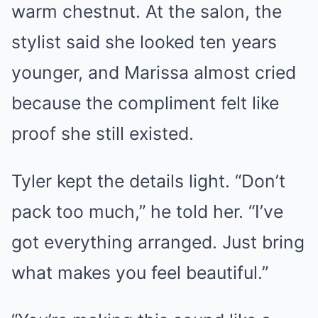
warm chestnut. At the salon, the
stylist said she looked ten years
younger, and Marissa almost cried
because the compliment felt like
proof she still existed.
Tyler kept the details light. “Don’t
pack too much,” he told her. “I’ve
got everything arranged. Just bring
what makes you feel beautiful.”