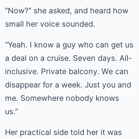
“Now?” she asked, and heard how
small her voice sounded.
“Yeah. I know a guy who can get us
a deal on a cruise. Seven days. All-
inclusive. Private balcony. We can
disappear for a week. Just you and
me. Somewhere nobody knows
us.”
Her practical side told her it was