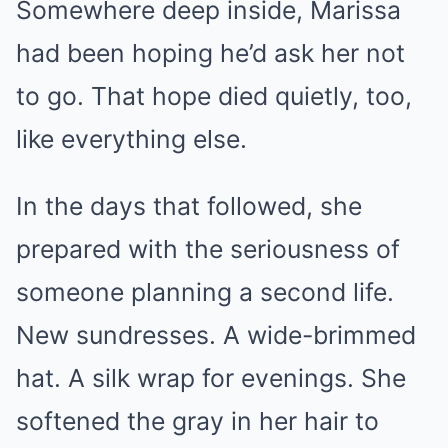
Somewhere deep inside, Marissa
had been hoping he’d ask her not
to go. That hope died quietly, too,
like everything else.
In the days that followed, she
prepared with the seriousness of
someone planning a second life.
New sundresses. A wide-brimmed
hat. A silk wrap for evenings. She
softened the gray in her hair to