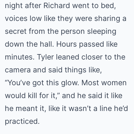
night after Richard went to bed,
voices low like they were sharing a
secret from the person sleeping
down the hall. Hours passed like
minutes. Tyler leaned closer to the
camera and said things like,
“You’ve got this glow. Most women
would kill for it,” and he said it like
he meant it, like it wasn’t a line he’d
practiced.