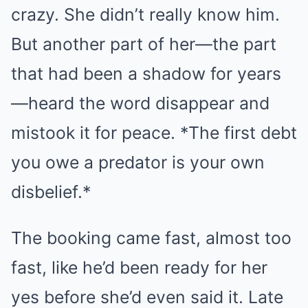
crazy. She didn’t really know him.
But another part of her—the part
that had been a shadow for years
—heard the word disappear and
mistook it for peace. *The first debt
you owe a predator is your own
disbelief.*
The booking came fast, almost too
fast, like he’d been ready for her
yes before she’d even said it. Late