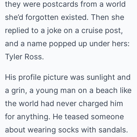
they were postcards from a world
she’d forgotten existed. Then she
replied to a joke on a cruise post,
and a name popped up under hers:
Tyler Ross.
His profile picture was sunlight and
a grin, a young man on a beach like
the world had never charged him
for anything. He teased someone
about wearing socks with sandals.