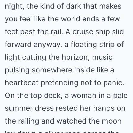
night, the kind of dark that makes
you feel like the world ends a few
feet past the rail. A cruise ship slid
forward anyway, a floating strip of
light cutting the horizon, music
pulsing somewhere inside like a
heartbeat pretending not to panic.
On the top deck, a woman in a pale
summer dress rested her hands on
the railing and watched the moon