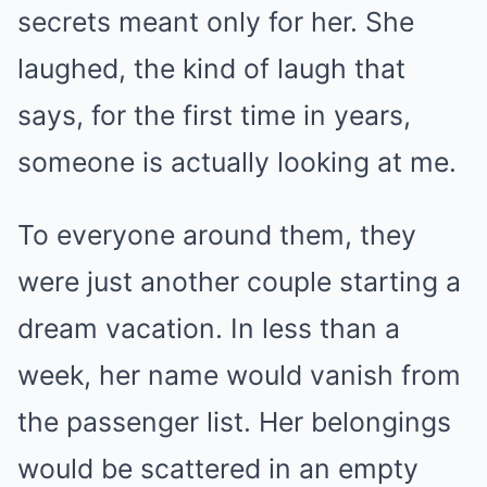
secrets meant only for her. She
laughed, the kind of laugh that
says, for the first time in years,
someone is actually looking at me.
To everyone around them, they
were just another couple starting a
dream vacation. In less than a
week, her name would vanish from
the passenger list. Her belongings
would be scattered in an empty