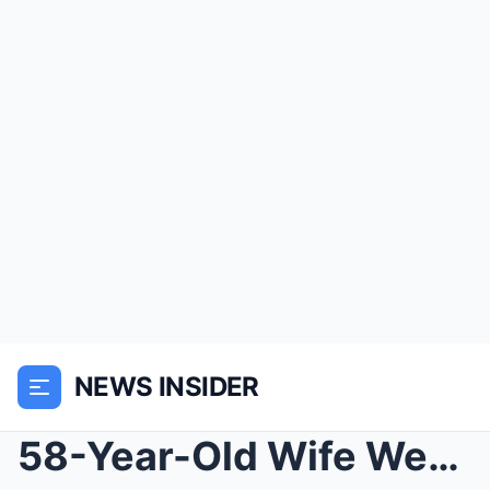
NEWS INSIDER
58-Year-Old Wife Went On A Cruise With Her 21-Year...