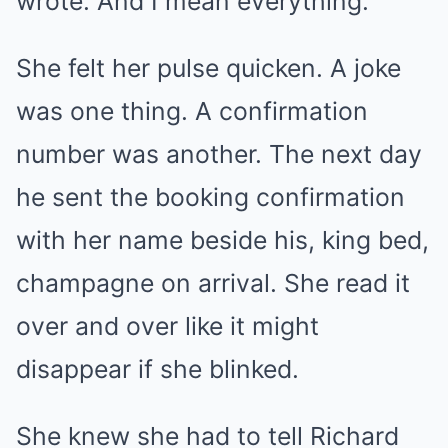
wrote. And I mean everything.
She felt her pulse quicken. A joke
was one thing. A confirmation
number was another. The next day
he sent the booking confirmation
with her name beside his, king bed,
champagne on arrival. She read it
over and over like it might
disappear if she blinked.
She knew she had to tell Richard