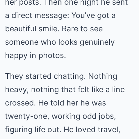
her posts. Then one night he sent
a direct message: You’ve got a
beautiful smile. Rare to see
someone who looks genuinely
happy in photos.
They started chatting. Nothing
heavy, nothing that felt like a line
crossed. He told her he was
twenty-one, working odd jobs,
figuring life out. He loved travel,