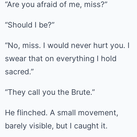
“Are you afraid of me, miss?”
“Should I be?”
“No, miss. I would never hurt you. I
swear that on everything I hold
sacred.”
“They call you the Brute.”
He flinched. A small movement,
barely visible, but I caught it.