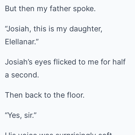
But then my father spoke.
“Josiah, this is my daughter,
Elellanar.”
Josiah’s eyes flicked to me for half
a second.
Then back to the floor.
“Yes, sir.”