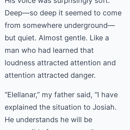
His voice was surprisingly soft.
Deep—so deep it seemed to come
from somewhere underground—
but quiet. Almost gentle. Like a
man who had learned that
loudness attracted attention and
attention attracted danger.
“Elellanar,” my father said, “I have
explained the situation to Josiah.
He understands he will be