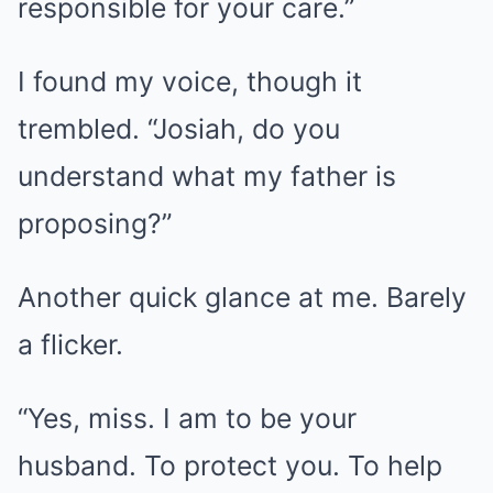
responsible for your care.”
I found my voice, though it
trembled. “Josiah, do you
understand what my father is
proposing?”
Another quick glance at me. Barely
a flicker.
“Yes, miss. I am to be your
husband. To protect you. To help