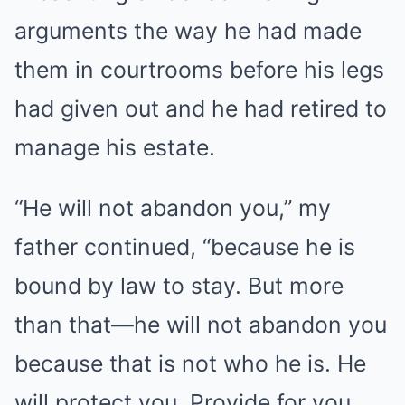
arguments the way he had made
them in courtrooms before his legs
had given out and he had retired to
manage his estate.
“He will not abandon you,” my
father continued, “because he is
bound by law to stay. But more
than that—he will not abandon you
because that is not who he is. He
will protect you. Provide for you.