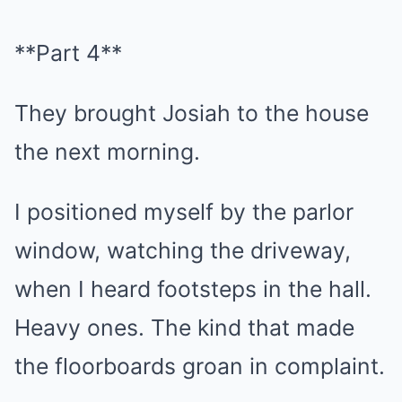
**Part 4**
They brought Josiah to the house
the next morning.
I positioned myself by the parlor
window, watching the driveway,
when I heard footsteps in the hall.
Heavy ones. The kind that made
the floorboards groan in complaint.