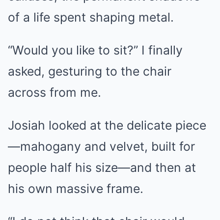
of a life spent shaping metal.
“Would you like to sit?” I finally
asked, gesturing to the chair
across from me.
Josiah looked at the delicate piece
—mahogany and velvet, built for
people half his size—and then at
his own massive frame.