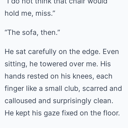
“I do not think that chair would
hold me, miss.”
“The sofa, then.”
He sat carefully on the edge. Even
sitting, he towered over me. His
hands rested on his knees, each
finger like a small club, scarred and
calloused and surprisingly clean.
He kept his gaze fixed on the floor.