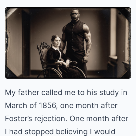
My father called me to his study in
March of 1856, one month after
Foster’s rejection. One month after
I had stopped believing I would