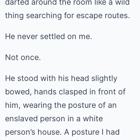
darted around the room like a wild
thing searching for escape routes.
He never settled on me.
Not once.
He stood with his head slightly
bowed, hands clasped in front of
him, wearing the posture of an
enslaved person in a white
person’s house. A posture I had