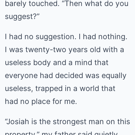
barely touched. “Then what do you
suggest?”
I had no suggestion. I had nothing.
I was twenty-two years old with a
useless body and a mind that
everyone had decided was equally
useless, trapped in a world that
had no place for me.
“Josiah is the strongest man on this
property,” my father said quietly.