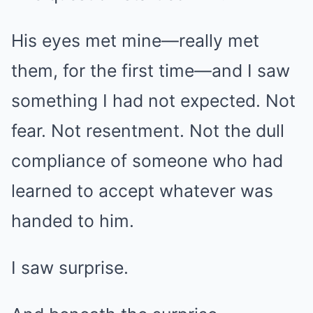
His eyes met mine—really met
them, for the first time—and I saw
something I had not expected. Not
fear. Not resentment. Not the dull
compliance of someone who had
learned to accept whatever was
handed to him.
I saw surprise.