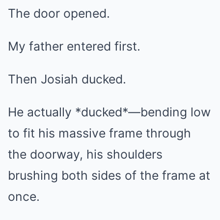
The door opened.
My father entered first.
Then Josiah ducked.
He actually *ducked*—bending low
to fit his massive frame through
the doorway, his shoulders
brushing both sides of the frame at
once.