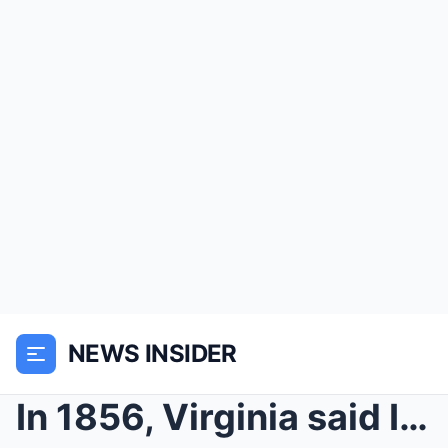
NEWS INSIDER
In 1856, Virginia said I was “unmarriageable” beca...