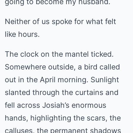
going to become my husband.
Neither of us spoke for what felt
like hours.
The clock on the mantel ticked.
Somewhere outside, a bird called
out in the April morning. Sunlight
slanted through the curtains and
fell across Josiah’s enormous
hands, highlighting the scars, the
calluses, the permanent shadows