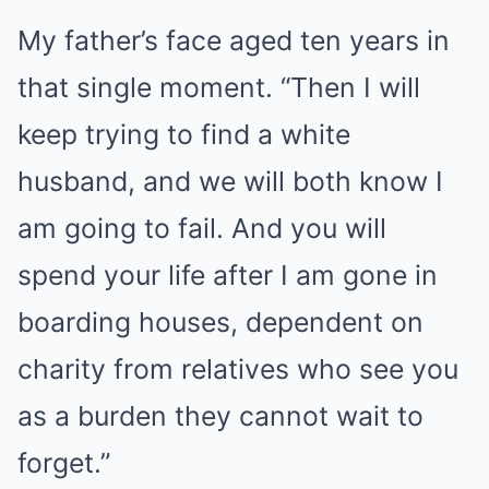
My father’s face aged ten years in
that single moment. “Then I will
keep trying to find a white
husband, and we will both know I
am going to fail. And you will
spend your life after I am gone in
boarding houses, dependent on
charity from relatives who see you
as a burden they cannot wait to
forget.”