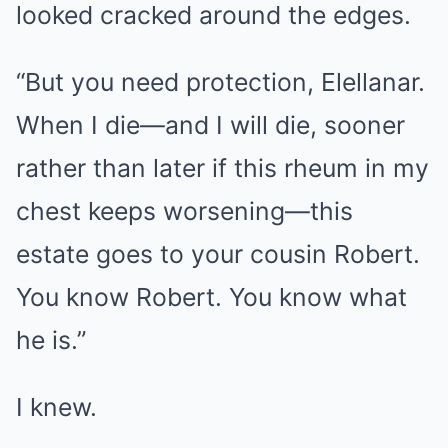
looked cracked around the edges.
“But you need protection, Elellanar.
When I die—and I will die, sooner
rather than later if this rheum in my
chest keeps worsening—this
estate goes to your cousin Robert.
You know Robert. You know what
he is.”
I knew.