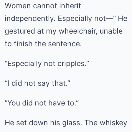
Women cannot inherit
independently. Especially not—” He
gestured at my wheelchair, unable
to finish the sentence.
“Especially not cripples.”
“I did not say that.”
“You did not have to.”
He set down his glass. The whiskey