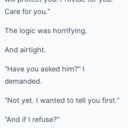
Care for you.”
The logic was horrifying.
And airtight.
“Have you asked him?” I
demanded.
“Not yet. I wanted to tell you first.”
“And if I refuse?”