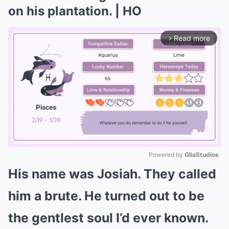
on his plantation. | HO
Read more
arrow_forward_ios
Powered by 
GliaStudios
His name was Josiah. They called
Mute
him a brute. He turned out to be
the gentlest soul I’d ever known.