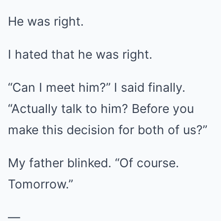
He was right.
I hated that he was right.
“Can I meet him?” I said finally.
“Actually talk to him? Before you
make this decision for both of us?”
My father blinked. “Of course.
Tomorrow.”
—