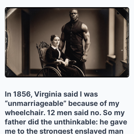
In 1856, Virginia said I was
“unmarriageable” because of my
wheelchair. 12 men said no. So my
father did the unthinkable: he gave
me to the strongest enslaved man