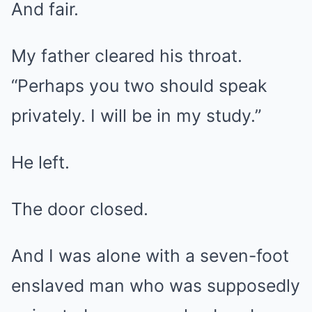
And fair.
My father cleared his throat.
“Perhaps you two should speak
privately. I will be in my study.”
He left.
The door closed.
And I was alone with a seven-foot
enslaved man who was supposedly