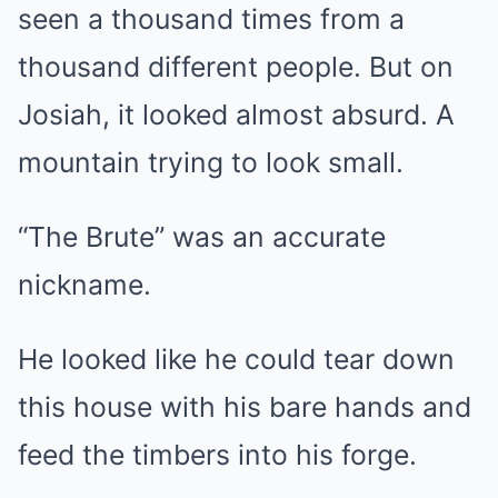
seen a thousand times from a
thousand different people. But on
Josiah, it looked almost absurd. A
mountain trying to look small.
“The Brute” was an accurate
nickname.
He looked like he could tear down
this house with his bare hands and
feed the timbers into his forge.