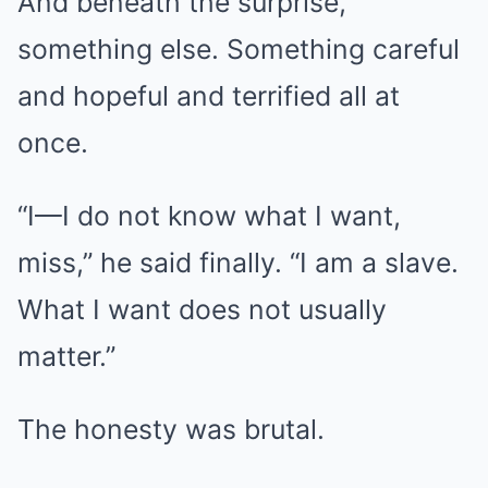
And beneath the surprise,
something else. Something careful
and hopeful and terrified all at
once.
“I—I do not know what I want,
miss,” he said finally. “I am a slave.
What I want does not usually
matter.”
The honesty was brutal.