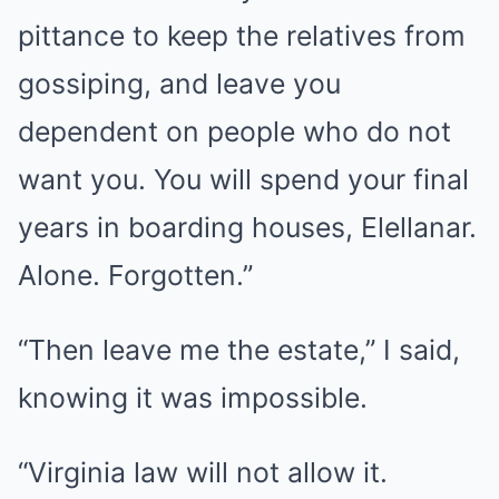
pittance to keep the relatives from
gossiping, and leave you
dependent on people who do not
want you. You will spend your final
years in boarding houses, Elellanar.
Alone. Forgotten.”
“Then leave me the estate,” I said,
knowing it was impossible.
“Virginia law will not allow it.