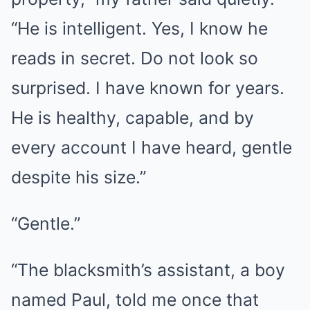
“He is intelligent. Yes, I know he
reads in secret. Do not look so
surprised. I have known for years.
He is healthy, capable, and by
every account I have heard, gentle
despite his size.”
“Gentle.”
“The blacksmith’s assistant, a boy
named Paul, told me once that