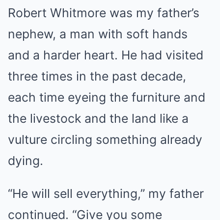
Robert Whitmore was my father’s
nephew, a man with soft hands
and a harder heart. He had visited
three times in the past decade,
each time eyeing the furniture and
the livestock and the land like a
vulture circling something already
dying.
“He will sell everything,” my father
continued. “Give you some