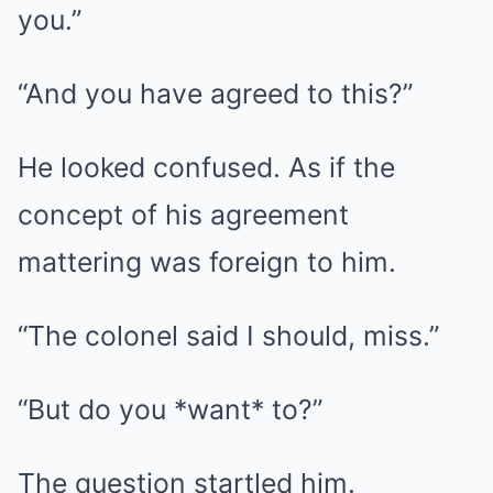
you.”
“And you have agreed to this?”
He looked confused. As if the
concept of his agreement
mattering was foreign to him.
“The colonel said I should, miss.”
“But do you *want* to?”
The question startled him.