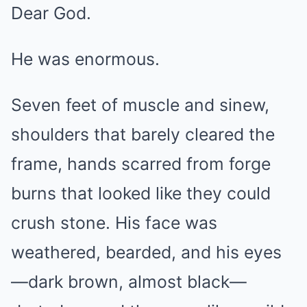
Dear God.
He was enormous.
Seven feet of muscle and sinew,
shoulders that barely cleared the
frame, hands scarred from forge
burns that looked like they could
crush stone. His face was
weathered, bearded, and his eyes
—dark brown, almost black—