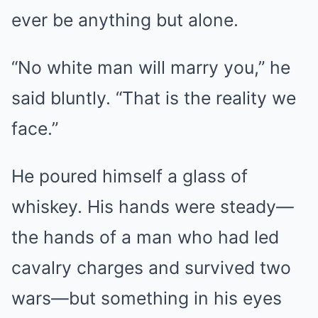
ever be anything but alone.
“No white man will marry you,” he
said bluntly. “That is the reality we
face.”
He poured himself a glass of
whiskey. His hands were steady—
the hands of a man who had led
cavalry charges and survived two
wars—but something in his eyes