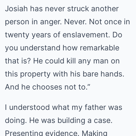
Josiah has never struck another
person in anger. Never. Not once in
twenty years of enslavement. Do
you understand how remarkable
that is? He could kill any man on
this property with his bare hands.
And he chooses not to.”
I understood what my father was
doing. He was building a case.
Presenting evidence. Making