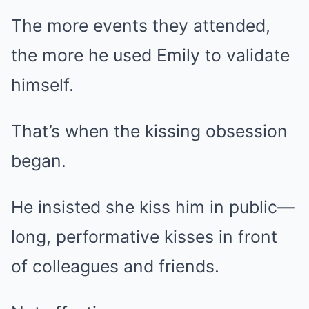
The more events they attended,
the more he used Emily to validate
himself.
That’s when the kissing obsession
began.
He insisted she kiss him in public—
long, performative kisses in front
of colleagues and friends.