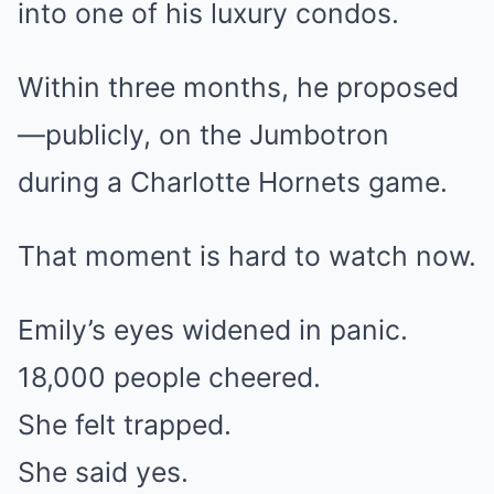
into one of his luxury condos.
Within three months, he proposed
—publicly, on the Jumbotron
during a Charlotte Hornets game.
That moment is hard to watch now.
Emily’s eyes widened in panic.
18,000 people cheered.
She felt trapped.
She said yes.