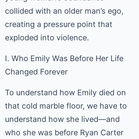
collided with an older man’s ego,
creating a pressure point that
exploded into violence.
I. Who Emily Was Before Her Life
Changed Forever
To understand how Emily died on
that cold marble floor, we have to
understand how she lived—and
who she was before Ryan Carter