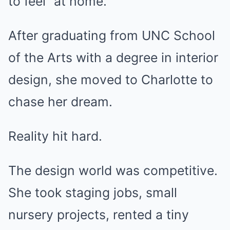
to feel “at home.”
After graduating from UNC School
of the Arts with a degree in interior
design, she moved to Charlotte to
chase her dream.
Reality hit hard.
The design world was competitive.
She took staging jobs, small
nursery projects, rented a tiny