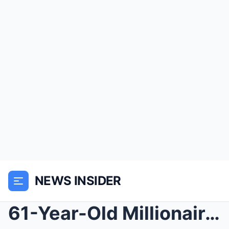
NEWS INSIDER
61-Year-Old Millionaire K!lled His Young Wife Afte...