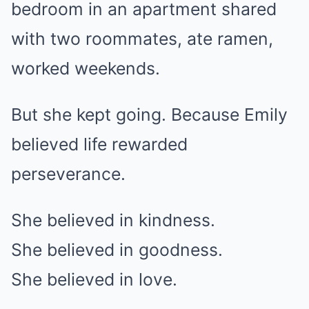
bedroom in an apartment shared
with two roommates, ate ramen,
worked weekends.
But she kept going. Because Emily
believed life rewarded
perseverance.
She believed in kindness.
She believed in goodness.
She believed in love.