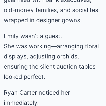
old-money families, and socialites
wrapped in designer gowns.
Emily wasn’t a guest.
She was working—arranging floral
displays, adjusting orchids,
ensuring the silent auction tables
looked perfect.
Ryan Carter noticed her
immediately.