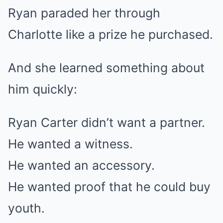
Ryan paraded her through
Charlotte like a prize he purchased.
And she learned something about
him quickly:
Ryan Carter didn’t want a partner.
He wanted a witness.
He wanted an accessory.
He wanted proof that he could buy
youth.