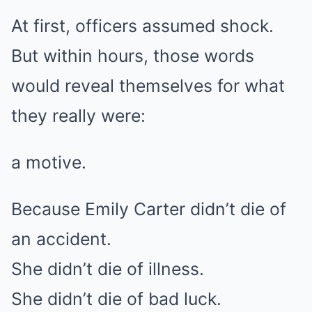
At first, officers assumed shock.
But within hours, those words
would reveal themselves for what
they really were:
a motive.
Because Emily Carter didn’t die of
an accident.
She didn’t die of illness.
She didn’t die of bad luck.