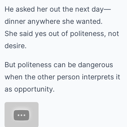
He asked her out the next day—
dinner anywhere she wanted.
She said yes out of politeness, not
desire.
But politeness can be dangerous
when the other person interprets it
as opportunity.