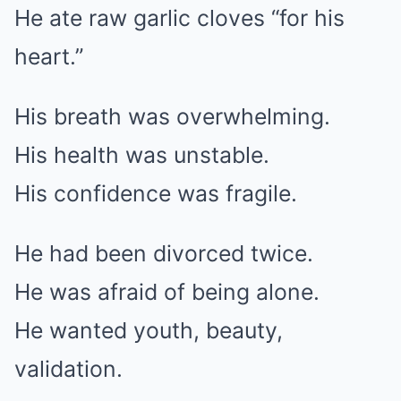
He ate raw garlic cloves “for his
heart.”
His breath was overwhelming.
His health was unstable.
His confidence was fragile.
He had been divorced twice.
He was afraid of being alone.
He wanted youth, beauty,
validation.