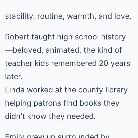
stability, routine, warmth, and love.
Robert taught high school history
—beloved, animated, the kind of
teacher kids remembered 20 years
later.
Linda worked at the county library
helping patrons find books they
didn’t know they needed.
Emily grew up surrounded by