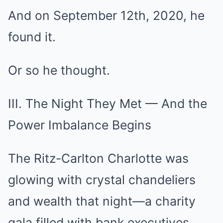
And on September 12th, 2020, he
found it.
Or so he thought.
III. The Night They Met — And the
Power Imbalance Begins
The Ritz-Carlton Charlotte was
glowing with crystal chandeliers
and wealth that night—a charity
gala filled with bank executives,