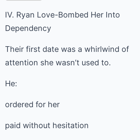
IV. Ryan Love-Bombed Her Into
Dependency
Their first date was a whirlwind of
attention she wasn’t used to.
He:
ordered for her
paid without hesitation