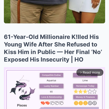
61-Year-Old Millionaire K!lled His
Young Wife After She Refused to
Kiss Him in Public — Her Final ‘No’
Exposed His Insecurity | HO
Read more
arrow_forward_ios