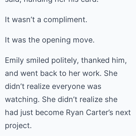
It wasn’t a compliment.
It was the opening move.
Emily smiled politely, thanked him,
and went back to her work. She
didn’t realize everyone was
watching. She didn’t realize she
had just become Ryan Carter’s next
project.