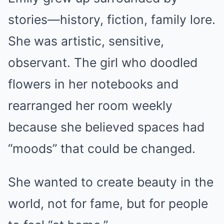
stories—history, fiction, family lore.
She was artistic, sensitive,
observant. The girl who doodled
flowers in her notebooks and
rearranged her room weekly
because she believed spaces had
“moods” that could be changed.
She wanted to create beauty in the
world, not for fame, but for people