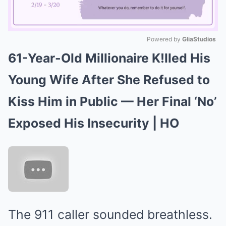
Powered by 
GliaStudios
61-Year-Old Millionaire K!lled His
Mute
Young Wife After She Refused to
Kiss Him in Public — Her Final ‘No’
Exposed His Insecurity | HO
The 911 caller sounded breathless.