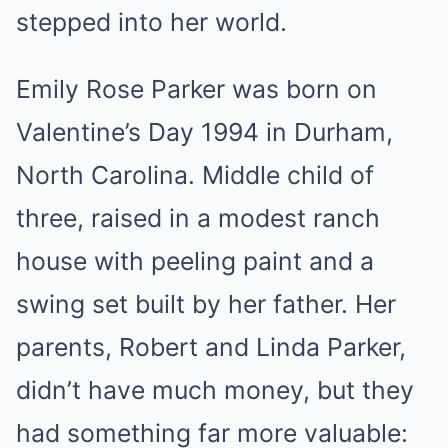
stepped into her world.
Emily Rose Parker was born on
Valentine’s Day 1994 in Durham,
North Carolina. Middle child of
three, raised in a modest ranch
house with peeling paint and a
swing set built by her father. Her
parents, Robert and Linda Parker,
didn’t have much money, but they
had something far more valuable: