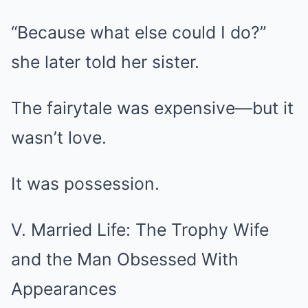
“Because what else could I do?”
she later told her sister.
The fairytale was expensive—but it
wasn’t love.
It was possession.
V. Married Life: The Trophy Wife
and the Man Obsessed With
Appearances