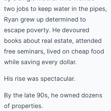
two jobs to keep water in the pipes,
Ryan grew up determined to
escape poverty. He devoured
books about real estate, attended
free seminars, lived on cheap food
while saving every dollar.
His rise was spectacular.
By the late 90s, he owned dozens
of properties.