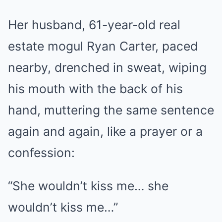
Her husband, 61-year-old real
estate mogul Ryan Carter, paced
nearby, drenched in sweat, wiping
his mouth with the back of his
hand, muttering the same sentence
again and again, like a prayer or a
confession:
“She wouldn’t kiss me… she
wouldn’t kiss me…”