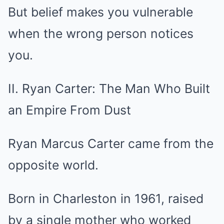
But belief makes you vulnerable
when the wrong person notices
you.
II. Ryan Carter: The Man Who Built
an Empire From Dust
Ryan Marcus Carter came from the
opposite world.
Born in Charleston in 1961, raised
by a single mother who worked