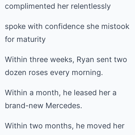
complimented her relentlessly
spoke with confidence she mistook
for maturity
Within three weeks, Ryan sent two
dozen roses every morning.
Within a month, he leased her a
brand-new Mercedes.
Within two months, he moved her