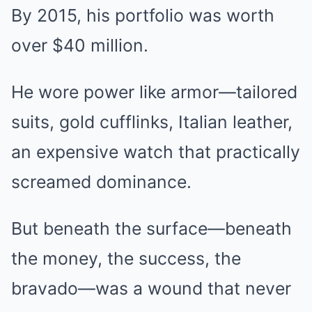
By 2015, his portfolio was worth
over $40 million.
He wore power like armor—tailored
suits, gold cufflinks, Italian leather,
an expensive watch that practically
screamed dominance.
But beneath the surface—beneath
the money, the success, the
bravado—was a wound that never