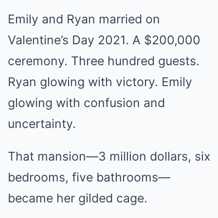
Emily and Ryan married on
Valentine’s Day 2021. A $200,000
ceremony. Three hundred guests.
Ryan glowing with victory. Emily
glowing with confusion and
uncertainty.
That mansion—3 million dollars, six
bedrooms, five bathrooms—
became her gilded cage.