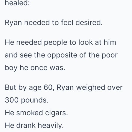
healed:
Ryan needed to feel desired.
He needed people to look at him
and see the opposite of the poor
boy he once was.
But by age 60, Ryan weighed over
300 pounds.
He smoked cigars.
He drank heavily.