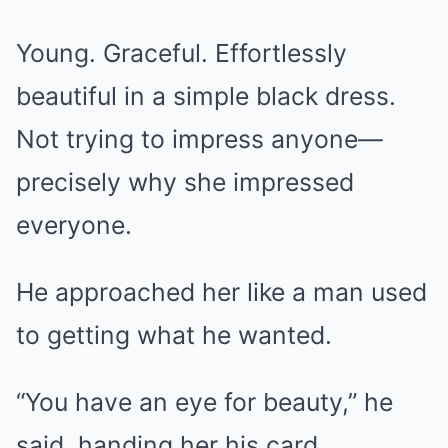
Young. Graceful. Effortlessly
beautiful in a simple black dress.
Not trying to impress anyone—
precisely why she impressed
everyone.
He approached her like a man used
to getting what he wanted.
“You have an eye for beauty,” he
said, handing her his card.