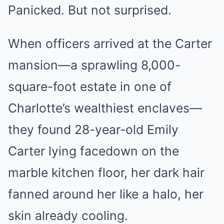
Panicked. But not surprised.
When officers arrived at the Carter
mansion—a sprawling 8,000-
square-foot estate in one of
Charlotte’s wealthiest enclaves—
they found 28-year-old Emily
Carter lying facedown on the
marble kitchen floor, her dark hair
fanned around her like a halo, her
skin already cooling.