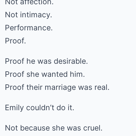
Not affection.
Not intimacy.
Performance.
Proof.
Proof he was desirable.
Proof she wanted him.
Proof their marriage was real.
Emily couldn’t do it.
Not because she was cruel.