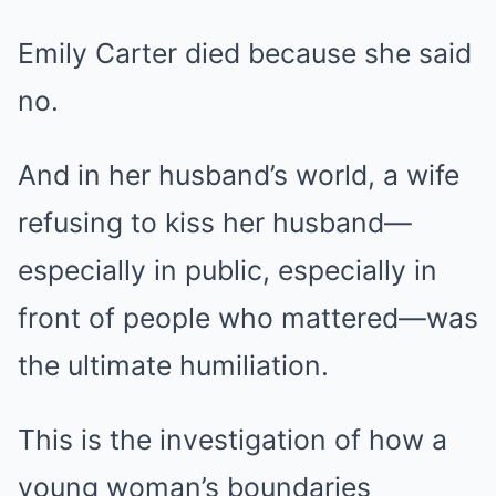
Emily Carter died because she said
no.
And in her husband’s world, a wife
refusing to kiss her husband—
especially in public, especially in
front of people who mattered—was
the ultimate humiliation.
This is the investigation of how a
young woman’s boundaries