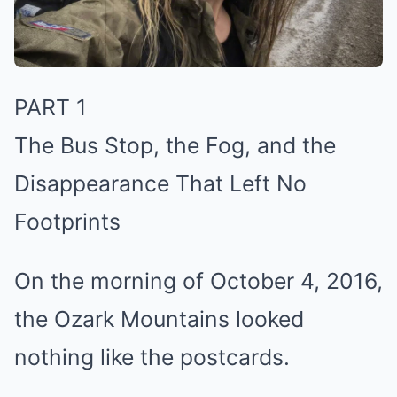
PART 1
The Bus Stop, the Fog, and the
Disappearance That Left No
Footprints
On the morning of October 4, 2016,
the Ozark Mountains looked
nothing like the postcards.