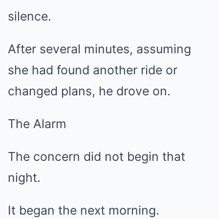
silence.
After several minutes, assuming
she had found another ride or
changed plans, he drove on.
The Alarm
The concern did not begin that
night.
It began the next morning.