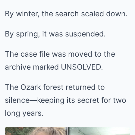
By winter, the search scaled down.
By spring, it was suspended.
The case file was moved to the
archive marked UNSOLVED.
The Ozark forest returned to
silence—keeping its secret for two
long years.