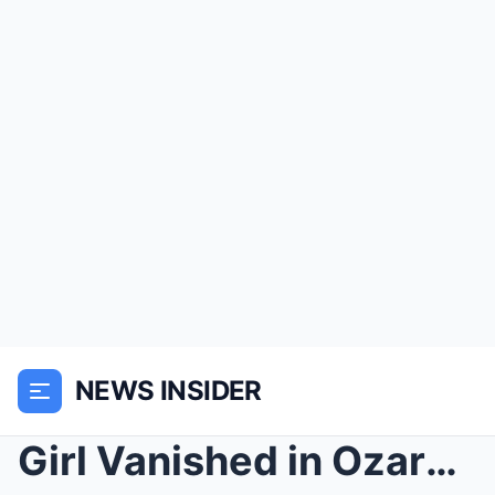
NEWS INSIDER
Girl Vanished in Ozarks — 2 Years Later Returned M...