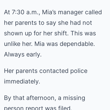
At 7:30 a.m., Mia’s manager called
her parents to say she had not
shown up for her shift. This was
unlike her. Mia was dependable.
Always early.
Her parents contacted police
immediately.
By that afternoon, a missing
person report was filed.