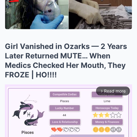
Girl Vanished in Ozarks — 2 Years
Later Returned MUTE… When
Medics Checked Her Mouth, They
FROZE | HO!!!!
Read more
arrow_forward_ios