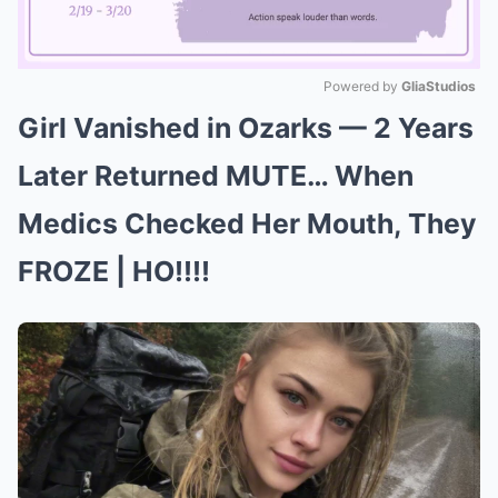
Powered by 
GliaStudios
Girl Vanished in Ozarks — 2 Years
Mute
Later Returned MUTE… When
Medics Checked Her Mouth, They
FROZE | HO!!!!