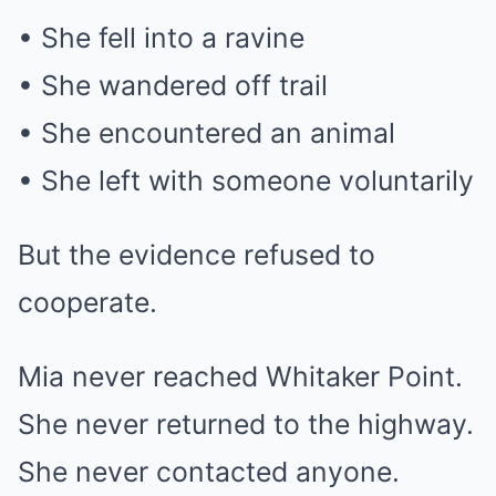
• She fell into a ravine
• She wandered off trail
• She encountered an animal
• She left with someone voluntarily
But the evidence refused to
cooperate.
Mia never reached Whitaker Point.
She never returned to the highway.
She never contacted anyone.