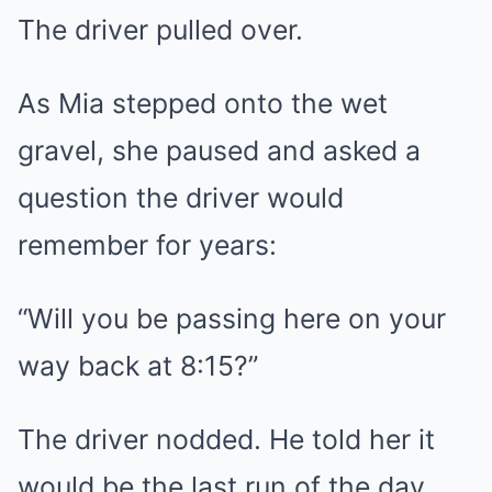
The driver pulled over.
As Mia stepped onto the wet
gravel, she paused and asked a
question the driver would
remember for years:
“Will you be passing here on your
way back at 8:15?”
The driver nodded. He told her it
would be the last run of the day.