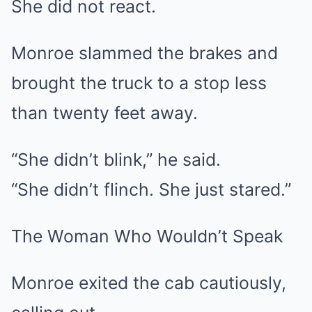
She did not react.
Monroe slammed the brakes and
brought the truck to a stop less
than twenty feet away.
“She didn’t blink,” he said.
“She didn’t flinch. She just stared.”
The Woman Who Wouldn’t Speak
Monroe exited the cab cautiously,