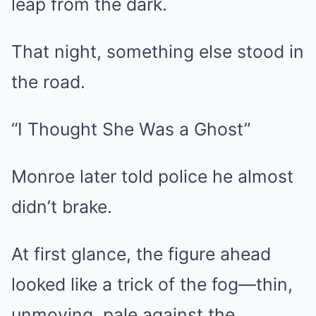
leap from the dark.
That night, something else stood in
the road.
“I Thought She Was a Ghost”
Monroe later told police he almost
didn’t brake.
At first glance, the figure ahead
looked like a trick of the fog—thin,
unmoving, pale against the