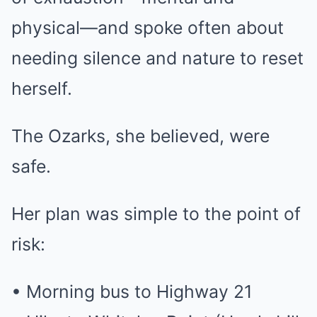
physical—and spoke often about
needing silence and nature to reset
herself.
The Ozarks, she believed, were
safe.
Her plan was simple to the point of
risk:
• Morning bus to Highway 21