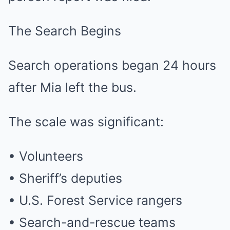
The Search Begins
Search operations began 24 hours
after Mia left the bus.
The scale was significant:
• Volunteers
• Sheriff’s deputies
• U.S. Forest Service rangers
• Search-and-rescue teams