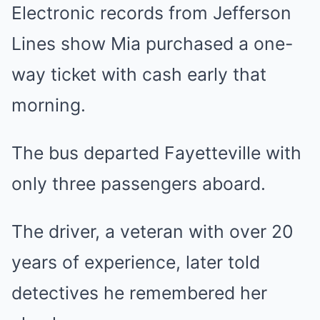
Electronic records from Jefferson
Lines show Mia purchased a one-
way ticket with cash early that
morning.
The bus departed Fayetteville with
only three passengers aboard.
The driver, a veteran with over 20
years of experience, later told
detectives he remembered her