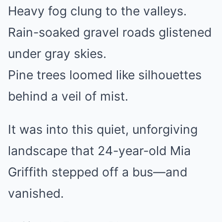
Heavy fog clung to the valleys.
Rain-soaked gravel roads glistened
under gray skies.
Pine trees loomed like silhouettes
behind a veil of mist.
It was into this quiet, unforgiving
landscape that 24-year-old Mia
Griffith stepped off a bus—and
vanished.