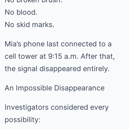
No blood.
No skid marks.
Mia’s phone last connected to a
cell tower at 9:15 a.m. After that,
the signal disappeared entirely.
An Impossible Disappearance
Investigators considered every
possibility: