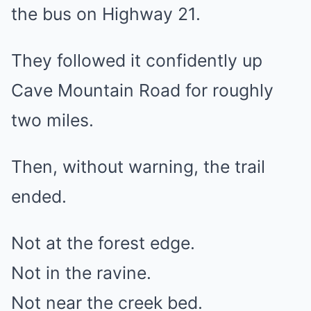
the bus on Highway 21.
They followed it confidently up
Cave Mountain Road for roughly
two miles.
Then, without warning, the trail
ended.
Not at the forest edge.
Not in the ravine.
Not near the creek bed.