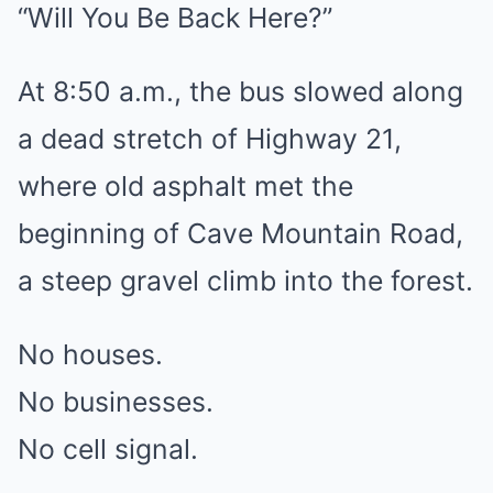
“Will You Be Back Here?”
At 8:50 a.m., the bus slowed along
a dead stretch of Highway 21,
where old asphalt met the
beginning of Cave Mountain Road,
a steep gravel climb into the forest.
No houses.
No businesses.
No cell signal.