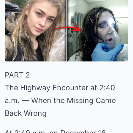
PART 2
The Highway Encounter at 2:40
a.m. — When the Missing Came
Back Wrong