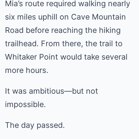
Mia’s route required walking nearly
six miles uphill on Cave Mountain
Road before reaching the hiking
trailhead. From there, the trail to
Whitaker Point would take several
more hours.
It was ambitious—but not
impossible.
The day passed.