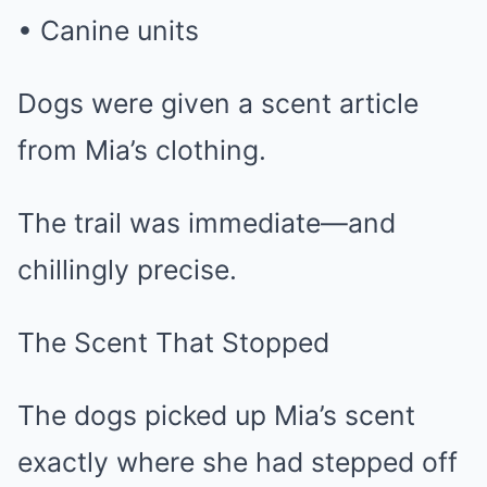
• Canine units
Dogs were given a scent article
from Mia’s clothing.
The trail was immediate—and
chillingly precise.
The Scent That Stopped
The dogs picked up Mia’s scent
exactly where she had stepped off