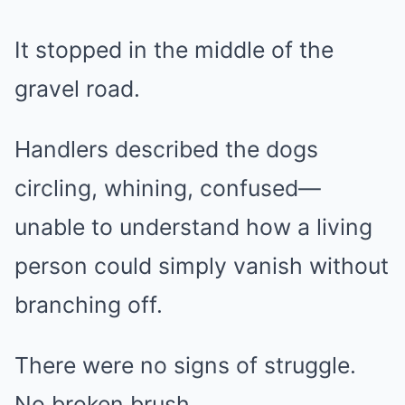
It stopped in the middle of the
gravel road.
Handlers described the dogs
circling, whining, confused—
unable to understand how a living
person could simply vanish without
branching off.
There were no signs of struggle.
No broken brush.