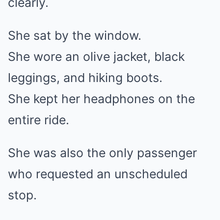
clearly.
She sat by the window.
She wore an olive jacket, black
leggings, and hiking boots.
She kept her headphones on the
entire ride.
She was also the only passenger
who requested an unscheduled
stop.