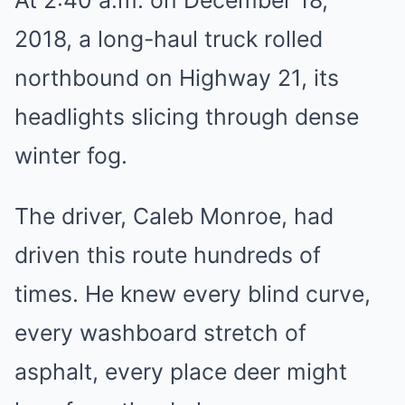
At 2:40 a.m. on December 18,
2018, a long-haul truck rolled
northbound on Highway 21, its
headlights slicing through dense
winter fog.
The driver, Caleb Monroe, had
driven this route hundreds of
times. He knew every blind curve,
every washboard stretch of
asphalt, every place deer might