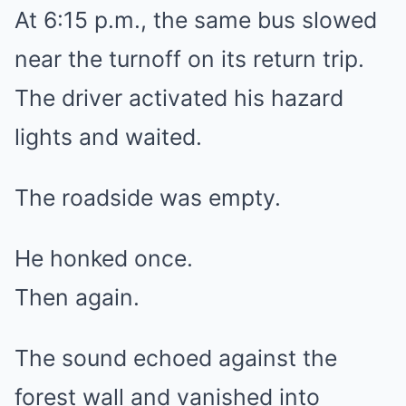
At 6:15 p.m., the same bus slowed
near the turnoff on its return trip.
The driver activated his hazard
lights and waited.
The roadside was empty.
He honked once.
Then again.
The sound echoed against the
forest wall and vanished into