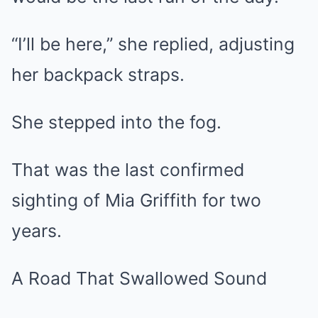
“I’ll be here,” she replied, adjusting
her backpack straps.
She stepped into the fog.
That was the last confirmed
sighting of Mia Griffith for two
years.
A Road That Swallowed Sound