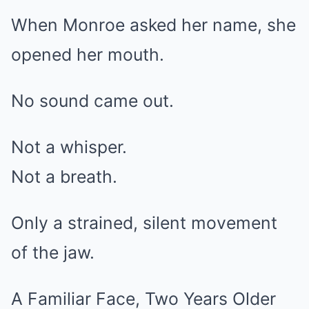
When Monroe asked her name, she
opened her mouth.
No sound came out.
Not a whisper.
Not a breath.
Only a strained, silent movement
of the jaw.
A Familiar Face, Two Years Older