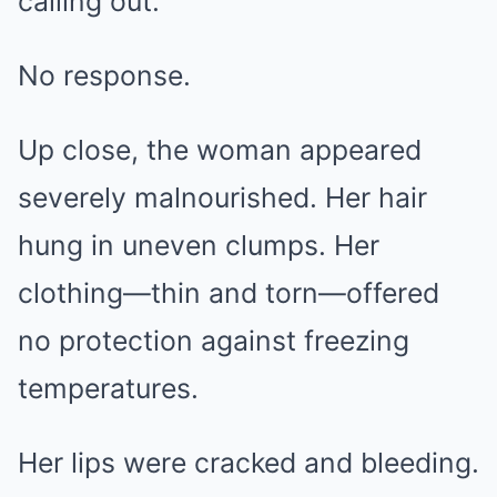
calling out.
No response.
Up close, the woman appeared
severely malnourished. Her hair
hung in uneven clumps. Her
clothing—thin and torn—offered
no protection against freezing
temperatures.
Her lips were cracked and bleeding.