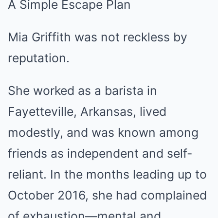
A Simple Escape Plan
Mia Griffith was not reckless by
reputation.
She worked as a barista in
Fayetteville, Arkansas, lived
modestly, and was known among
friends as independent and self-
reliant. In the months leading up to
October 2016, she had complained
of exhaustion—mental and