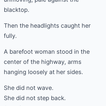
blacktop.
Then the headlights caught her
fully.
A barefoot woman stood in the
center of the highway, arms
hanging loosely at her sides.
She did not wave.
She did not step back.