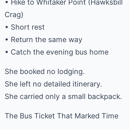
• Hike to Whitaker Point (Hawksbill
Crag)
• Short rest
• Return the same way
• Catch the evening bus home
She booked no lodging.
She left no detailed itinerary.
She carried only a small backpack.
The Bus Ticket That Marked Time