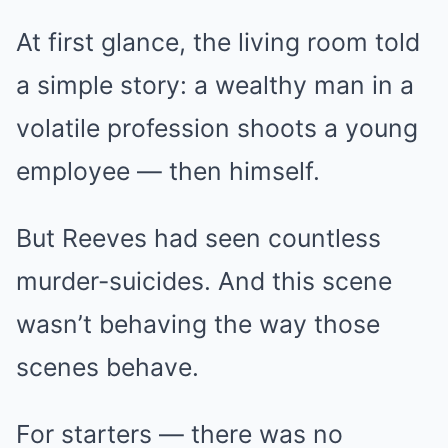
At first glance, the living room told
a simple story: a wealthy man in a
volatile profession shoots a young
employee — then himself.
But Reeves had seen countless
murder-suicides. And this scene
wasn’t behaving the way those
scenes behave.
For starters — there was no