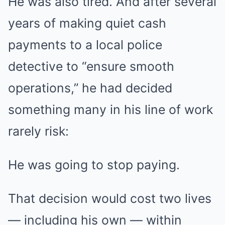
He was also tired. And after several
years of making quiet cash
payments to a local police
detective to “ensure smooth
operations,” he had decided
something many in his line of work
rarely risk:
He was going to stop paying.
That decision would cost two lives
— including his own — within