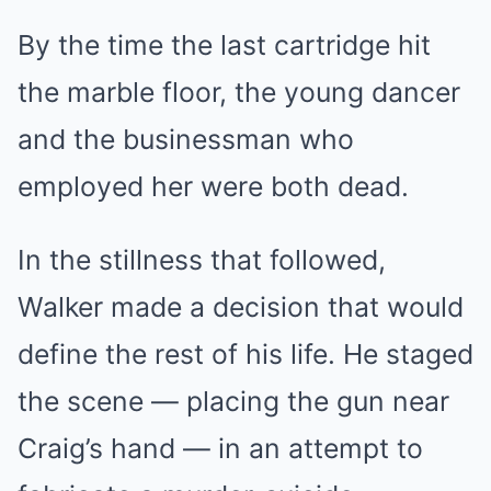
By the time the last cartridge hit
the marble floor, the young dancer
and the businessman who
employed her were both dead.
In the stillness that followed,
Walker made a decision that would
define the rest of his life. He staged
the scene — placing the gun near
Craig’s hand — in an attempt to