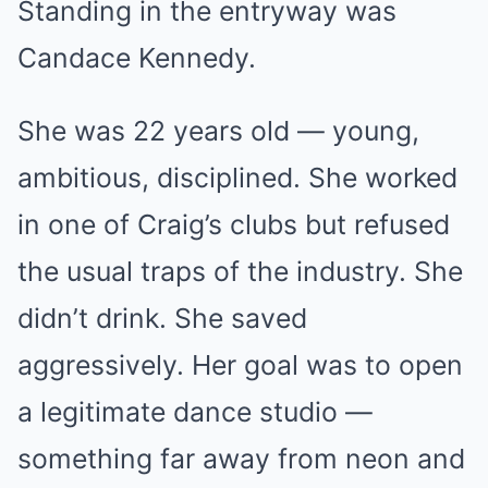
Standing in the entryway was
Candace Kennedy.
She was 22 years old — young,
ambitious, disciplined. She worked
in one of Craig’s clubs but refused
the usual traps of the industry. She
didn’t drink. She saved
aggressively. Her goal was to open
a legitimate dance studio —
something far away from neon and