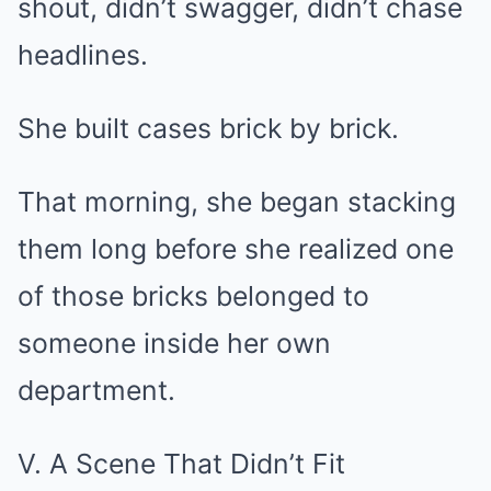
shout, didn’t swagger, didn’t chase
headlines.
She built cases brick by brick.
That morning, she began stacking
them long before she realized one
of those bricks belonged to
someone inside her own
department.
V. A Scene That Didn’t Fit