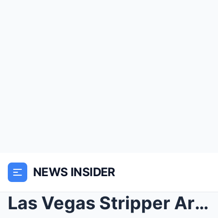
NEWS INSIDER
Las Vegas Stripper Arriving For A Call To A Millio...