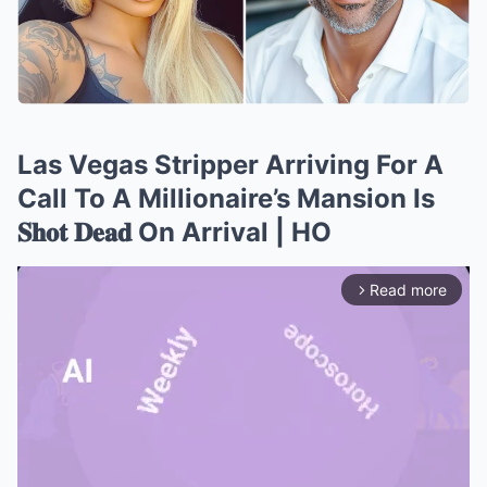
Las Vegas Stripper Arriving For A
Call To A Millionaire’s Mansion Is
𝐒𝐡𝐨𝐭 𝐃𝐞𝐚𝐝 On Arrival | HO
Read more
arrow_forward_ios