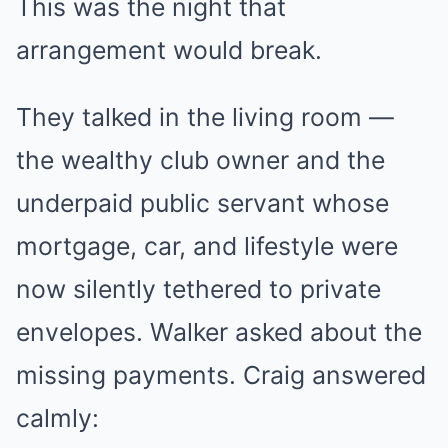
This was the night that
arrangement would break.
They talked in the living room —
the wealthy club owner and the
underpaid public servant whose
mortgage, car, and lifestyle were
now silently tethered to private
envelopes. Walker asked about the
missing payments. Craig answered
calmly: