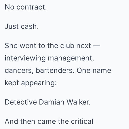
No contract.
Just cash.
She went to the club next —
interviewing management,
dancers, bartenders. One name
kept appearing:
Detective Damian Walker.
And then came the critical