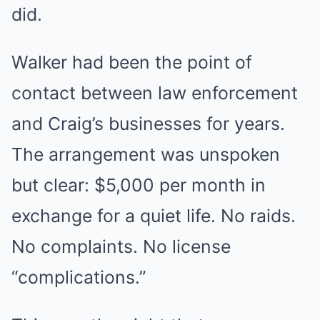
did.
Walker had been the point of
contact between law enforcement
and Craig’s businesses for years.
The arrangement was unspoken
but clear: $5,000 per month in
exchange for a quiet life. No raids.
No complaints. No license
“complications.”