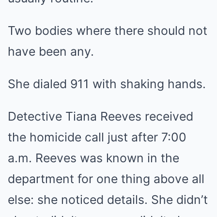
Two bodies where there should not
have been any.
She dialed 911 with shaking hands.
Detective Tiana Reeves received
the homicide call just after 7:00
a.m. Reeves was known in the
department for one thing above all
else: she noticed details. She didn’t