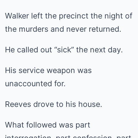
Walker left the precinct the night of
the murders and never returned.
He called out “sick” the next day.
His service weapon was
unaccounted for.
Reeves drove to his house.
What followed was part