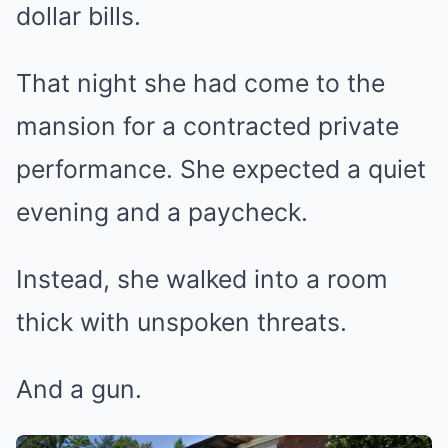
dollar bills.
That night she had come to the
mansion for a contracted private
performance. She expected a quiet
evening and a paycheck.
Instead, she walked into a room
thick with unspoken threats.
And a gun.