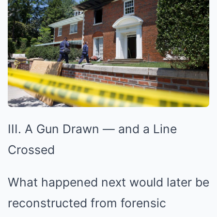
III. A Gun Drawn — and a Line
Crossed
What happened next would later be
reconstructed from forensic