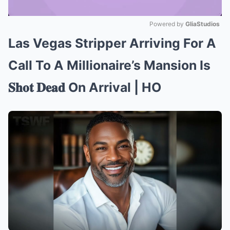
Powered by 
GliaStudios
Las Vegas Stripper Arriving For A
Mute
Call To A Millionaire’s Mansion Is
𝐒𝐡𝐨𝐭 𝐃𝐞𝐚𝐝 On Arrival | HO