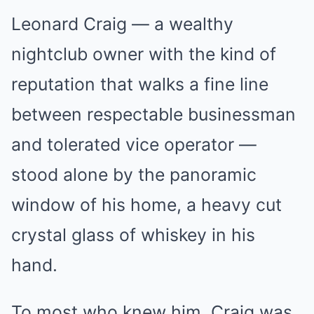
Leonard Craig — a wealthy
nightclub owner with the kind of
reputation that walks a fine line
between respectable businessman
and tolerated vice operator —
stood alone by the panoramic
window of his home, a heavy cut
crystal glass of whiskey in his
hand.
To most who knew him, Craig was