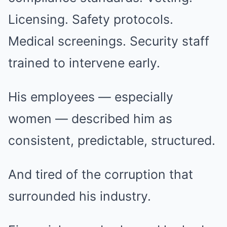
Licensing. Safety protocols.
Medical screenings. Security staff
trained to intervene early.
His employees — especially
women — described him as
consistent, predictable, structured.
And tired of the corruption that
surrounded his industry.