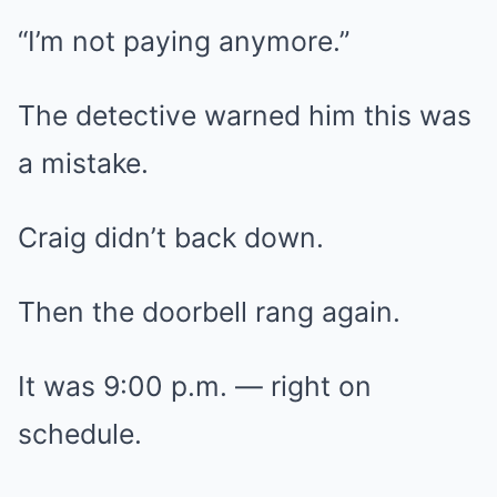
“I’m not paying anymore.”
The detective warned him this was
a mistake.
Craig didn’t back down.
Then the doorbell rang again.
It was 9:00 p.m. — right on
schedule.