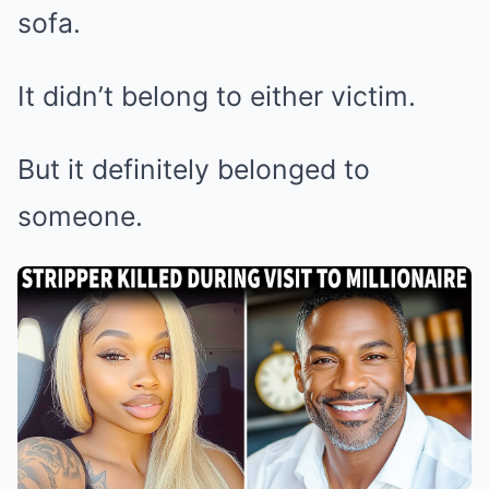
sofa.
It didn’t belong to either victim.
But it definitely belonged to
someone.