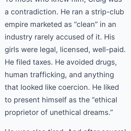
a contradiction. He ran a strip-club
empire marketed as “clean” in an
industry rarely accused of it. His
girls were legal, licensed, well-paid.
He filed taxes. He avoided drugs,
human trafficking, and anything
that looked like coercion. He liked
to present himself as the “ethical
proprietor of unethical dreams.”