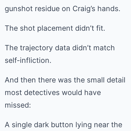
gunshot residue on Craig’s hands.
The shot placement didn’t fit.
The trajectory data didn’t match
self-infliction.
And then there was the small detail
most detectives would have
missed:
A single dark button lying near the