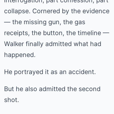
interrogation, part confession, part
collapse. Cornered by the evidence
— the missing gun, the gas
receipts, the button, the timeline —
Walker finally admitted what had
happened.
He portrayed it as an accident.
But he also admitted the second
shot.