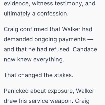
evidence, witness testimony, and
ultimately a confession.
Craig confirmed that Walker had
demanded ongoing payments —
and that he had refused. Candace
now knew everything.
That changed the stakes.
Panicked about exposure, Walker
drew his service weapon. Craig