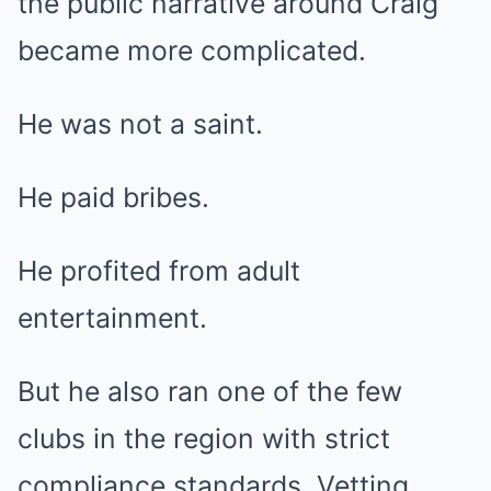
the public narrative around Craig
became more complicated.
He was not a saint.
He paid bribes.
He profited from adult
entertainment.
But he also ran one of the few
clubs in the region with strict
compliance standards. Vetting.