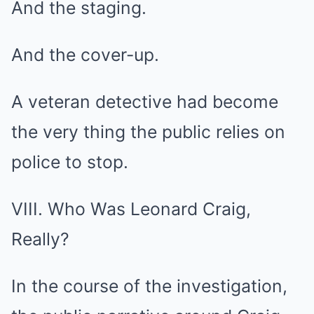
And the staging.
And the cover-up.
A veteran detective had become
the very thing the public relies on
police to stop.
VIII. Who Was Leonard Craig,
Really?
In the course of the investigation,