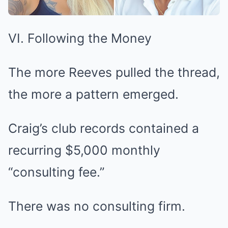
VI. Following the Money
The more Reeves pulled the thread,
the more a pattern emerged.
Craig’s club records contained a
recurring $5,000 monthly
“consulting fee.”
There was no consulting firm.