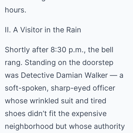
hours.
II. A Visitor in the Rain
Shortly after 8:30 p.m., the bell
rang. Standing on the doorstep
was Detective Damian Walker — a
soft-spoken, sharp-eyed officer
whose wrinkled suit and tired
shoes didn’t fit the expensive
neighborhood but whose authority