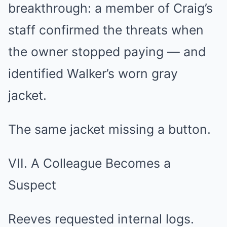
breakthrough: a member of Craig’s
staff confirmed the threats when
the owner stopped paying — and
identified Walker’s worn gray
jacket.
The same jacket missing a button.
VII. A Colleague Becomes a
Suspect
Reeves requested internal logs.