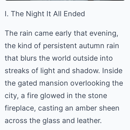
I. The Night It All Ended
The rain came early that evening,
the kind of persistent autumn rain
that blurs the world outside into
streaks of light and shadow. Inside
the gated mansion overlooking the
city, a fire glowed in the stone
fireplace, casting an amber sheen
across the glass and leather.