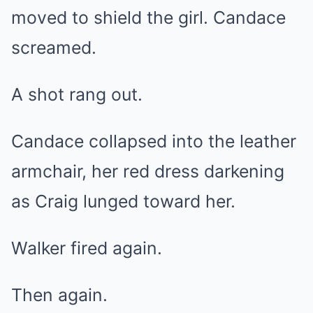
moved to shield the girl. Candace
screamed.
A shot rang out.
Candace collapsed into the leather
armchair, her red dress darkening
as Craig lunged toward her.
Walker fired again.
Then again.