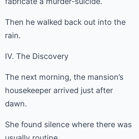
fabricate a murder-suicide.
Then he walked back out into the
rain.
IV. The Discovery
The next morning, the mansion’s
housekeeper arrived just after
dawn.
She found silence where there was
usually routine.