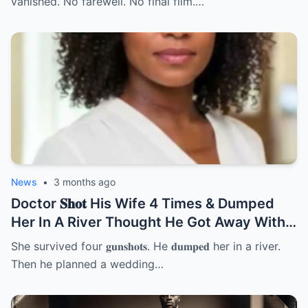
vanished. No farewell. No final film.…
News
•
3 months ago
Doctor 𝐒𝐡𝐨𝐭 His Wife 4 Times & Dumped
Her In A River Thought He Got Away With
It But She… | HO
She survived four 𝐠𝐮𝐧𝐬𝐡𝐨𝐭𝐬. He 𝐝𝐮𝐦𝐩𝐞𝐝 her in a river.
Then he planned a wedding…