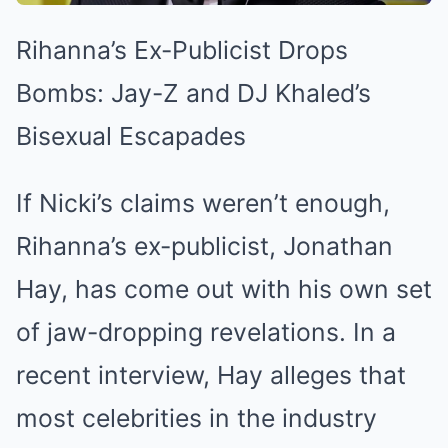
Rihanna’s Ex-Publicist Drops
Bombs: Jay-Z and DJ Khaled’s
Bisexual Escapades
If Nicki’s claims weren’t enough,
Rihanna’s ex-publicist, Jonathan
Hay, has come out with his own set
of jaw-dropping revelations. In a
recent interview, Hay alleges that
most celebrities in the industry