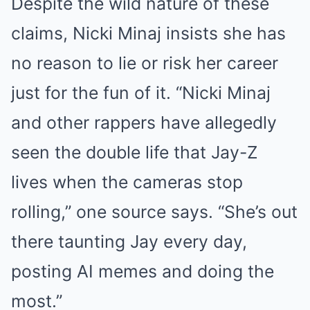
Despite the wild nature of these
claims, Nicki Minaj insists she has
no reason to lie or risk her career
just for the fun of it. “Nicki Minaj
and other rappers have allegedly
seen the double life that Jay-Z
lives when the cameras stop
rolling,” one source says. “She’s out
there taunting Jay every day,
posting AI memes and doing the
most.”