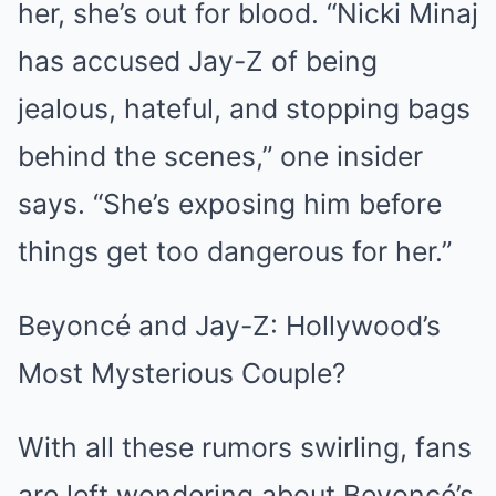
her, she’s out for blood. “Nicki Minaj
has accused Jay-Z of being
jealous, hateful, and stopping bags
behind the scenes,” one insider
says. “She’s exposing him before
things get too dangerous for her.”
Beyoncé and Jay-Z: Hollywood’s
Most Mysterious Couple?
With all these rumors swirling, fans
are left wondering about Beyoncé’s