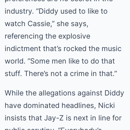
industry. “Diddy used to like to
watch Cassie,” she says,
referencing the explosive
indictment that’s rocked the music
world. “Some men like to do that
stuff. There’s not a crime in that.”
While the allegations against Diddy
have dominated headlines, Nicki
insists that Jay-Z is next in line for