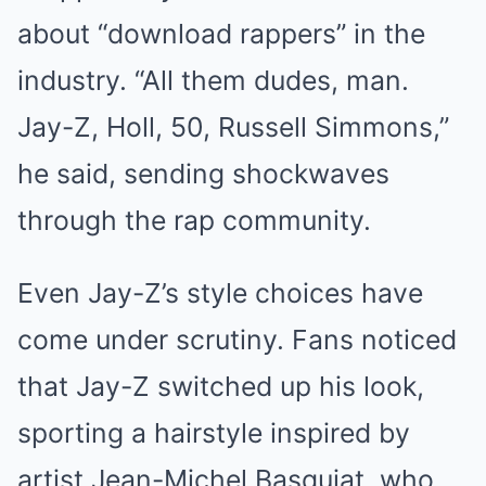
about “download rappers” in the
industry. “All them dudes, man.
Jay-Z, Holl, 50, Russell Simmons,”
he said, sending shockwaves
through the rap community.
Even Jay-Z’s style choices have
come under scrutiny. Fans noticed
that Jay-Z switched up his look,
sporting a hairstyle inspired by
artist Jean-Michel Basquiat, who