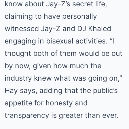
know about Jay-Z’s secret life,
claiming to have personally
witnessed Jay-Z and DJ Khaled
engaging in bisexual activities. “I
thought both of them would be out
by now, given how much the
industry knew what was going on,”
Hay says, adding that the public’s
appetite for honesty and
transparency is greater than ever.