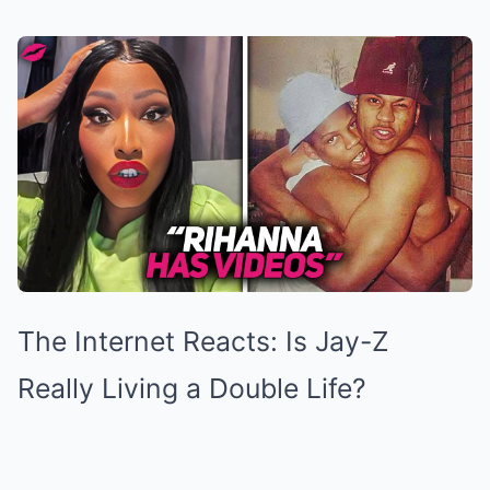
The Internet Reacts: Is Jay-Z
Really Living a Double Life?