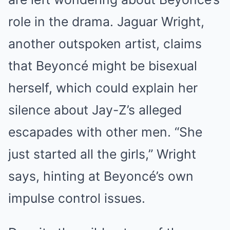
role in the drama. Jaguar Wright,
another outspoken artist, claims
that Beyoncé might be bisexual
herself, which could explain her
silence about Jay-Z’s alleged
escapades with other men. “She
just started all the girls,” Wright
says, hinting at Beyoncé’s own
impulse control issues.