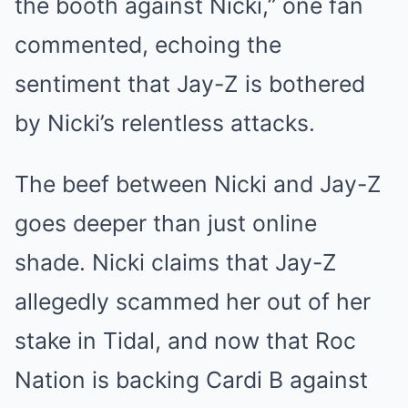
the booth against Nicki,” one fan
commented, echoing the
sentiment that Jay-Z is bothered
by Nicki’s relentless attacks.
The beef between Nicki and Jay-Z
goes deeper than just online
shade. Nicki claims that Jay-Z
allegedly scammed her out of her
stake in Tidal, and now that Roc
Nation is backing Cardi B against