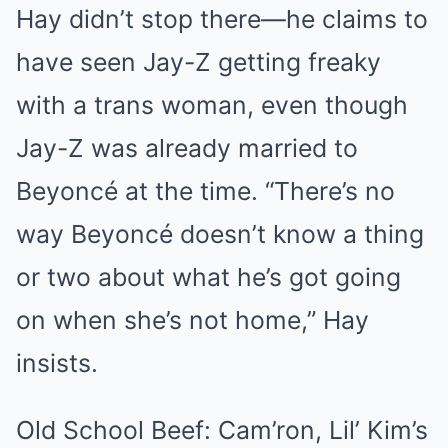
Hay didn’t stop there—he claims to
have seen Jay-Z getting freaky
with a trans woman, even though
Jay-Z was already married to
Beyoncé at the time. “There’s no
way Beyoncé doesn’t know a thing
or two about what he’s got going
on when she’s not home,” Hay
insists.
Old School Beef: Cam’ron, Lil’ Kim’s