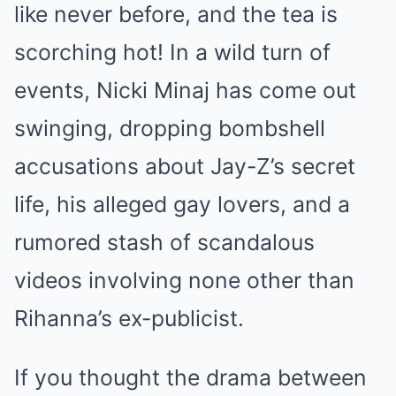
like never before, and the tea is
scorching hot! In a wild turn of
events, Nicki Minaj has come out
swinging, dropping bombshell
accusations about Jay-Z’s secret
life, his alleged gay lovers, and a
rumored stash of scandalous
videos involving none other than
Rihanna’s ex-publicist.
If you thought the drama between