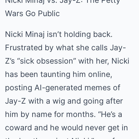
Nicki Minaj vs. Jay-Z: The Petty
Wars Go Public
Nicki Minaj isn’t holding back.
Frustrated by what she calls Jay-
Z’s “sick obsession” with her, Nicki
has been taunting him online,
posting AI-generated memes of
Jay-Z with a wig and going after
him by name for months. “He’s a
coward and he would never get in