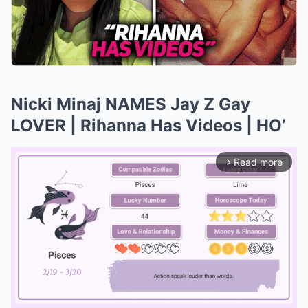
Nicki Minaj NAMES Jay Z Gay
LOVER | Rihanna Has Videos | HO’
Read more
arrow_forward_ios