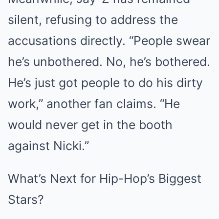
silent, refusing to address the
accusations directly. “People swear
he’s unbothered. No, he’s bothered.
He’s just got people to do his dirty
work,” another fan claims. “He
would never get in the booth
against Nicki.”
What’s Next for Hip-Hop’s Biggest
Stars?