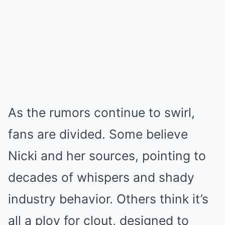
As the rumors continue to swirl,
fans are divided. Some believe
Nicki and her sources, pointing to
decades of whispers and shady
industry behavior. Others think it’s
all a ploy for clout, designed to