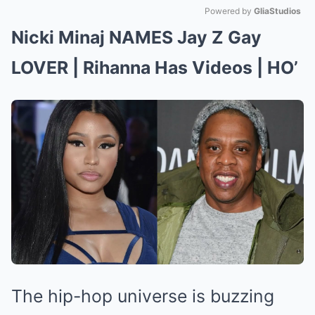
Powered by 
GliaStudios
Nicki Minaj NAMES Jay Z Gay
Mute
LOVER | Rihanna Has Videos | HO’
The hip-hop universe is buzzing