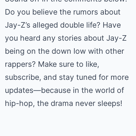
Do you believe the rumors about
Jay-Z’s alleged double life? Have
you heard any stories about Jay-Z
being on the down low with other
rappers? Make sure to like,
subscribe, and stay tuned for more
updates—because in the world of
hip-hop, the drama never sleeps!