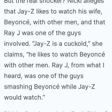
But the real shocker? Nicki alleges
that Jay-Z likes to watch his wife,
Beyoncé, with other men, and that
Ray J was one of the guys
involved. “Jay-Z is a cuckold,” she
claims, “he likes to watch Beyoncé
with other men. Ray J, from what I
heard, was one of the guys
smashing Beyoncé while Jay-Z
would watch.”