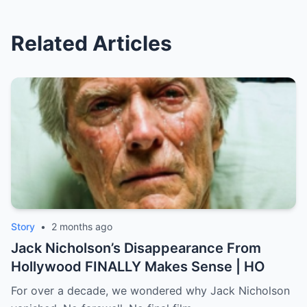
Related Articles
Story
•
2 months ago
Jack Nicholson’s Disappearance From
Hollywood FINALLY Makes Sense | HO
For over a decade, we wondered why Jack Nicholson