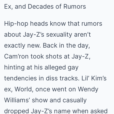
Ex, and Decades of Rumors
Hip-hop heads know that rumors
about Jay-Z’s sexuality aren’t
exactly new. Back in the day,
Cam’ron took shots at Jay-Z,
hinting at his alleged gay
tendencies in diss tracks. Lil’ Kim’s
ex, World, once went on Wendy
Williams’ show and casually
dropped Jay-Z’s name when asked