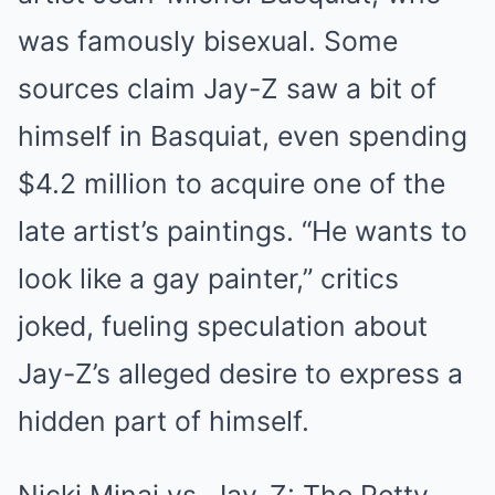
was famously bisexual. Some
sources claim Jay-Z saw a bit of
himself in Basquiat, even spending
$4.2 million to acquire one of the
late artist’s paintings. “He wants to
look like a gay painter,” critics
joked, fueling speculation about
Jay-Z’s alleged desire to express a
hidden part of himself.