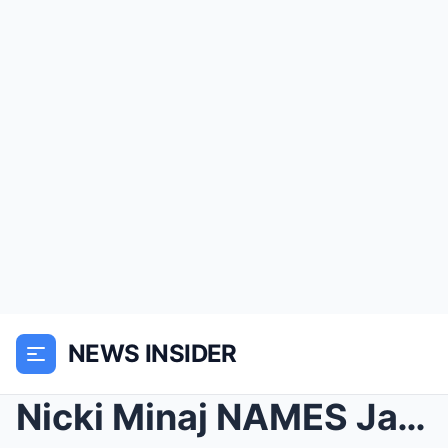
NEWS INSIDER
Nicki Minaj NAMES Jay Z Gay LOVER | Rihanna Has Vi...