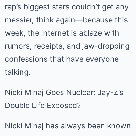
rap’s biggest stars couldn’t get any
messier, think again—because this
week, the internet is ablaze with
rumors, receipts, and jaw-dropping
confessions that have everyone
talking.
Nicki Minaj Goes Nuclear: Jay-Z’s
Double Life Exposed?
Nicki Minaj has always been known