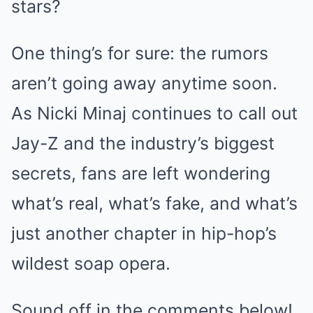
stars?
One thing’s for sure: the rumors
aren’t going away anytime soon.
As Nicki Minaj continues to call out
Jay-Z and the industry’s biggest
secrets, fans are left wondering
what’s real, what’s fake, and what’s
just another chapter in hip-hop’s
wildest soap opera.
Sound off in the comments below!