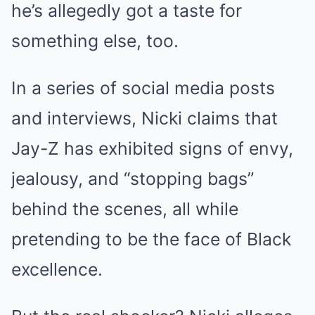
he’s allegedly got a taste for
something else, too.
In a series of social media posts
and interviews, Nicki claims that
Jay-Z has exhibited signs of envy,
jealousy, and “stopping bags”
behind the scenes, all while
pretending to be the face of Black
excellence.