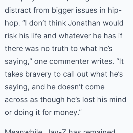
distract from bigger issues in hip-
hop. “I don’t think Jonathan would
risk his life and whatever he has if
there was no truth to what he’s
saying,” one commenter writes. “It
takes bravery to call out what he’s
saying, and he doesn’t come
across as though he’s lost his mind
or doing it for money.”
Meanwhile, Jay-Z has remained