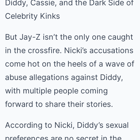
Diddy, Cassie, and the Dark Side of
Celebrity Kinks
But Jay-Z isn’t the only one caught
in the crossfire. Nicki’s accusations
come hot on the heels of a wave of
abuse allegations against Diddy,
with multiple people coming
forward to share their stories.
According to Nicki, Diddy’s sexual
preferences are no secret in the