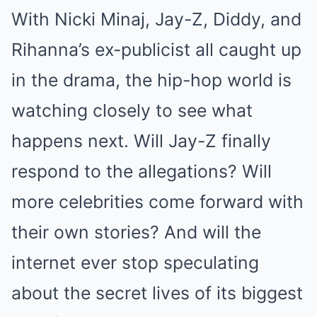
With Nicki Minaj, Jay-Z, Diddy, and
Rihanna’s ex-publicist all caught up
in the drama, the hip-hop world is
watching closely to see what
happens next. Will Jay-Z finally
respond to the allegations? Will
more celebrities come forward with
their own stories? And will the
internet ever stop speculating
about the secret lives of its biggest