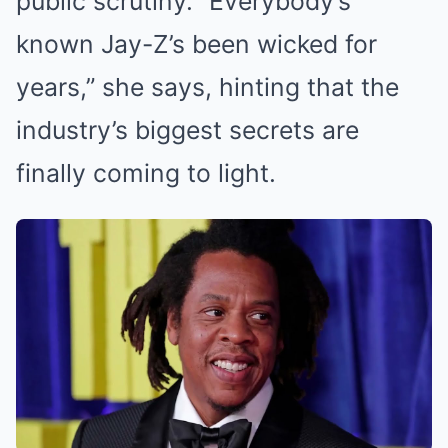
public scrutiny. “Everybody’s
known Jay-Z’s been wicked for
years,” she says, hinting that the
industry’s biggest secrets are
finally coming to light.