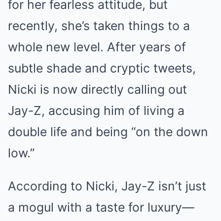
for her fearless attitude, but
recently, she’s taken things to a
whole new level. After years of
subtle shade and cryptic tweets,
Nicki is now directly calling out
Jay-Z, accusing him of living a
double life and being “on the down
low.”
According to Nicki, Jay-Z isn’t just
a mogul with a taste for luxury—