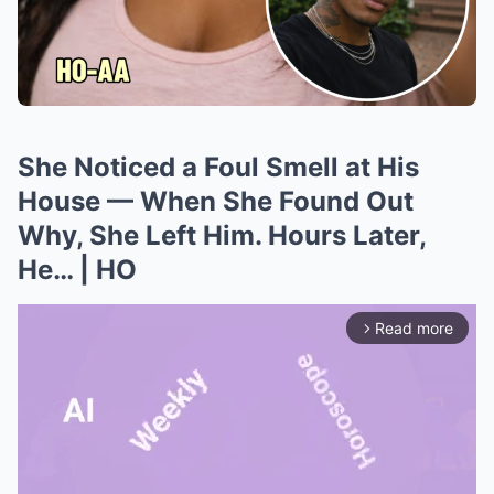
She Noticed a Foul Smell at His
House — When She Found Out
Why, She Left Him. Hours Later,
He… | HO
Read more
arrow_forward_ios