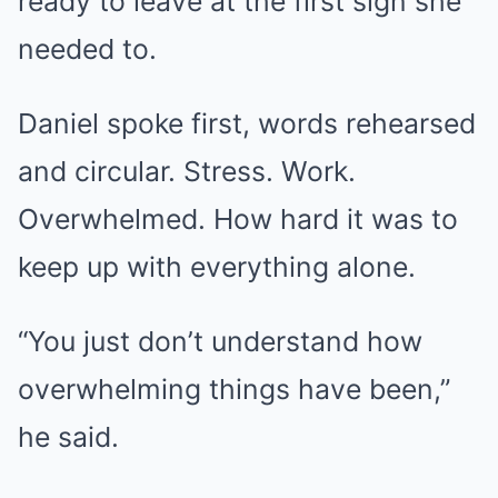
ready to leave at the first sign she
needed to.
Daniel spoke first, words rehearsed
and circular. Stress. Work.
Overwhelmed. How hard it was to
keep up with everything alone.
“You just don’t understand how
overwhelming things have been,”
he said.