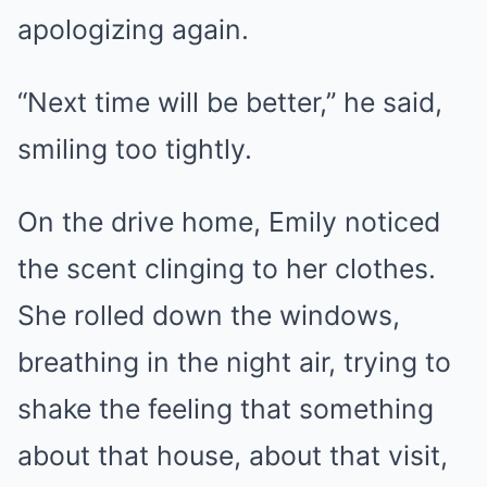
apologizing again.
“Next time will be better,” he said,
smiling too tightly.
On the drive home, Emily noticed
the scent clinging to her clothes.
She rolled down the windows,
breathing in the night air, trying to
shake the feeling that something
about that house, about that visit,