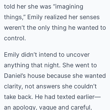
told her she was “imagining
things,” Emily realized her senses
weren’t the only thing he wanted to
control.
Emily didn’t intend to uncover
anything that night. She went to
Daniel’s house because she wanted
clarity, not answers she couldn’t
take back. He had texted earlier—
an apology, vague and careful,