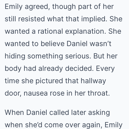
Emily agreed, though part of her
still resisted what that implied. She
wanted a rational explanation. She
wanted to believe Daniel wasn’t
hiding something serious. But her
body had already decided. Every
time she pictured that hallway
door, nausea rose in her throat.
When Daniel called later asking
when she’d come over again, Emily