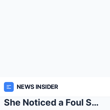
NEWS INSIDER
She Noticed a Foul Smell at His House — When She F...