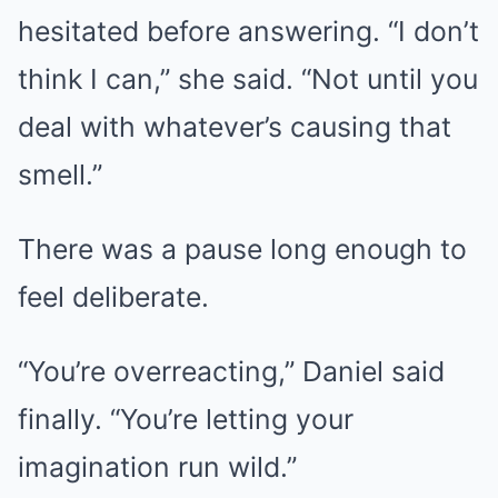
hesitated before answering. “I don’t
think I can,” she said. “Not until you
deal with whatever’s causing that
smell.”
There was a pause long enough to
feel deliberate.
“You’re overreacting,” Daniel said
finally. “You’re letting your
imagination run wild.”