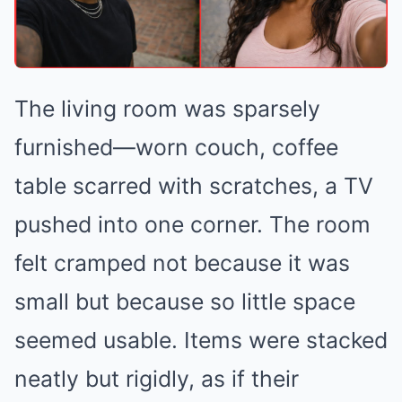
The living room was sparsely
furnished—worn couch, coffee
table scarred with scratches, a TV
pushed into one corner. The room
felt cramped not because it was
small but because so little space
seemed usable. Items were stacked
neatly but rigidly, as if their