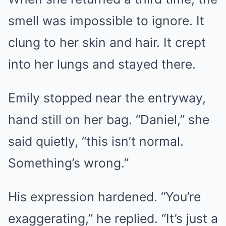
smell was impossible to ignore. It
clung to her skin and hair. It crept
into her lungs and stayed there.
Emily stopped near the entryway,
hand still on her bag. “Daniel,” she
said quietly, “this isn’t normal.
Something’s wrong.”
His expression hardened. “You’re
exaggerating,” he replied. “It’s just a