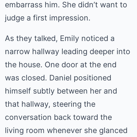
embarrass him. She didn’t want to
judge a first impression.
As they talked, Emily noticed a
narrow hallway leading deeper into
the house. One door at the end
was closed. Daniel positioned
himself subtly between her and
that hallway, steering the
conversation back toward the
living room whenever she glanced