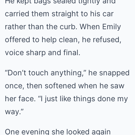
He kept bags sealed tightly and
carried them straight to his car
rather than the curb. When Emily
offered to help clean, he refused,
voice sharp and final.
“Don’t touch anything,” he snapped
once, then softened when he saw
her face. “I just like things done my
way.”
One evening she looked again