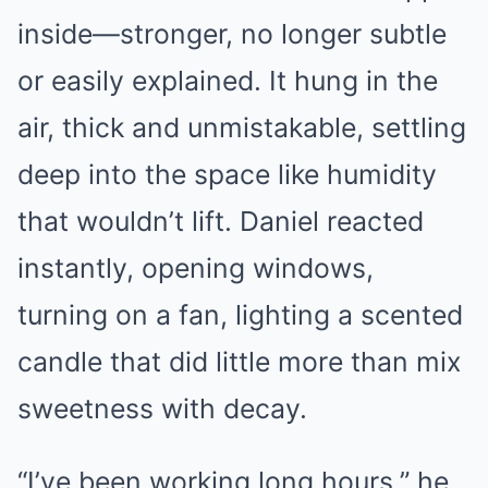
inside—stronger, no longer subtle
or easily explained. It hung in the
air, thick and unmistakable, settling
deep into the space like humidity
that wouldn’t lift. Daniel reacted
instantly, opening windows,
turning on a fan, lighting a scented
candle that did little more than mix
sweetness with decay.
“I’ve been working long hours,” he