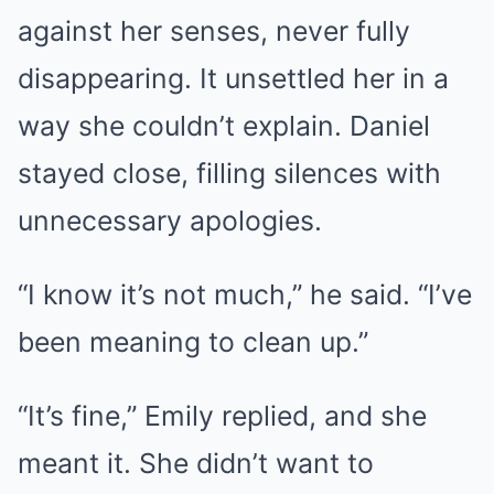
against her senses, never fully
disappearing. It unsettled her in a
way she couldn’t explain. Daniel
stayed close, filling silences with
unnecessary apologies.
“I know it’s not much,” he said. “I’ve
been meaning to clean up.”
“It’s fine,” Emily replied, and she
meant it. She didn’t want to