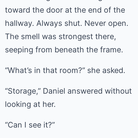
toward the door at the end of the
hallway. Always shut. Never open.
The smell was strongest there,
seeping from beneath the frame.
“What’s in that room?” she asked.
“Storage,” Daniel answered without
looking at her.
“Can I see it?”