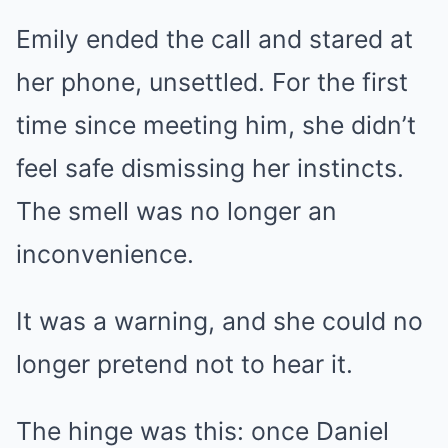
Emily ended the call and stared at
her phone, unsettled. For the first
time since meeting him, she didn’t
feel safe dismissing her instincts.
The smell was no longer an
inconvenience.
It was a warning, and she could no
longer pretend not to hear it.
The hinge was this: once Daniel