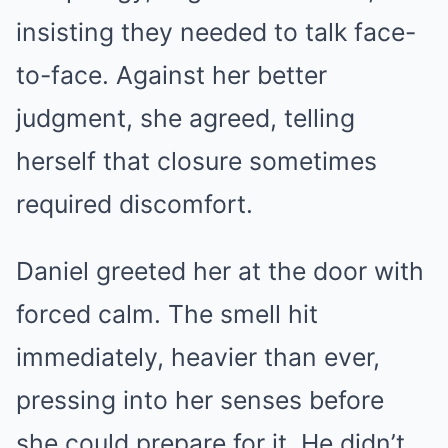
insisting they needed to talk face-
to-face. Against her better
judgment, she agreed, telling
herself that closure sometimes
required discomfort.
Daniel greeted her at the door with
forced calm. The smell hit
immediately, heavier than ever,
pressing into her senses before
she could prepare for it. He didn’t