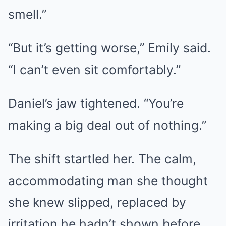
smell.”
“But it’s getting worse,” Emily said.
“I can’t even sit comfortably.”
Daniel’s jaw tightened. “You’re
making a big deal out of nothing.”
The shift startled her. The calm,
accommodating man she thought
she knew slipped, replaced by
irritation he hadn’t shown before.