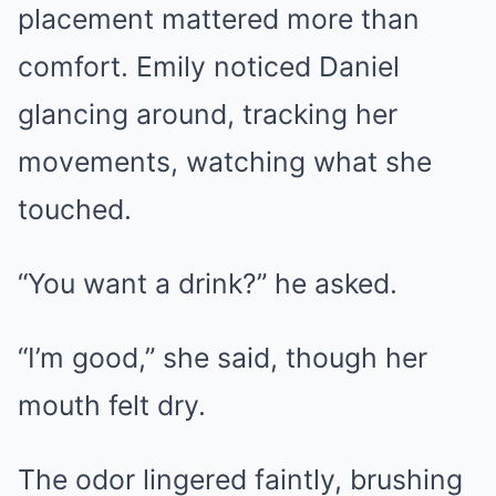
placement mattered more than
comfort. Emily noticed Daniel
glancing around, tracking her
movements, watching what she
touched.
“You want a drink?” he asked.
“I’m good,” she said, though her
mouth felt dry.
The odor lingered faintly, brushing