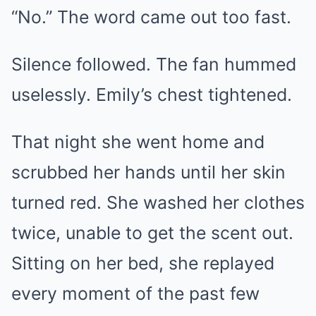
“No.” The word came out too fast.
Silence followed. The fan hummed
uselessly. Emily’s chest tightened.
That night she went home and
scrubbed her hands until her skin
turned red. She washed her clothes
twice, unable to get the scent out.
Sitting on her bed, she replayed
every moment of the past few