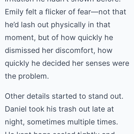
Emily felt a flicker of fear—not that
he’d lash out physically in that
moment, but of how quickly he
dismissed her discomfort, how
quickly he decided her senses were
the problem.
Other details started to stand out.
Daniel took his trash out late at
night, sometimes multiple times.