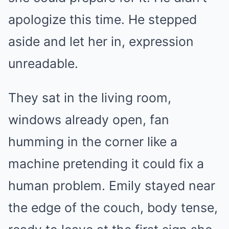
apologize this time. He stepped
aside and let her in, expression
unreadable.
They sat in the living room,
windows already open, fan
humming in the corner like a
machine pretending it could fix a
human problem. Emily stayed near
the edge of the couch, body tense,