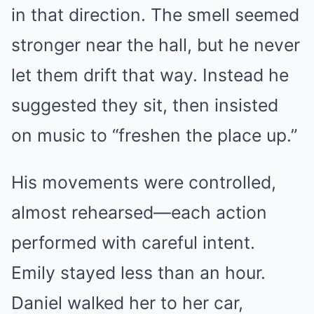
in that direction. The smell seemed
stronger near the hall, but he never
let them drift that way. Instead he
suggested they sit, then insisted
on music to “freshen the place up.”
His movements were controlled,
almost rehearsed—each action
performed with careful intent.
Emily stayed less than an hour.
Daniel walked her to her car,