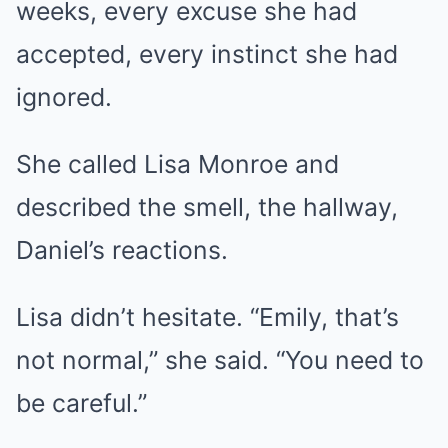
weeks, every excuse she had
accepted, every instinct she had
ignored.
She called Lisa Monroe and
described the smell, the hallway,
Daniel’s reactions.
Lisa didn’t hesitate. “Emily, that’s
not normal,” she said. “You need to
be careful.”