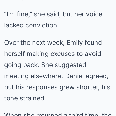
“I’m fine,” she said, but her voice
lacked conviction.
Over the next week, Emily found
herself making excuses to avoid
going back. She suggested
meeting elsewhere. Daniel agreed,
but his responses grew shorter, his
tone strained.
When she returned a third time, the