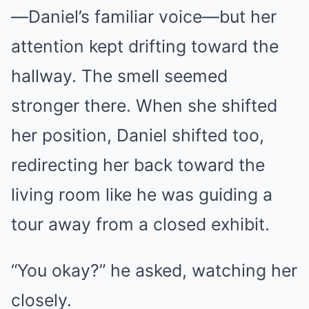
—Daniel’s familiar voice—but her
attention kept drifting toward the
hallway. The smell seemed
stronger there. When she shifted
her position, Daniel shifted too,
redirecting her back toward the
living room like he was guiding a
tour away from a closed exhibit.
“You okay?” he asked, watching her
closely.