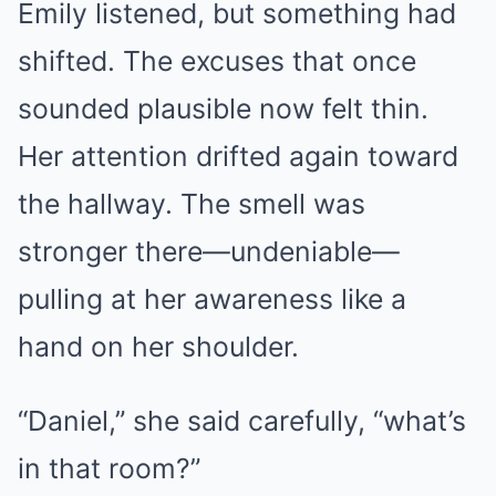
Emily listened, but something had
shifted. The excuses that once
sounded plausible now felt thin.
Her attention drifted again toward
the hallway. The smell was
stronger there—undeniable—
pulling at her awareness like a
hand on her shoulder.
“Daniel,” she said carefully, “what’s
in that room?”