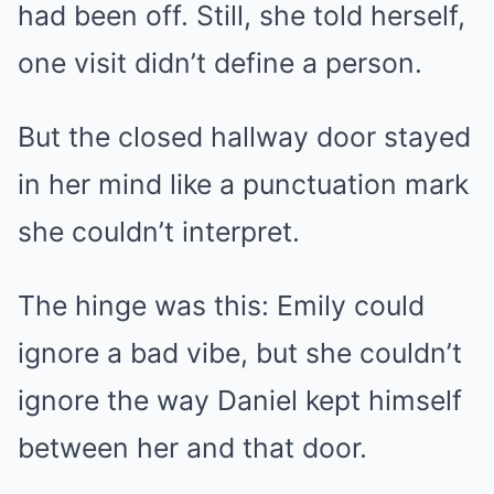
had been off. Still, she told herself,
one visit didn’t define a person.
But the closed hallway door stayed
in her mind like a punctuation mark
she couldn’t interpret.
The hinge was this: Emily could
ignore a bad vibe, but she couldn’t
ignore the way Daniel kept himself
between her and that door.