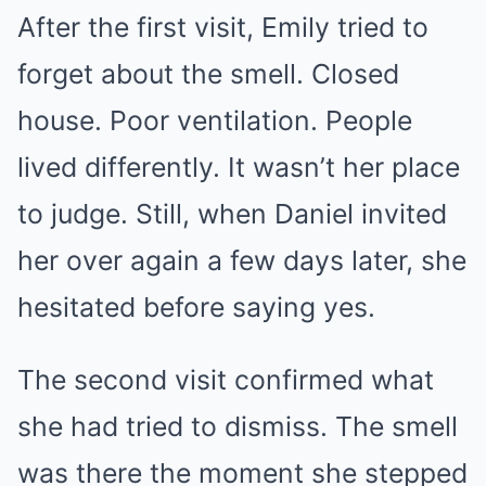
After the first visit, Emily tried to
forget about the smell. Closed
house. Poor ventilation. People
lived differently. It wasn’t her place
to judge. Still, when Daniel invited
her over again a few days later, she
hesitated before saying yes.
The second visit confirmed what
she had tried to dismiss. The smell
was there the moment she stepped