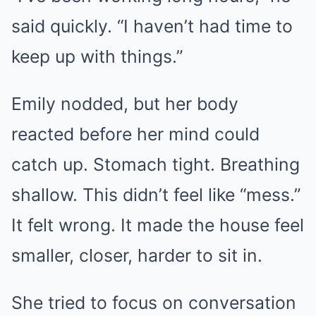
said quickly. “I haven’t had time to
keep up with things.”
Emily nodded, but her body
reacted before her mind could
catch up. Stomach tight. Breathing
shallow. This didn’t feel like “mess.”
It felt wrong. It made the house feel
smaller, closer, harder to sit in.
She tried to focus on conversation