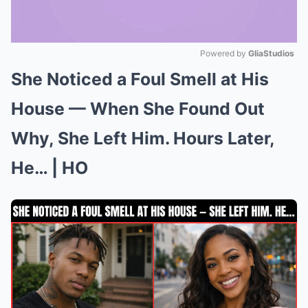
Powered by 
GliaStudios
She Noticed a Foul Smell at His
Mute
House — When She Found Out
Why, She Left Him. Hours Later,
He… | HO