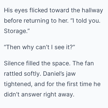
His eyes flicked toward the hallway
before returning to her. “I told you.
Storage.”
“Then why can’t I see it?”
Silence filled the space. The fan
rattled softly. Daniel’s jaw
tightened, and for the first time he
didn’t answer right away.