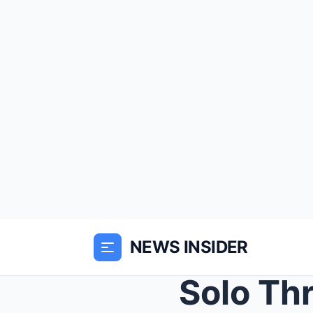
NEWS INSIDER