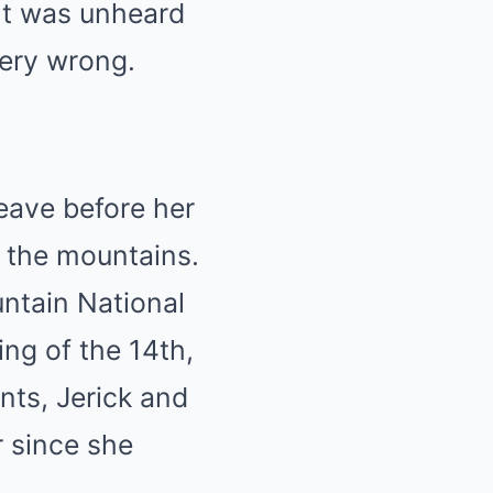
nt was unheard
very wrong.
leave before her
 the mountains.
untain National
ng of the 14th,
ts, Jerick and
r since she