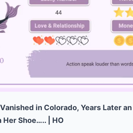
 Vanished in Colorado, Years Later an
 Her Shoe….. | HO