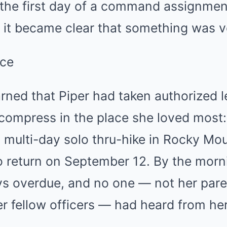
 the first day of a command assignme
, it became clear that something was 
nce
arned that Piper had taken authorized 
compress in the place she loved most:
a multi-day solo thru-hike in Rocky Mo
o return on September 12. By the morni
s overdue, and no one — not her paren
r fellow officers — had heard from he