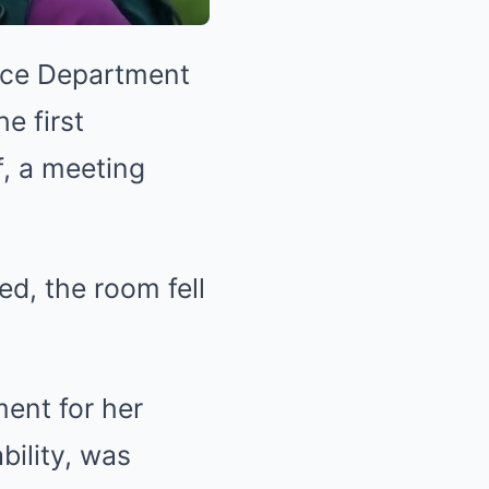
ice Department
e first
, a meeting
d, the room fell
ent for her
bility, was