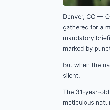
Denver, CO — On
gathered for a m
mandatory brief
marked by punctu
But when the nam
silent.
The 31-year-old
meticulous nature