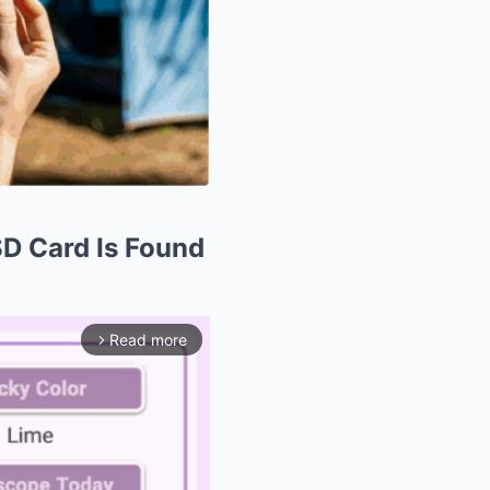
SD Card Is Found
Read more
arrow_forward_ios