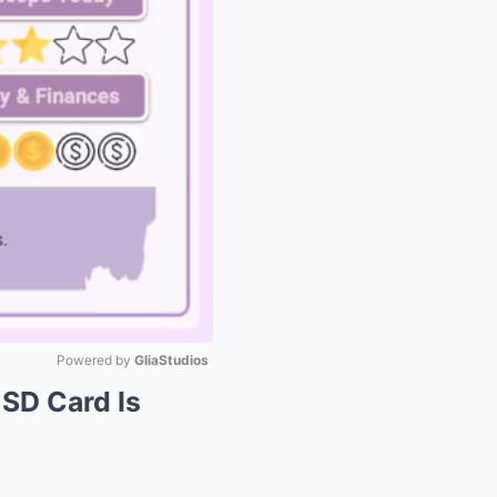
Powered by 
GliaStudios
 SD Card Is
Mute