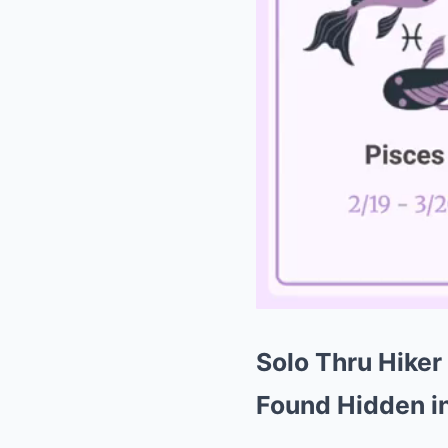
Solo Thru Hiker
Found Hidden in