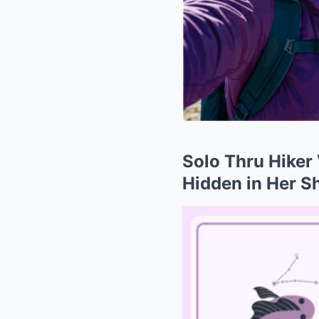
Solo Thru Hiker 
Hidden in Her S