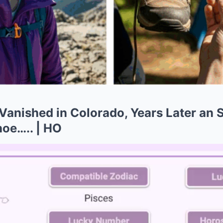
Vanished in Colorado, Years Later an 
hoe….. | HO