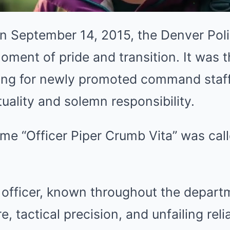
 September 14, 2015, the Denver Pol
oment of pride and transition. It was th
ing for newly promoted command staff
ality and solemn responsibility.
e “Officer Piper Crumb Vita” was calle
 officer, known throughout the departm
, tactical precision, and unfailing relia