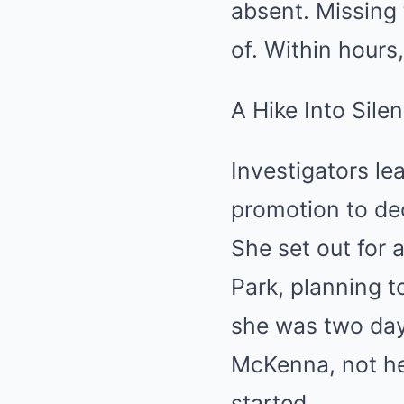
absent. Missing
of. Within hours
A Hike Into Sile
Investigators le
promotion to de
She set out for 
Park, planning t
she was two day
McKenna, not he
started.