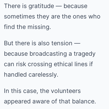
There is gratitude — because
sometimes they are the ones who
find the missing.
But there is also tension —
because broadcasting a tragedy
can risk crossing ethical lines if
handled carelessly.
In this case, the volunteers
appeared aware of that balance.