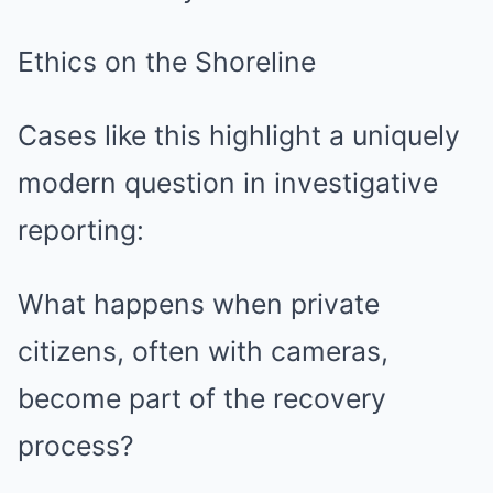
Ethics on the Shoreline
Cases like this highlight a uniquely
modern question in investigative
reporting:
What happens when private
citizens, often with cameras,
become part of the recovery
process?