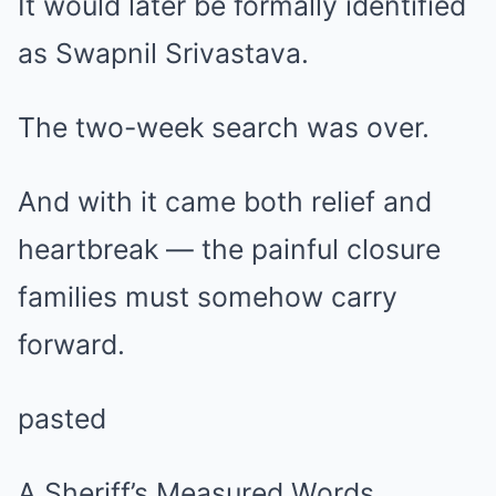
It would later be formally identified
as Swapnil Srivastava.
The two-week search was over.
And with it came both relief and
heartbreak — the painful closure
families must somehow carry
forward.
pasted
A Sheriff’s Measured Words