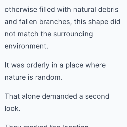
otherwise filled with natural debris
and fallen branches, this shape did
not match the surrounding
environment.
It was orderly in a place where
nature is random.
That alone demanded a second
look.