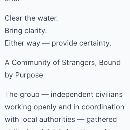
Clear the water.
Bring clarity.
Either way — provide certainty.
A Community of Strangers, Bound
by Purpose
The group — independent civilians
working openly and in coordination
with local authorities — gathered