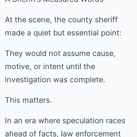
At the scene, the county sheriff
made a quiet but essential point:
They would not assume cause,
motive, or intent until the
investigation was complete.
This matters.
In an era where speculation races
ahead of facts, law enforcement