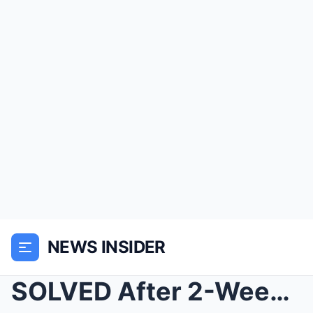
NEWS INSIDER
SOLVED After 2-Weeks: Found Remains of Clemson Gra...