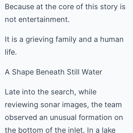
Because at the core of this story is
not entertainment.
It is a grieving family and a human
life.
A Shape Beneath Still Water
Late into the search, while
reviewing sonar images, the team
observed an unusual formation on
the bottom of the inlet. In a lake