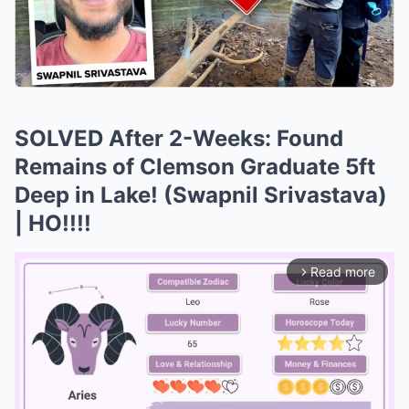
SOLVED After 2-Weeks: Found
Remains of Clemson Graduate 5ft
Deep in Lake! (Swapnil Srivastava)
| HO!!!!
Read more
arrow_forward_ios