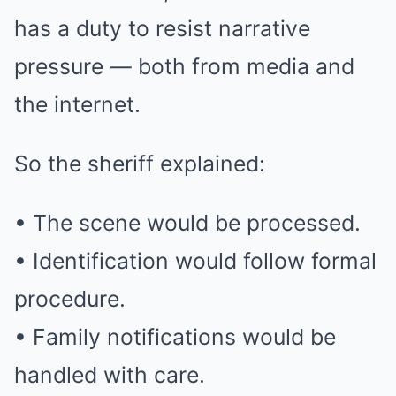
has a duty to resist narrative
pressure — both from media and
the internet.
So the sheriff explained:
• The scene would be processed.
• Identification would follow formal
procedure.
• Family notifications would be
handled with care.