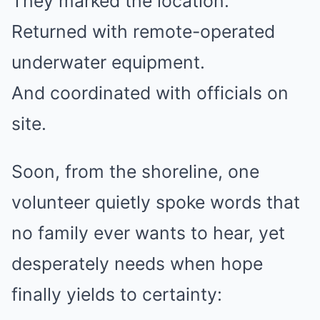
They marked the location.
Returned with remote-operated
underwater equipment.
And coordinated with officials on
site.
Soon, from the shoreline, one
volunteer quietly spoke words that
no family ever wants to hear, yet
desperately needs when hope
finally yields to certainty: