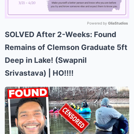
Powered by 
GliaStudios
SOLVED After 2-Weeks: Found
Mute
Remains of Clemson Graduate 5ft
Deep in Lake! (Swapnil
Srivastava) | HO!!!!