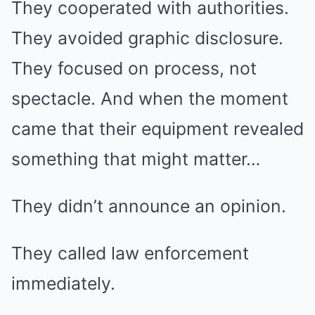
They cooperated with authorities.
They avoided graphic disclosure.
They focused on process, not
spectacle. And when the moment
came that their equipment revealed
something that might matter…
They didn’t announce an opinion.
They called law enforcement
immediately.