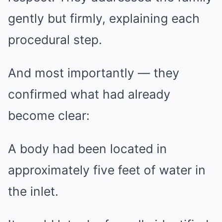
gently but firmly, explaining each
procedural step.
And most importantly — they
confirmed what had already
become clear:
A body had been located in
approximately five feet of water in
the inlet.