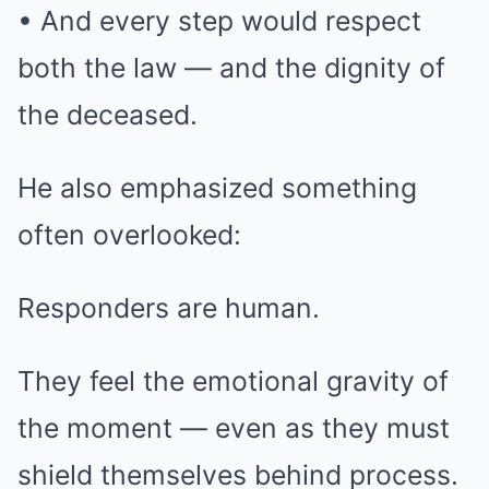
• And every step would respect
both the law — and the dignity of
the deceased.
He also emphasized something
often overlooked:
Responders are human.
They feel the emotional gravity of
the moment — even as they must
shield themselves behind process.