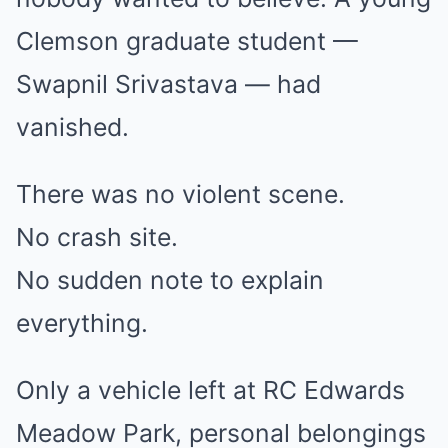
Clemson graduate student —
Swapnil Srivastava — had
vanished.
There was no violent scene.
No crash site.
No sudden note to explain
everything.
Only a vehicle left at RC Edwards
Meadow Park, personal belongings