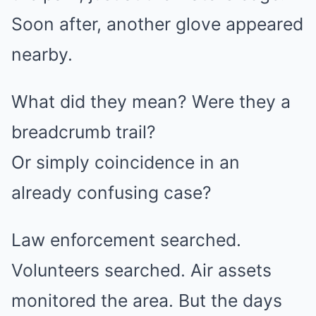
Soon after, another glove appeared
nearby.
What did they mean? Were they a
breadcrumb trail?
Or simply coincidence in an
already confusing case?
Law enforcement searched.
Volunteers searched. Air assets
monitored the area. But the days