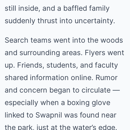
still inside, and a baffled family
suddenly thrust into uncertainty.
Search teams went into the woods
and surrounding areas. Flyers went
up. Friends, students, and faculty
shared information online. Rumor
and concern began to circulate —
especially when a boxing glove
linked to Swapnil was found near
the park, just at the water’s edge.