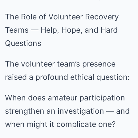
The Role of Volunteer Recovery
Teams — Help, Hope, and Hard
Questions
The volunteer team’s presence
raised a profound ethical question:
When does amateur participation
strengthen an investigation — and
when might it complicate one?