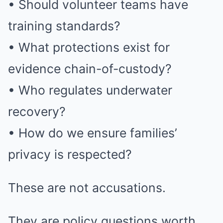
• Should volunteer teams have
training standards?
• What protections exist for
evidence chain-of-custody?
• Who regulates underwater
recovery?
• How do we ensure families’
privacy is respected?
These are not accusations.
They are policy questions worth