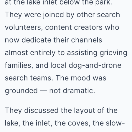
at the lake inlet below the park.
They were joined by other search
volunteers, content creators who
now dedicate their channels
almost entirely to assisting grieving
families, and local dog-and-drone
search teams. The mood was
grounded — not dramatic.
They discussed the layout of the
lake, the inlet, the coves, the slow-