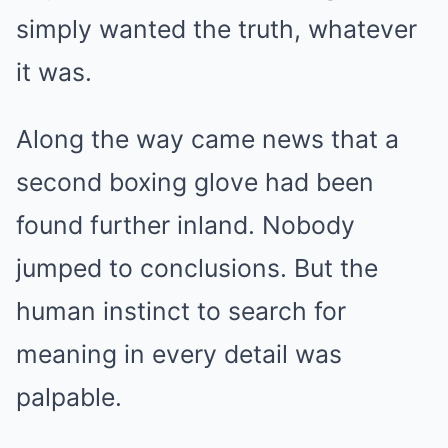
simply wanted the truth, whatever
it was.
Along the way came news that a
second boxing glove had been
found further inland. Nobody
jumped to conclusions. But the
human instinct to search for
meaning in every detail was
palpable.