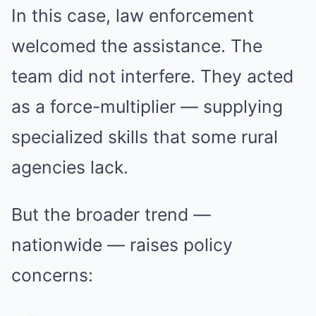
In this case, law enforcement
welcomed the assistance. The
team did not interfere. They acted
as a force-multiplier — supplying
specialized skills that some rural
agencies lack.
But the broader trend —
nationwide — raises policy
concerns: