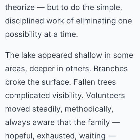
theorize — but to do the simple,
disciplined work of eliminating one
possibility at a time.
The lake appeared shallow in some
areas, deeper in others. Branches
broke the surface. Fallen trees
complicated visibility. Volunteers
moved steadily, methodically,
always aware that the family —
hopeful, exhausted, waiting —