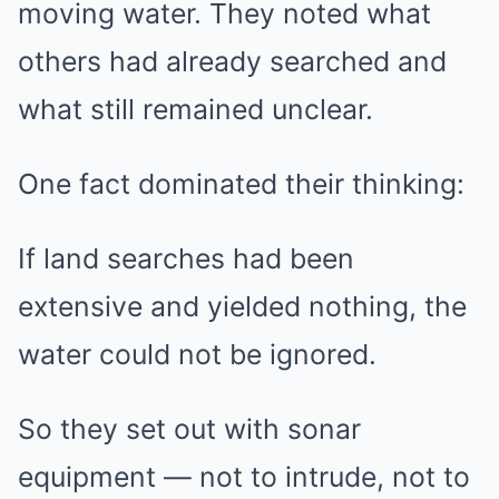
moving water. They noted what
others had already searched and
what still remained unclear.
One fact dominated their thinking:
If land searches had been
extensive and yielded nothing, the
water could not be ignored.
So they set out with sonar
equipment — not to intrude, not to