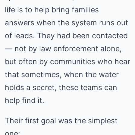
life is to help bring families
answers when the system runs out
of leads. They had been contacted
— not by law enforcement alone,
but often by communities who hear
that sometimes, when the water
holds a secret, these teams can
help find it.
Their first goal was the simplest
one: