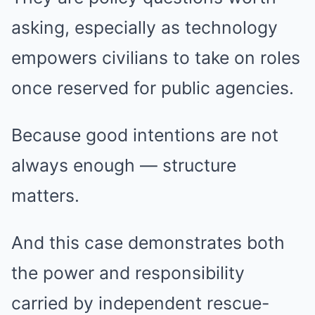
asking, especially as technology
empowers civilians to take on roles
once reserved for public agencies.
Because good intentions are not
always enough — structure
matters.
And this case demonstrates both
the power and responsibility
carried by independent rescue-