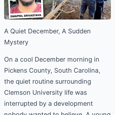
A Quiet December, A Sudden
Mystery
On a cool December morning in
Pickens County, South Carolina,
the quiet routine surrounding
Clemson University life was
interrupted by a development
nobody wanted to believe. A young