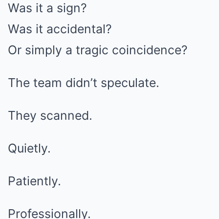
Was it a sign?
Was it accidental?
Or simply a tragic coincidence?
The team didn’t speculate.
They scanned.
Quietly.
Patiently.
Professionally.