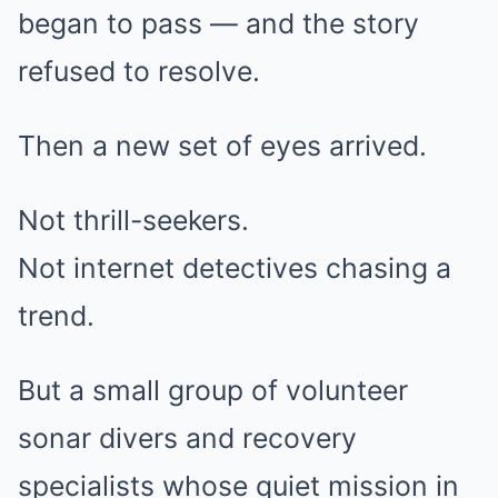
began to pass — and the story
refused to resolve.
Then a new set of eyes arrived.
Not thrill-seekers.
Not internet detectives chasing a
trend.
But a small group of volunteer
sonar divers and recovery
specialists whose quiet mission in