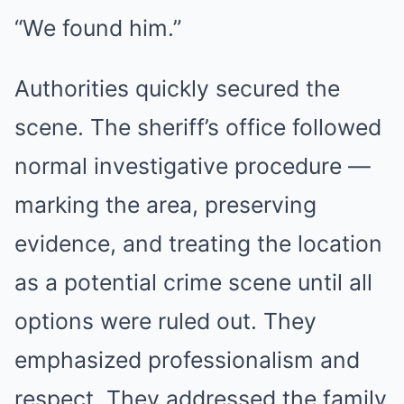
“We found him.”
Authorities quickly secured the
scene. The sheriff’s office followed
normal investigative procedure —
marking the area, preserving
evidence, and treating the location
as a potential crime scene until all
options were ruled out. They
emphasized professionalism and
respect. They addressed the family