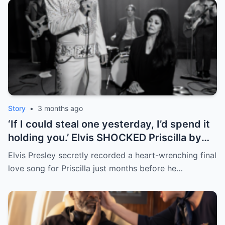
Story
•
3 months ago
‘If I could steal one yesterday, I’d spend it
holding you.’ Elvis SHOCKED Priscilla by
returning her old letter — her reaction
Elvis Presley secretly recorded a heart-wrenching final
broke fans’ hearts | HO
love song for Priscilla just months before he…