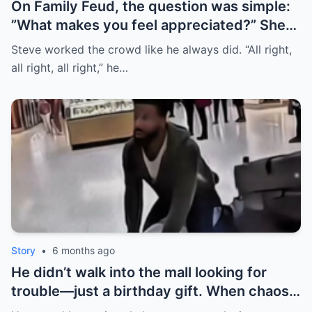
On Family Feud, the question was simple:
”What makes you feel appreciated?” She
buzzed in first—then her husband literally
Steve worked the crowd like he always did. “All right,
stepped in front of her to answer. The
all right, all right,” he…
room went quiet. Steve didn’t joke it off;
he stopped the game. The real surprise?
Her honest answer finally hit the board. |
HO
Story
•
6 months ago
He didn’t walk into the mall looking for
trouble—just a birthday gift. When chaos
hit, he disarmed the shooter and held him