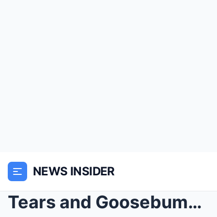
NEWS INSIDER
Tears and Goosebumps: Blake Shelton Leads 20,000 F...