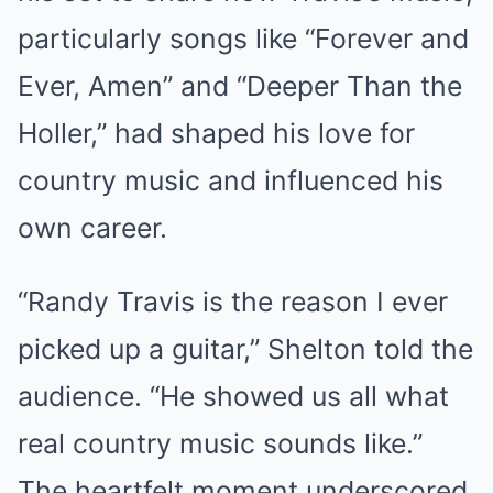
particularly songs like “Forever and
Ever, Amen” and “Deeper Than the
Holler,” had shaped his love for
country music and influenced his
own career.
“Randy Travis is the reason I ever
picked up a guitar,” Shelton told the
audience. “He showed us all what
real country music sounds like.”
The heartfelt moment underscored