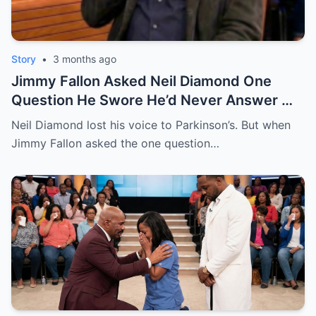
Story
•
3 months ago
Jimmy Fallon Asked Neil Diamond One
Question He Swore He’d Never Answer —
Then This Happened | HO!!!!
Neil Diamond lost his voice to Parkinson’s. But when
Jimmy Fallon asked the one question…