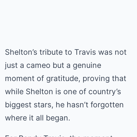
Shelton’s tribute to Travis was not
just a cameo but a genuine
moment of gratitude, proving that
while Shelton is one of country’s
biggest stars, he hasn’t forgotten
where it all began.