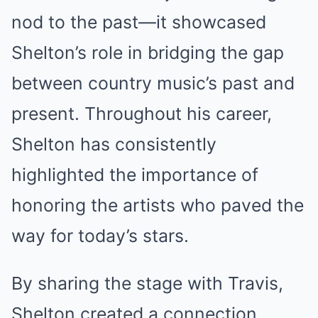
nod to the past—it showcased
Shelton’s role in bridging the gap
between country music’s past and
present. Throughout his career,
Shelton has consistently
highlighted the importance of
honoring the artists who paved the
way for today’s stars.
By sharing the stage with Travis,
Shelton created a connection