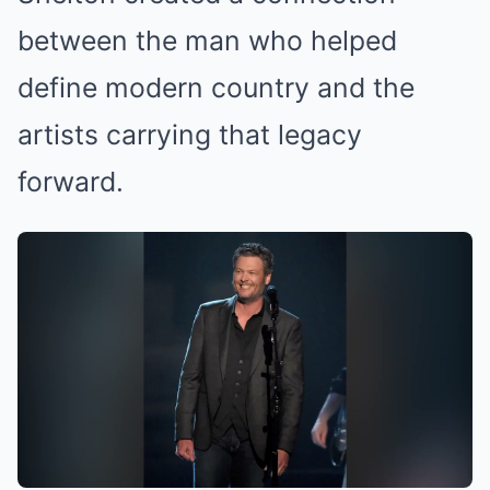
between the man who helped
define modern country and the
artists carrying that legacy
forward.