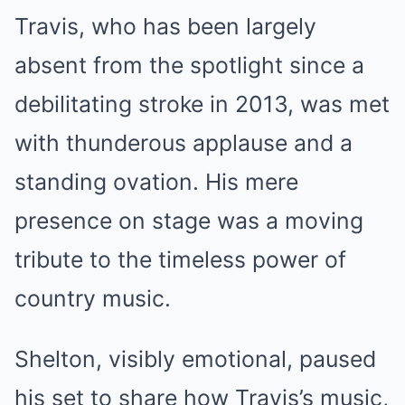
Travis, who has been largely
absent from the spotlight since a
debilitating stroke in 2013, was met
with thunderous applause and a
standing ovation. His mere
presence on stage was a moving
tribute to the timeless power of
country music.
Shelton, visibly emotional, paused
his set to share how Travis’s music,