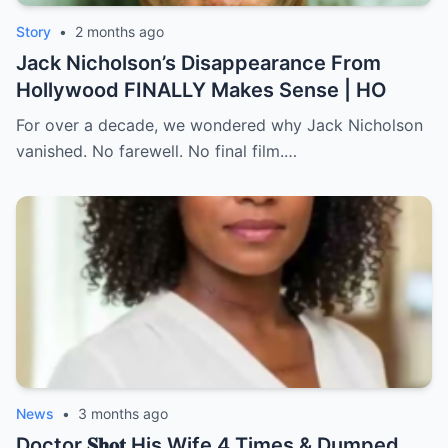
Story
•
2 months ago
Jack Nicholson’s Disappearance From
Hollywood FINALLY Makes Sense | HO
For over a decade, we wondered why Jack Nicholson
vanished. No farewell. No final film.…
News
•
3 months ago
Doctor 𝐒𝐡𝐨𝐭 His Wife 4 Times & Dumped