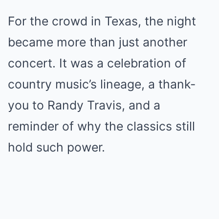
For the crowd in Texas, the night
became more than just another
concert. It was a celebration of
country music’s lineage, a thank-
you to Randy Travis, and a
reminder of why the classics still
hold such power.