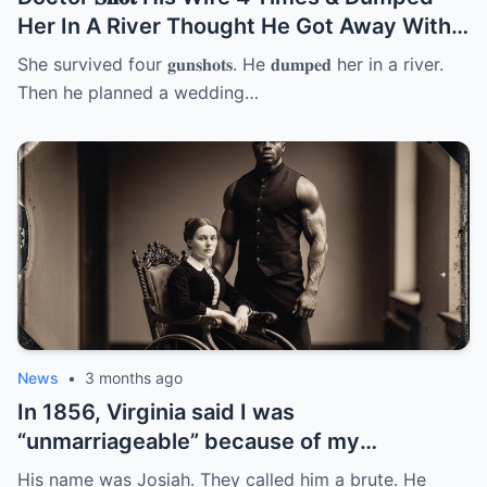
Her In A River Thought He Got Away With
It But She… | HO
She survived four 𝐠𝐮𝐧𝐬𝐡𝐨𝐭𝐬. He 𝐝𝐮𝐦𝐩𝐞𝐝 her in a river.
Then he planned a wedding…
News
•
3 months ago
In 1856, Virginia said I was
“unmarriageable” because of my
wheelchair. 12 men said no. So my father
His name was Josiah. They called him a brute. He