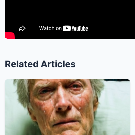
Related Articles