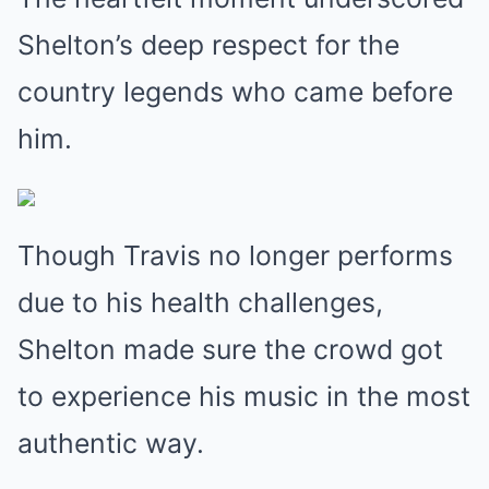
Shelton’s deep respect for the
country legends who came before
him.
Though Travis no longer performs
due to his health challenges,
Shelton made sure the crowd got
to experience his music in the most
authentic way.