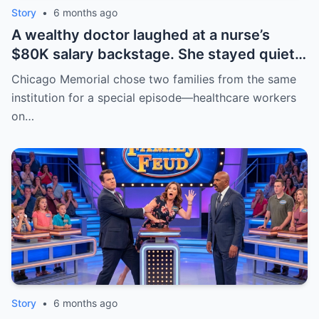
Story
•
6 months ago
A wealthy doctor laughed at a nurse’s
$80K salary backstage. She stayed quiet
—until Steve Harvey stepped in and
Chicago Memorial chose two families from the same
asked. The room went silent. Then Sarah
institution for a special episode—healthcare workers
cried—not from shame, but relief. Respect
on…
isn’t a title. | HO
Story
•
6 months ago