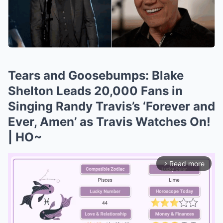
Tears and Goosebumps: Blake
Shelton Leads 20,000 Fans in
Singing Randy Travis’s ‘Forever and
Ever, Amen’ as Travis Watches On!
| HO~
Read more
arrow_forward_ios