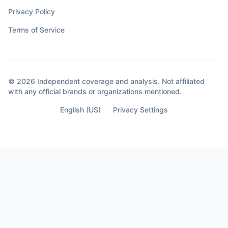
Privacy Policy
Terms of Service
© 2026 Independent coverage and analysis. Not affiliated
with any official brands or organizations mentioned.
English (US)
Privacy Settings