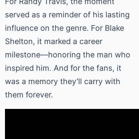
For Randy Travis, the moment
served as a reminder of his lasting
influence on the genre. For Blake
Shelton, it marked a career
milestone—honoring the man who
inspired him. And for the fans, it
was a memory they’ll carry with
them forever.