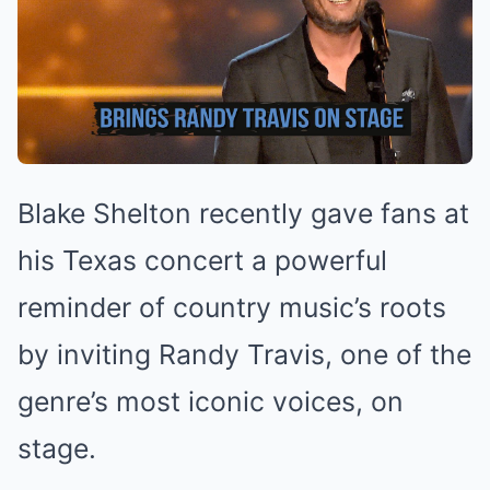
Blake Shelton recently gave fans at
his Texas concert a powerful
reminder of country music’s roots
by inviting Randy Travis, one of the
genre’s most iconic voices, on
stage.