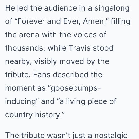
He led the audience in a singalong
of “Forever and Ever, Amen,” filling
the arena with the voices of
thousands, while Travis stood
nearby, visibly moved by the
tribute. Fans described the
moment as “goosebumps-
inducing” and “a living piece of
country history.”
The tribute wasn’t just a nostalgic