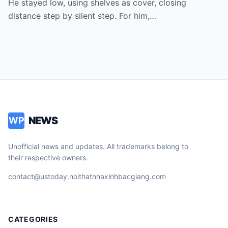
He stayed low, using shelves as cover, closing
down until police arrived. Witnesses
distance step by silent step. For him,…
begged the officer to listen. Instead, the
”hero” was cuffed… and the cop learned
too late | HO
NEWS
WP
Unofficial news and updates. All trademarks belong to
their respective owners.
contact@ustoday.noithatnhaxinhbacgiang.com
CATEGORIES