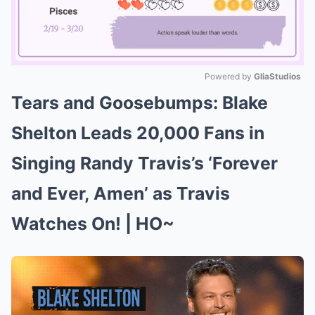
Powered by 
GliaStudios
Tears and Goosebumps: Blake
Mute
Shelton Leads 20,000 Fans in
Singing Randy Travis’s ‘Forever
and Ever, Amen’ as Travis
Watches On! | HO~