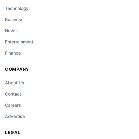
Technology
Business
News
Entertainment
Finance
COMPANY
About Us
Contact
Careers
Advertise
LEGAL