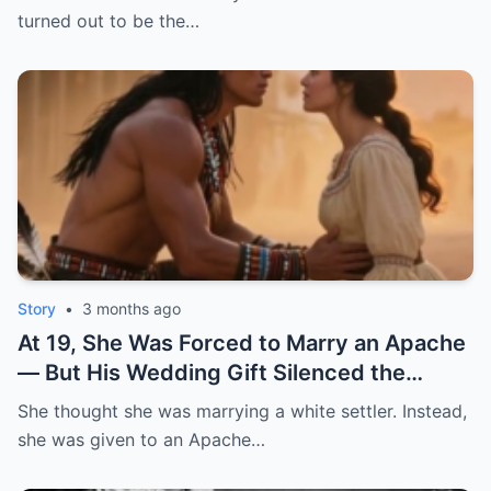
did the unthinkable: he gave me to the
turned out to be the…
strongest enslaved man on his plantation. |
HO
Story
•
3 months ago
At 19, She Was Forced to Marry an Apache
— But His Wedding Gift Silenced the
Whole Town | HO
She thought she was marrying a white settler. Instead,
she was given to an Apache…