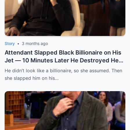
Story
•
3 months ago
Attendant Slapped Black Billionaire on His
Jet — 10 Minutes Later He Destroyed Her
Career | HO
He didn’t look like a billionaire, so she assumed. Then
she slapped him on his…