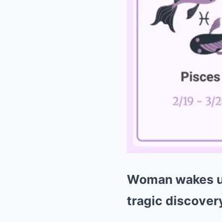
Woman wakes up
tragic discover