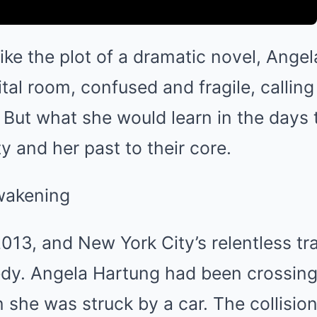
ike the plot of a dramatic novel, Ange
tal room, confused and fragile, calling 
 But what she would learn in the days
y and her past to their core.
wakening
013, and New York City’s relentless tr
edy. Angela Hartung had been crossing 
he was struck by a car. The collision 