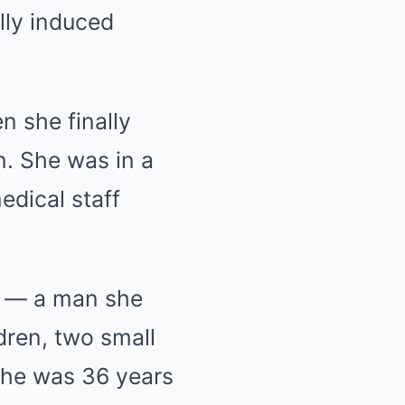
lly induced
n she finally
n. She was in a
dical staff
d — a man she
ldren, two small
 she was 36 years