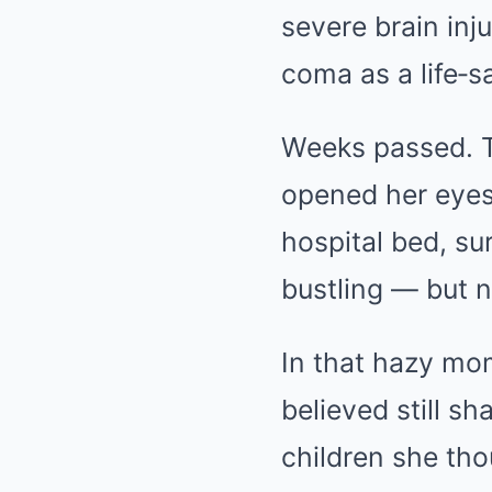
severe brain inj
coma as a life‑
Weeks passed. Th
opened her eyes,
hospital bed, s
bustling — but n
In that hazy mo
believed still sh
children she tho