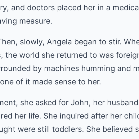
ury, and doctors placed her in a medica
saving measure.
en, slowly, Angela began to stir. Whe
 the world she returned to was foreig
urrounded by machines humming and me
one of it made sense to her.
ment, she asked for John, her husban
ared her life. She inquired after her chi
ught were still toddlers. She believed