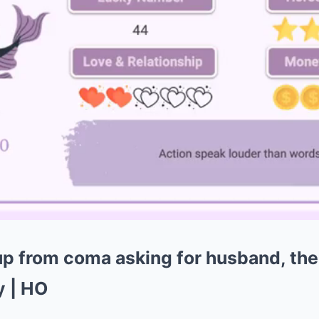
 from coma asking for husband, the
y | HO