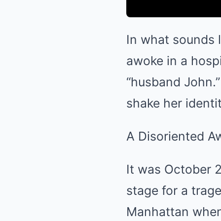
In what sounds l
awoke in a hospi
“husband John.”
shake her identit
A Disoriented A
It was October 2
stage for a trag
Manhattan when s