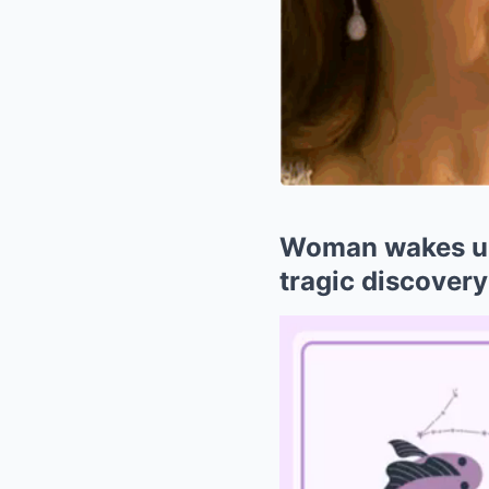
Woman wakes up
tragic discovery