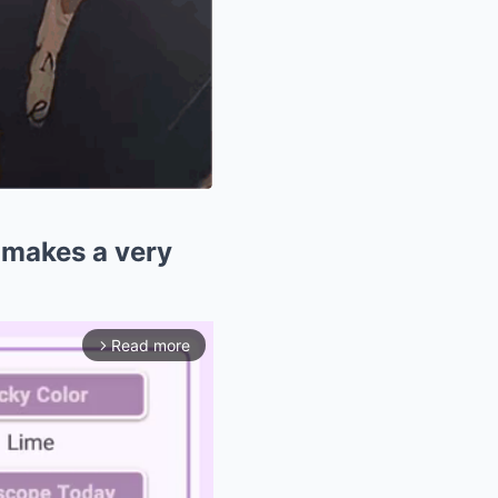
 makes a very
Read more
arrow_forward_ios