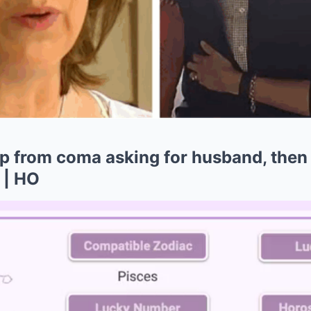
 from coma asking for husband, then
 | HO