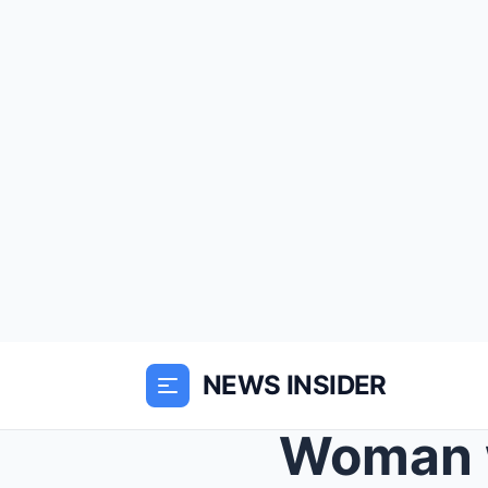
NEWS INSIDER