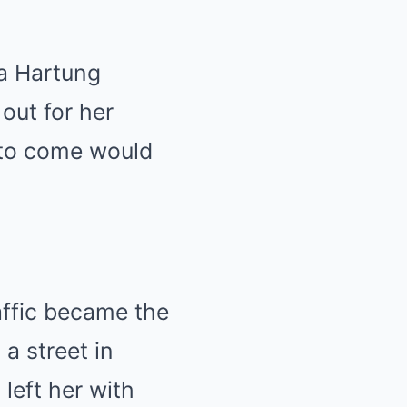
la Hartung
out for her
 to come would
affic became the
a street in
left her with