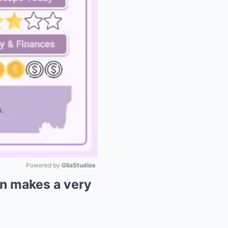
Powered by 
GliaStudios
n makes a very
Mute