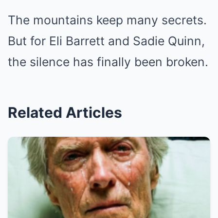
The mountains keep many secrets.
But for Eli Barrett and Sadie Quinn,
the silence has finally been broken.
Related Articles