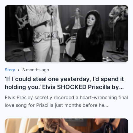
Story
•
3 months ago
‘If I could steal one yesterday, I’d spend it
holding you.’ Elvis SHOCKED Priscilla by
returning her old letter — her reaction
Elvis Presley secretly recorded a heart-wrenching final
broke fans’ hearts | HO
love song for Priscilla just months before he…