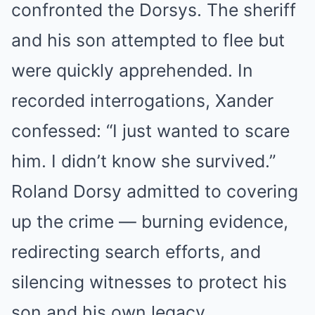
confronted the Dorsys. The sheriff
and his son attempted to flee but
were quickly apprehended. In
recorded interrogations, Xander
confessed: “I just wanted to scare
him. I didn’t know she survived.”
Roland Dorsy admitted to covering
up the crime — burning evidence,
redirecting search efforts, and
silencing witnesses to protect his
son and his own legacy.