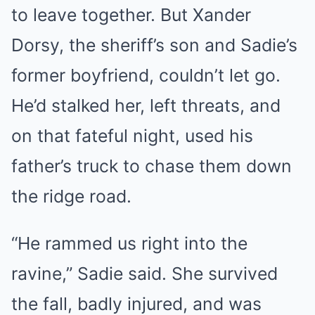
to leave together. But Xander
Dorsy, the sheriff’s son and Sadie’s
former boyfriend, couldn’t let go.
He’d stalked her, left threats, and
on that fateful night, used his
father’s truck to chase them down
the ridge road.
“He rammed us right into the
ravine,” Sadie said. She survived
the fall, badly injured, and was