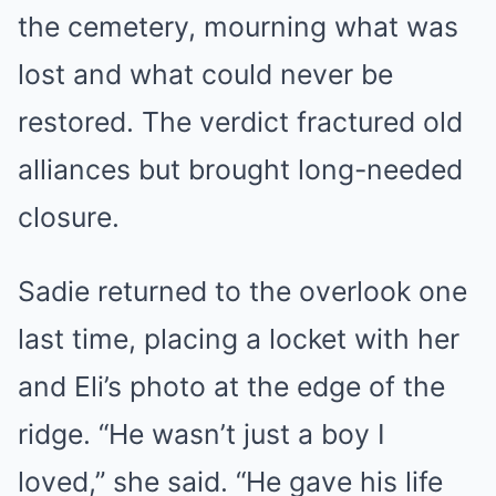
the cemetery, mourning what was
lost and what could never be
restored. The verdict fractured old
alliances but brought long-needed
closure.
Sadie returned to the overlook one
last time, placing a locket with her
and Eli’s photo at the edge of the
ridge. “He wasn’t just a boy I
loved,” she said. “He gave his life