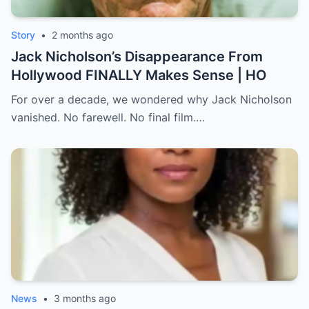
Story
•
2 months ago
Jack Nicholson’s Disappearance From
Hollywood FINALLY Makes Sense | HO
For over a decade, we wondered why Jack Nicholson
vanished. No farewell. No final film.…
News
•
3 months ago