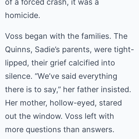
of a forced crash, it was a
homicide.
Voss began with the families. The
Quinns, Sadie’s parents, were tight-
lipped, their grief calcified into
silence. “We’ve said everything
there is to say,” her father insisted.
Her mother, hollow-eyed, stared
out the window. Voss left with
more questions than answers.