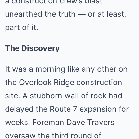
a construction crew’s blast
unearthed the truth — or at least,
part of it.
The Discovery
It was a morning like any other on
the Overlook Ridge construction
site. A stubborn wall of rock had
delayed the Route 7 expansion for
weeks. Foreman Dave Travers
oversaw the third round of