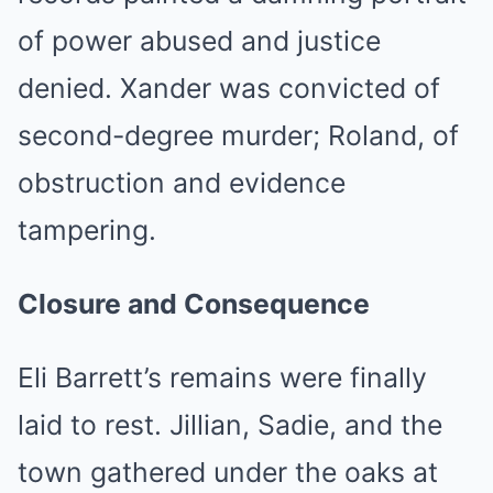
of power abused and justice
denied. Xander was convicted of
second-degree murder; Roland, of
obstruction and evidence
tampering.
Closure and Consequence
Eli Barrett’s remains were finally
laid to rest. Jillian, Sadie, and the
town gathered under the oaks at