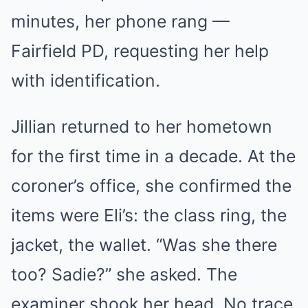
minutes, her phone rang —
Fairfield PD, requesting her help
with identification.
Jillian returned to her hometown
for the first time in a decade. At the
coroner’s office, she confirmed the
items were Eli’s: the class ring, the
jacket, the wallet. “Was she there
too? Sadie?” she asked. The
examiner shook her head. No trace