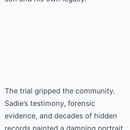
The trial gripped the community.
Sadie’s testimony, forensic
evidence, and decades of hidden
records painted a damning portrait