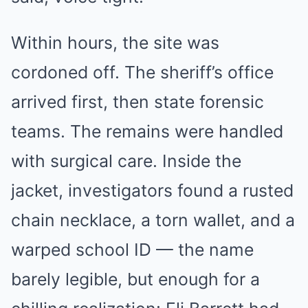
Within hours, the site was
cordoned off. The sheriff’s office
arrived first, then state forensic
teams. The remains were handled
with surgical care. Inside the
jacket, investigators found a rusted
chain necklace, a torn wallet, and a
warped school ID — the name
barely legible, but enough for a