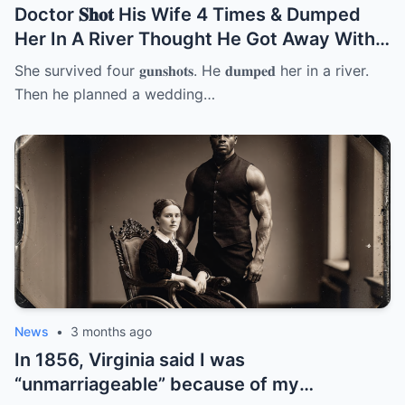
Doctor 𝐒𝐡𝐨𝐭 His Wife 4 Times & Dumped
Her In A River Thought He Got Away With
It But She… | HO
She survived four 𝐠𝐮𝐧𝐬𝐡𝐨𝐭𝐬. He 𝐝𝐮𝐦𝐩𝐞𝐝 her in a river.
Then he planned a wedding…
News
•
3 months ago
In 1856, Virginia said I was
“unmarriageable” because of my