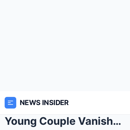
NEWS INSIDER
Young Couple Vanished In The Mountains In 1999, 20...