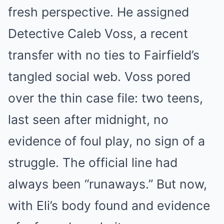
fresh perspective. He assigned
Detective Caleb Voss, a recent
transfer with no ties to Fairfield’s
tangled social web. Voss pored
over the thin case file: two teens,
last seen after midnight, no
evidence of foul play, no sign of a
struggle. The official line had
always been “runaways.” But now,
with Eli’s body found and evidence