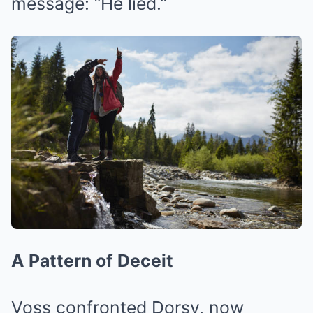
message: “He lied.”
A Pattern of Deceit
Voss confronted Dorsy, now