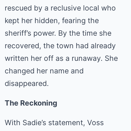
rescued by a reclusive local who
kept her hidden, fearing the
sheriff’s power. By the time she
recovered, the town had already
written her off as a runaway. She
changed her name and
disappeared.
The Reckoning
With Sadie’s statement, Voss