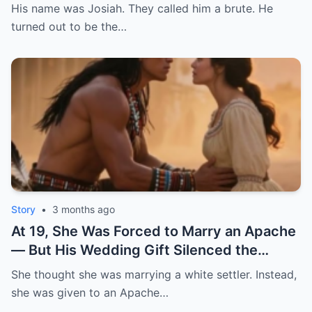
wheelchair. 12 men said no. So my father
His name was Josiah. They called him a brute. He
did the unthinkable: he gave me to the
turned out to be the…
strongest enslaved man on his plantation. |
HO
Story
•
3 months ago
At 19, She Was Forced to Marry an Apache
— But His Wedding Gift Silenced the
Whole Town | HO
She thought she was marrying a white settler. Instead,
she was given to an Apache…