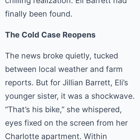
chilling realization: Eli Barrett had
finally been found.
The Cold Case Reopens
The news broke quietly, tucked
between local weather and farm
reports. But for Jillian Barrett, Eli’s
younger sister, it was a shockwave.
“That’s his bike,” she whispered,
eyes fixed on the screen from her
Charlotte apartment. Within