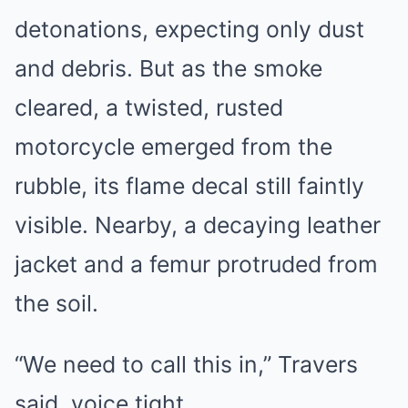
detonations, expecting only dust
and debris. But as the smoke
cleared, a twisted, rusted
motorcycle emerged from the
rubble, its flame decal still faintly
visible. Nearby, a decaying leather
jacket and a femur protruded from
the soil.
“We need to call this in,” Travers
said, voice tight.