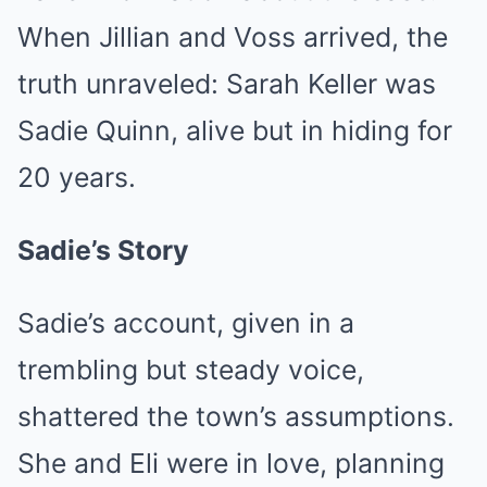
When Jillian and Voss arrived, the
truth unraveled: Sarah Keller was
Sadie Quinn, alive but in hiding for
20 years.
Sadie’s Story
Sadie’s account, given in a
trembling but steady voice,
shattered the town’s assumptions.
She and Eli were in love, planning