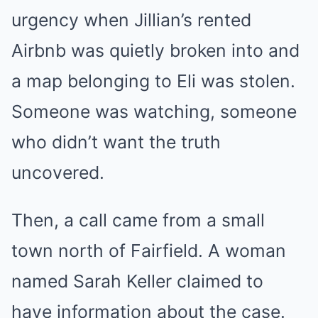
urgency when Jillian’s rented
Airbnb was quietly broken into and
a map belonging to Eli was stolen.
Someone was watching, someone
who didn’t want the truth
uncovered.
Then, a call came from a small
town north of Fairfield. A woman
named Sarah Keller claimed to
have information about the case.