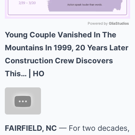
Powered by 
GliaStudios
Young Couple Vanished In The
Mute
Mountains In 1999, 20 Years Later
Construction Crew Discovers
This… | HO
FAIRFIELD, NC
— For two decades,