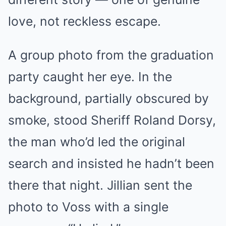
love, not reckless escape.
A group photo from the graduation
party caught her eye. In the
background, partially obscured by
smoke, stood Sheriff Roland Dorsy,
the man who’d led the original
search and insisted he hadn’t been
there that night. Jillian sent the
photo to Voss with a single