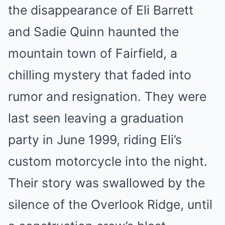
the disappearance of Eli Barrett
and Sadie Quinn haunted the
mountain town of Fairfield, a
chilling mystery that faded into
rumor and resignation. They were
last seen leaving a graduation
party in June 1999, riding Eli’s
custom motorcycle into the night.
Their story was swallowed by the
silence of the Overlook Ridge, until