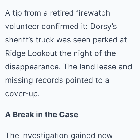
A tip from a retired firewatch
volunteer confirmed it: Dorsy’s
sheriff’s truck was seen parked at
Ridge Lookout the night of the
disappearance. The land lease and
missing records pointed to a
cover-up.
A Break in the Case
The investigation gained new