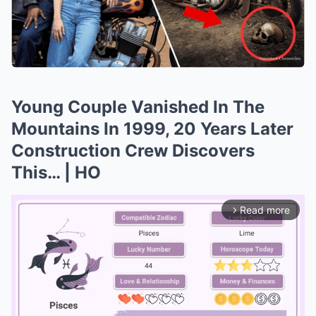
Young Couple Vanished In The
Mountains In 1999, 20 Years Later
Construction Crew Discovers
This… | HO
Read more
arrow_forward_ios