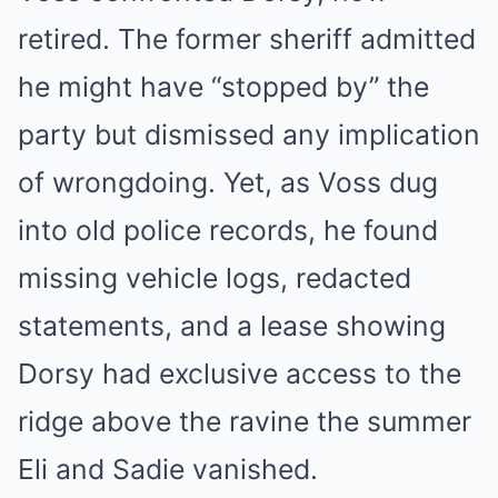
retired. The former sheriff admitted
he might have “stopped by” the
party but dismissed any implication
of wrongdoing. Yet, as Voss dug
into old police records, he found
missing vehicle logs, redacted
statements, and a lease showing
Dorsy had exclusive access to the
ridge above the ravine the summer
Eli and Sadie vanished.