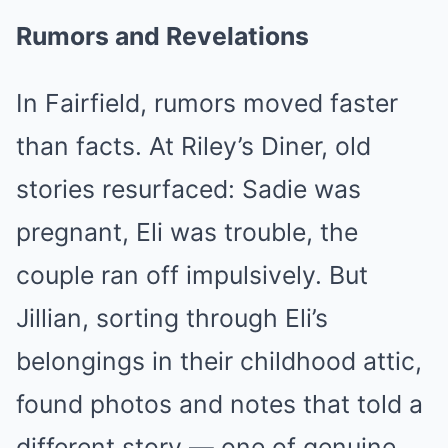
Rumors and Revelations
In Fairfield, rumors moved faster
than facts. At Riley’s Diner, old
stories resurfaced: Sadie was
pregnant, Eli was trouble, the
couple ran off impulsively. But
Jillian, sorting through Eli’s
belongings in their childhood attic,
found photos and notes that told a
different story — one of genuine