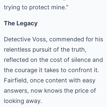
trying to protect mine.”
The Legacy
Detective Voss, commended for his
relentless pursuit of the truth,
reflected on the cost of silence and
the courage it takes to confront it.
Fairfield, once content with easy
answers, now knows the price of
looking away.