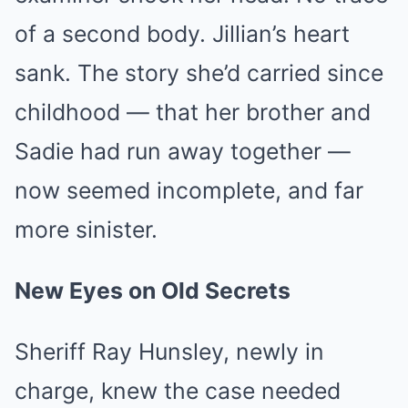
of a second body. Jillian’s heart
sank. The story she’d carried since
childhood — that her brother and
Sadie had run away together —
now seemed incomplete, and far
more sinister.
New Eyes on Old Secrets
Sheriff Ray Hunsley, newly in
charge, knew the case needed