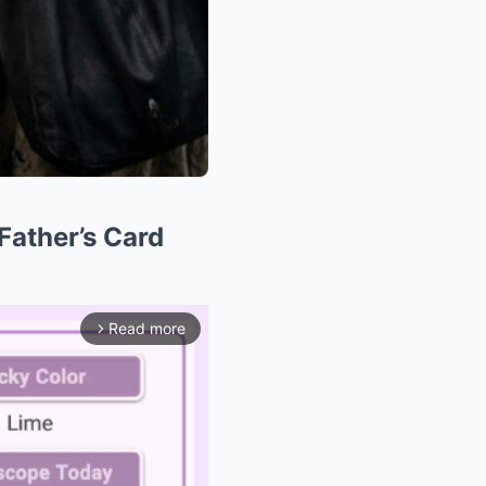
Father’s Card
Read more
arrow_forward_ios