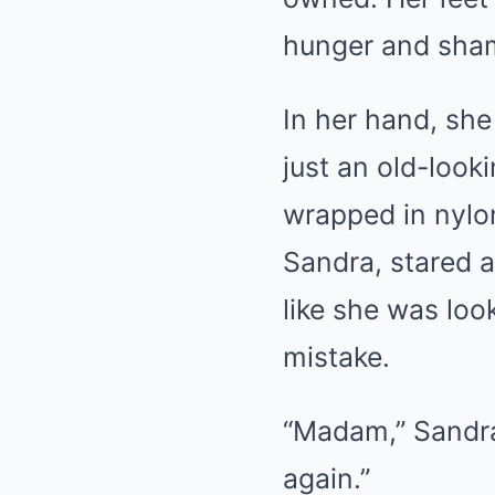
hunger and sha
In her hand, she
just an old-look
wrapped in nylo
Sandra, stared a
like she was loo
mistake.
“Madam,” Sandra
again.”