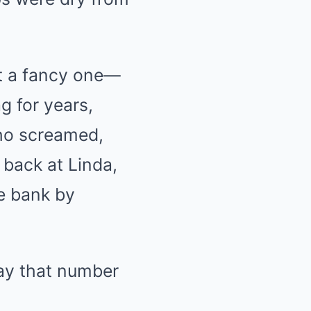
ot a fancy one—
g for years,
who screamed,
 back at Linda,
he bank by
ay that number