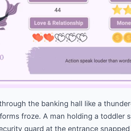
hrough the banking hall like a thunder
 forms froze. A man holding a toddler
ecurity guard at the entrance snapped