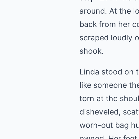
around. At the 
back from her co
scraped loudly 
shook.
Linda stood on t
like someone th
torn at the shou
disheveled, scat
worn-out bag hu
owned. Her feet 