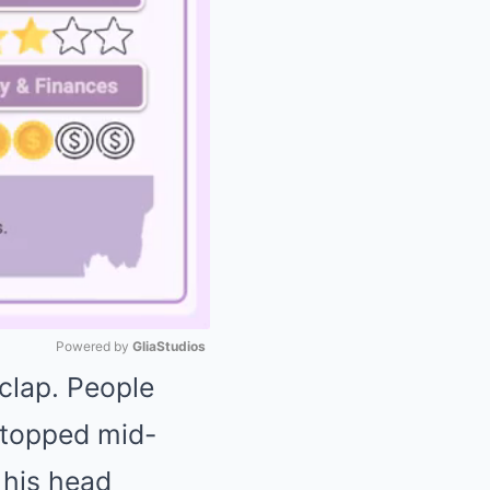
Powered by 
GliaStudios
clap. People
Mute
 stopped mid-
 his head