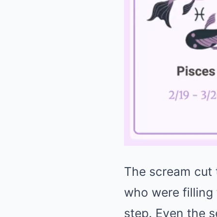
The scream cut t
who were filling
step. Even the s