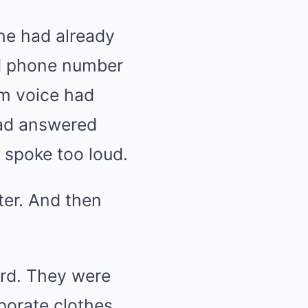
She had already
old phone number
lm voice had
 had answered
e spoke too loud.
er. And then
ard. They were
porate clothes,