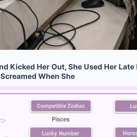
nd Kicked Her Out, She Used Her Late 
 Screamed When She