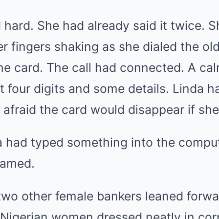
hard. She had already said it twice. 
her fingers shaking as she dialed the 
he card. The call had connected. A ca
st four digits and some details. Linda
t afraid the card would disappear if sh
 had typed something into the comput
eamed.
two other female bankers leaned forw
 Nigerian women dressed neatly in cor