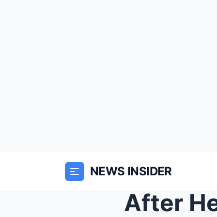
NEWS INSIDER