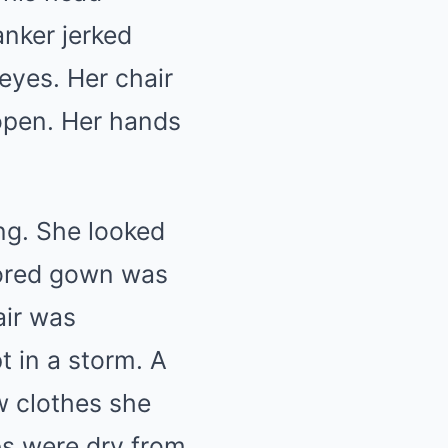
nker jerked
eyes. Her chair
open. Her hands
ng. She looked
lored gown was
air was
t in a storm. A
w clothes she
ps were dry from