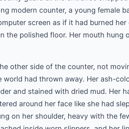
long modern counter, a young female ba
mputer screen as if it had burned her 
on the polished floor. Her mouth hung 
he other side of the counter, not movi
e world had thrown away. Her ash-co
lder and stained with dried mud. Her h
tered around her face like she had slep
ng on her shoulder, heavy with the fe
ached inside worn slippers, and her li