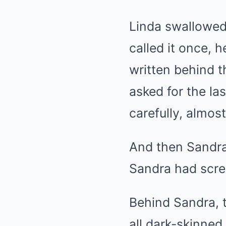
Linda swallowed 
called it once, 
written behind t
asked for the la
carefully, almos
And then Sandra
Sandra had scr
Behind Sandra, 
all dark-skinned