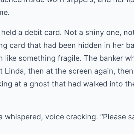
me.
 held a debit card. Not a shiny one, n
ing card that had been hidden in her ba
n like something fragile. The banker 
t Linda, then at the screen again, then
king at a ghost that had walked into t
 whispered, voice cracking. “Please s