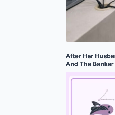
After Her Husba
And The Banker