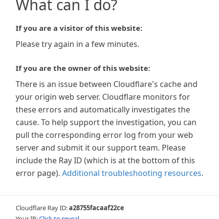
What can I do?
If you are a visitor of this website:
Please try again in a few minutes.
If you are the owner of this website:
There is an issue between Cloudflare's cache and
your origin web server. Cloudflare monitors for
these errors and automatically investigates the
cause. To help support the investigation, you can
pull the corresponding error log from your web
server and submit it our support team. Please
include the Ray ID (which is at the bottom of this
error page).
Additional troubleshooting resources
.
Cloudflare Ray ID:
a28755facaaf22ce
Your IP:
Click to reveal