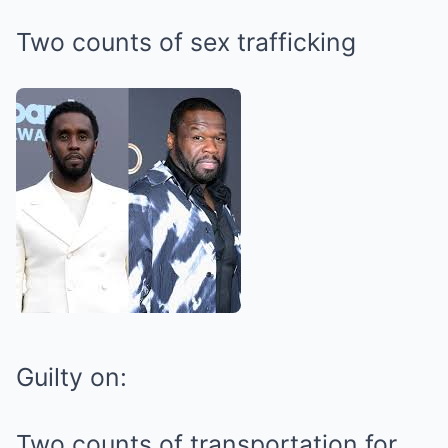
Two counts of sex trafficking
Guilty on:
Two counts of transportation for