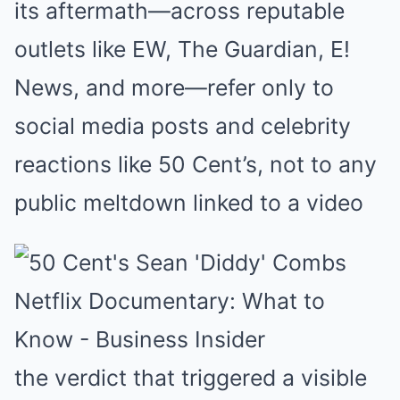
its aftermath—across reputable
outlets like EW, The Guardian, E!
News, and more—refer only to
social media posts and celebrity
reactions like 50 Cent’s, not to any
public meltdown linked to a video
the verdict that triggered a visible