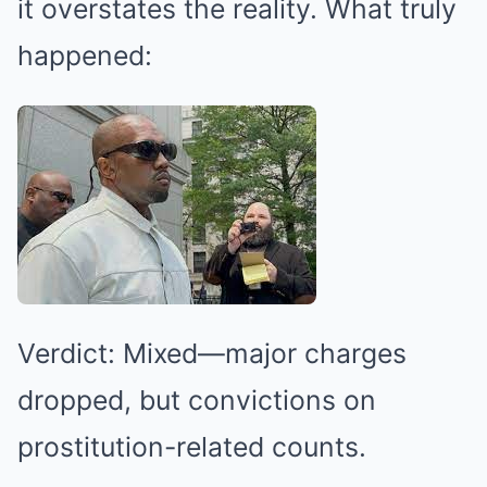
it overstates the reality. What truly
happened:
Verdict: Mixed—major charges
dropped, but convictions on
prostitution-related counts.