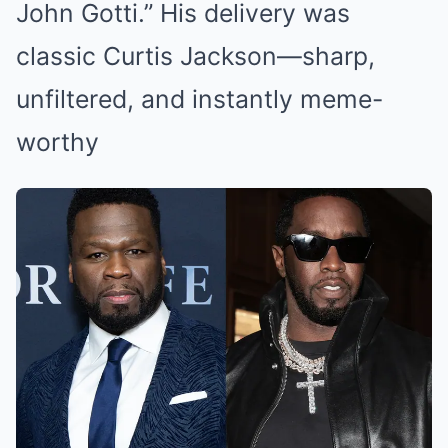
John Gotti.” His delivery was
classic Curtis Jackson—sharp,
unfiltered, and instantly meme-
worthy