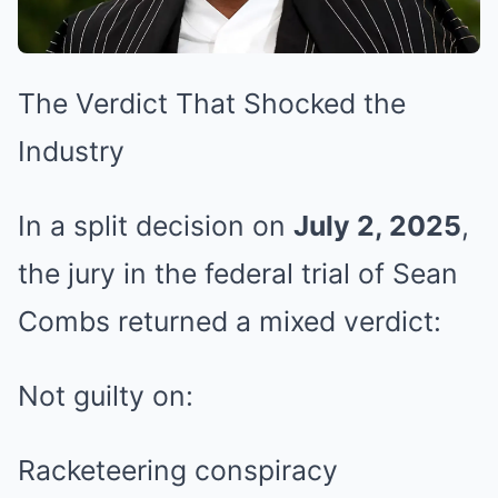
The Verdict That Shocked the
Industry
In a split decision on
July 2, 2025
,
the jury in the federal trial of Sean
Combs returned a mixed verdict:
Not guilty on:
Racketeering conspiracy