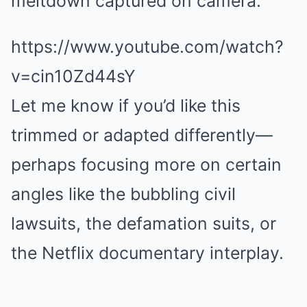
meltdown captured on camera.
https://www.youtube.com/watch?
v=cin10Zd44sY
Let me know if you’d like this
trimmed or adapted differently—
perhaps focusing more on certain
angles like the bubbling civil
lawsuits, the defamation suits, or
the Netflix documentary interplay.