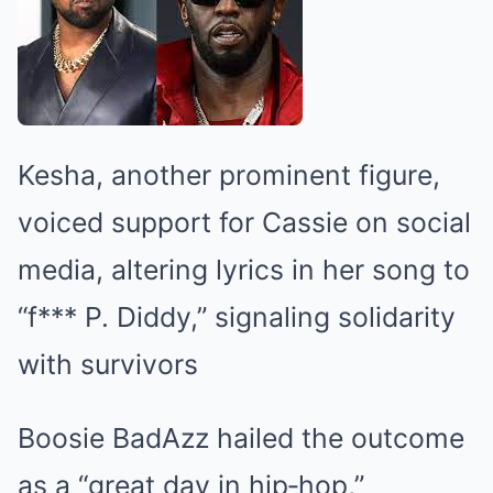
Kesha, another prominent figure,
voiced support for Cassie on social
media, altering lyrics in her song to
“f*** P. Diddy,” signaling solidarity
with survivors
Boosie BadAzz hailed the outcome
as a “great day in hip‑hop,”