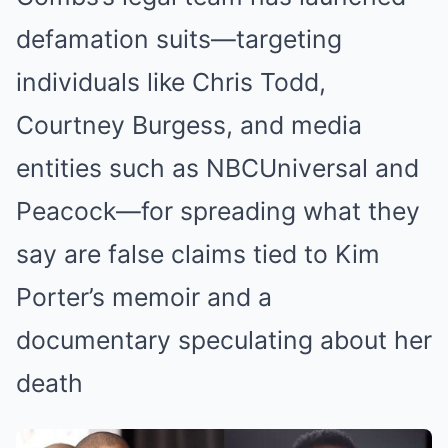
defamation suits—targeting
individuals like Chris Todd,
Courtney Burgess, and media
entities such as NBCUniversal and
Peacock—for spreading what they
say are false claims tied to Kim
Porter’s memoir and a
documentary speculating about her
death