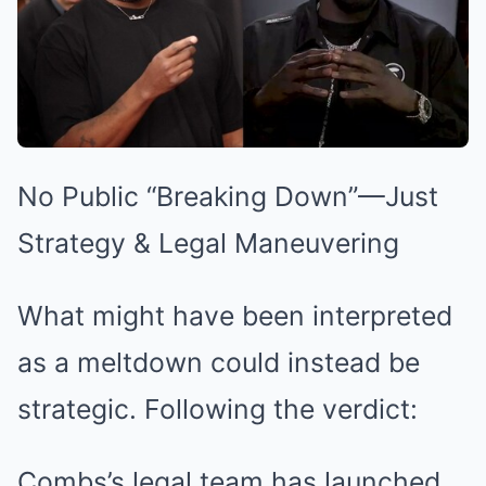
No Public “Breaking Down”—Just
Strategy & Legal Maneuvering
What might have been interpreted
as a meltdown could instead be
strategic. Following the verdict:
Combs’s legal team has launched