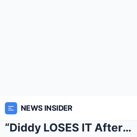
NEWS INSIDER
“Diddy LOSES IT After 50 Cent REACTS To Vira...