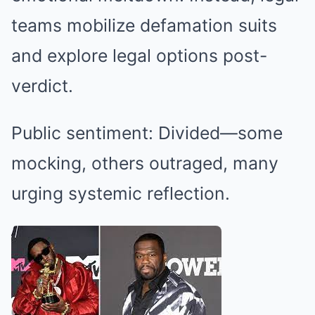
teams mobilize defamation suits
and explore legal options post-
verdict.
Public sentiment: Divided—some
mocking, others outraged, many
urging systemic reflection.