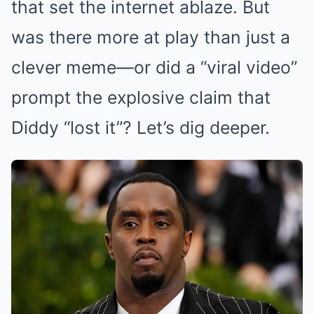
that set the internet ablaze. But
was there more at play than just a
clever meme—or did a “viral video”
prompt the explosive claim that
Diddy “lost it”? Let’s dig deeper.