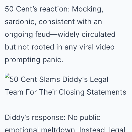
50 Cent’s reaction: Mocking,
sardonic, consistent with an
ongoing feud—widely circulated
but not rooted in any viral video
prompting panic.
Diddy’s response: No public
emotional meltdown. Instead, legal