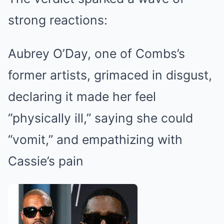
strong reactions:
Aubrey O’Day, one of Combs’s
former artists, grimaced in disgust,
declaring it made her feel
“physically ill,” saying she could
“vomit,” and empathizing with
Cassie’s pain