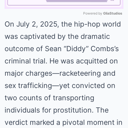
Powered by 
GliaStudios
On July 2, 2025, the hip-hop world
Mute
was captivated by the dramatic
outcome of Sean “Diddy” Combs’s
criminal trial. He was acquitted on
major charges—racketeering and
sex trafficking—yet convicted on
two counts of transporting
individuals for prostitution. The
verdict marked a pivotal moment in