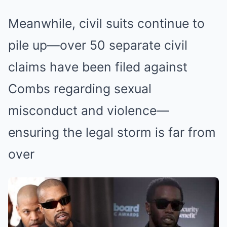
Meanwhile, civil suits continue to
pile up—over 50 separate civil
claims have been filed against
Combs regarding sexual
misconduct and violence—
ensuring the legal storm is far from
over