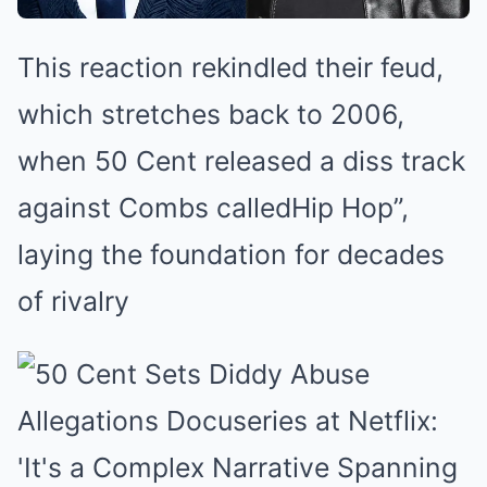
This reaction rekindled their feud,
which stretches back to 2006,
when 50 Cent released a diss track
against Combs calledHip Hop”,
laying the foundation for decades
of rivalry