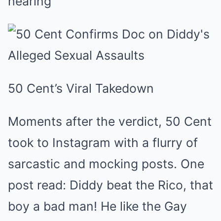
hearing
50 Cent’s Viral Takedown
Moments after the verdict, 50 Cent
took to Instagram with a flurry of
sarcastic and mocking posts. One
post read: Diddy beat the Rico, that
boy a bad man! He like the Gay