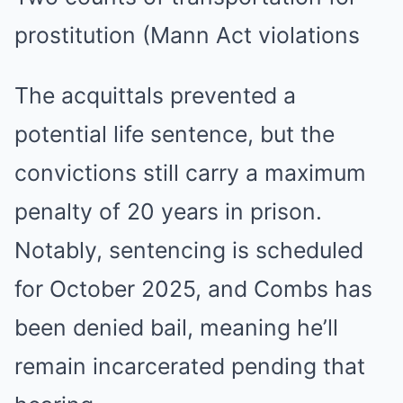
prostitution (Mann Act violations
The acquittals prevented a
potential life sentence, but the
convictions still carry a maximum
penalty of 20 years in prison.
Notably, sentencing is scheduled
for October 2025, and Combs has
been denied bail, meaning he’ll
remain incarcerated pending that