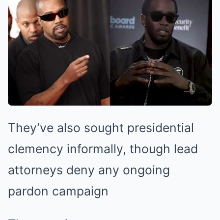
They’ve also sought presidential
clemency informally, though lead
attorneys deny any ongoing
pardon campaign