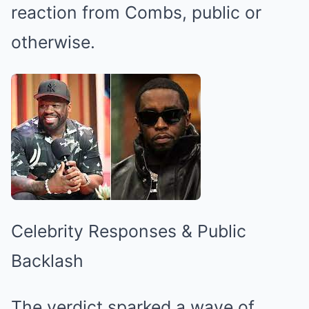
reaction from Combs, public or
otherwise.
Celebrity Responses & Public
Backlash
The verdict sparked a wave of