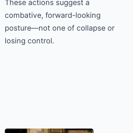
These actions suggest a
combative, forward-looking
posture—not one of collapse or
losing control.