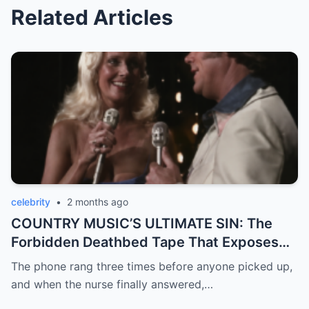
Related Articles
celebrity
•
2 months ago
COUNTRY MUSIC’S ULTIMATE SIN: The
Forbidden Deathbed Tape That Exposes
Loretta Lynn’s Darkest Betrayal!
The phone rang three times before anyone picked up,
and when the nurse finally answered,…