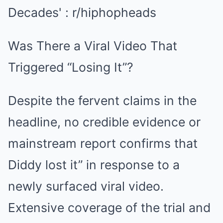
Was There a Viral Video That
Triggered “Losing It”?
Despite the fervent claims in the
headline, no credible evidence or
mainstream report confirms that
Diddy lost it” in response to a
newly surfaced viral video.
Extensive coverage of the trial and