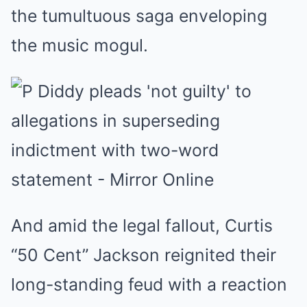
the tumultuous saga enveloping
the music mogul.
And amid the legal fallout, Curtis
“50 Cent” Jackson reignited their
long-standing feud with a reaction