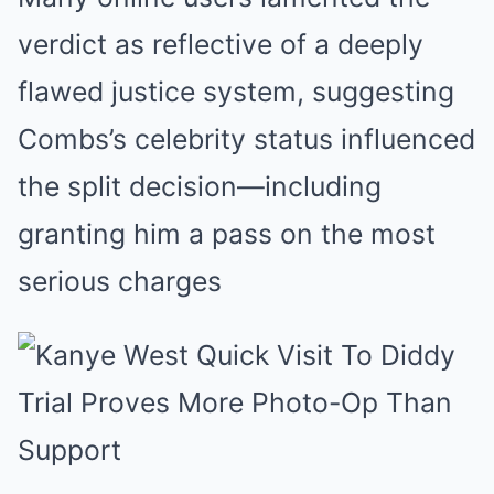
verdict as reflective of a deeply
flawed justice system, suggesting
Combs’s celebrity status influenced
the split decision—including
granting him a pass on the most
serious charges