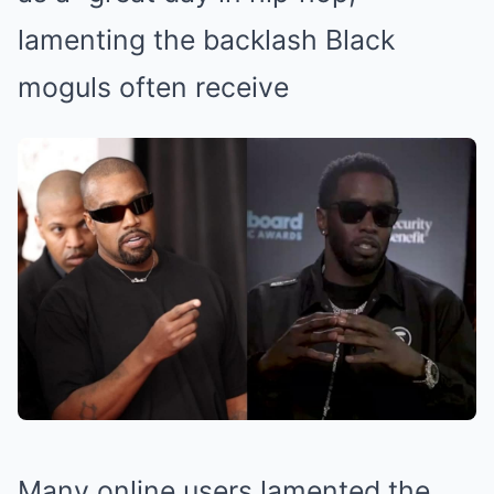
lamenting the backlash Black
moguls often receive
Many online users lamented the