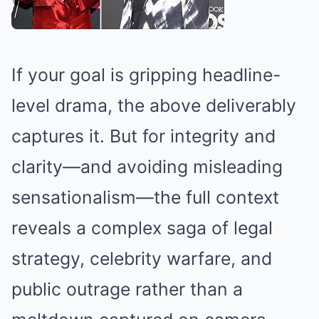
If your goal is gripping headline-
level drama, the above deliverably
captures it. But for integrity and
clarity—and avoiding misleading
sensationalism—the full context
reveals a complex saga of legal
strategy, celebrity warfare, and
public outrage rather than a