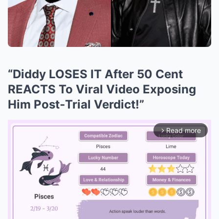
“Diddy LOSES IT After 50 Cent
REACTS To Viral Video Exposing
Him Post‑Trial Verdict!”
Read more
arrow_forward_ios