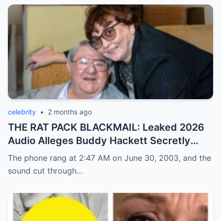
celebrity
•
2 months ago
THE RAT PACK BLACKMAIL: Leaked 2026
Audio Alleges Buddy Hackett Secretly
Exposed Frank Sinatra’s Darkest Mafia
The phone rang at 2:47 AM on June 30, 2003, and the
Cover-Up!
sound cut through…