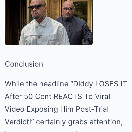
Conclusion
While the headline “Diddy LOSES IT
After 50 Cent REACTS To Viral
Video Exposing Him Post‑Trial
Verdict!” certainly grabs attention,