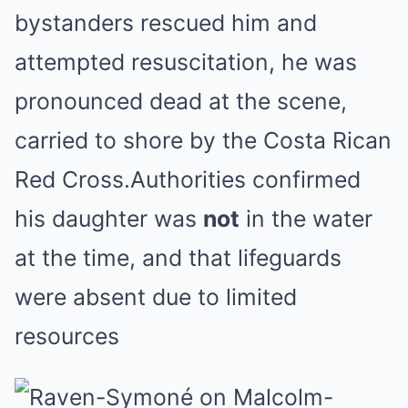
bystanders rescued him and
attempted resuscitation, he was
pronounced dead at the scene,
carried to shore by the Costa Rican
Red Cross.Authorities confirmed
his daughter was
not
in the water
at the time, and that lifeguards
were absent due to limited
resources