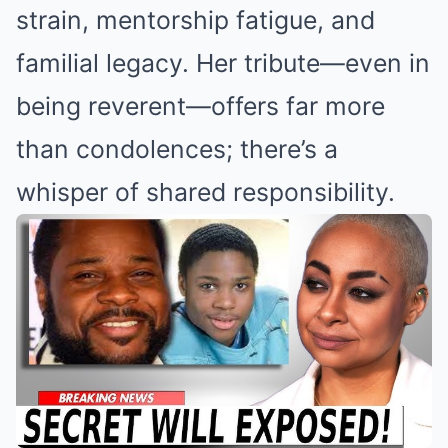
strain, mentorship fatigue, and
familial legacy. Her tribute—even in
being reverent—offers far more
than condolences; there’s a
whisper of shared responsibility.