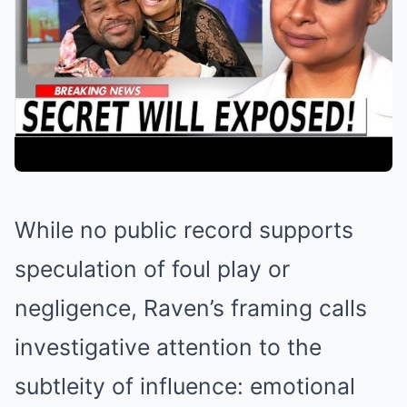
While no public record supports
speculation of foul play or
negligence, Raven’s framing calls
investigative attention to the
subtleity of influence: emotional