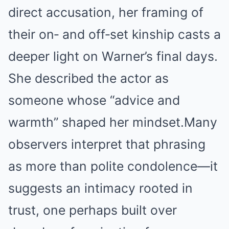
direct accusation, her framing of
their on‑ and off‑set kinship casts a
deeper light on Warner’s final days.
She described the actor as
someone whose “advice and
warmth” shaped her mindset.
Many
observers interpret that phrasing
as more than polite condolence—it
suggests an intimacy rooted in
trust, one perhaps built over