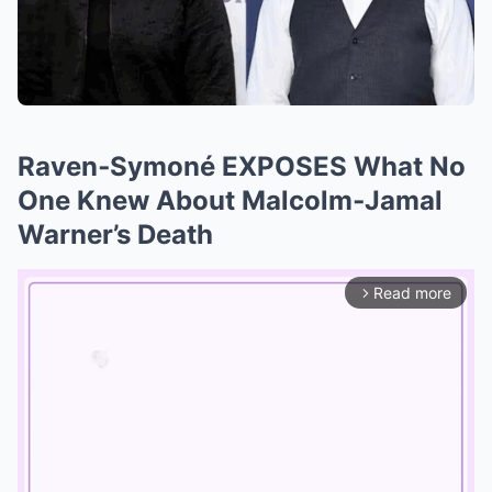
Raven‑Symoné EXPOSES What No
One Knew About Malcolm‑Jamal
Warner’s Death
Read more
arrow_forward_ios