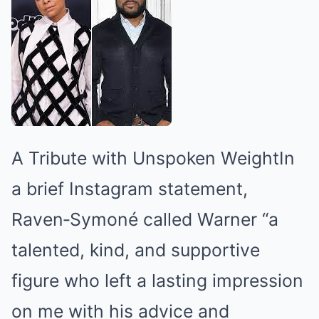
A Tribute with Unspoken WeightIn
a brief Instagram statement,
Raven‑Symoné called Warner “a
talented, kind, and supportive
figure who left a lasting impression
on me with his advice and