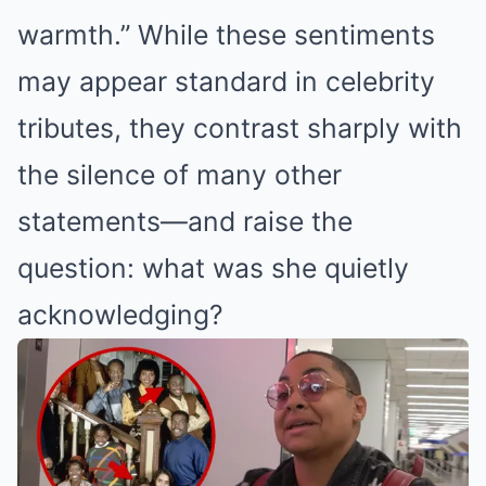
warmth.”
While these sentiments
may appear standard in celebrity
tributes, they contrast sharply with
the silence of many other
statements—and raise the
question: what was she quietly
acknowledging?