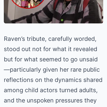
Raven’s tribute, carefully worded,
stood out not for what it revealed
but for what seemed to go unsaid
—particularly given her rare public
reflections on the dynamics shared
among child actors turned adults,
and the unspoken pressures they