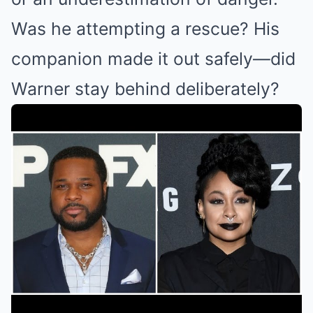
Was he attempting a rescue? His
companion made it out safely—did
Warner stay behind deliberately?