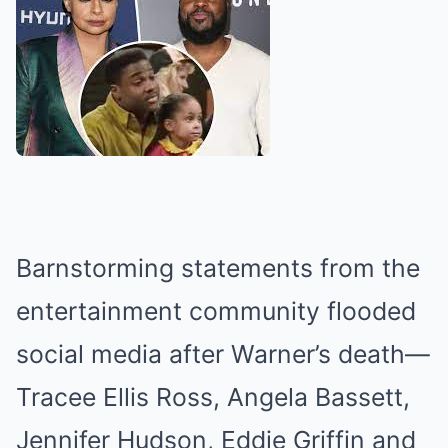
Barnstorming statements from the
entertainment community flooded
social media after Warner’s death—
Tracee Ellis Ross, Angela Bassett,
Jennifer Hudson, Eddie Griffin and