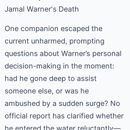
One companion escaped the
current unharmed, prompting
questions about Warner’s personal
decision-making in the moment:
had he gone deep to assist
someone else, or was he
ambushed by a sudden surge? No
official report has clarified whether
he entered the water reluctantly—