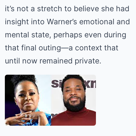
it’s not a stretch to believe she had
insight into Warner’s emotional and
mental state, perhaps even during
that final outing—a context that
until now remained private.