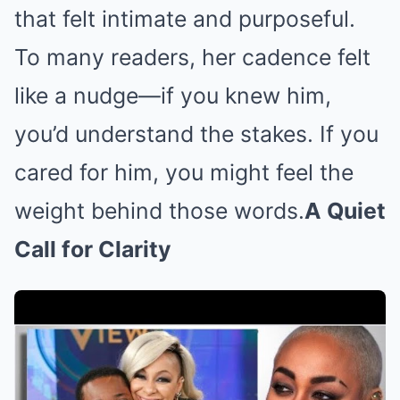
that felt intimate and purposeful.
To many readers, her cadence felt
like a nudge—if you knew him,
you’d understand the stakes. If you
cared for him, you might feel the
weight behind those words.
A Quiet
Call for Clarity