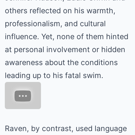
others reflected on his warmth,
professionalism, and cultural
influence.
Yet, none of them hinted
at personal involvement or hidden
awareness about the conditions
leading up to his fatal swim.
Raven, by contrast, used language