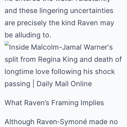
and these lingering uncertainties
are precisely the kind Raven may
be alluding to.
What Raven’s Framing Implies
Although Raven‑Symoné made no