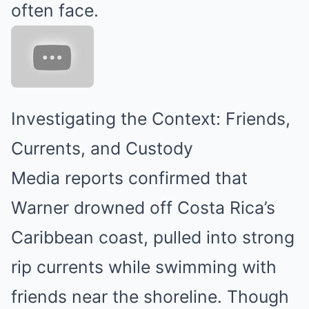
often face.
Investigating the Context: Friends,
Currents, and Custody
Media reports confirmed that
Warner drowned off Costa Rica’s
Caribbean coast, pulled into strong
rip currents while swimming with
friends near the shoreline. Though