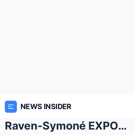
NEWS INSIDER
Raven‑Symoné EXPOSES What No One Knew About Malcol...