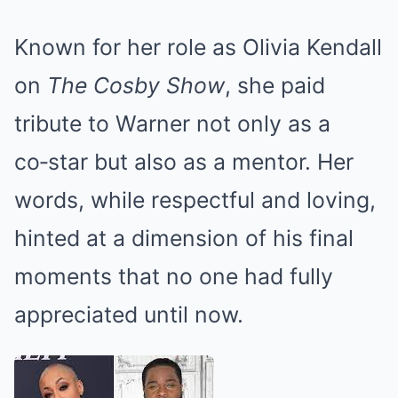
Known for her role as Olivia Kendall
on
The Cosby Show
, she paid
tribute to Warner not only as a
co‑star but also as a mentor. Her
words, while respectful and loving,
hinted at a dimension of his final
moments that no one had fully
appreciated until now.