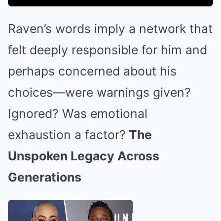
Raven’s words imply a network that
felt deeply responsible for him and
perhaps concerned about his
choices—were warnings given?
Ignored? Was emotional
exhaustion a factor?
The
Unspoken Legacy Across
Generations