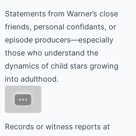
Statements from Warner’s close
friends, personal confidants, or
episode producers—especially
those who understand the
dynamics of child stars growing
into adulthood.
Records or witness reports at