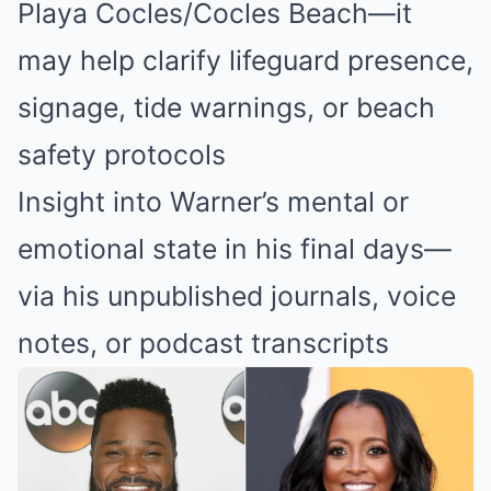
Playa Cocles/Cocles Beach—it
may help clarify lifeguard presence,
signage, tide warnings, or beach
safety protocols
Insight into Warner’s mental or
emotional state in his final days—
via his unpublished journals, voice
notes, or podcast transcripts