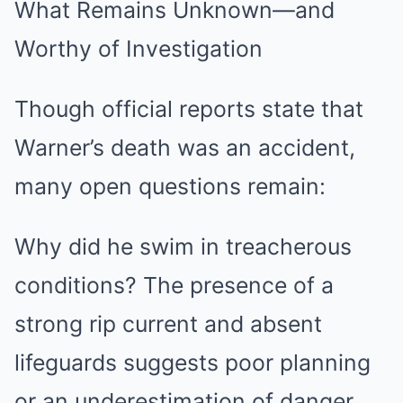
What Remains Unknown—and
Worthy of Investigation
Though official reports state that
Warner’s death was an accident,
many open questions remain:
Why did he swim in treacherous
conditions? The presence of a
strong rip current and absent
lifeguards suggests poor planning
or an underestimation of danger.