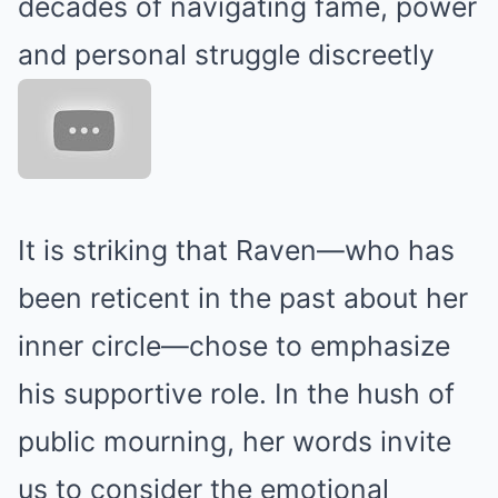
decades of navigating fame, power
and personal struggle discreetly
It is striking that Raven—who has
been reticent in the past about her
inner circle—chose to emphasize
his supportive role. In the hush of
public mourning, her words invite
us to consider the emotional