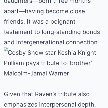
daughters—born three months
apart—having become close
friends. It was a poignant
testament to long‑standing bonds
and intergenerational connection.
Given that Raven’s tribute also
emphasizes interpersonal depth,