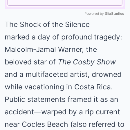
Powered by 
GliaStudios
The Shock of the Silence
Mute
marked a day of profound tragedy:
Malcolm‑Jamal Warner, the
beloved star of
The Cosby Show
and a multifaceted artist, drowned
while vacationing in Costa Rica.
Public statements framed it as an
accident—warped by a rip current
near Cocles Beach (also referred to