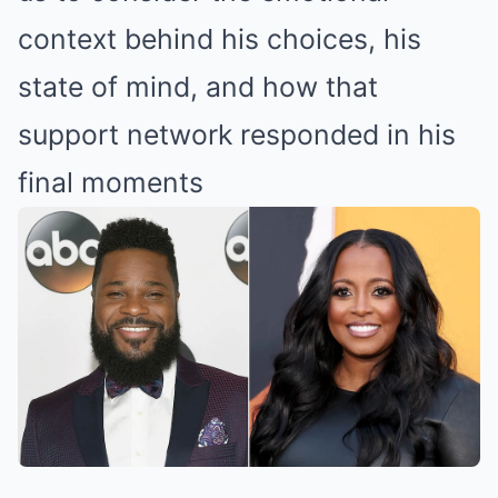
context behind his choices, his
state of mind, and how that
support network responded in his
final moments