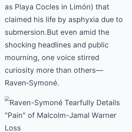
as Playa Cocles in Limón) that
claimed his life by asphyxia due to
submersion.
But even amid the
shocking headlines and public
mourning, one voice stirred
curiosity more than others—
Raven‑Symoné.