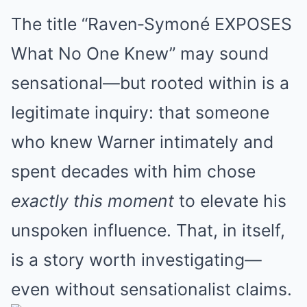
The title “Raven‐Symoné EXPOSES
What No One Knew” may sound
sensational—but rooted within is a
legitimate inquiry: that someone
who knew Warner intimately and
spent decades with him chose
exactly this moment
to elevate his
unspoken influence. That, in itself,
is a story worth investigating—
even without sensationalist claims.