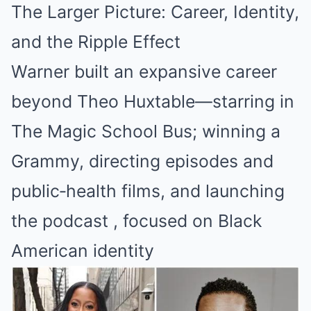
The Larger Picture: Career, Identity,
and the Ripple Effect
Warner built an expansive career
beyond Theo Huxtable—starring in
The Magic School Bus; winning a
Grammy, directing episodes and
public‑health films, and launching
the podcast , focused on Black
American identity