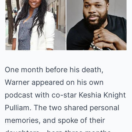
One month before his death,
Warner appeared on his own
podcast with co-star Keshia Knight
Pulliam. The two shared personal
memories, and spoke of their