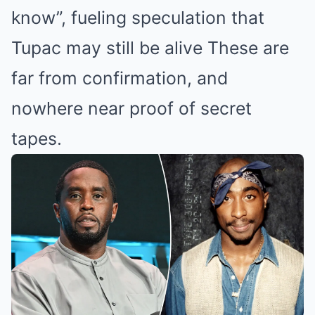
know”, fueling speculation that
Tupac may still be alive These are
far from confirmation, and
nowhere near proof of secret
tapes.