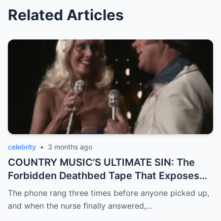
Related Articles
celebrity
•
3 months ago
COUNTRY MUSIC’S ULTIMATE SIN: The
Forbidden Deathbed Tape That Exposes
Loretta Lynn’s Darkest Betrayal!
The phone rang three times before anyone picked up,
and when the nurse finally answered,…