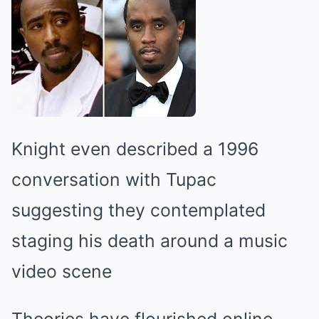
Knight even described a 1996
conversation with Tupac
suggesting they contemplated
staging his death around a music
video scene
Theories have flourished online,