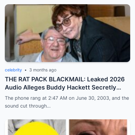
celebrity
•
3 months ago
THE RAT PACK BLACKMAIL: Leaked 2026
Audio Alleges Buddy Hackett Secretly
Exposed Frank Sinatra’s Darkest Mafia
The phone rang at 2:47 AM on June 30, 2003, and the
Cover-Up!
sound cut through…