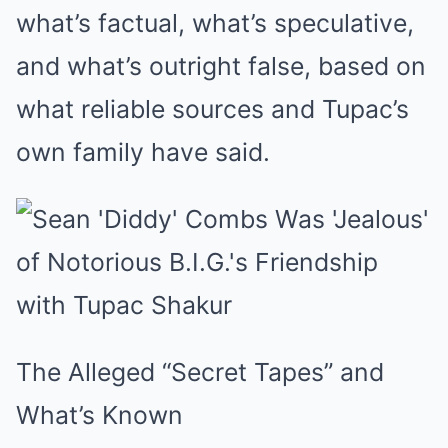
what’s factual, what’s speculative,
and what’s outright false, based on
what reliable sources and Tupac’s
own family have said.
The Alleged “Secret Tapes” and
What’s Known