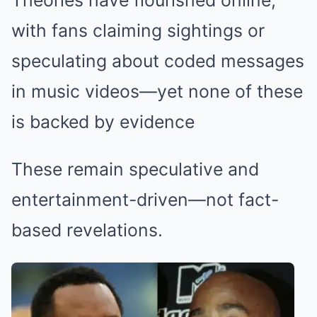
with fans claiming sightings or
speculating about coded messages
in music videos—yet none of these
is backed by evidence
These remain speculative and
entertainment-driven—not fact-
based revelations.