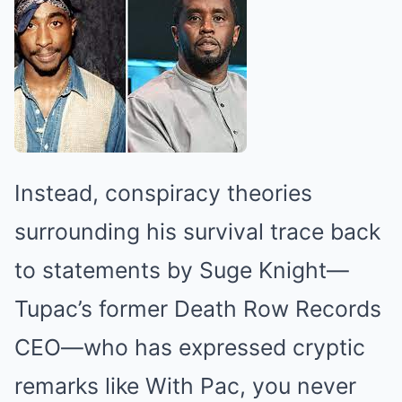
Instead, conspiracy theories
surrounding his survival trace back
to statements by Suge Knight—
Tupac’s former Death Row Records
CEO—who has expressed cryptic
remarks like With Pac, you never