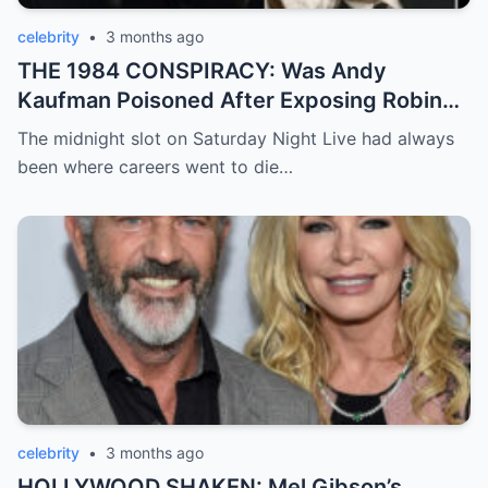
celebrity
•
3 months ago
THE 1984 CONSPIRACY: Was Andy
Kaufman Poisoned After Exposing Robin
Williams and Jim Carrey?
The midnight slot on Saturday Night Live had always
been where careers went to die…
celebrity
•
3 months ago
HOLLYWOOD SHAKEN: Mel Gibson’s