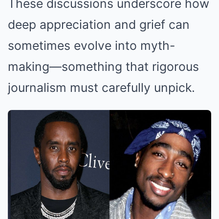
These discussions underscore how
deep appreciation and grief can
sometimes evolve into myth-
making—something that rigorous
journalism must carefully unpick.