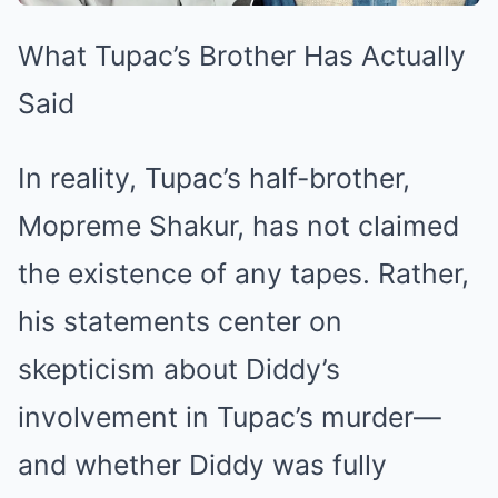
What Tupac’s Brother Has Actually
Said
In reality, Tupac’s half-brother,
Mopreme Shakur, has not claimed
the existence of any tapes. Rather,
his statements center on
skepticism about Diddy’s
involvement in Tupac’s murder—
and whether Diddy was fully