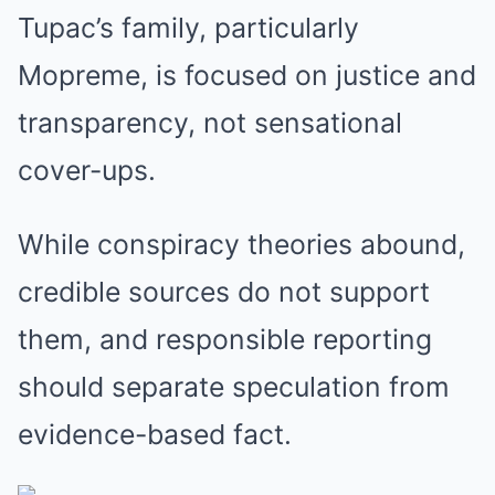
Tupac’s family, particularly
Mopreme, is focused on justice and
transparency, not sensational
cover-ups.
While conspiracy theories abound,
credible sources do not support
them, and responsible reporting
should separate speculation from
evidence-based fact.