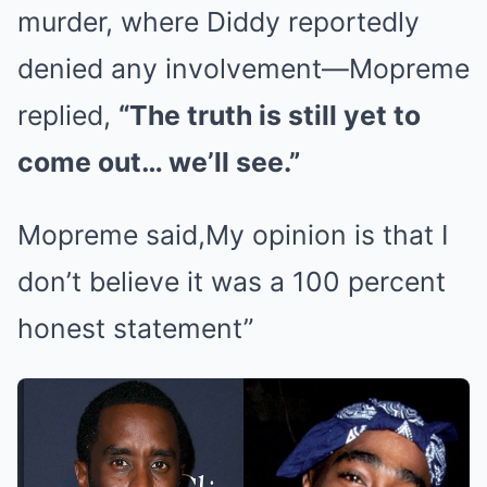
murder, where Diddy reportedly
denied any involvement—Mopreme
replied,
“The truth is still yet to
come out… we’ll see.”
Mopreme said,My opinion is that I
don’t believe it was a 100 percent
honest statement”