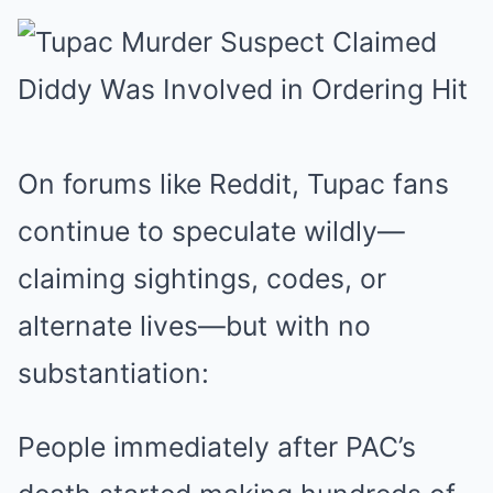
On forums like Reddit, Tupac fans
continue to speculate wildly—
claiming sightings, codes, or
alternate lives—but with no
substantiation:
People immediately after PAC’s