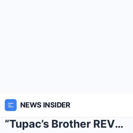
NEWS INSIDER
“Tupac’s Brother REVEALS Secret Tapes ...