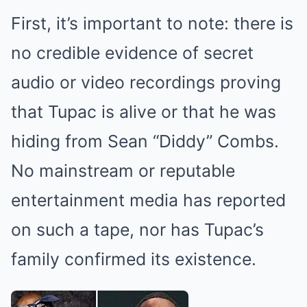
First, it’s important to note: there is
no credible evidence of secret
audio or video recordings proving
that Tupac is alive or that he was
hiding from Sean “Diddy” Combs.
No mainstream or reputable
entertainment media has reported
on such a tape, nor has Tupac’s
family confirmed its existence.