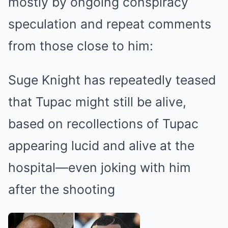
mostly by ongoing conspiracy
speculation and repeat comments
from those close to him:
Suge Knight has repeatedly teased
that Tupac might still be alive,
based on recollections of Tupac
appearing lucid and alive at the
hospital—even joking with him
after the shooting