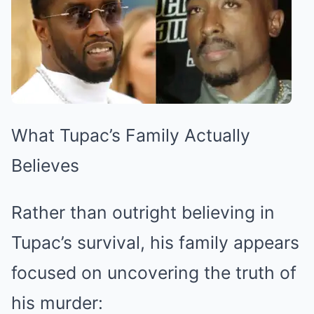
What Tupac’s Family Actually
Believes
Rather than outright believing in
Tupac’s survival, his family appears
focused on uncovering the truth of
his murder: