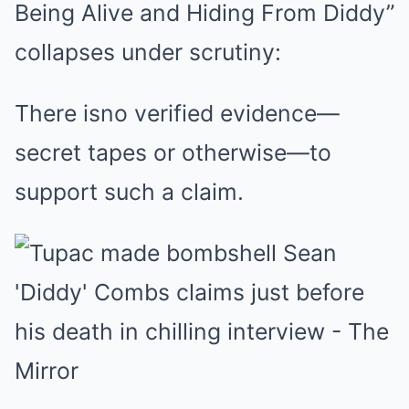
Being Alive and Hiding From Diddy”
collapses under scrutiny:
There isno verified evidence—
secret tapes or otherwise—to
support such a claim.