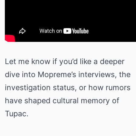
Let me know if you’d like a deeper
dive into Mopreme’s interviews, the
investigation status, or how rumors
have shaped cultural memory of
Tupac.