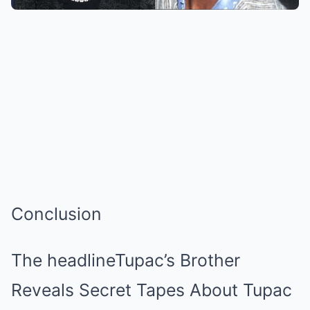
Conclusion
The headlineTupac’s Brother
Reveals Secret Tapes About Tupac