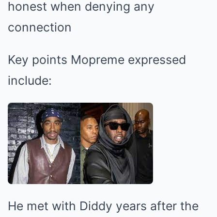
honest when denying any
connection
Key points Mopreme expressed
include:
He met with Diddy years after the