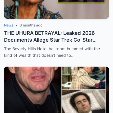
News
•
3 months ago
THE UHURA BETRAYAL: Leaked 2026
Documents Allege Star Trek Co-Star
Secretly Funded Nichelle Nichols’ Abusive
The Beverly Hills Hotel ballroom hummed with the
Conservatorship!
kind of wealth that doesn’t need to…