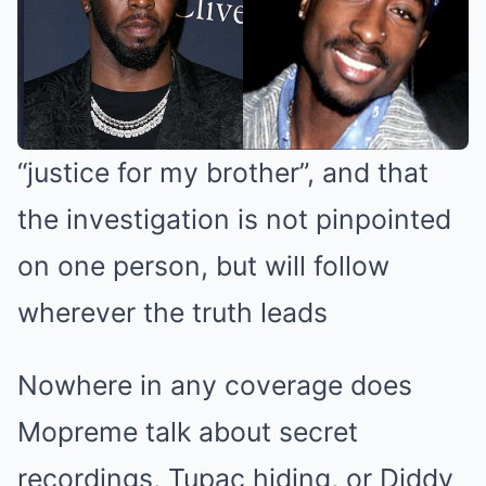
“justice for my brother”, and that
the investigation is not pinpointed
on one person, but will follow
wherever the truth leads
Nowhere in any coverage does
Mopreme talk about secret
recordings, Tupac hiding, or Diddy