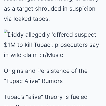
as a target shrouded in suspicion
via leaked tapes.
Origins and Persistence of the
“Tupac Alive” Rumors
Tupac’s “alive” theory is fueled