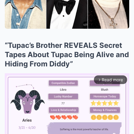
“Tupac’s Brother REVEALS Secret
Tapes About Tupac Being Alive and
Hiding From Diddy”
Read more
arrow_forward_ios