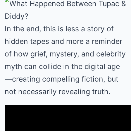
In the end, this is less a story of
hidden tapes and more a reminder
of how grief, mystery, and celebrity
myth can collide in the digital age
—creating compelling fiction, but
not necessarily revealing truth.