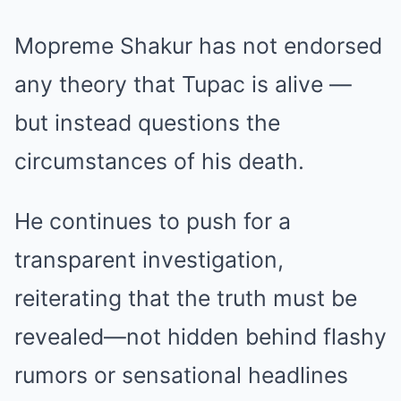
Mopreme Shakur has not endorsed
any theory that Tupac is alive —
but instead questions the
circumstances of his death.
He continues to push for a
transparent investigation,
reiterating that the truth must be
revealed—not hidden behind flashy
rumors or sensational headlines