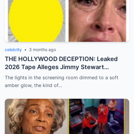
celebrity
•
3 months ago
THE HOLLYWOOD DECEPTION: Leaked
2026 Tape Alleges Jimmy Stewart
Actively Helped Alfred Hitchcock Torment
The lights in the screening room dimmed to a soft
Kim Novak!
amber glow, the kind of…