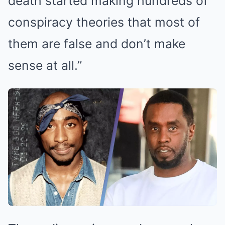
death started making hundreds of
conspiracy theories that most of
them are false and don’t make
sense at all.”