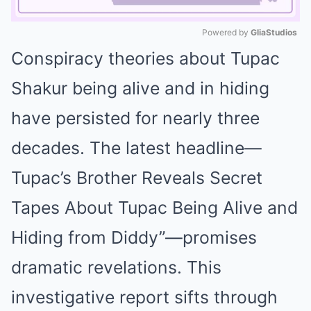
Powered by 
GliaStudios
Conspiracy theories about Tupac
Mute
Shakur being alive and in hiding
have persisted for nearly three
decades. The latest headline—
Tupac’s Brother Reveals Secret
Tapes About Tupac Being Alive and
Hiding from Diddy”—promises
dramatic revelations. This
investigative report sifts through