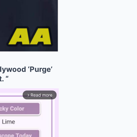
lywood ‘Purge’
. “
Read more
arrow_forward_ios