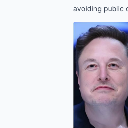
avoiding public 