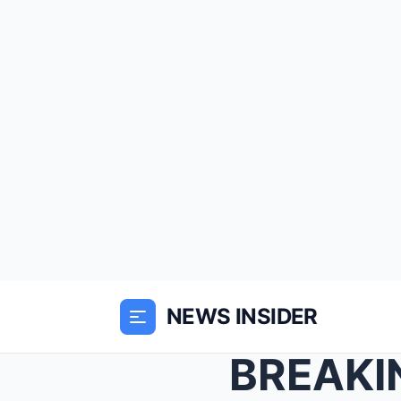
NEWS INSIDER