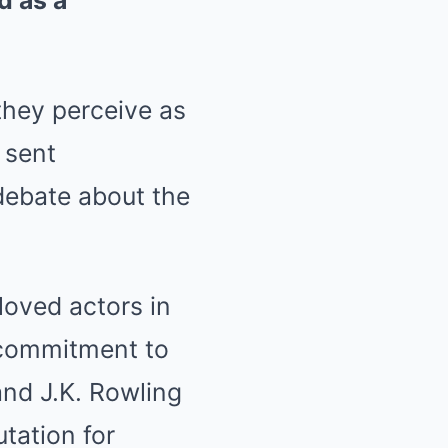
d as a
they perceive as
 sent
debate about the
oved actors in
 commitment to
and J.K. Rowling
utation for