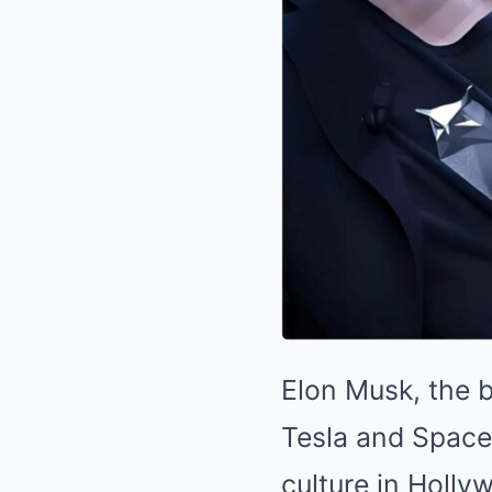
Elon Musk, the b
Tesla and SpaceX
culture in Holly