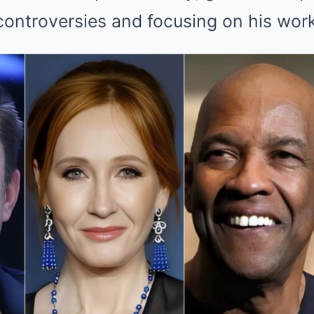
controversies and focusing on his work