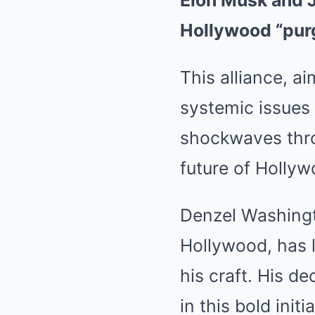
Elon Musk and J
Hollywood “pur
This alliance, a
systemic issues 
shockwaves thro
future of Hollyw
Denzel Washingt
Hollywood, has 
his craft. His d
in this bold init