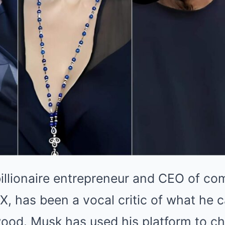
illionaire entrepreneur and CEO of com
, has been a vocal critic of what he c
wood. Musk has used his platform to c