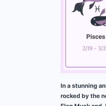
In a stunning 
rocked by the n