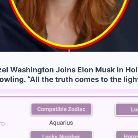
l Washington Joins Elon Musk In Hol
wling. “All the truth comes to the light