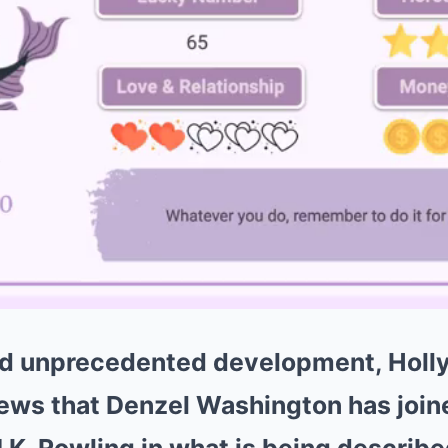
and unprecedented development, Hol
ews that Denzel Washington has join