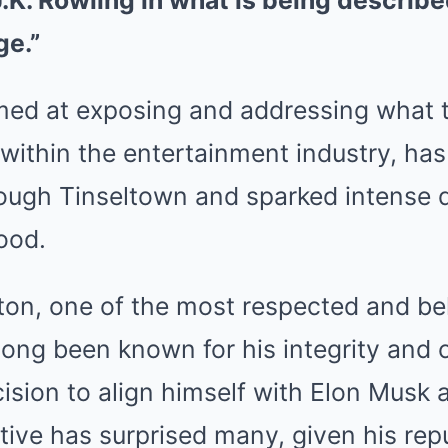
.K. Rowling in what is being describe
ge.”
imed at exposing and addressing what 
within the entertainment industry, has
ugh Tinseltown and sparked intense 
ood.
on, one of the most respected and bel
long been known for his integrity and
ecision to align himself with Elon Musk 
iative has surprised many, given his rep