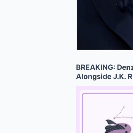
BREAKING: Denze
Alongside J.K. Ro