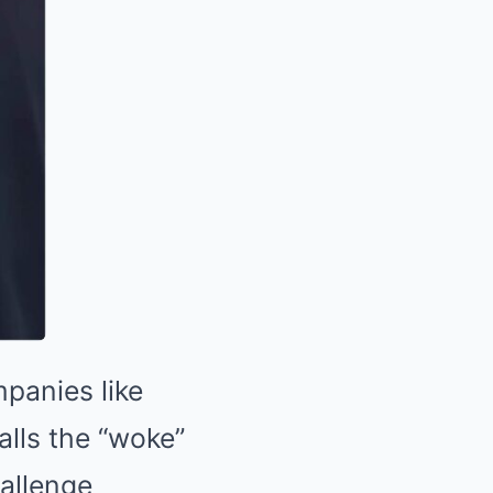
panies like
alls the “woke”
hallenge