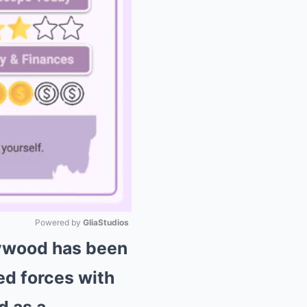
Powered by 
GliaStudios
lywood has been
Mute
ed forces with