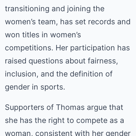
transitioning and joining the
women’s team, has set records and
won titles in women’s
competitions. Her participation has
raised questions about fairness,
inclusion, and the definition of
gender in sports.
Supporters of Thomas argue that
she has the right to compete as a
woman, consistent with her gender