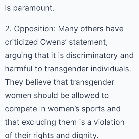
is paramount.
2. Opposition: Many others have
criticized Owens’ statement,
arguing that it is discriminatory and
harmful to transgender individuals.
They believe that transgender
women should be allowed to
compete in women’s sports and
that excluding them is a violation
of their rights and dignity.