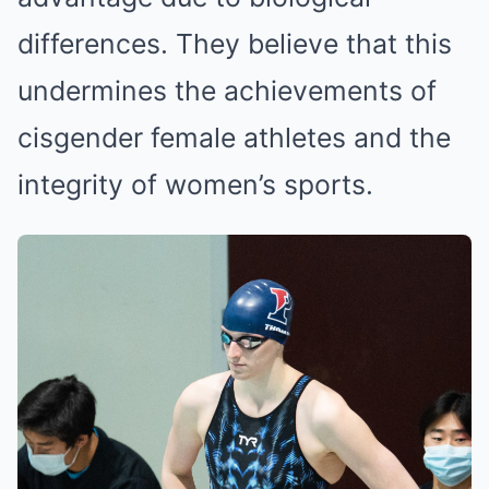
differences. They believe that this
undermines the achievements of
cisgender female athletes and the
integrity of women’s sports.