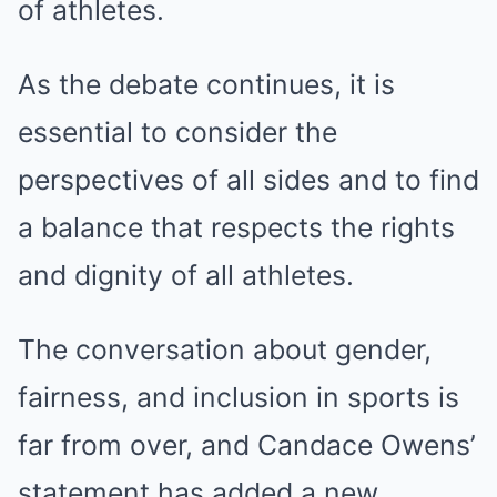
of athletes.
As the debate continues, it is
essential to consider the
perspectives of all sides and to find
a balance that respects the rights
and dignity of all athletes.
The conversation about gender,
fairness, and inclusion in sports is
far from over, and Candace Owens’
statement has added a new