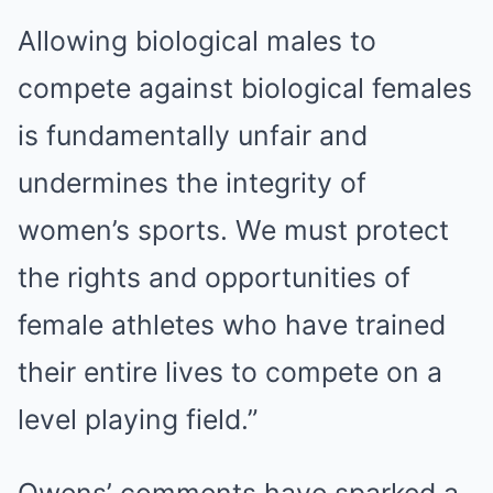
Allowing biological males to
compete against biological females
is fundamentally unfair and
undermines the integrity of
women’s sports. We must protect
the rights and opportunities of
female athletes who have trained
their entire lives to compete on a
level playing field.”