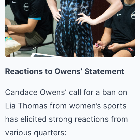
Reactions to Owens’ Statement
Candace Owens’ call for a ban on
Lia Thomas from women’s sports
has elicited strong reactions from
various quarters: