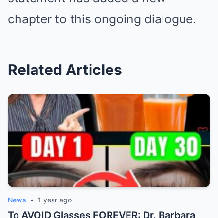
chapter to this ongoing dialogue.
Related Articles
News
•
1 year ago
To AVOID Glasses FOREVER: Dr. Barbara