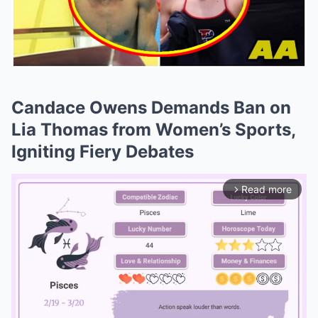
Candace Owens Demands Ban on
Lia Thomas from Women’s Sports,
Igniting Fiery Debates
Read more
arrow_forward_ios