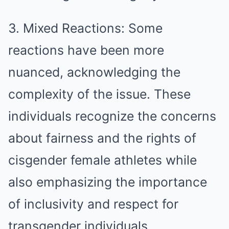
3. Mixed Reactions: Some
reactions have been more
nuanced, acknowledging the
complexity of the issue. These
individuals recognize the concerns
about fairness and the rights of
cisgender female athletes while
also emphasizing the importance
of inclusivity and respect for
transgender individuals.