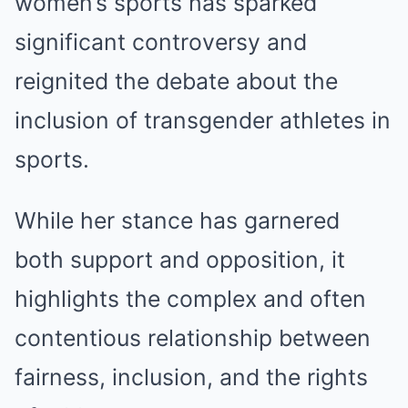
women’s sports has sparked
significant controversy and
reignited the debate about the
inclusion of transgender athletes in
sports.
While her stance has garnered
both support and opposition, it
highlights the complex and often
contentious relationship between
fairness, inclusion, and the rights