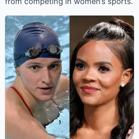
from competing in women’s sports.