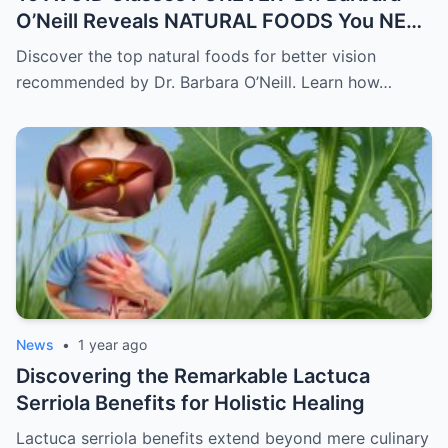
O’Neill Reveals NATURAL FOODS You NEED
for Better Vision
Discover the top natural foods for better vision
recommended by Dr. Barbara O’Neill. Learn how…
News
•
1 year ago
Discovering the Remarkable Lactuca
Serriola Benefits for Holistic Healing
Lactuca serriola benefits extend beyond mere culinary