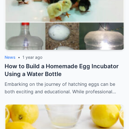
News
•
1 year ago
How to Build a Homemade Egg Incubator
Using a Water Bottle
Embarking on the journey of hatching eggs can be
both exciting and educational. While professional…