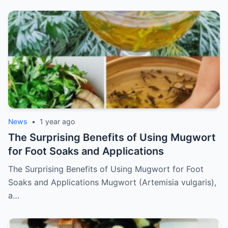
News
•
1 year ago
The Surprising Benefits of Using Mugwort
for Foot Soaks and Applications
The Surprising Benefits of Using Mugwort for Foot
Soaks and Applications Mugwort (Artemisia vulgaris),
a…