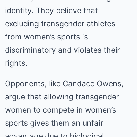
identity. They believe that
excluding transgender athletes
from women’s sports is
discriminatory and violates their
rights.
Opponents, like Candace Owens,
argue that allowing transgender
women to compete in women’s
sports gives them an unfair
advantage due to biological