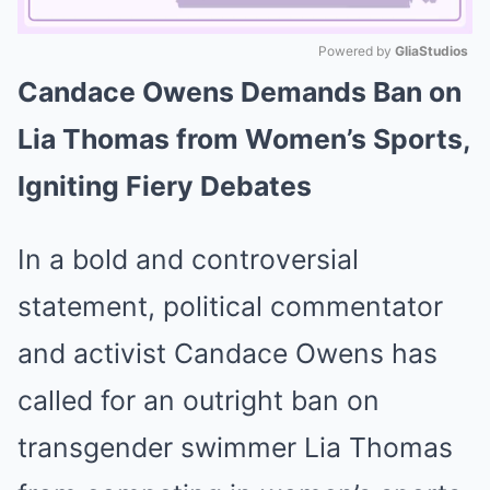
Powered by 
GliaStudios
Candace Owens Demands Ban on
Mute
Lia Thomas from Women’s Sports,
Igniting Fiery Debates
In a bold and controversial
statement, political commentator
and activist Candace Owens has
called for an outright ban on
transgender swimmer Lia Thomas