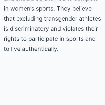
in women’s sports. They believe
that excluding transgender athletes
is discriminatory and violates their
rights to participate in sports and
to live authentically.