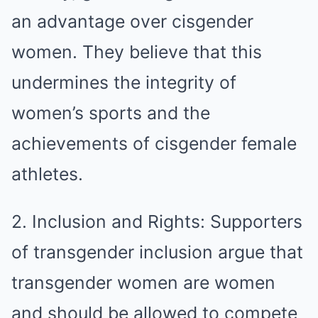
an advantage over cisgender
women. They believe that this
undermines the integrity of
women’s sports and the
achievements of cisgender female
athletes.
2. Inclusion and Rights: Supporters
of transgender inclusion argue that
transgender women are women
and should be allowed to compete