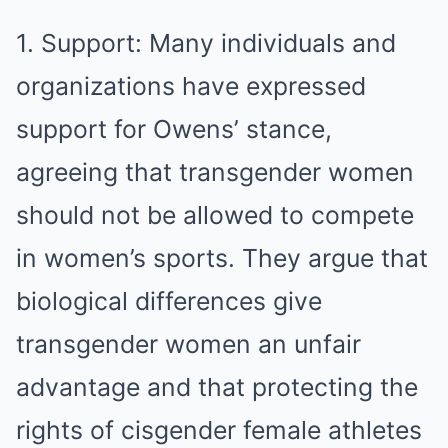
1. Support: Many individuals and
organizations have expressed
support for Owens’ stance,
agreeing that transgender women
should not be allowed to compete
in women’s sports. They argue that
biological differences give
transgender women an unfair
advantage and that protecting the
rights of cisgender female athletes