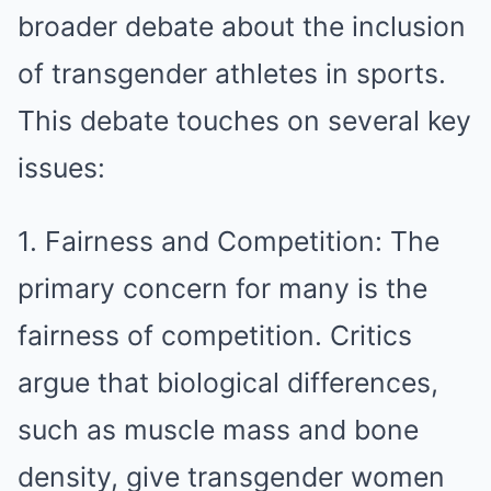
broader debate about the inclusion
of transgender athletes in sports.
This debate touches on several key
issues:
1. Fairness and Competition: The
primary concern for many is the
fairness of competition. Critics
argue that biological differences,
such as muscle mass and bone
density, give transgender women