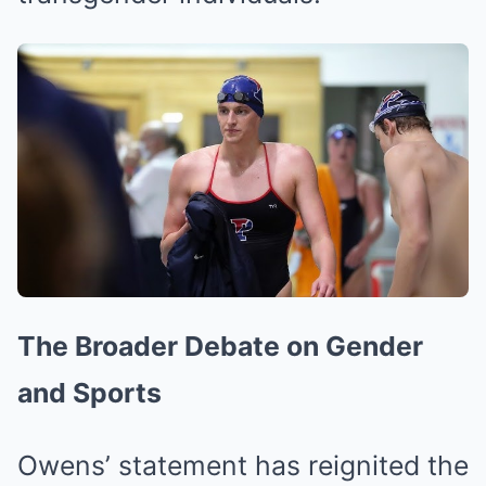
The Broader Debate on Gender
and Sports
Owens’ statement has reignited the