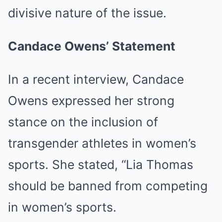
divisive nature of the issue.
Candace Owens’ Statement
In a recent interview, Candace
Owens expressed her strong
stance on the inclusion of
transgender athletes in women’s
sports. She stated, “Lia Thomas
should be banned from competing
in women’s sports.