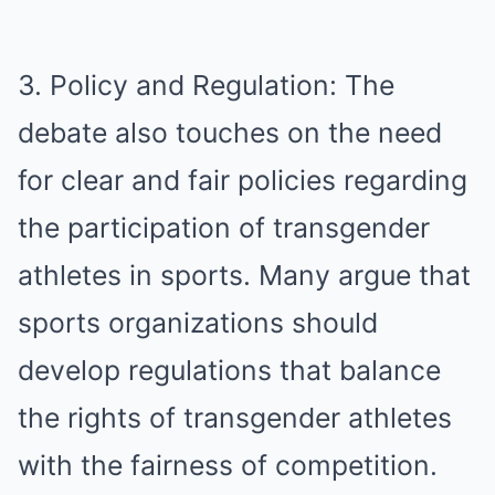
3. Policy and Regulation: The
debate also touches on the need
for clear and fair policies regarding
the participation of transgender
athletes in sports. Many argue that
sports organizations should
develop regulations that balance
the rights of transgender athletes
with the fairness of competition.