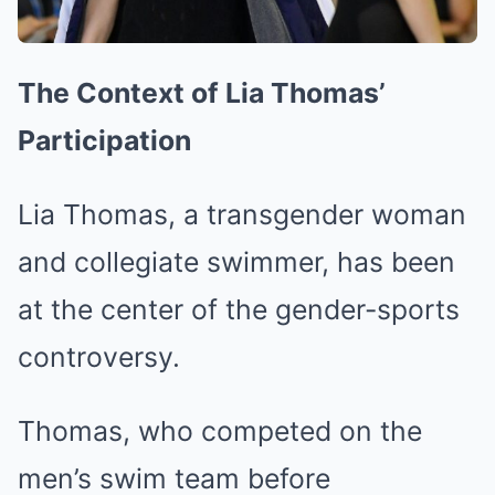
The Context of Lia Thomas’
Participation
Lia Thomas, a transgender woman
and collegiate swimmer, has been
at the center of the gender-sports
controversy.
Thomas, who competed on the
men’s swim team before