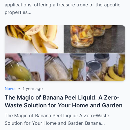
applications, offering a treasure trove of therapeutic
properties…
News
•
1 year ago
The Magic of Banana Peel Liquid: A Zero-
Waste Solution for Your Home and Garden
The Magic of Banana Peel Liquid: A Zero-Waste
Solution for Your Home and Garden Banana…