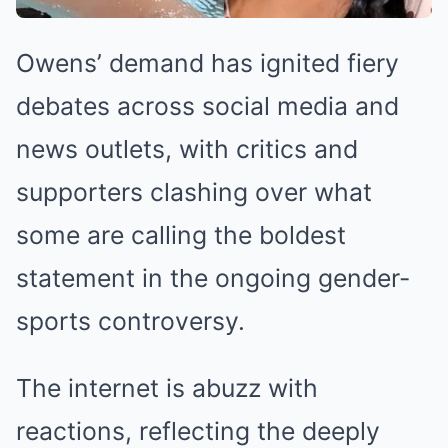
Owens’ demand has ignited fiery
debates across social media and
news outlets, with critics and
supporters clashing over what
some are calling the boldest
statement in the ongoing gender-
sports controversy.
The internet is abuzz with
reactions, reflecting the deeply