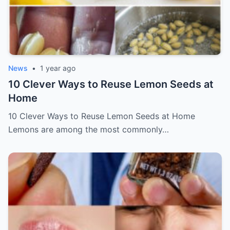
News
•
1 year ago
10 Clever Ways to Reuse Lemon Seeds at
Home
10 Clever Ways to Reuse Lemon Seeds at Home
Lemons are among the most commonly…