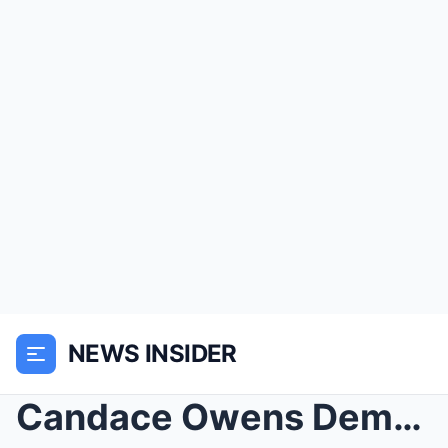
NEWS INSIDER
Candace Owens Demands Ban on Lia Thomas from Women...