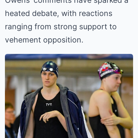
Owens’ comments have sparked a
heated debate, with reactions
ranging from strong support to
vehement opposition.