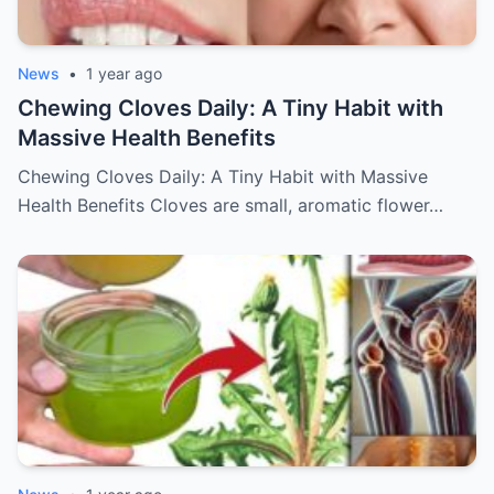
News
•
1 year ago
Chewing Cloves Daily: A Tiny Habit with
Massive Health Benefits
Chewing Cloves Daily: A Tiny Habit with Massive
Health Benefits Cloves are small, aromatic flower…