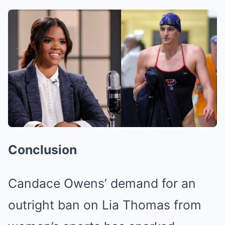
Conclusion
Candace Owens’ demand for an
outright ban on Lia Thomas from