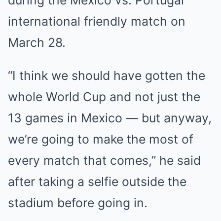
during the Mexico vs. Portugal
international friendly match on
March 28.
“I think we should have gotten the
whole World Cup and not just the
13 games in Mexico — but anyway,
we’re going to make the most of
every match that comes,” he said
after taking a selfie outside the
stadium before going in.