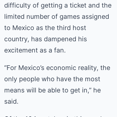
difficulty of getting a ticket and the
limited number of games assigned
to Mexico as the third host
country, has dampened his
excitement as a fan.
“For Mexico’s economic reality, the
only people who have the most
means will be able to get in,” he
said.