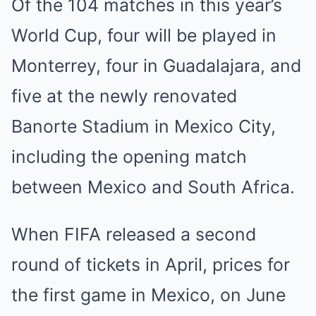
Of the 104 matches in this year’s
World Cup, four will be played in
Monterrey, four in Guadalajara, and
five at the newly renovated
Banorte Stadium in Mexico City,
including the opening match
between Mexico and South Africa.
When FIFA released a second
round of tickets in April, prices for
the first game in Mexico, on June