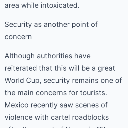
area while intoxicated.
Security as another point of
concern
Although authorities have
reiterated that this will be a great
World Cup, security remains one of
the main concerns for tourists.
Mexico recently saw scenes of
violence with cartel roadblocks