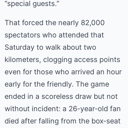
“special guests.”
That forced the nearly 82,000
spectators who attended that
Saturday to walk about two
kilometers, clogging access points
even for those who arrived an hour
early for the friendly. The game
ended in a scoreless draw but not
without incident: a 26-year-old fan
died after falling from the box-seat