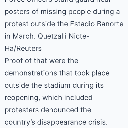
posters of missing people during a
protest outside the Estadio Banorte
in March. Quetzalli Nicte-
Ha/Reuters
Proof of that were the
demonstrations that took place
outside the stadium during its
reopening, which included
protesters denounced the
country’s disappearance crisis.