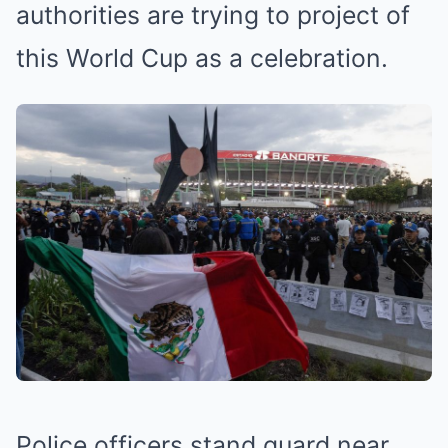
authorities are trying to project of
this World Cup as a celebration.
Police officers stand guard near