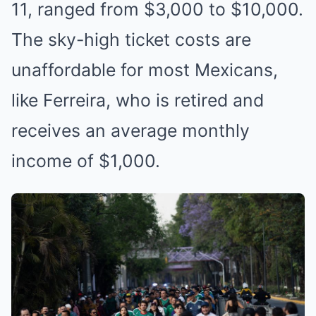
11, ranged from $3,000 to $10,000.
The sky-high ticket costs are
unaffordable for most Mexicans,
like Ferreira, who is retired and
receives an average monthly
income of $1,000.