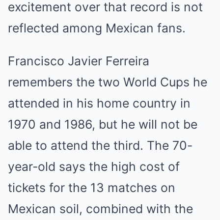
excitement over that record is not
reflected among Mexican fans.
Francisco Javier Ferreira
remembers the two World Cups he
attended in his home country in
1970 and 1986, but he will not be
able to attend the third. The 70-
year-old says the high cost of
tickets for the 13 matches on
Mexican soil, combined with the