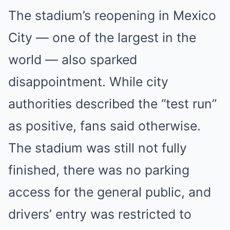
The stadium’s reopening in Mexico
City — one of the largest in the
world — also sparked
disappointment. While city
authorities described the “test run”
as positive, fans said otherwise.
The stadium was still not fully
finished, there was no parking
access for the general public, and
drivers’ entry was restricted to