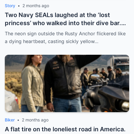
Story
•
2 months ago
Two Navy SEALs laughed at the ‘lost
princess’ who walked into their dive bar.
Then their 100lb war dog—who never liked
The neon sign outside the Rusty Anchor flickered like
anyone—dropped at her feet and started
a dying heartbeat, casting sickly yellow…
whining. Turns out, she wasn’t lost. She
was coming home.
Biker
•
2 months ago
A flat tire on the loneliest road in America.