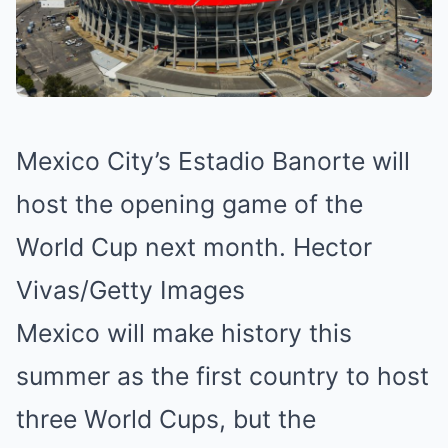
Mexico City’s Estadio Banorte will
host the opening game of the
World Cup next month. Hector
Vivas/Getty Images
Mexico will make history this
summer as the first country to host
three World Cups, but the