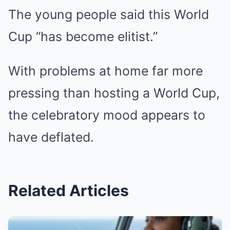
The young people said this World
Cup “has become elitist.”
With problems at home far more
pressing than hosting a World Cup,
the celebratory mood appears to
have deflated.
Related Articles