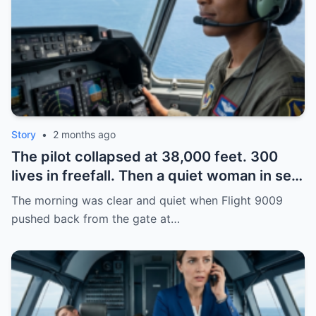
Story
•
2 months ago
The pilot collapsed at 38,000 feet. 300
lives in freefall. Then a quiet woman in seat
14A walked to the cockpit, spoke her old
The morning was clear and quiet when Flight 9009
call sign—and two F-22s scrambled. Turns
pushed back from the gate at…
out, heroes don’t always wear uniforms.
Some just never forgot how to fly.