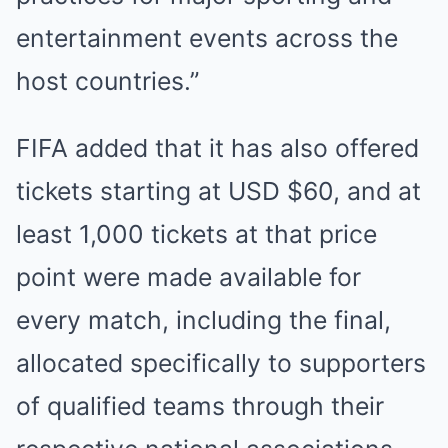
entertainment events across the
host countries.”
FIFA added that it has also offered
tickets starting at USD $60, and at
least 1,000 tickets at that price
point were made available for
every match, including the final,
allocated specifically to supporters
of qualified teams through their