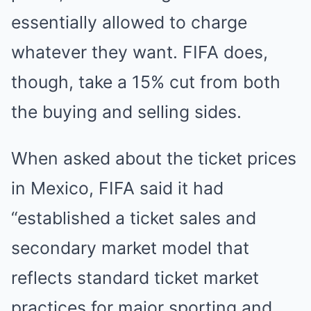
essentially allowed to charge
whatever they want. FIFA does,
though, take a 15% cut from both
the buying and selling sides.
When asked about the ticket prices
in Mexico, FIFA said it had
“established a ticket sales and
secondary market model that
reflects standard ticket market
practices for major sporting and