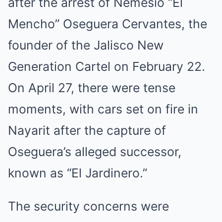
after the arrest of Nemesio “El
Mencho” Oseguera Cervantes, the
founder of the Jalisco New
Generation Cartel on February 22.
On April 27, there were tense
moments, with cars set on fire in
Nayarit after the capture of
Oseguera’s alleged successor,
known as “El Jardinero.”
The security concerns were