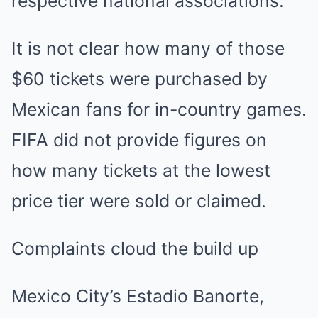
respective national associations.
It is not clear how many of those
$60 tickets were purchased by
Mexican fans for in-country games.
FIFA did not provide figures on
how many tickets at the lowest
price tier were sold or claimed.
Complaints cloud the build up
Mexico City’s Estadio Banorte,