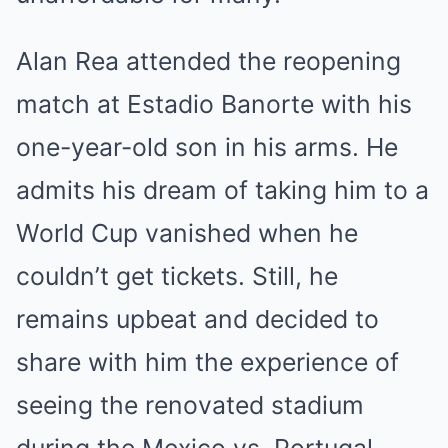
Alan Rea attended the reopening
match at Estadio Banorte with his
one-year-old son in his arms. He
admits his dream of taking him to a
World Cup vanished when he
couldn’t get tickets. Still, he
remains upbeat and decided to
share with him the experience of
seeing the renovated stadium