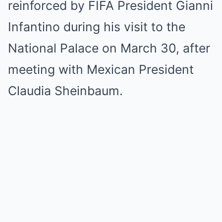
reinforced by FIFA President Gianni
Infantino during his visit to the
National Palace on March 30, after
meeting with Mexican President
Claudia Sheinbaum.