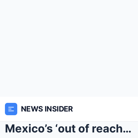
NEWS INSIDER
Mexico’s ‘out of reach’ World Cup tickets cause di...