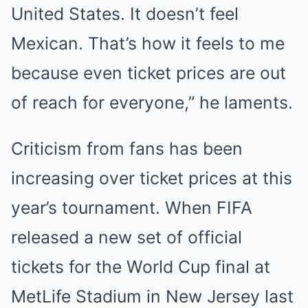
United States. It doesn’t feel
Mexican. That’s how it feels to me
because even ticket prices are out
of reach for everyone,” he laments.
Criticism from fans has been
increasing over ticket prices at this
year’s tournament. When FIFA
released a new set of official
tickets for the World Cup final at
MetLife Stadium in New Jersey last