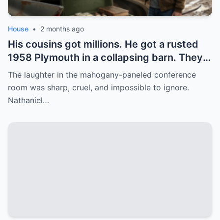
House
•
2 months ago
His cousins got millions. He got a rusted
1958 Plymouth in a collapsing barn. They
laughed. Then he found the secret
The laughter in the mahogany-paneled conference
compartment under the floorboard.
room was sharp, cruel, and impossible to ignore.
Nathaniel…