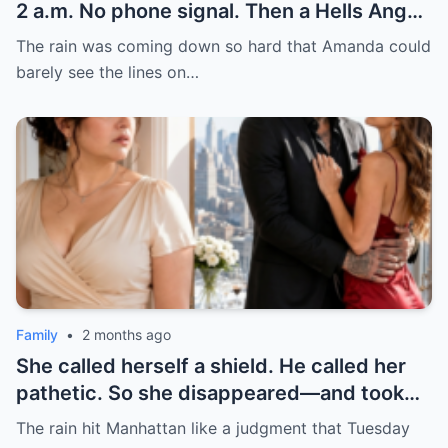
2 a.m. No phone signal. Then a Hells Angel
pulled up. I thought my nightmare was just
The rain was coming down so hard that Amanda could
beginning—until he showed me what real
barely see the lines on…
protection looks like.
Family
•
2 months ago
She called herself a shield. He called her
pathetic. So she disappeared—and took
his empire with her. Never underestimate
The rain hit Manhattan like a judgment that Tuesday
the woman you broke. She might just build