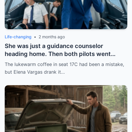
Life-changing
•
2 months ago
She was just a guidance counselor
heading home. Then both pilots went
down mid-flight. 154 lives in her hands—
The lukewarm coffee in seat 17C had been a mistake,
and all she had was a phone call and a past
but Elena Vargas drank it…
she’d tried to leave behind.