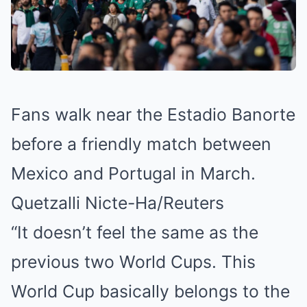
Fans walk near the Estadio Banorte
before a friendly match between
Mexico and Portugal in March.
Quetzalli Nicte-Ha/Reuters
“It doesn’t feel the same as the
previous two World Cups. This
World Cup basically belongs to the