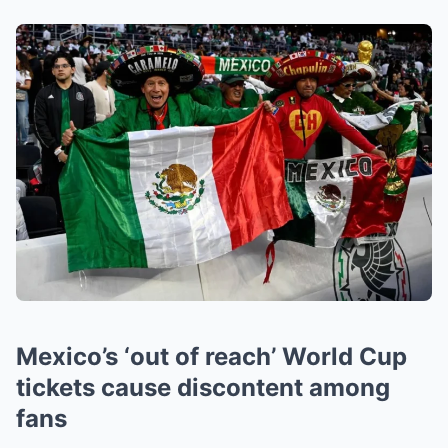
Mexico’s ‘out of reach’ World Cup
tickets cause discontent among
fans