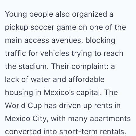
Young people also organized a
pickup soccer game on one of the
main access avenues, blocking
traffic for vehicles trying to reach
the stadium. Their complaint: a
lack of water and affordable
housing in Mexico’s capital. The
World Cup has driven up rents in
Mexico City, with many apartments
converted into short-term rentals.