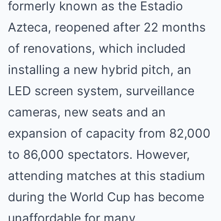
formerly known as the Estadio
Azteca, reopened after 22 months
of renovations, which included
installing a new hybrid pitch, an
LED screen system, surveillance
cameras, new seats and an
expansion of capacity from 82,000
to 86,000 spectators. However,
attending matches at this stadium
during the World Cup has become
unaffordable for many.