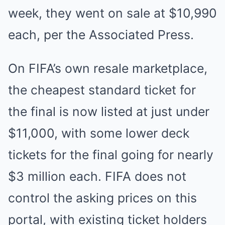
week, they went on sale at $10,990
each, per the Associated Press.
On FIFA’s own resale marketplace,
the cheapest standard ticket for
the final is now listed at just under
$11,000, with some lower deck
tickets for the final going for nearly
$3 million each. FIFA does not
control the asking prices on this
portal, with existing ticket holders