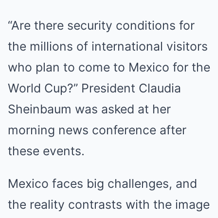
“Are there security conditions for
the millions of international visitors
who plan to come to Mexico for the
World Cup?” President Claudia
Sheinbaum was asked at her
morning news conference after
these events.
Mexico faces big challenges, and
the reality contrasts with the image